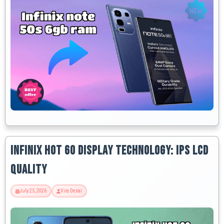
Infinix Hot 60 Display Technology: IPS LCD
Quality
July 25, 2026
Vira Desai