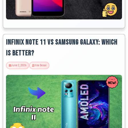
Infinix Note 11 vs Samsung Galaxy: Which
is Better?
June 2, 2026
Vira Desai