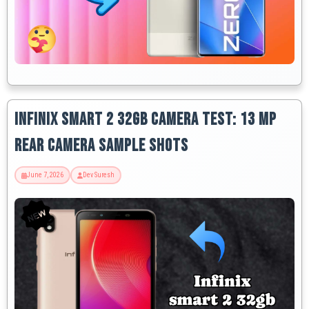
Infinix Smart 2 32GB Camera Test: 13 MP
Rear Camera Sample Shots
June 7, 2026
Dev Suresh