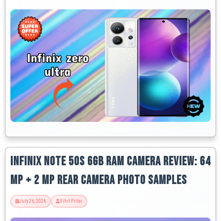
Infinix Note 50s 6GB RAM Camera Review: 64
MP + 2 MP Rear Camera Photo Samples
July 26, 2026
Vihit Pillai