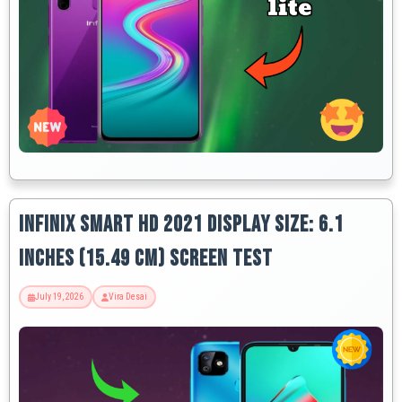
Infinix Smart HD 2021 Display Size: 6.1
Inches (15.49 Cm) Screen Test
July 19, 2026
Vira Desai