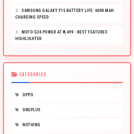
SAMSUNG GALAXY F15 BATTERY LIFE: 6000 MAH
CHARGING SPEED
MOTO G24 POWER AT ₹9,499 - BEST FEATURES
HIGHLIGHTED
CATEGORIES
OPPO
ONEPLUS
NOTHING