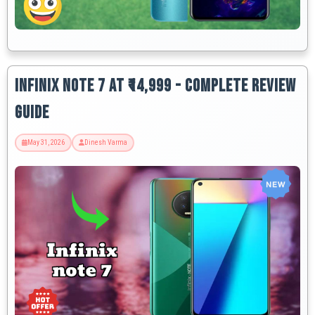
Infinix Note 7 at ₹14,999 - Complete Review
Guide
May 31, 2026
Dinesh Varma