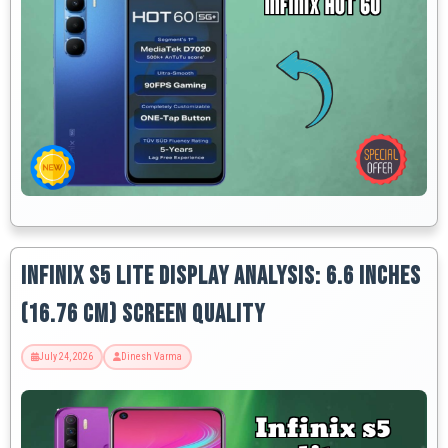
Infinix S5 Lite Display Analysis: 6.6 Inches
(16.76 Cm) Screen Quality
July 24, 2026
Dinesh Varma