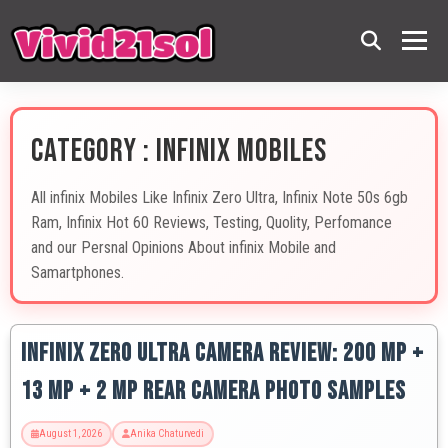
CATEGORY : INFINIX MOBILES
All infinix Mobiles Like Infinix Zero Ultra, Infinix Note 50s 6gb
Ram, Infinix Hot 60 Reviews, Testing, Quolity, Perfomance
and our Persnal Opinions About infinix Mobile and
Samartphones.
Infinix Zero Ultra Camera Review: 200 MP +
13 MP + 2 MP Rear Camera Photo Samples
August 1, 2026
Anika Chaturvedi