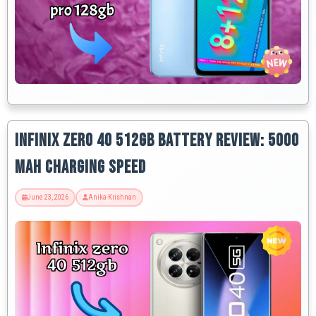
Infinix Zero 40 512GB Battery Review: 5000
MAh Charging Speed
June 23, 2026
Anika Krishnan