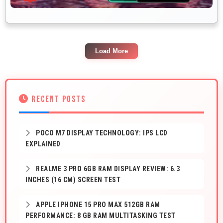
Load More
RECENT POSTS
POCO M7 DISPLAY TECHNOLOGY: IPS LCD
EXPLAINED
REALME 3 PRO 6GB RAM DISPLAY REVIEW: 6.3
INCHES (16 CM) SCREEN TEST
APPLE IPHONE 15 PRO MAX 512GB RAM
PERFORMANCE: 8 GB RAM MULTITASKING TEST