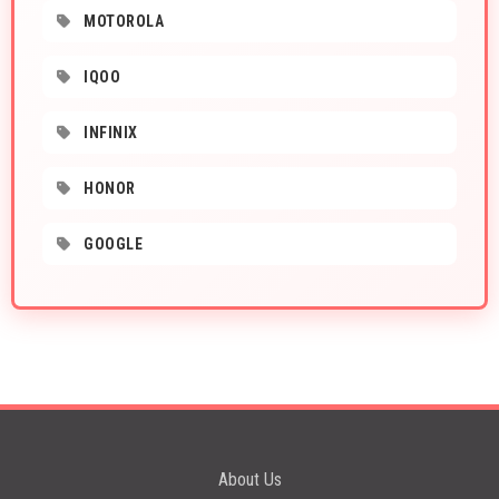
MOTOROLA
IQOO
INFINIX
HONOR
GOOGLE
About Us