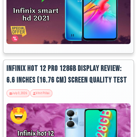
Infinix Hot 12 Pro 128GB Display Review:
6.6 Inches (16.76 Cm) Screen Quality Test
July 3, 2026
Vihit Pillai