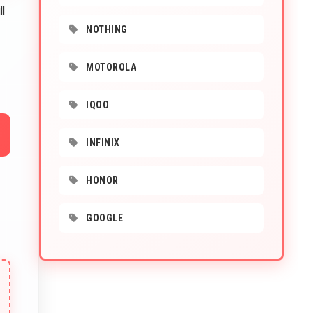
ll
NOTHING
MOTOROLA
IQOO
INFINIX
HONOR
GOOGLE