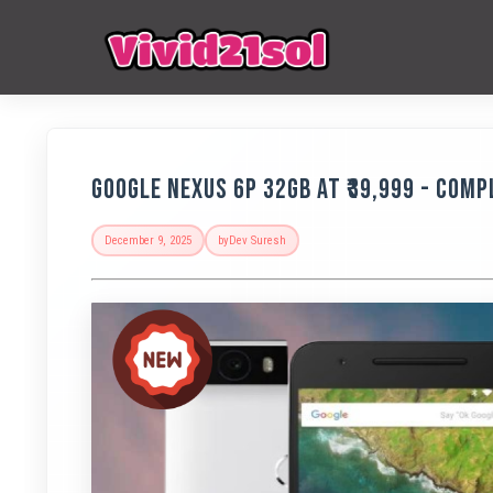
Google Nexus 6P 32GB at ₹39,999 - Comp
December 9, 2025
by
Dev Suresh