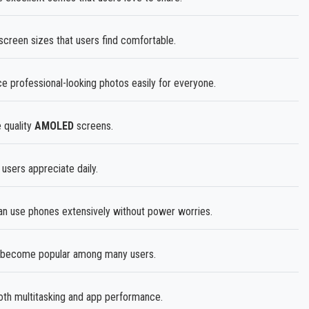
screen sizes that users find comfortable.
professional-looking photos easily for everyone.
 quality
AMOLED
screens.
 users appreciate daily.
n use phones extensively without power worries.
become popular among many users.
h multitasking and app performance.