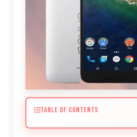
TABLE OF CONTENTS