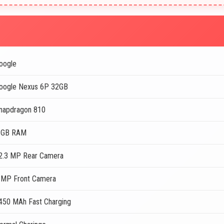
oogle
oogle Nexus 6P 32GB
napdragon 810
 GB RAM
2.3 MP Rear Camera
 MP Front Camera
450 MAh Fast Charging