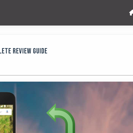
lete Review Guide