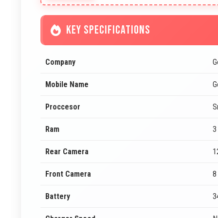
KEY SPECIFICATIONS
Company
G
Mobile Name
G
Proccesor
S
Ram
3
Rear Camera
1
Front Camera
8
Battery
3