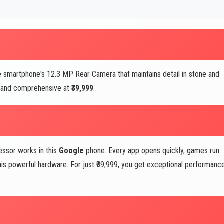
 smartphone's 12.3 MP Rear Camera that maintains detail in stone and
al and comprehensive at
₹39,999
.
essor works in this
Google
phone. Every app opens quickly, games run
his powerful hardware. For just
₹39,999
, you get exceptional performanc