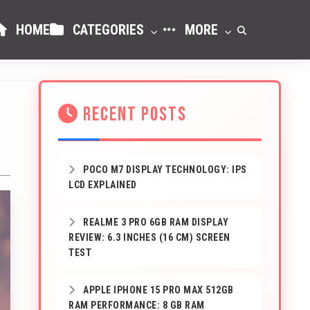
HOME
CATEGORIES
MORE
RECENT POSTS
POCO M7 DISPLAY TECHNOLOGY: IPS
LCD EXPLAINED
REALME 3 PRO 6GB RAM DISPLAY
REVIEW: 6.3 INCHES (16 CM) SCREEN
TEST
APPLE IPHONE 15 PRO MAX 512GB
RAM PERFORMANCE: 8 GB RAM