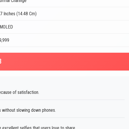
ormal Charinge
.7 Inches (14.48 Cm)
MOLED
39,999
B
ause of satisfaction.
s without slowing down phones.
excellent selfies that users love to share.