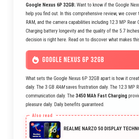
Google Nexus 6P 32GB:
Want to know if the Google Nexu
help you find out. In this comprehensive review, we cover
RAM, and the camera capabilities including 12.3 MP Rear
Charging battery longevity and the quality of the 5.7 Inch
decision is right here. Read on to discover what makes thi
GOOGLE NEXUS 6P 32GB
What sets the Google Nexus 6P 32GB apart is how it creat
daily. The 3 GB
RAM
saves frustration daily. The 12.3 MP
communication daily. The
3450 MAh Fast Charging
provid
pleasure daily. Daily benefits guaranteed.
REALME NARZO 50 DISPLAY TECHNO