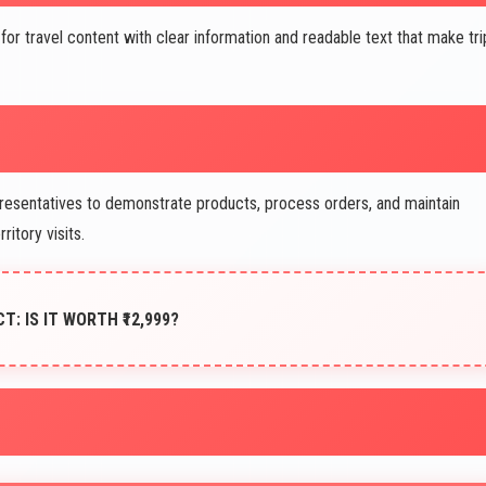
or travel content with clear information and readable text that make tri
resentatives to demonstrate products, process orders, and maintain
ritory visits.
CT: IS IT WORTH ₹12,999?