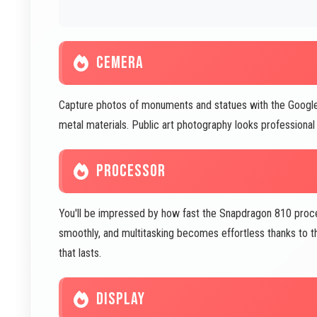
CEMERA
Capture photos of monuments and statues with the Google
metal materials. Public art photography looks profession
PROCESSOR
You'll be impressed by how fast the Snapdragon 810 proc
smoothly, and multitasking becomes effortless thanks to t
that lasts.
DISPLAY