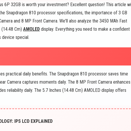
s 6P 32GB is worth your investment? Excellent question! This article wi
 the Snapdragon 810 processor specifications, the importance of 3 GB
 Camera and 8 MP Front Camera. We'll also analyze the 3450 MAh Fast
es (14.48 Cm)
AMOLED
display. Everything you need to make a confident
s device special.
es practical daily benefits. The Snapdragon 810 processor saves time
 Rear Camera captures moments daily. The 8 MP Front Camera enhances
es reliability daily. The 5.7 Inches (14.48 Cm) AMOLED display offers
LOGY: IPS LCD EXPLAINED