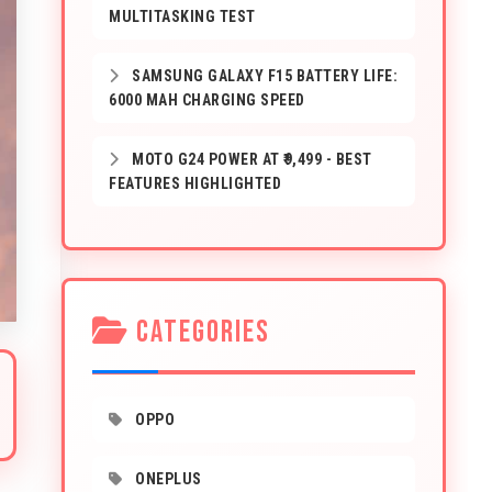
MULTITASKING TEST
SAMSUNG GALAXY F15 BATTERY LIFE:
6000 MAH CHARGING SPEED
MOTO G24 POWER AT ₹9,499 - BEST
FEATURES HIGHLIGHTED
CATEGORIES
OPPO
ONEPLUS