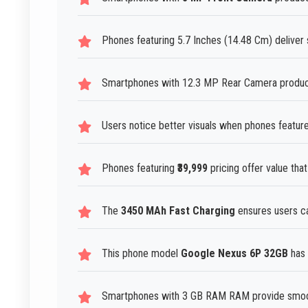
Phones featuring 5.7 Inches (14.48 Cm) deliver 
Smartphones with 12.3 MP Rear Camera produce 
Users notice better visuals when phones feature
Phones featuring
₹39,999
pricing offer value that
The
3450 MAh Fast Charging
ensures users ca
This phone model
Google Nexus 6P 32GB
has 
Smartphones with 3 GB RAM RAM provide smoot