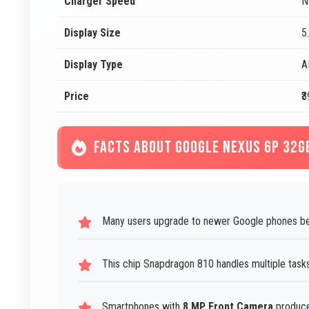
Charger Speed
N
Display Size
5
Display Type
A
Price
₹
FACTS ABOUT GOOGLE NEXUS 6P 32G
Many users upgrade to newer Google phones bec
This chip Snapdragon 810 handles multiple task
Smartphones with
8 MP Front Camera
produce 