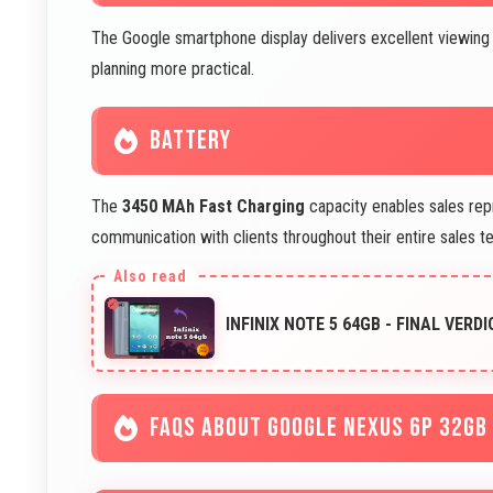
The Google smartphone display delivers excellent viewing f
planning more practical.
BATTERY
The
3450 MAh Fast Charging
capacity enables sales rep
communication with clients throughout their entire sales ter
INFINIX NOTE 5 64GB - FINAL VERDI
FAQS ABOUT GOOGLE NEXUS 6P 32GB