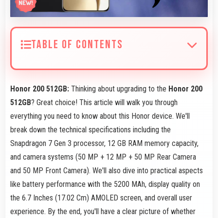
TABLE OF CONTENTS
Honor 200 512GB:
Thinking about upgrading to the
Honor 200
512GB
? Great choice! This article will walk you through
everything you need to know about this Honor device. We'll
break down the technical specifications including the
Snapdragon 7 Gen 3 processor, 12 GB RAM memory capacity,
and camera systems (50 MP + 12 MP + 50 MP Rear Camera
and 50 MP Front Camera). We'll also dive into practical aspects
like battery performance with the 5200 MAh, display quality on
the 6.7 Inches (17.02 Cm) AMOLED screen, and overall user
experience. By the end, you'll have a clear picture of whether