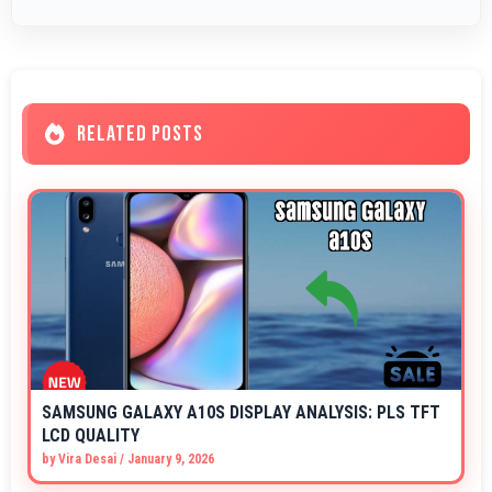
RELATED POSTS
SAMSUNG GALAXY A10S DISPLAY ANALYSIS: PLS TFT
LCD QUALITY
by
Vira Desai
/
January 9, 2026