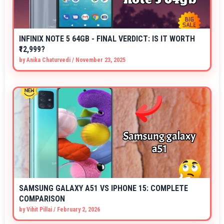
INFINIX NOTE 5 64GB - FINAL VERDICT: IS IT WORTH
₹12,999?
by
Anika Chaturvedi
/
November 23, 2025
SAMSUNG GALAXY A51 VS IPHONE 15: COMPLETE
COMPARISON
by
Vihit Pillai
/
February 2, 2026