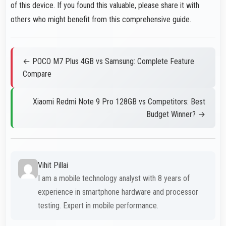
of this device. If you found this valuable, please share it with
others who might benefit from this comprehensive guide.
← POCO M7 Plus 4GB vs Samsung: Complete Feature
Compare
Xiaomi Redmi Note 9 Pro 128GB vs Competitors: Best
Budget Winner? →
Vihit Pillai
I am a mobile technology analyst with 8 years of
experience in smartphone hardware and processor
testing. Expert in mobile performance.