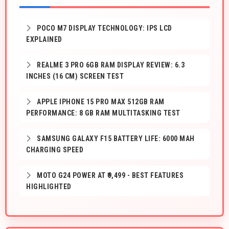
POCO M7 DISPLAY TECHNOLOGY: IPS LCD
EXPLAINED
REALME 3 PRO 6GB RAM DISPLAY REVIEW: 6.3
INCHES (16 CM) SCREEN TEST
APPLE IPHONE 15 PRO MAX 512GB RAM
PERFORMANCE: 8 GB RAM MULTITASKING TEST
SAMSUNG GALAXY F15 BATTERY LIFE: 6000 MAH
CHARGING SPEED
MOTO G24 POWER AT ₹9,499 - BEST FEATURES
HIGHLIGHTED