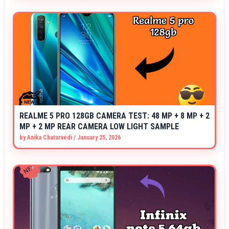
REALME 5 PRO 128GB CAMERA TEST: 48 MP + 8 MP + 2
MP + 2 MP REAR CAMERA LOW LIGHT SAMPLE
by
Anika Chaturvedi
/
January 25, 2026