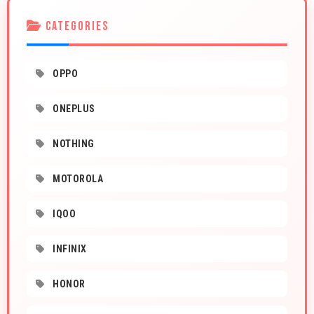
CATEGORIES
OPPO
ONEPLUS
NOTHING
MOTOROLA
IQOO
INFINIX
HONOR