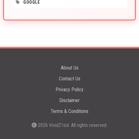
GOOGLE
About Us
Contact Us
Privacy Policy
Disclaimer
Terms & Conditions
2026
Vivid21sol
. All rights reserved.