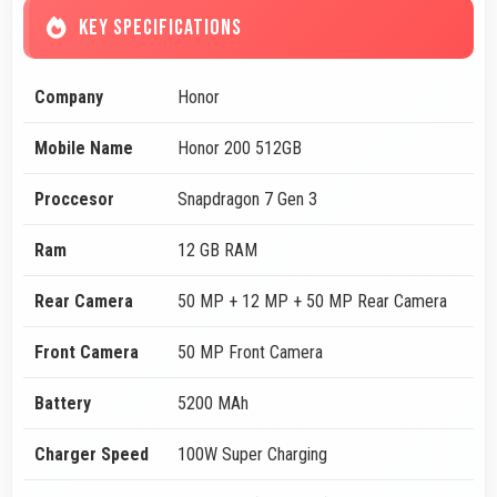
KEY SPECIFICATIONS
Company
Honor
Mobile Name
Honor 200 512GB
Proccesor
Snapdragon 7 Gen 3
Ram
12 GB RAM
Rear Camera
50 MP + 12 MP + 50 MP Rear Camera
Front Camera
50 MP Front Camera
Battery
5200 MAh
Charger Speed
100W Super Charging