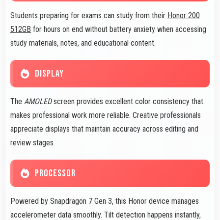
Students preparing for exams can study from their
Honor 200
512GB
for hours on end without battery anxiety when accessing
study materials, notes, and educational content.
DISPLAY
The
AMOLED
screen provides excellent color consistency that
makes professional work more reliable. Creative professionals
appreciate displays that maintain accuracy across editing and
review stages.
PROCESSOR
Powered by Snapdragon 7 Gen 3, this Honor device manages
accelerometer data smoothly. Tilt detection happens instantly,