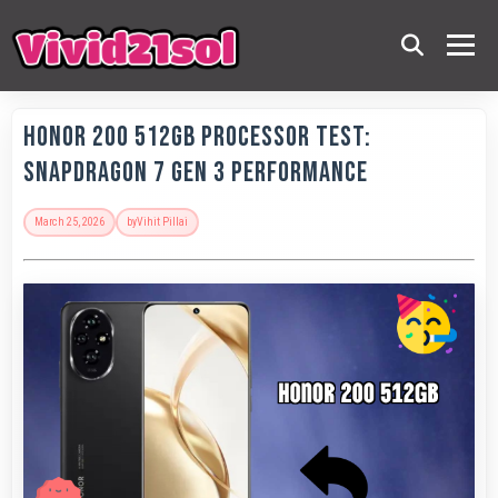
Honor 200 512GB Processor Test:
Snapdragon 7 Gen 3 Performance
March 25, 2026
by
Vihit Pillai