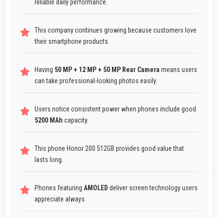
reliable daily performance.
This company continues growing because customers love
their smartphone products.
Having
50 MP + 12 MP + 50 MP Rear Camera
means users
can take professional-looking photos easily.
Users notice consistent power when phones include good
5200 MAh
capacity.
This phone Honor 200 512GB provides good value that
lasts long.
Phones featuring
AMOLED
deliver screen technology users
appreciate always.