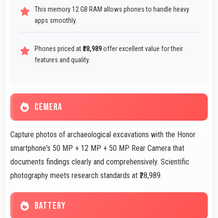
This memory 12 GB RAM allows phones to handle heavy
apps smoothly.
Phones priced at
₹28,989
offer excellent value for their
features and quality.
CEMERA
Capture photos of archaeological excavations with the Honor
smartphone's 50 MP + 12 MP + 50 MP Rear Camera that
documents findings clearly and comprehensively. Scientific
photography meets research standards at ₹28,989.
BATTERY