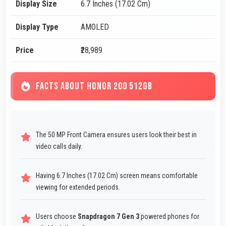
Display Size
6.7 Inches (17.02 Cm)
Display Type
AMOLED
Price
₹28,989
FACTS ABOUT HONOR 200 512GB
The 50 MP Front Camera ensures users look their best in
video calls daily.
Having 6.7 Inches (17.02 Cm) screen means comfortable
viewing for extended periods.
Users choose
Snapdragon 7 Gen 3
powered phones for