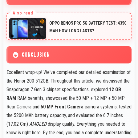
Yes, 50 MP + 12 MP + 50 MP Rear Camera captures
small items with exceptional detail perfect for jewelry
OPPO RENO5 PRO 5G BATTERY TEST: 4350
photography.
MAH HOW LONG LASTS?
CONCLUSION
Excellent wrap-up! We've completed our detailed examination of
the Honor 200 512GB. Throughout this article, we discussed the
Snapdragon 7 Gen 3 chipset specifications, explored
12 GB
RAM
RAM benefits, showcased the 50 MP + 12 MP + 50 MP
Rear Camera and
50 MP Front Camera
camera systems, tested
the 5200 MAh battery capacity, and evaluated the 6.7 Inches
(17.02 Cm)
AMOLED
display quality. Everything you needed to
know is right here. By the end, you had a complete understanding