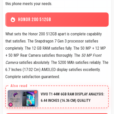
this phone meets your needs.
HONOR 200 512GB
What sets the Honor 200 512GB apart is complete capability
that satisfies. The Snapdragon 7 Gen 3 processor satisfies
completely. The 12 GB RAM satisfies fully. The 50 MP + 12 MP
+ 50 MP Rear Camera satisfies thoroughly. The
50 MP Front
Camera
satisfies absolutely. The 5200 MAh satisfies reliably. The
6.7 Inches (17.02 Cm) AMOLED display satisfies excellently.
Complete satisfaction guaranteed.
VIVO T1 44W 6GB RAM DISPLAY ANALYSIS:
6.44 INCHES (16.36 CM) QUALITY