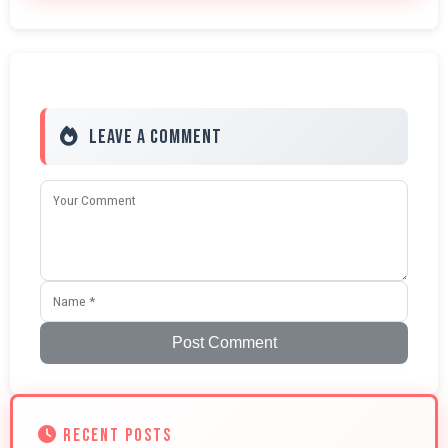
Leave a Comment
Post Comment
RECENT POSTS