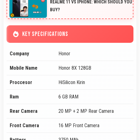
REALME 11 VS IPHONE: WHICH SHOULD YOU
BUY?
KEY SPECIFICATIONS
Company
Honor
Mobile Name
Honor 8X 128GB
Proccesor
HiSilicon Kirin
Ram
6 GB RAM
Rear Camera
20 MP + 2 MP Rear Camera
Front Camera
16 MP Front Camera
Battery
3750 MAh