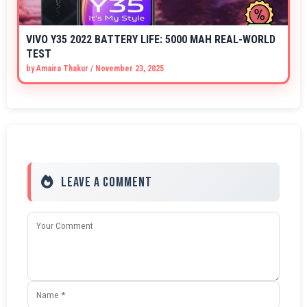
VIVO Y35 2022 BATTERY LIFE: 5000 MAH REAL-WORLD
TEST
by
Amaira Thakur
/
November 23, 2025
Leave a Comment