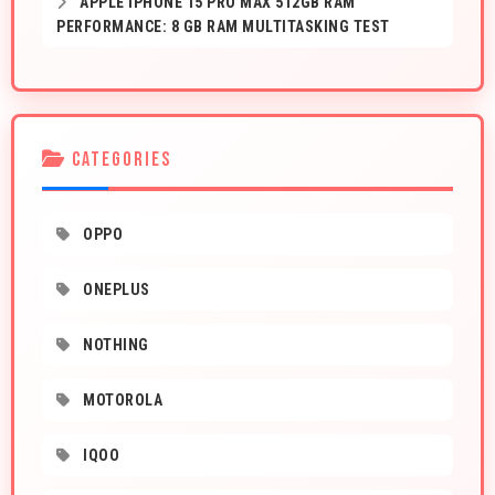
APPLE IPHONE 15 PRO MAX 512GB RAM
PERFORMANCE: 8 GB RAM MULTITASKING TEST
CATEGORIES
OPPO
ONEPLUS
NOTHING
MOTOROLA
IQOO