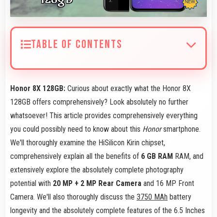
TABLE OF CONTENTS
Honor 8X 128GB:
Curious about exactly what the Honor 8X
128GB offers comprehensively? Look absolutely no further
whatsoever! This article provides comprehensively everything
you could possibly need to know about this
Honor
smartphone.
We'll thoroughly examine the HiSilicon Kirin chipset,
comprehensively explain all the benefits of
6 GB RAM
RAM, and
extensively explore the absolutely complete photography
potential with
20 MP + 2 MP Rear Camera
and 16 MP Front
Camera. We'll also thoroughly discuss the
3750 MAh
battery
longevity and the absolutely complete features of the 6.5 Inches