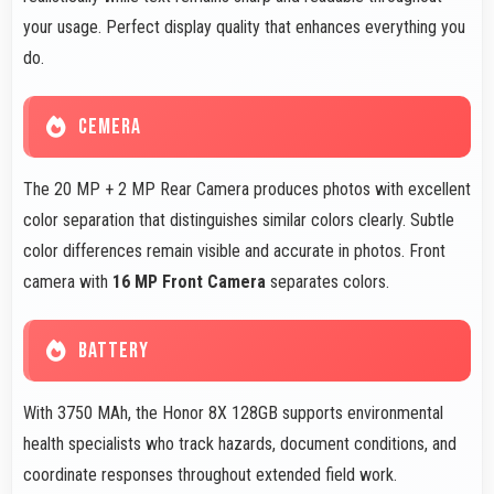
your usage. Perfect display quality that enhances everything you
do.
CEMERA
The 20 MP + 2 MP Rear Camera produces photos with excellent
color separation that distinguishes similar colors clearly. Subtle
color differences remain visible and accurate in photos. Front
camera with
16 MP Front Camera
separates colors.
BATTERY
With 3750 MAh, the Honor 8X 128GB supports environmental
health specialists who track hazards, document conditions, and
coordinate responses throughout extended field work.