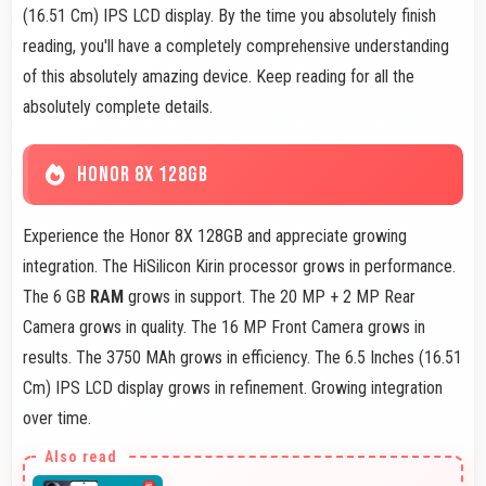
(16.51 Cm) IPS LCD display. By the time you absolutely finish
reading, you'll have a completely comprehensive understanding
of this absolutely amazing device. Keep reading for all the
absolutely complete details.
HONOR 8X 128GB
Experience the Honor 8X 128GB and appreciate growing
integration. The HiSilicon Kirin processor grows in performance.
The 6 GB
RAM
grows in support. The 20 MP + 2 MP Rear
Camera grows in quality. The 16 MP Front Camera grows in
results. The 3750 MAh grows in efficiency. The 6.5 Inches (16.51
Cm) IPS LCD display grows in refinement. Growing integration
over time.