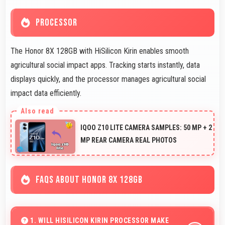
PROCESSOR
The Honor 8X 128GB with HiSilicon Kirin enables smooth
agricultural social impact apps. Tracking starts instantly, data
displays quickly, and the processor manages agricultural social
impact data efficiently.
IQOO Z10 LITE CAMERA SAMPLES: 50 MP + 2
MP REAR CAMERA REAL PHOTOS
FAQS ABOUT HONOR 8X 128GB
1. WILL HISILICON KIRIN PROCESSOR MAKE