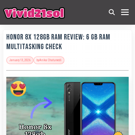
Honor 8X 128GB RAM Review: 6 GB RAM
Multitasking Check
January 13, 2026
by
Anika Chaturvedi