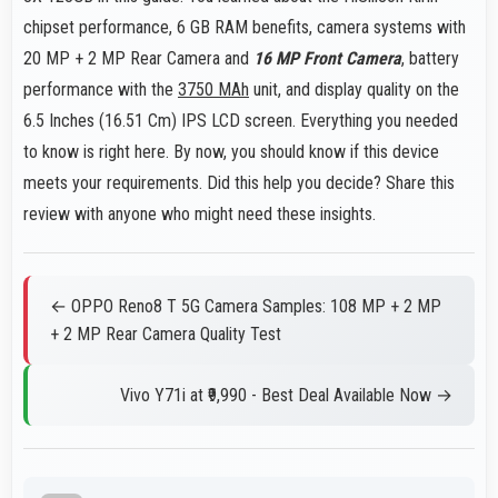
chipset performance, 6 GB RAM benefits, camera systems with
20 MP + 2 MP Rear Camera and
16 MP Front Camera
, battery
performance with the
3750 MAh
unit, and display quality on the
6.5 Inches (16.51 Cm) IPS LCD screen. Everything you needed
to know is right here. By now, you should know if this device
meets your requirements. Did this help you decide? Share this
review with anyone who might need these insights.
← OPPO Reno8 T 5G Camera Samples: 108 MP + 2 MP
+ 2 MP Rear Camera Quality Test
Vivo Y71i at ₹9,990 - Best Deal Available Now →