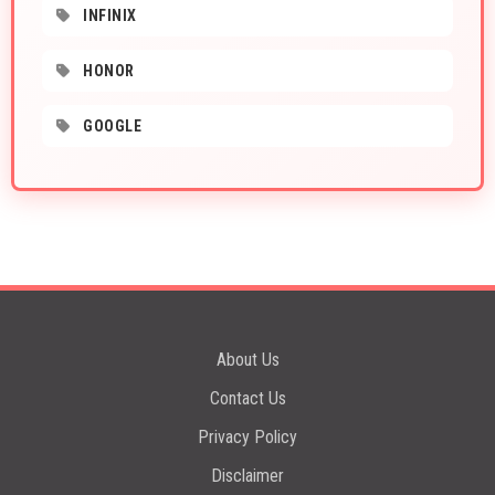
INFINIX
HONOR
GOOGLE
About Us
Contact Us
Privacy Policy
Disclaimer