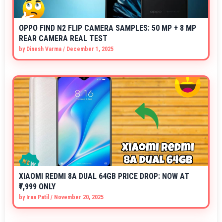
OPPO FIND N2 FLIP CAMERA SAMPLES: 50 MP + 8 MP
REAR CAMERA REAL TEST
by
Dinesh Varma
/
December 1, 2025
XIAOMI REDMI 8A DUAL 64GB PRICE DROP: NOW AT
₹7,999 ONLY
by
Iraa Patil
/
November 20, 2025