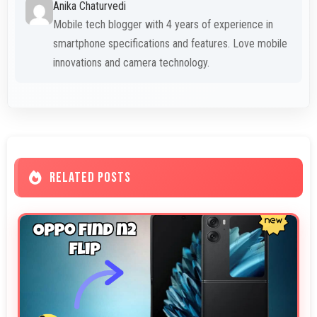
Anika Chaturvedi
Mobile tech blogger with 4 years of experience in
smartphone specifications and features. Love mobile
innovations and camera technology.
RELATED POSTS