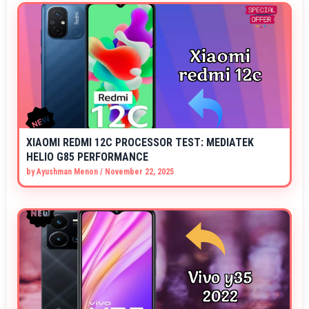
XIAOMI REDMI 12C PROCESSOR TEST: MEDIATEK
HELIO G85 PERFORMANCE
by
Ayushman Menon
/
November 22, 2025