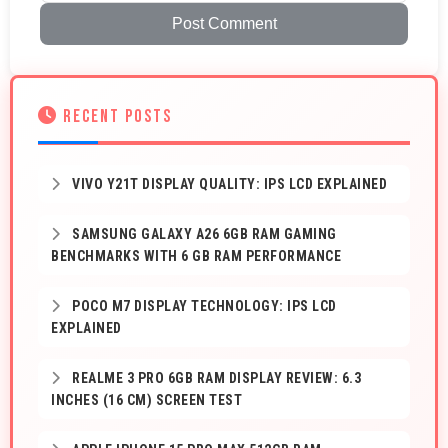
Post Comment
RECENT POSTS
VIVO Y21T DISPLAY QUALITY: IPS LCD EXPLAINED
SAMSUNG GALAXY A26 6GB RAM GAMING
BENCHMARKS WITH 6 GB RAM PERFORMANCE
POCO M7 DISPLAY TECHNOLOGY: IPS LCD
EXPLAINED
REALME 3 PRO 6GB RAM DISPLAY REVIEW: 6.3
INCHES (16 CM) SCREEN TEST