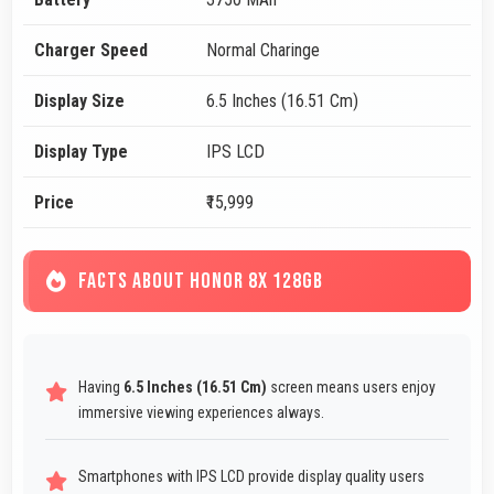
Charger Speed
Normal Charinge
Display Size
6.5 Inches (16.51 Cm)
Display Type
IPS LCD
Price
₹15,999
FACTS ABOUT HONOR 8X 128GB
Having
6.5 Inches (16.51 Cm)
screen means users enjoy
immersive viewing experiences always.
Smartphones with IPS LCD provide display quality users