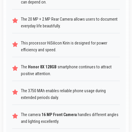
can depend on.
The 20 MP + 2 MP Rear Camera allows users to document
everyday life beautifully.
This processor HiSilicon Kirin is designed for power
efficiency and speed.
The
Honor 8X 128GB
smartphone continues to attract
positive attention.
The 3750 MAh enables reliable phone usage during
extended periods daily.
The camera
16 MP Front Camera
handles different angles
and lighting excellently.