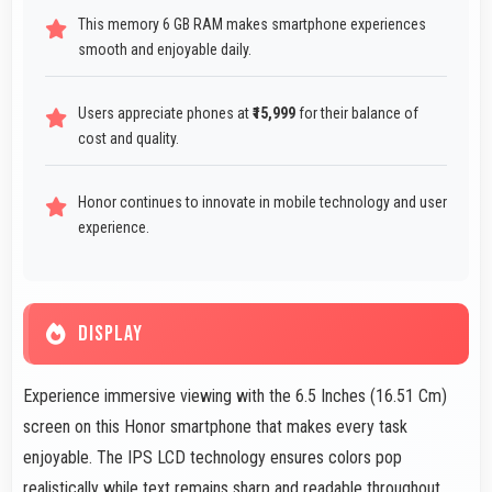
This memory 6 GB RAM makes smartphone experiences
smooth and enjoyable daily.
Users appreciate phones at
₹15,999
for their balance of
cost and quality.
Honor continues to innovate in mobile technology and user
experience.
DISPLAY
Experience immersive viewing with the 6.5 Inches (16.51 Cm)
screen on this Honor smartphone that makes every task
enjoyable. The IPS LCD technology ensures colors pop
realistically while text remains sharp and readable throughout