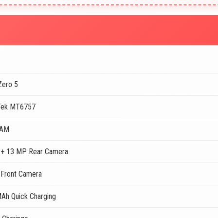
 Zero 5
Tek MT6757
RAM
+ 13 MP Rear Camera
Front Camera
Ah Quick Charging