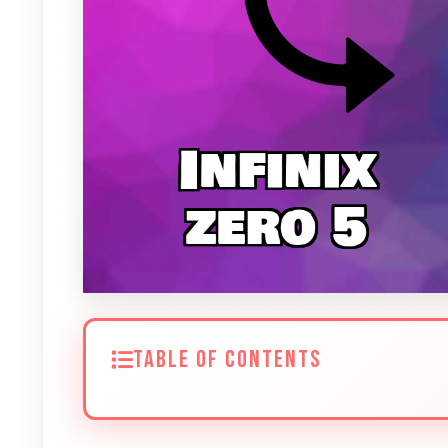
TABLE OF CONTENTS