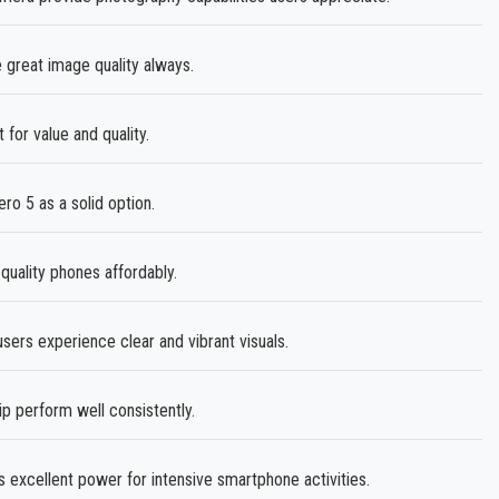
great image quality always.
for value and quality.
ro 5 as a solid option.
quality phones affordably.
ers experience clear and vibrant visuals.
 perform well consistently.
 excellent power for intensive smartphone activities.