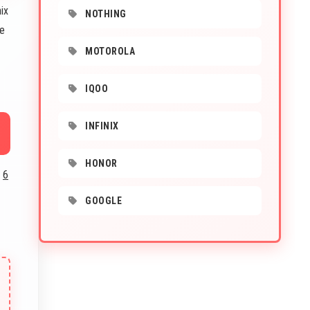
ix
NOTHING
he
MOTOROLA
IQOO
INFINIX
HONOR
d
6
GOOGLE