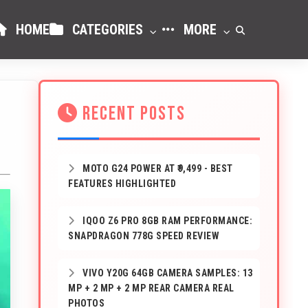
HOME
CATEGORIES
MORE
RECENT POSTS
MOTO G24 POWER AT ₹9,499 - BEST
FEATURES HIGHLIGHTED
IQOO Z6 PRO 8GB RAM PERFORMANCE:
SNAPDRAGON 778G SPEED REVIEW
VIVO Y20G 64GB CAMERA SAMPLES: 13
MP + 2 MP + 2 MP REAR CAMERA REAL
PHOTOS