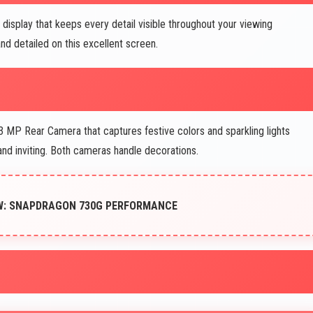
display that keeps every detail visible throughout your viewing
nd detailed on this excellent screen.
 MP Rear Camera that captures festive colors and sparkling lights
d inviting. Both cameras handle decorations.
EW: SNAPDRAGON 730G PERFORMANCE