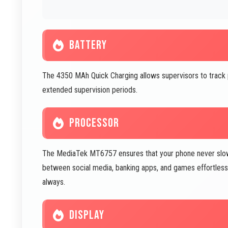
BATTERY
The 4350 MAh Quick Charging allows supervisors to track
extended supervision periods.
PROCESSOR
The MediaTek MT6757 ensures that your phone never slow
between social media, banking apps, and games effortless
always.
DISPLAY