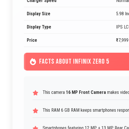
Charger Speed
Normal
Display Size
5.98 I
Display Type
IPS L
Price
₹17,999
FACTS ABOUT INFINIX ZERO 5
This camera
16 MP Front Camera
makes video 
This RAM 6 GB RAM keeps smartphones responsi
Smartphones featuring 12 MP + 13 MP Rear Came