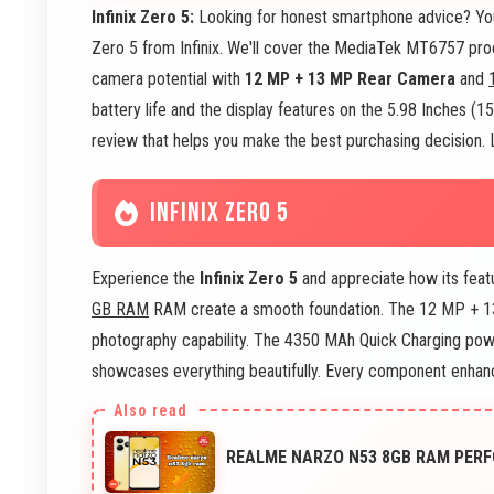
Infinix Zero 5:
Looking for honest smartphone advice? You'v
Zero 5 from Infinix. We'll cover the MediaTek MT6757 proc
camera potential with
12 MP + 13 MP Rear Camera
and
battery life and the display features on the 5.98 Inches (
review that helps you make the best purchasing decision. L
INFINIX ZERO 5
Experience the
Infinix Zero 5
and appreciate how its fea
GB RAM
RAM create a smooth foundation. The 12 MP + 
photography capability. The 4350 MAh Quick Charging powe
showcases everything beautifully. Every component enhanc
REALME NARZO N53 8GB RAM PERF