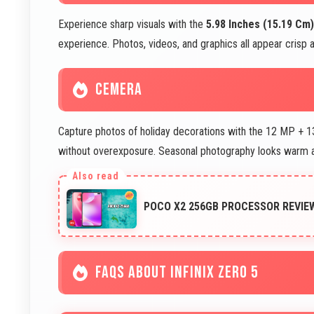
Experience sharp visuals with the
5.98 Inches (15.19 Cm)
experience. Photos, videos, and graphics all appear crisp a
CEMERA
Capture photos of holiday decorations with the 12 MP + 13
without overexposure. Seasonal photography looks warm an
POCO X2 256GB PROCESSOR REVI
FAQS ABOUT INFINIX ZERO 5