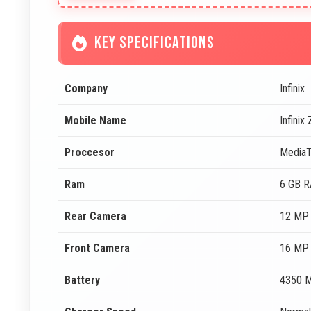
KEY SPECIFICATIONS
Company
Infinix
Mobile Name
Infinix
Proccesor
Media
Ram
6 GB 
Rear Camera
12 MP 
Front Camera
16 MP 
Battery
4350 M