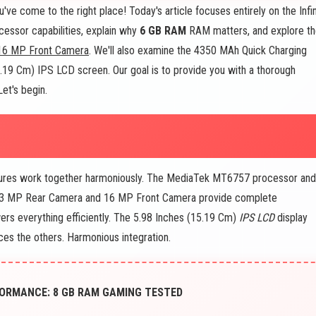
e come to the right place! Today's article focuses entirely on the Infin
essor capabilities, explain why
6 GB RAM
RAM matters, and explore t
16 MP Front Camera
. We'll also examine the 4350 MAh Quick Charging
15.19 Cm) IPS LCD screen. Our goal is to provide you with a thorough
et's begin.
tures work together harmoniously. The MediaTek MT6757 processor an
13 MP Rear Camera and 16 MP Front Camera provide complete
rs everything efficiently. The 5.98 Inches (15.19 Cm)
IPS LCD
display
es the others. Harmonious integration.
ORMANCE: 8 GB RAM GAMING TESTED