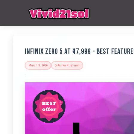
Infinix Zero 5 at ₹17,999 - Best Featur
March 3, 2026
by
Anika Krishnan