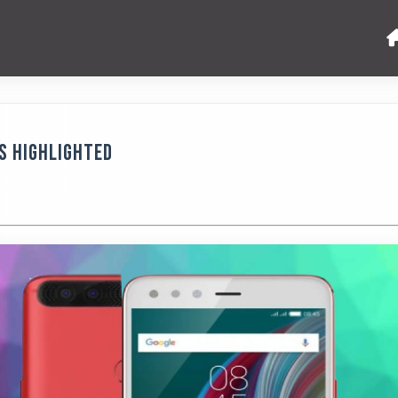
es Highlighted