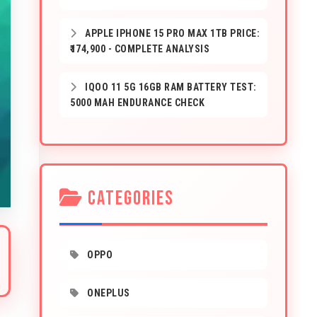
APPLE IPHONE 15 PRO MAX 1TB PRICE:
₹174,900 - COMPLETE ANALYSIS
IQOO 11 5G 16GB RAM BATTERY TEST:
5000 MAH ENDURANCE CHECK
CATEGORIES
OPPO
ONEPLUS