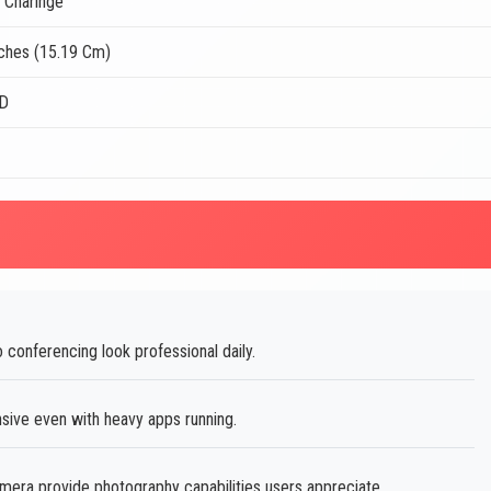
 Charinge
nches (15.19 Cm)
CD
conferencing look professional daily.
ve even with heavy apps running.
ra provide photography capabilities users appreciate.