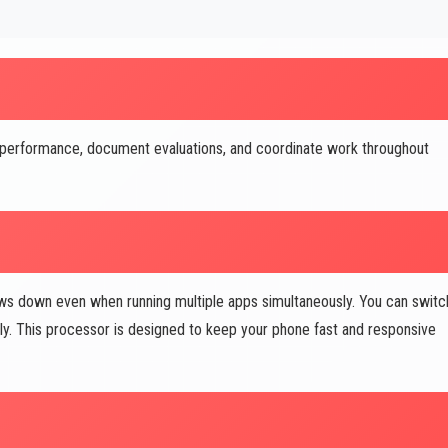
 performance, document evaluations, and coordinate work throughout
s down even when running multiple apps simultaneously. You can switc
ly. This processor is designed to keep your phone fast and responsive