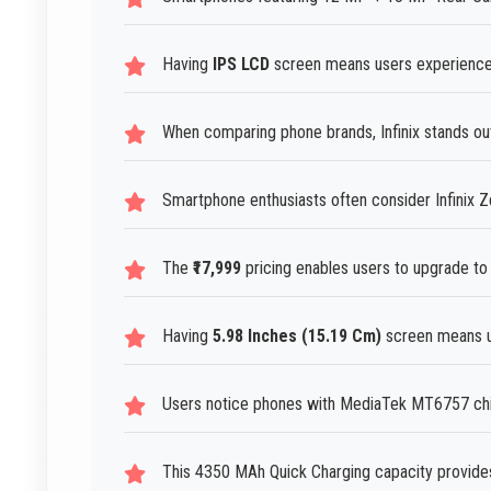
Having
IPS LCD
screen means users experience 
When comparing phone brands, Infinix stands out 
Smartphone enthusiasts often consider Infinix Ze
The
₹17,999
pricing enables users to upgrade to 
Having
5.98 Inches (15.19 Cm)
screen means us
Users notice phones with MediaTek MT6757 chip
This 4350 MAh Quick Charging capacity provides