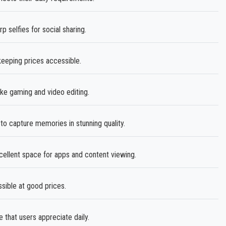
selfies for social sharing.
keeping prices accessible.
ike gaming and video editing.
o capture memories in stunning quality.
cellent space for apps and content viewing.
sible at good prices.
e that users appreciate daily.