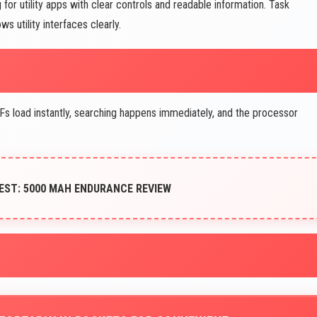
for utility apps with clear controls and readable information. Task
 utility interfaces clearly.
s load instantly, searching happens immediately, and the processor
EST: 5000 MAH ENDURANCE REVIEW