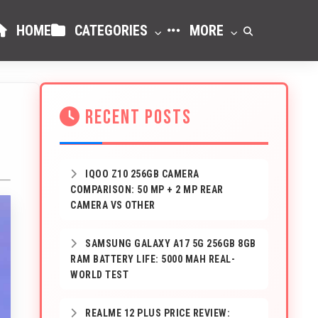
HOME
CATEGORIES
MORE
RECENT POSTS
IQOO Z10 256GB CAMERA
COMPARISON: 50 MP + 2 MP REAR
CAMERA VS OTHER
SAMSUNG GALAXY A17 5G 256GB 8GB
RAM BATTERY LIFE: 5000 MAH REAL-
WORLD TEST
REALME 12 PLUS PRICE REVIEW: