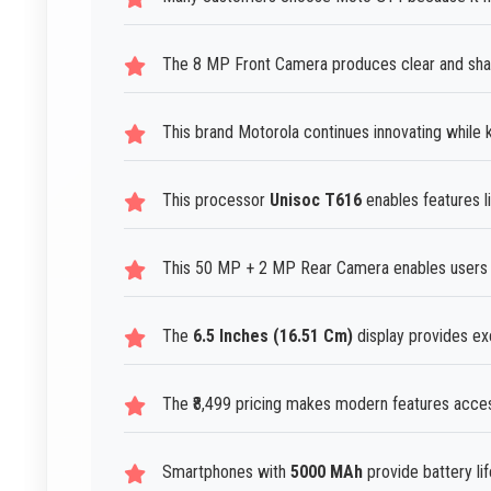
The 8 MP Front Camera produces clear and sharp 
This brand Motorola continues innovating while 
This processor
Unisoc T616
enables features l
This 50 MP + 2 MP Rear Camera enables users t
The
6.5 Inches (16.51 Cm)
display provides ex
The ₹8,499 pricing makes modern features acces
Smartphones with
5000 MAh
provide battery lif