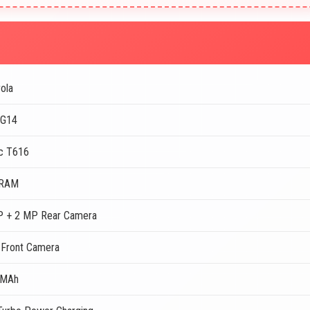
ola
 G14
c T616
 RAM
 + 2 MP Rear Camera
Front Camera
 MAh