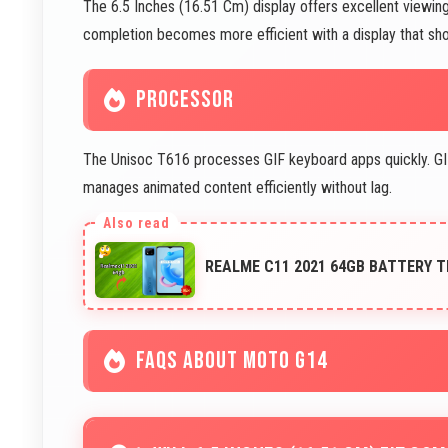
The 6.5 Inches (16.51 Cm) display offers excellent viewing 
completion becomes more efficient with a display that shows
PROCESSOR
The Unisoc T616 processes GIF keyboard apps quickly. GIF
manages animated content efficiently without lag.
REALME C11 2021 64GB BATTERY T
FAQS ABOUT MOTO G14