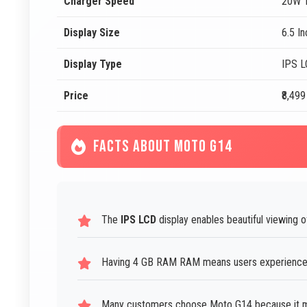
Charger Speed
20W T
Display Size
6.5 I
Display Type
IPS 
Price
₹8,499
FACTS ABOUT MOTO G14
The
IPS LCD
display enables beautiful viewing 
Having 4 GB RAM RAM means users experience 
Many customers choose Moto G14 because it me