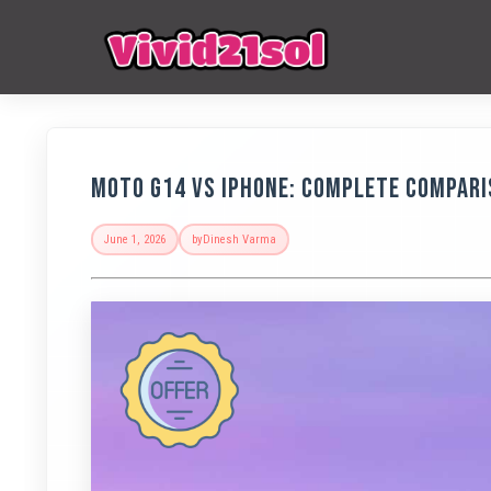
Moto G14 vs iPhone: Complete Compari
June 1, 2026
by
Dinesh Varma