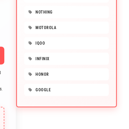
NOTHING
MOTOROLA
IQOO
INFINIX
B
HONOR
s.
GOOGLE