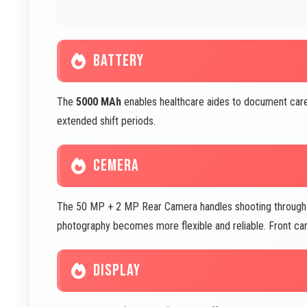
BATTERY
The
5000 MAh
enables healthcare aides to document care
extended shift periods.
CEMERA
The 50 MP + 2 MP Rear Camera handles shooting through wi
photography becomes more flexible and reliable. Front c
DISPLAY