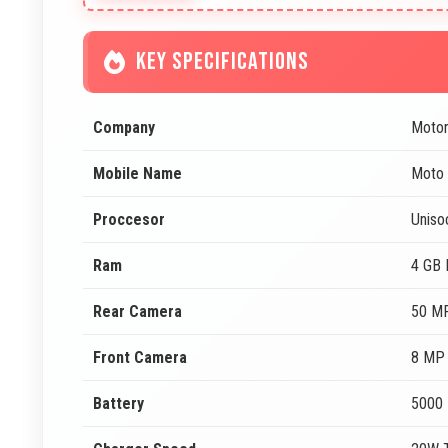
KEY SPECIFICATIONS
Company
Motor
Mobile Name
Moto
Proccesor
Uniso
Ram
4 GB
Rear Camera
50 MP
Front Camera
8 MP 
Battery
5000