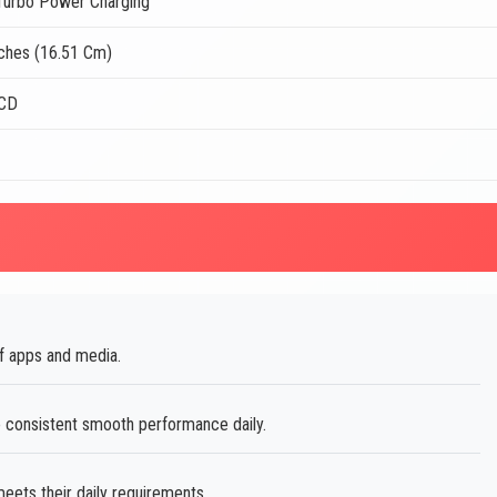
urbo Power Charging
nches (16.51 Cm)
LCD
of apps and media.
consistent smooth performance daily.
ets their daily requirements.