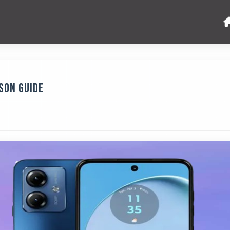
son Guide