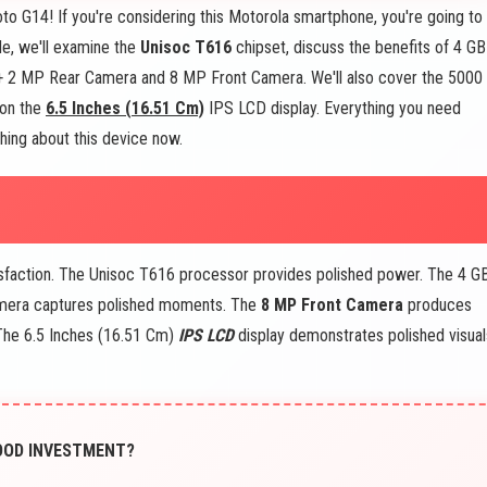
to G14! If you're considering this Motorola smartphone, you're going to
de, we'll examine the
Unisoc T616
chipset, discuss the benefits of 4 GB
 2 MP Rear Camera and 8 MP Front Camera. We'll also cover the 5000
 on the
6.5 Inches (16.51 Cm)
IPS LCD display. Everything you need
thing about this device now.
isfaction. The Unisoc T616 processor provides polished power. The 4 G
mera captures polished moments. The
8 MP Front Camera
produces
. The 6.5 Inches (16.51 Cm)
IPS LCD
display demonstrates polished visual
 GOOD INVESTMENT?