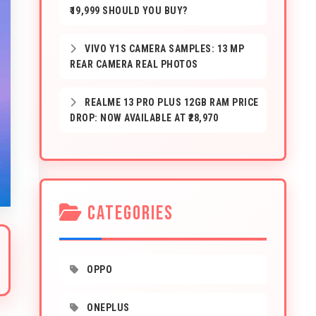
₹19,999 SHOULD YOU BUY?
VIVO Y1S CAMERA SAMPLES: 13 MP
REAR CAMERA REAL PHOTOS
REALME 13 PRO PLUS 12GB RAM PRICE
DROP: NOW AVAILABLE AT ₹28,970
CATEGORIES
OPPO
ONEPLUS