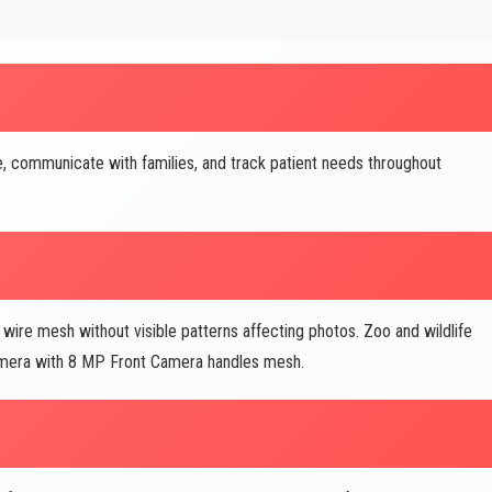
, communicate with families, and track patient needs throughout
re mesh without visible patterns affecting photos. Zoo and wildlife
amera with 8 MP Front Camera handles mesh.