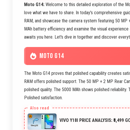
Moto G14:
Welcome to this detailed exploration of the Mo
love what we have to share. In today's comprehensive gui
RAM, and showcase the camera system featuring 50 MP +
MAh battery efficiency and examine the visual experience
awaits you here. Let's dive in together and discover every
MOTO G14
The Moto G14 proves that polished capability creates sat
RAM offers polished support. The 50 MP + 2 MP Rear Ca
polished quality. The 5000 MAh shows polished reliability
Polished satisfaction.
VIVO Y18I PRICE ANALYSIS: ₹8,499