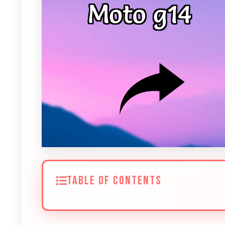
TABLE OF CONTENTS