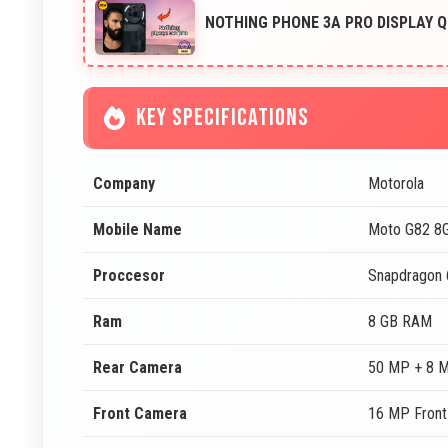
NOTHING PHONE 3A PRO DISPLAY Q
KEY SPECIFICATIONS
Company
Motorola
Mobile Name
Moto G82 8
Proccesor
Snapdragon
Ram
8 GB RAM
Rear Camera
50 MP + 8 
Front Camera
16 MP Fron