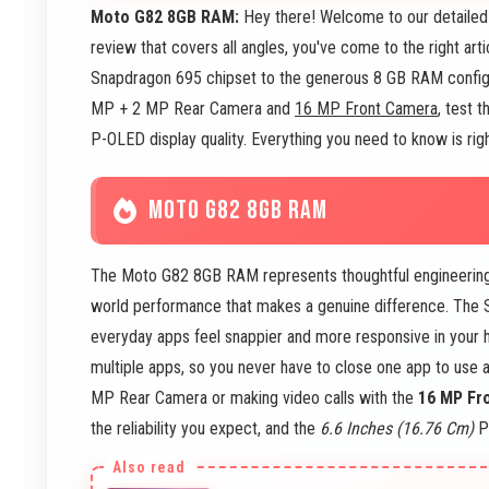
Moto G82 8GB RAM:
Hey there! Welcome to our detailed 
review that covers all angles, you've come to the right art
Snapdragon 695 chipset to the generous 8 GB RAM configur
MP + 2 MP Rear Camera and
16 MP Front Camera
, test 
P-OLED display quality. Everything you need to know is right
MOTO G82 8GB RAM
The Moto G82 8GB RAM represents thoughtful engineering m
world performance that makes a genuine difference. The S
everyday apps feel snappier and more responsive in your
multiple apps, so you never have to close one app to use
MP Rear Camera or making video calls with the
16 MP Fr
the reliability you expect, and the
6.6 Inches (16.76 Cm)
P-