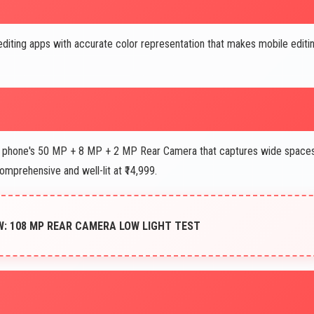
diting apps with accurate color representation that makes mobile editi
phone's 50 MP + 8 MP + 2 MP Rear Camera that captures wide space
comprehensive and well-lit at ₹14,999.
W: 108 MP REAR CAMERA LOW LIGHT TEST