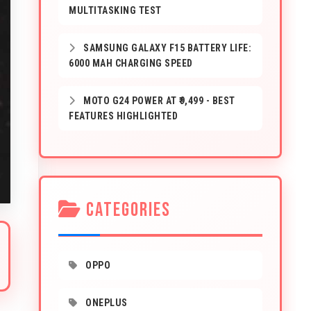
MULTITASKING TEST
SAMSUNG GALAXY F15 BATTERY LIFE:
6000 MAH CHARGING SPEED
MOTO G24 POWER AT ₹9,499 - BEST
FEATURES HIGHLIGHTED
CATEGORIES
OPPO
ONEPLUS