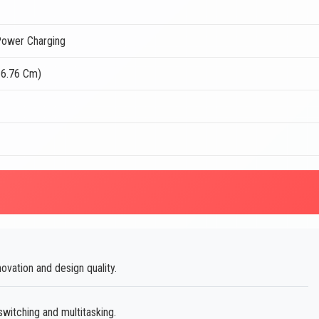
ower Charging
16.76 Cm)
vation and design quality.
itching and multitasking.