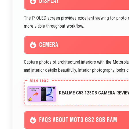
DISPLAY
The P-OLED screen provides excellent viewing for photo e
more viable throughout workflow.
CEMERA
Capture photos of architectural interiors with the
Motorola
and interior details beautifully. Interior photography looks 
REALME C53 128GB CAMERA REVIE
FAQS ABOUT MOTO G82 8GB RAM