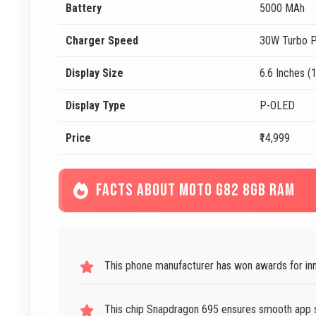
Battery
5000 MAh
Charger Speed
30W Turbo P
Display Size
6.6 Inches (
Display Type
P-OLED
Price
₹14,999
FACTS ABOUT MOTO G82 8GB RAM
This phone manufacturer has won awards for inno
This chip Snapdragon 695 ensures smooth app sw