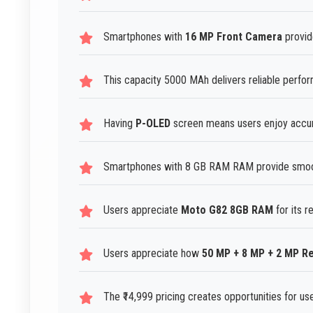
Smartphones with
16 MP Front Camera
provide
This capacity 5000 MAh delivers reliable perfo
Having
P-OLED
screen means users enjoy accur
Smartphones with 8 GB RAM RAM provide smoot
Users appreciate
Moto G82 8GB RAM
for its r
Users appreciate how
50 MP + 8 MP + 2 MP R
The ₹14,999 pricing creates opportunities for us