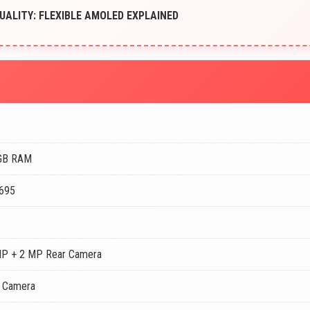
UALITY: FLEXIBLE AMOLED EXPLAINED
GB RAM
 695
MP + 2 MP Rear Camera
t Camera