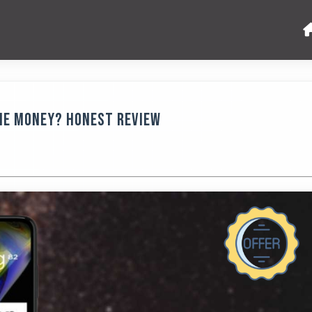
the Money? Honest Review