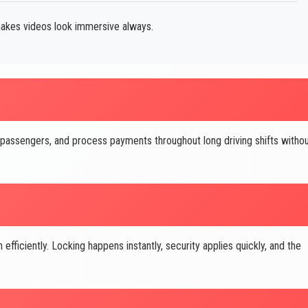
akes videos look immersive always.
 passengers, and process payments throughout long driving shifts witho
ficiently. Locking happens instantly, security applies quickly, and the