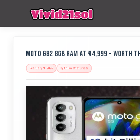
Moto G82 8GB RAM at ₹14,999 - Worth 
February 9, 2026
by
Anika Chaturvedi