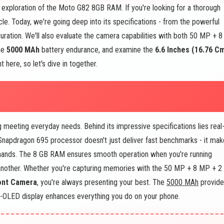
exploration of the Moto G82 8GB RAM. If you're looking for a thorough
icle. Today, we're going deep into its specifications - from the powerful
ation. We'll also evaluate the camera capabilities with both 50 MP + 8
the
5000 MAh
battery endurance, and examine the
6.6 Inches (16.76 C
 here, so let's dive in together.
eeting everyday needs. Behind its impressive specifications lies real
napdragon 695 processor doesn't just deliver fast benchmarks - it mak
 hands. The 8 GB RAM ensures smooth operation when you're running
 another. Whether you're capturing memories with the 50 MP + 8 MP + 2
ont Camera
, you're always presenting your best. The
5000 MAh
provide
OLED display enhances everything you do on your phone.