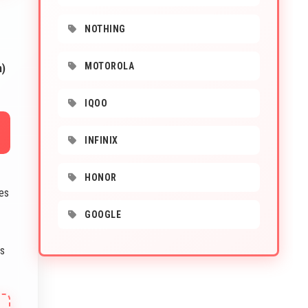
NOTHING
MOTOROLA
m)
IQOO
INFINIX
-
HONOR
es
GOOGLE
s