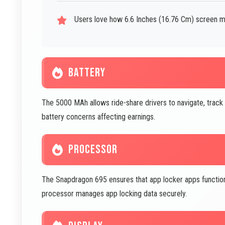
Users love how 6.6 Inches (16.76 Cm) screen m
BATTERY
The 5000 MAh allows ride-share drivers to navigate, track
battery concerns affecting earnings.
PROCESSOR
The Snapdragon 695 ensures that app locker apps function ef
processor manages app locking data securely.