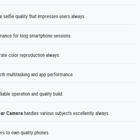
 selfie quality that impresses users always.
rmance for long smartphone sessions.
ate color reproduction always.
h multitasking and app performance.
eliable operation and quality build.
ear Camera
handles various subjects excellently always.
ers to own quality phones.