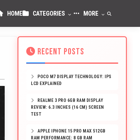
HOME
CATEGORIES
MORE
RECENT POSTS
POCO M7 DISPLAY TECHNOLOGY: IPS
LCD EXPLAINED
REALME 3 PRO 6GB RAM DISPLAY
REVIEW: 6.3 INCHES (16 CM) SCREEN
TEST
APPLE IPHONE 15 PRO MAX 512GB
RAM PERFORMANCE: 8 GB RAM