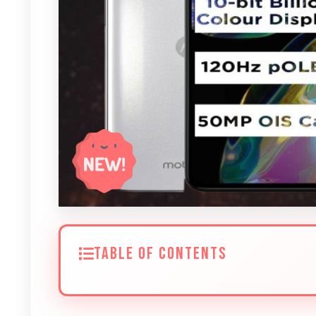
TABLE OF CONTENTS