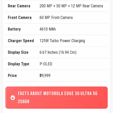
Rear Camera
200 MP + 50 MP + 12 MP Rear Camera
Front Camera
60 MP Front Camera
Battery
4610 MAh
Charger Speed
125W Turbo Power Charging
Display Size
6.67 Inches (16.94 Cm)
Display Type
P-OLED
Price
₹39,999
FACTS ABOUT MOTOROLA EDGE 30 ULTRA 5G
256GB