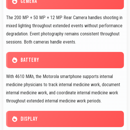
CEMERA
The 200 MP + 50 MP + 12 MP Rear Camera handles shooting in
mixed lighting throughout extended events without performance
degradation. Event photography remains consistent throughout
sessions. Both cameras handle events.
BATTERY
With 4610 MAh, the Motorola smartphone supports internal
medicine physicians to track internal medicine work, document
internal medicine work, and coordinate internal medicine work
throughout extended internal medicine work periods.
DISPLAY