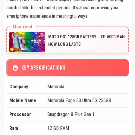
comfortable for extended periods. It's about improving your
smartphone experience in meaningful ways.
MOTO G31 128GB BATTERY LIFE: 5000 MAH
HOW LONG LASTS
KEY SPECIFICATIONS
Company
Motorola
Mobile Name
Motorola Edge 30 Ultra 5G 256GB
Proccesor
Snapdragon 8 Plus Gen 1
Ram
12 GB RAM