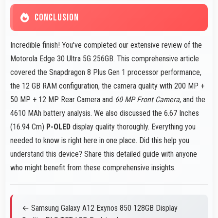
CONCLUSION
Incredible finish! You've completed our extensive review of the
Motorola Edge 30 Ultra 5G 256GB. This comprehensive article
covered the Snapdragon 8 Plus Gen 1 processor performance,
the 12 GB RAM configuration, the camera quality with 200 MP +
50 MP + 12 MP Rear Camera and
60 MP Front Camera
, and the
4610 MAh battery analysis. We also discussed the 6.67 Inches
(16.94 Cm)
P-OLED
display quality thoroughly. Everything you
needed to know is right here in one place. Did this help you
understand this device? Share this detailed guide with anyone
who might benefit from these comprehensive insights.
← Samsung Galaxy A12 Exynos 850 128GB Display