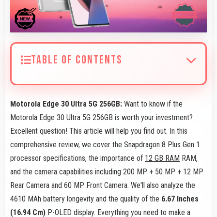
TABLE OF CONTENTS
Motorola Edge 30 Ultra 5G 256GB:
Want to know if the
Motorola Edge 30 Ultra 5G 256GB is worth your investment?
Excellent question! This article will help you find out. In this
comprehensive review, we cover the Snapdragon 8 Plus Gen 1
processor specifications, the importance of
12 GB RAM
RAM,
and the camera capabilities including 200 MP + 50 MP + 12 MP
Rear Camera and 60 MP Front Camera. We'll also analyze the
4610 MAh battery longevity and the quality of the
6.67 Inches
(16.94 Cm)
P-OLED display. Everything you need to make a