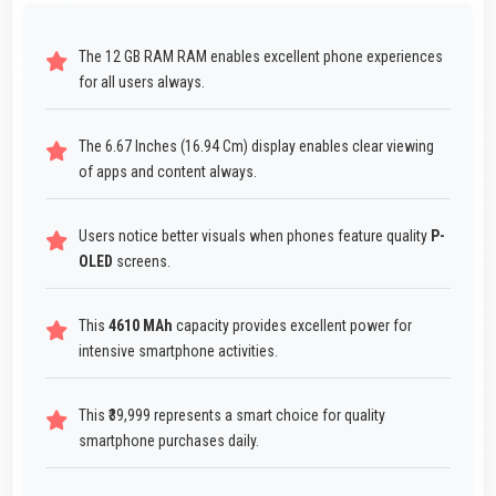
The 12 GB RAM RAM enables excellent phone experiences
for all users always.
The 6.67 Inches (16.94 Cm) display enables clear viewing
of apps and content always.
Users notice better visuals when phones feature quality
P-
OLED
screens.
This
4610 MAh
capacity provides excellent power for
intensive smartphone activities.
This ₹39,999 represents a smart choice for quality
smartphone purchases daily.