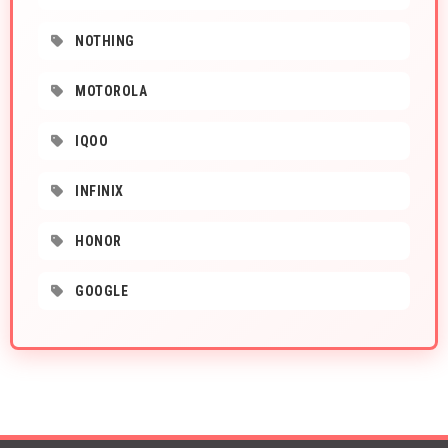
NOTHING
MOTOROLA
IQOO
INFINIX
HONOR
GOOGLE