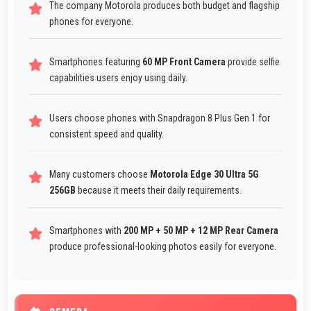
The company Motorola produces both budget and flagship
phones for everyone.
Smartphones featuring
60 MP Front Camera
provide selfie
capabilities users enjoy using daily.
Users choose phones with Snapdragon 8 Plus Gen 1 for
consistent speed and quality.
Many customers choose
Motorola Edge 30 Ultra 5G
256GB
because it meets their daily requirements.
Smartphones with
200 MP + 50 MP + 12 MP Rear Camera
produce professional-looking photos easily for everyone.