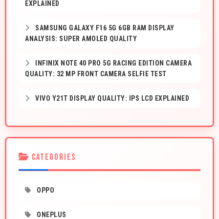
EXPLAINED
SAMSUNG GALAXY F16 5G 6GB RAM DISPLAY
ANALYSIS: SUPER AMOLED QUALITY
INFINIX NOTE 40 PRO 5G RACING EDITION CAMERA
QUALITY: 32 MP FRONT CAMERA SELFIE TEST
VIVO Y21T DISPLAY QUALITY: IPS LCD EXPLAINED
CATEGORIES
OPPO
ONEPLUS