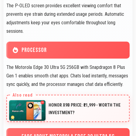
The P-OLED screen provides excellent viewing comfort that
prevents eye strain during extended usage periods. Automatic
adjustments keep your eyes comfortable throughout long
sessions.
PROCESSOR
The Motorola Edge 30 Ultra 5G 256GB with Snapdragon 8 Plus
Gen 1 enables smooth chat apps. Chats load instantly, messages
sync quickly, and the processor manages chat data efficiently.
HONOR X9B PRICE: ₹21,999 - WORTH THE
INVESTMENT?