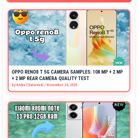
OPPO RENO8 T 5G CAMERA SAMPLES: 108 MP + 2 MP
+ 2 MP REAR CAMERA QUALITY TEST
by
Anika Chaturvedi
/
November 24, 2025