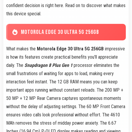
confident decision is right here. Read on to discover what makes
this device special.
MOTOROLA EDGE 30 ULTRA 5G 256GB
What makes the
Motorola Edge 30 Ultra 5G 256GB
impressive
is how its features create practical benefits you'll appreciate
daily. The
Snapdragon 8 Plus Gen 1
processor eliminates the
small frustrations of waiting for apps to load, making every
interaction feel instant. The 12 GB RAM means you can keep
important apps running without constant reloads. The 200 MP +
50 MP + 12 MP Rear Camera captures spontaneous moments
without the delay of adjusting settings. The 60 MP Front Camera
ensures video calls look professional without effort. The 4610
MAh removes the stress of midday power anxiety. The 6.67
Inches (16.94 Cm) P-OLED display makes reading and viewing