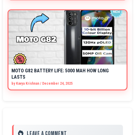
MOTO G82 BATTERY LIFE: 5000 MAH HOW LONG
LASTS
by
Kavya Krishnan
/
December 24, 2025
Leave a Comment