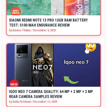
XIAOMI REDMI NOTE 13 PRO 12GB RAM BATTERY
TEST: 5100 MAH ENDURANCE REVIEW
by
Amaira Thakur
/
December 4, 2025
IQOO NEO 7 CAMERA QUALITY: 64 MP + 2 MP + 2 MP
REAR CAMERA SAMPLES REVIEW
by
Anika Krishnan
/
December 13, 2025