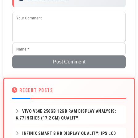
Post Comment
RECENT POSTS
VIVO V60E 256GB 12GB RAM DISPLAY ANALYSIS:
6.77 INCHES (17.2 CM) QUALITY
INFINIX SMART 8 HD DISPLAY QUALITY: IPS LCD