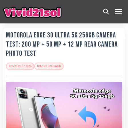
Motorola Edge 30 Ultra 5G 256GB Camera
Test: 200 MP + 50 MP + 12 MP Rear Camera
Photo Test
December 27, 2025
by
Anika Chaturvedi