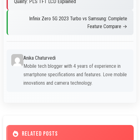
Quality: PLS TFT LCD Explained
Infinix Zero 5G 2023 Turbo vs Samsung: Complete
Feature Compare →
Anika Chaturvedi
Mobile tech blogger with 4 years of experience in
smartphone specifications and features. Love mobile
innovations and camera technology.
RELATED POSTS