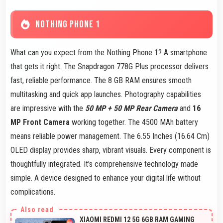
NOTHING PHONE 1
What can you expect from the Nothing Phone 1? A smartphone
that gets it right. The Snapdragon 778G Plus processor delivers
fast, reliable performance. The 8 GB RAM ensures smooth
multitasking and quick app launches. Photography capabilities
are impressive with the
50 MP + 50 MP Rear Camera
and
16
MP Front Camera
working together. The 4500 MAh battery
means reliable power management. The 6.55 Inches (16.64 Cm)
OLED display provides sharp, vibrant visuals. Every component is
thoughtfully integrated. It's comprehensive technology made
simple. A device designed to enhance your digital life without
complications.
XIAOMI REDMI 12 5G 6GB RAM GAMING