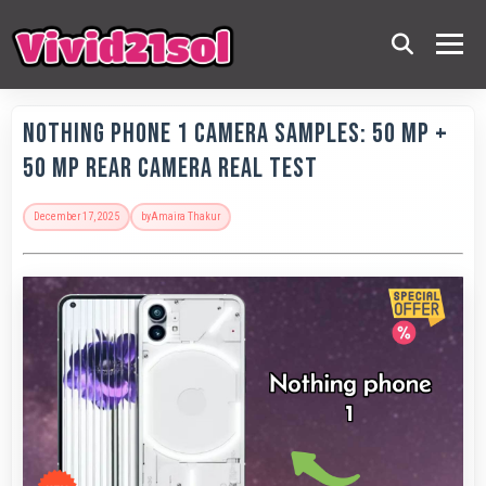
Nothing Phone 1 Camera Samples: 50 MP +
50 MP Rear Camera Real Test
December 17, 2025
by
Amaira Thakur