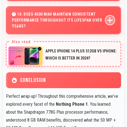
Yes, Nothing offers phones at various price points that
provide good quality without excessive costs for
10. DOES 4500 MAH MAINTAIN CONSISTENT
PERFORMANCE THROUGHOUT ITS LIFESPAN OVER
budget-conscious buyers.
YEARS?
Yes, 4500 MAh maintains reliable performance through
years with minimal capacity degradation.
APPLE IPHONE 14 PLUS 512GB VS IPHONE:
WHICH IS BETTER IN 2024?
CONCLUSION
Perfect wrap-up! Throughout this comprehensive article, we've
explored every facet of the
Nothing Phone 1
. You learned
about the Snapdragon 778G Plus processor performance,
understood 8 GB RAM benefits, discovered what the 50 MP +