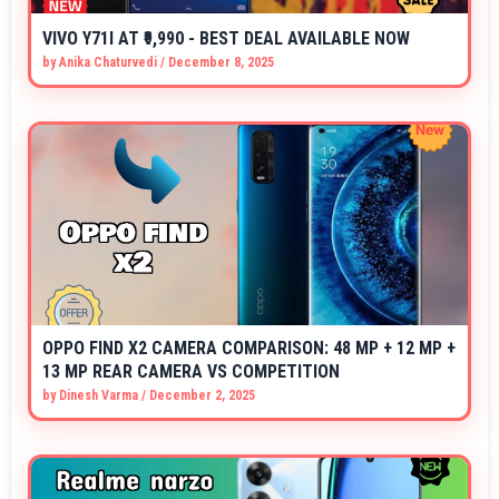
VIVO Y71I AT ₹9,990 - BEST DEAL AVAILABLE NOW
by
Anika Chaturvedi
/
December 8, 2025
OPPO FIND X2 CAMERA COMPARISON: 48 MP + 12 MP +
13 MP REAR CAMERA VS COMPETITION
by
Dinesh Varma
/
December 2, 2025