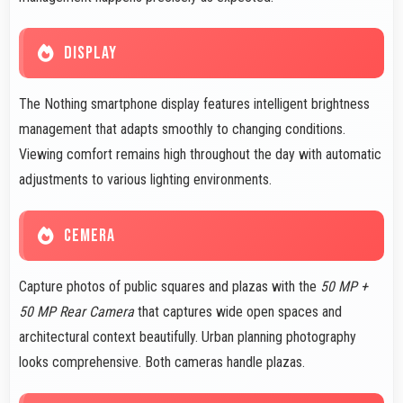
DISPLAY
The Nothing smartphone display features intelligent brightness
management that adapts smoothly to changing conditions.
Viewing comfort remains high throughout the day with automatic
adjustments to various lighting environments.
CEMERA
Capture photos of public squares and plazas with the
50 MP +
50 MP Rear Camera
that captures wide open spaces and
architectural context beautifully. Urban planning photography
looks comprehensive. Both cameras handle plazas.