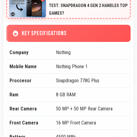
TEST: SNAPDRAGON 4 GEN 2 HANDLES TOP
GAMES?
KEY SPECIFICATIONS
Company
Nothing
Mobile Name
Nothing Phone 1
Proccesor
Snapdragon 778G Plus
Ram
8 GB RAM
Rear Camera
50 MP + 50 MP Rear Camera
Front Camera
16 MP Front Camera
Battery
4500 MAh