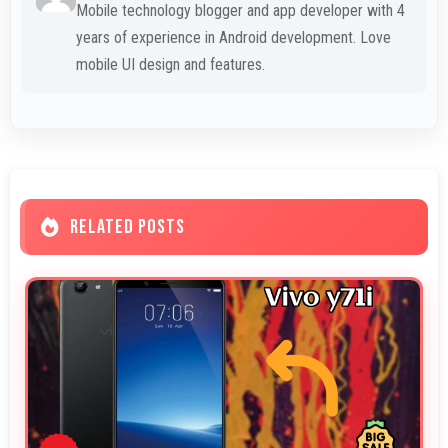
Mobile technology blogger and app developer with 4
years of experience in Android development. Love
mobile UI design and features.
RELATED POSTS