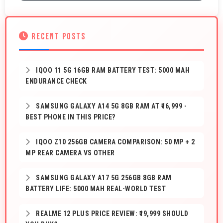
RECENT POSTS
IQOO 11 5G 16GB RAM BATTERY TEST: 5000 MAH
ENDURANCE CHECK
SAMSUNG GALAXY A14 5G 8GB RAM AT ₹16,999 -
BEST PHONE IN THIS PRICE?
IQOO Z10 256GB CAMERA COMPARISON: 50 MP + 2
MP REAR CAMERA VS OTHER
SAMSUNG GALAXY A17 5G 256GB 8GB RAM
BATTERY LIFE: 5000 MAH REAL-WORLD TEST
REALME 12 PLUS PRICE REVIEW: ₹19,999 SHOULD