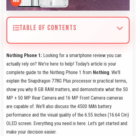
TABLE OF CONTENTS
Nothing Phone 1:
Looking for a smartphone review you can
actually rely on? We're here to help! Today's article is your
complete guide to the Nothing Phone 1 from
Nothing
. We'll
explain the Snapdragon 778G Plus processor in practical terms,
show you why 8 GB RAM matters, and demonstrate what the 50
MP + 50 MP Rear Camera and 16 MP Front Camera cameras
are capable of. We'll also discuss the 4500 MAh battery
performance and the visual quality of the 6.55 Inches (16.64 Cm)
OLED screen. Everything you need is here. Let's get started and
make your decision easier.