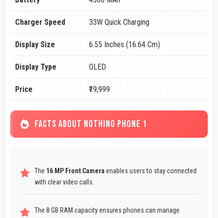
Charger Speed
33W Quick Charging
Display Size
6.55 Inches (16.64 Cm)
Display Type
OLED
Price
₹19,999
FACTS ABOUT NOTHING PHONE 1
The
16 MP Front Camera
enables users to stay connected
with clear video calls.
The 8 GB RAM capacity ensures phones can manage