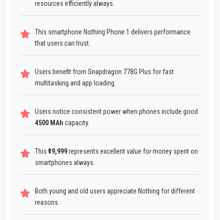
resources efficiently always.
This smartphone Nothing Phone 1 delivers performance
that users can trust.
Users benefit from Snapdragon 778G Plus for fast
multitasking and app loading.
Users notice consistent power when phones include good
4500 MAh
capacity.
This
₹19,999
represents excellent value for money spent on
smartphones always.
Both young and old users appreciate Nothing for different
reasons.