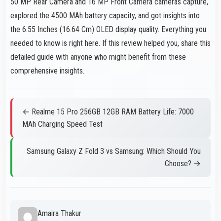
50 MP Rear Camera and 16 MP Front Camera cameras capture,
explored the 4500 MAh battery capacity, and got insights into
the 6.55 Inches (16.64 Cm) OLED display quality. Everything you
needed to know is right here. If this review helped you, share this
detailed guide with anyone who might benefit from these
comprehensive insights.
← Realme 15 Pro 256GB 12GB RAM Battery Life: 7000
MAh Charging Speed Test
Samsung Galaxy Z Fold 3 vs Samsung: Which Should You
Choose? →
Amaira Thakur