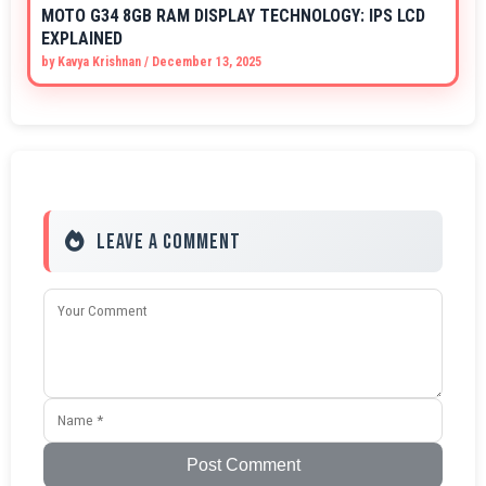
MOTO G34 8GB RAM DISPLAY TECHNOLOGY: IPS LCD
EXPLAINED
by
Kavya Krishnan
/
December 13, 2025
Leave a Comment
Post Comment