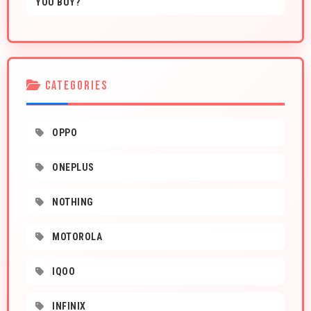
YOU BUY?
CATEGORIES
OPPO
ONEPLUS
NOTHING
MOTOROLA
IQOO
INFINIX