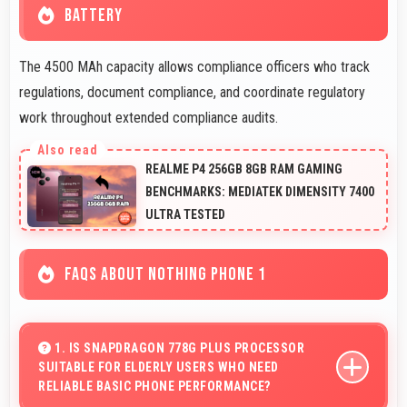
BATTERY
The 4500 MAh capacity allows compliance officers who track
regulations, document compliance, and coordinate regulatory
work throughout extended compliance audits.
REALME P4 256GB 8GB RAM GAMING
BENCHMARKS: MEDIATEK DIMENSITY 7400
ULTRA TESTED
FAQS ABOUT NOTHING PHONE 1
1. IS SNAPDRAGON 778G PLUS PROCESSOR
SUITABLE FOR ELDERLY USERS WHO NEED
RELIABLE BASIC PHONE PERFORMANCE?