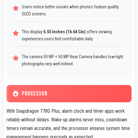
Users notice better visuals when phones feature quality
OLED screens.
This display
6.55 Inches (16.64 Cm)
offers viewing
experiences users find comfortable daily.
The camera 50 MP + 50 MP Rear Camera handles low-light
photography very well indeed.
PROCESSOR
With Snapdragon 778G Plus, alarm clock and timer apps work
reliably without delays. Wake-up alarms never miss, countdown
timers remain accurate, and the processor ensures system time
management happens precisely as expected.