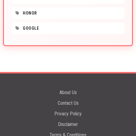
HONOR
GOOGLE
About Us
Contact Us
Privacy Policy
Disclaimer
Terms & Conditions