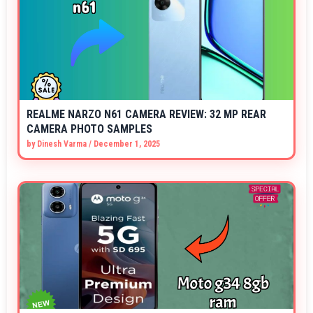
REALME NARZO N61 CAMERA REVIEW: 32 MP REAR
CAMERA PHOTO SAMPLES
by
Dinesh Varma
/
December 1, 2025