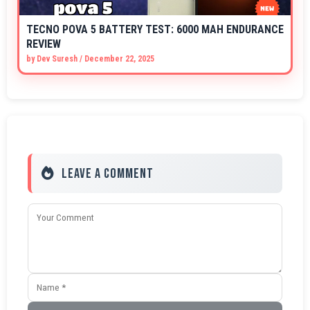
TECNO POVA 5 BATTERY TEST: 6000 MAH ENDURANCE
REVIEW
by
Dev Suresh
/
December 22, 2025
Leave a Comment