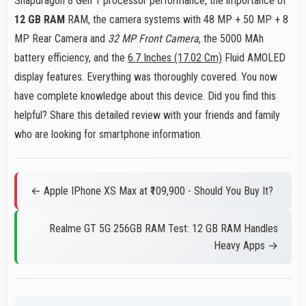
Snapdragon 8 Gen 1 processor performance, the importance of
12 GB RAM
RAM, the camera systems with 48 MP + 50 MP + 8
MP Rear Camera and
32 MP Front Camera
, the 5000 MAh
battery efficiency, and the
6.7 Inches (17.02 Cm)
Fluid AMOLED
display features. Everything was thoroughly covered. You now
have complete knowledge about this device. Did you find this
helpful? Share this detailed review with your friends and family
who are looking for smartphone information.
← Apple IPhone XS Max at ₹109,900 - Should You Buy It?
Realme GT 5G 256GB RAM Test: 12 GB RAM Handles
Heavy Apps →