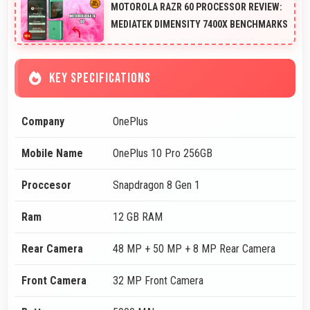
MOTOROLA RAZR 60 PROCESSOR REVIEW:
MEDIATEK DIMENSITY 7400X BENCHMARKS
KEY SPECIFICATIONS
Company
OnePlus
Mobile Name
OnePlus 10 Pro 256GB
Proccesor
Snapdragon 8 Gen 1
Ram
12 GB RAM
Rear Camera
48 MP + 50 MP + 8 MP Rear Camera
Front Camera
32 MP Front Camera