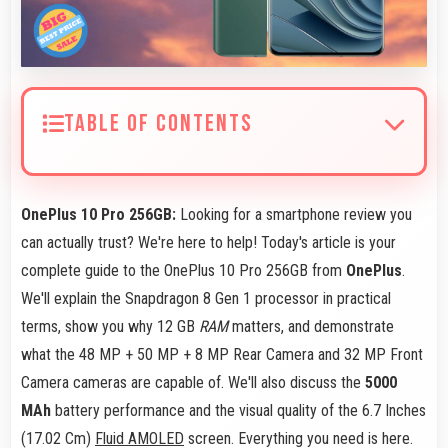
TABLE OF CONTENTS
OnePlus 10 Pro 256GB:
Looking for a smartphone review you
can actually trust? We're here to help! Today's article is your
complete guide to the OnePlus 10 Pro 256GB from
OnePlus
.
We'll explain the Snapdragon 8 Gen 1 processor in practical
terms, show you why 12 GB
RAM
matters, and demonstrate
what the 48 MP + 50 MP + 8 MP Rear Camera and 32 MP Front
Camera cameras are capable of. We'll also discuss the
5000
MAh
battery performance and the visual quality of the 6.7 Inches
(17.02 Cm)
Fluid AMOLED
screen. Everything you need is here.