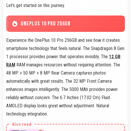
Let's get started on this journey.
ONEPLUS 10 PRO 256GB
Experience the OnePlus 10 Pro 256GB and see how it creates
smartphone technology that feels natural. The Snapdragon 8 Gen
1 processor provides power that operates invisibly. The
12 GB
RAM
RAM manages resources without requiring attention. The
48 MP + 50 MP + 8 MP Rear Camera captures photos
automatically with great results. The 32 MP Front Camera
enhances images intelligently. The 5000 MAh provides power
reliably without concern. The 6.7 Inches (17.02 Cm) Fluid
AMOLED display looks great without adjustment. Natural
technology integration.