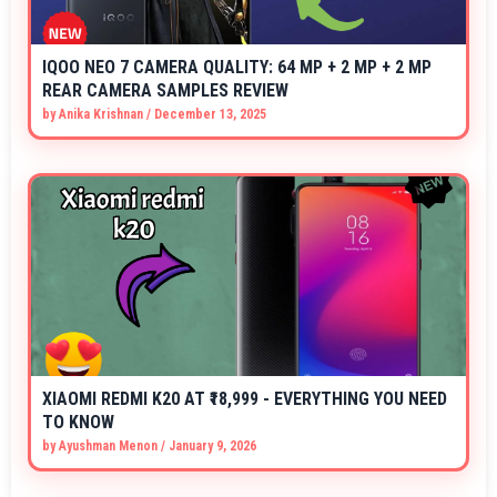
IQOO NEO 7 CAMERA QUALITY: 64 MP + 2 MP + 2 MP
REAR CAMERA SAMPLES REVIEW
by
Anika Krishnan
/
December 13, 2025
XIAOMI REDMI K20 AT ₹18,999 - EVERYTHING YOU NEED
TO KNOW
by
Ayushman Menon
/
January 9, 2026