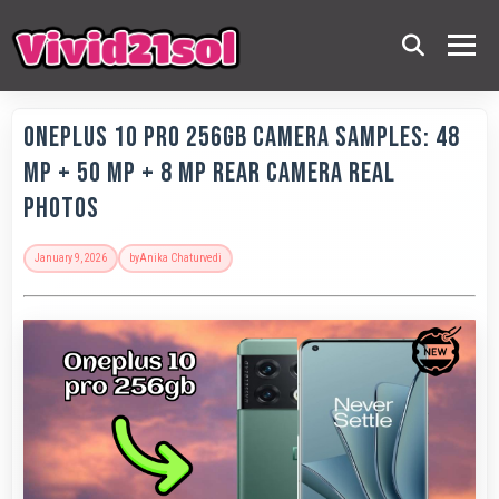
OnePlus 10 Pro 256GB Camera Samples: 48
MP + 50 MP + 8 MP Rear Camera Real
Photos
January 9, 2026
by
Anika Chaturvedi