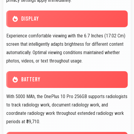
privacy settings apply immediately.
DISPLAY
Experience comfortable viewing with the 6.7 Inches (17.02 Cm)
screen that intelligently adapts brightness for different content
automatically. Optimal viewing conditions maintained whether
photos, videos, or text throughout usage.
BATTERY
With 5000 MAh, the OnePlus 10 Pro 256GB supports radiologists
to track radiology work, document radiology work, and
coordinate radiology work throughout extended radiology work
periods at ₹39,710.