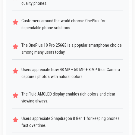
quality phones.
Customers around the world choose OnePlus for
dependable phone solutions.
The OnePlus 10 Pro 256GB is a popular smartphone choice
among many users today.
Users appreciate how 48 MP + 50 MP + 8 MP Rear Camera
captures photos with natural colors.
The Fluid AMOLED display enables rich colors and clear
viewing always.
Users appreciate Snapdragon 8 Gen 1 for keeping phones
fast over time.