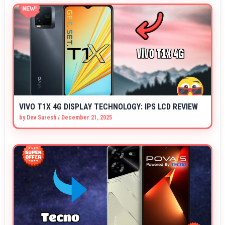
VIVO T1X 4G DISPLAY TECHNOLOGY: IPS LCD REVIEW
by
Dev Suresh
/
December 21, 2025