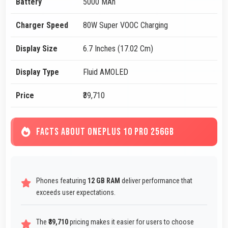
Battery
5000 MAh
Charger Speed
80W Super VOOC Charging
Display Size
6.7 Inches (17.02 Cm)
Display Type
Fluid AMOLED
Price
₹39,710
FACTS ABOUT ONEPLUS 10 PRO 256GB
Phones featuring
12 GB RAM
deliver performance that
exceeds user expectations.
The
₹39,710
pricing makes it easier for users to choose