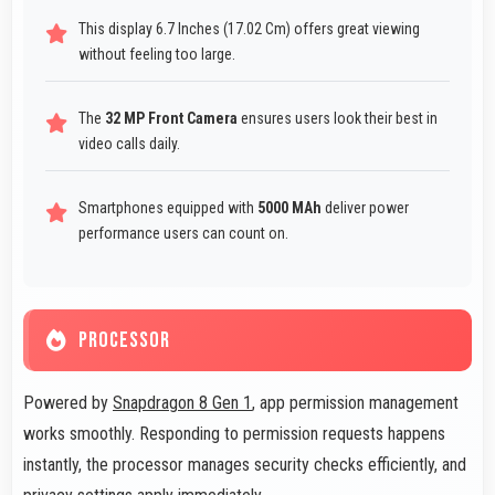
This display 6.7 Inches (17.02 Cm) offers great viewing
without feeling too large.
The
32 MP Front Camera
ensures users look their best in
video calls daily.
Smartphones equipped with
5000 MAh
deliver power
performance users can count on.
PROCESSOR
Powered by
Snapdragon 8 Gen 1
, app permission management
works smoothly. Responding to permission requests happens
instantly, the processor manages security checks efficiently, and