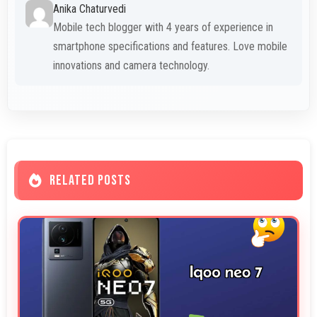
Anika Chaturvedi
Mobile tech blogger with 4 years of experience in
smartphone specifications and features. Love mobile
innovations and camera technology.
RELATED POSTS