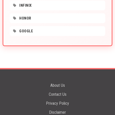
INFINIX
HONOR
GOOGLE
About Us
Contact Us
Privacy Policy
Disclaimer