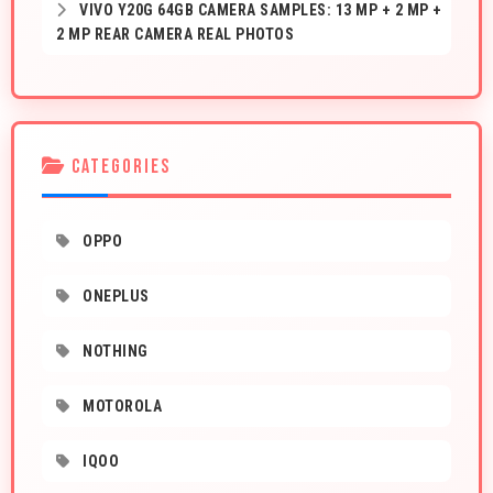
VIVO Y20G 64GB CAMERA SAMPLES: 13 MP + 2 MP +
2 MP REAR CAMERA REAL PHOTOS
CATEGORIES
OPPO
ONEPLUS
NOTHING
MOTOROLA
IQOO