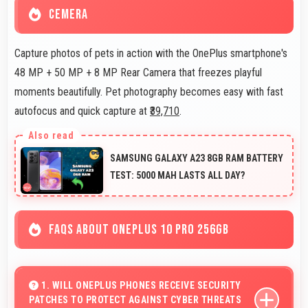
CEMERA
Capture photos of pets in action with the OnePlus smartphone's
48 MP + 50 MP + 8 MP Rear Camera that freezes playful
moments beautifully. Pet photography becomes easy with fast
autofocus and quick capture at
₹39,710
.
SAMSUNG GALAXY A23 8GB RAM BATTERY
TEST: 5000 MAH LASTS ALL DAY?
FAQS ABOUT ONEPLUS 10 PRO 256GB
1. WILL ONEPLUS PHONES RECEIVE SECURITY
PATCHES TO PROTECT AGAINST CYBER THREATS