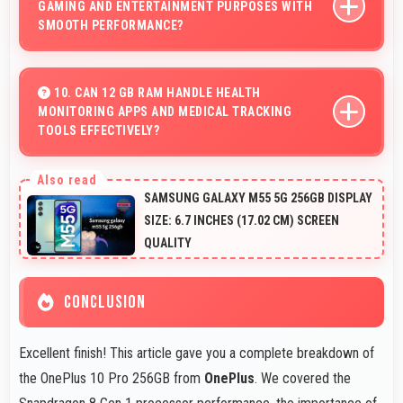
GAMING AND ENTERTAINMENT PURPOSES WITH
SMOOTH PERFORMANCE?
Yes, OnePlus 10 Pro 256GB handles gaming and
entertainment smoothly with powerful hardware that
10. CAN 12 GB RAM HANDLE HEALTH
MONITORING APPS AND MEDICAL TRACKING
delivers consistent performance for users.
TOOLS EFFECTIVELY?
Yes, 12 GB RAM supports health apps smoothly keeping
them active for continuous monitoring always.
SAMSUNG GALAXY M55 5G 256GB DISPLAY
SIZE: 6.7 INCHES (17.02 CM) SCREEN
QUALITY
CONCLUSION
Excellent finish! This article gave you a complete breakdown of
the OnePlus 10 Pro 256GB from
OnePlus
. We covered the