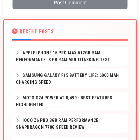
Post Comment
RECENT POSTS
APPLE IPHONE 15 PRO MAX 512GB RAM
PERFORMANCE: 8 GB RAM MULTITASKING TEST
SAMSUNG GALAXY F15 BATTERY LIFE: 6000 MAH
CHARGING SPEED
MOTO G24 POWER AT ₹9,499 - BEST FEATURES
HIGHLIGHTED
IQOO Z6 PRO 8GB RAM PERFORMANCE:
SNAPDRAGON 778G SPEED REVIEW