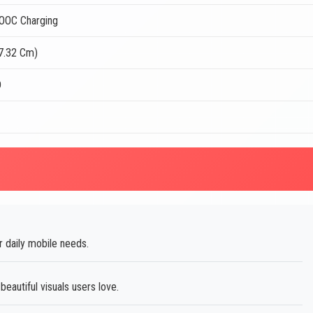
OOC Charging
17.32 Cm)
D
 daily mobile needs.
autiful visuals users love.