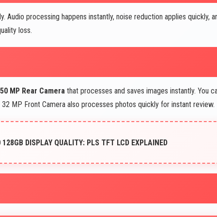
y. Audio processing happens instantly, noise reduction applies quickly, a
ality loss.
 50 MP Rear Camera
that processes and saves images instantly. You c
e 32 MP Front Camera also processes photos quickly for instant review.
128GB DISPLAY QUALITY: PLS TFT LCD EXPLAINED