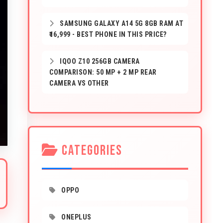
SAMSUNG GALAXY A14 5G 8GB RAM AT
₹16,999 - BEST PHONE IN THIS PRICE?
IQOO Z10 256GB CAMERA
COMPARISON: 50 MP + 2 MP REAR
CAMERA VS OTHER
CATEGORIES
OPPO
ONEPLUS