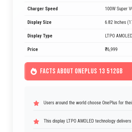
Charger Speed
100W Super V
Display Size
6.82 Inches (
Display Type
LTPO AMOLE
Price
₹76,999
FACTS ABOUT ONEPLUS 13 512GB
Users around the world choose OnePlus for their
This display LTPO AMOLED technology delivers be