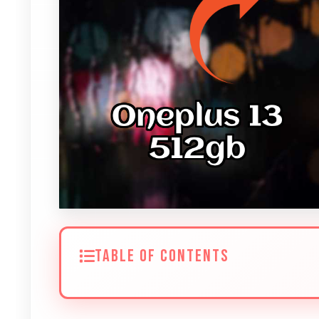
TABLE OF CONTENTS