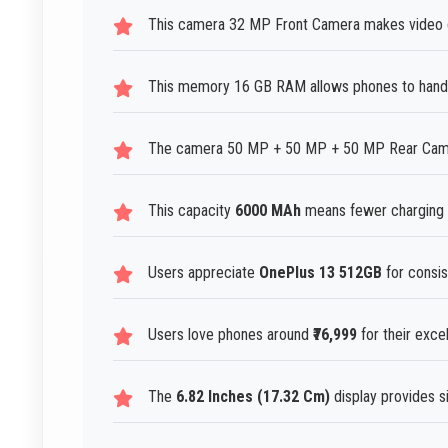
This camera 32 MP Front Camera makes video ch
This memory 16 GB RAM allows phones to handl
The camera 50 MP + 50 MP + 50 MP Rear Camera
This capacity
6000 MAh
means fewer charging i
Users appreciate
OnePlus 13 512GB
for consis
Users love phones around
₹76,999
for their exce
The
6.82 Inches (17.32 Cm)
display provides si