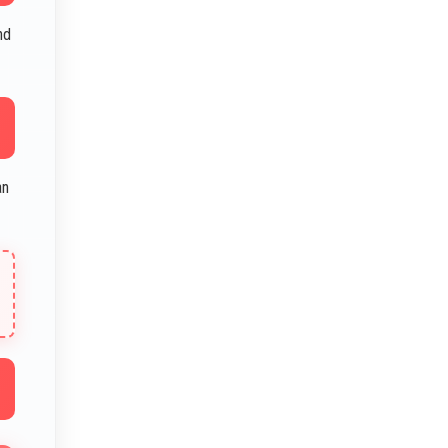
nd
an