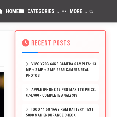
HOME
CATEGORIES
MORE
RECENT POSTS
VIVO Y20G 64GB CAMERA SAMPLES: 13
MP + 2 MP + 2 MP REAR CAMERA REAL
PHOTOS
APPLE IPHONE 15 PRO MAX 1TB PRICE:
₹174,900 - COMPLETE ANALYSIS
IQOO 11 5G 16GB RAM BATTERY TEST:
5000 MAH ENDURANCE CHECK