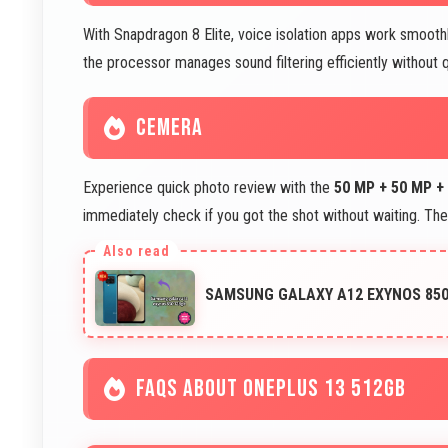
With Snapdragon 8 Elite, voice isolation apps work smoothl
the processor manages sound filtering efficiently without qu
CEMERA
Experience quick photo review with the
50 MP + 50 MP +
immediately check if you got the shot without waiting. Th
SAMSUNG GALAXY A12 EXYNOS 850 
FAQS ABOUT ONEPLUS 13 512GB