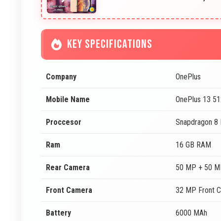
KEY SPECIFICATIONS
Company
OnePlus
Mobile Name
OnePlus 13 5
Proccesor
Snapdragon 8 E
Ram
16 GB RAM
Rear Camera
50 MP + 50 M
Front Camera
32 MP Front 
Battery
6000 MAh