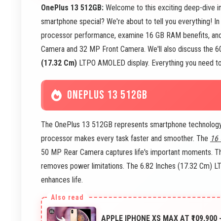
OnePlus 13 512GB:
Welcome to this exciting deep-dive i
smartphone special? We're about to tell you everything! In
processor performance, examine 16 GB RAM benefits, and
Camera and 32 MP Front Camera. We'll also discuss the 600
(17.32 Cm)
LTPO AMOLED display. Everything you need to k
ONEPLUS 13 512GB
The OnePlus 13 512GB represents smartphone technology t
processor makes every task faster and smoother. The
16
50 MP Rear Camera captures life's important moments. T
removes power limitations. The 6.82 Inches (17.32 Cm) 
enhances life.
APPLE IPHONE XS MAX AT ₹109,900 