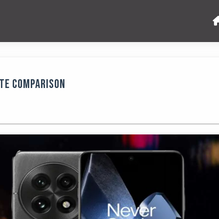
ete Comparison