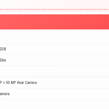
12GB
lite
P + 50 MP Rear Camera
Camera