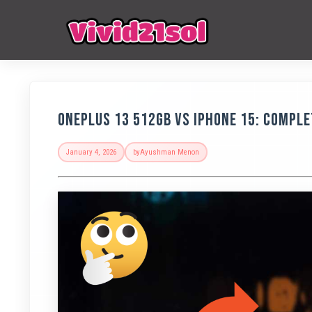
OnePlus 13 512GB vs iPhone 15: Compl
January 4, 2026
by
Ayushman Menon