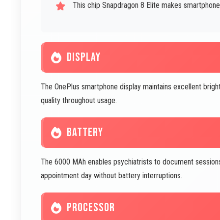
This chip Snapdragon 8 Elite makes smartphone
DISPLAY
The OnePlus smartphone display maintains excellent bright
quality throughout usage.
BATTERY
The 6000 MAh enables psychiatrists to document sessions,
appointment day without battery interruptions.
PROCESSOR