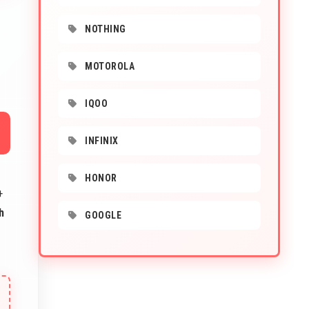
NOTHING
MOTOROLA
IQOO
INFINIX
HONOR
+
h
GOOGLE