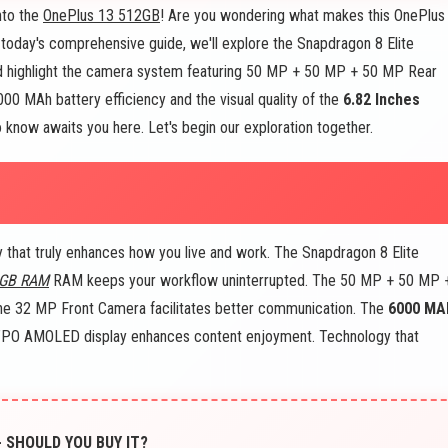
nto the
OnePlus 13 512GB
! Are you wondering what makes this OnePlus
 today's comprehensive guide, we'll explore the Snapdragon 8 Elite
 highlight the camera system featuring 50 MP + 50 MP + 50 MP Rear
0 MAh battery efficiency and the visual quality of the
6.82 Inches
now awaits you here. Let's begin our exploration together.
hat truly enhances how you live and work. The Snapdragon 8 Elite
 GB RAM
RAM keeps your workflow uninterrupted. The 50 MP + 50 MP 
he 32 MP Front Camera facilitates better communication. The
6000 MA
LTPO AMOLED display enhances content enjoyment. Technology that
- SHOULD YOU BUY IT?