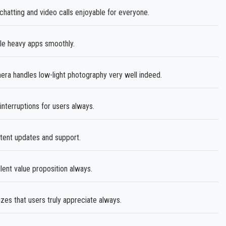
atting and video calls enjoyable for everyone.
e heavy apps smoothly.
 handles low-light photography very well indeed.
nterruptions for users always.
tent updates and support.
llent value proposition always.
zes that users truly appreciate always.