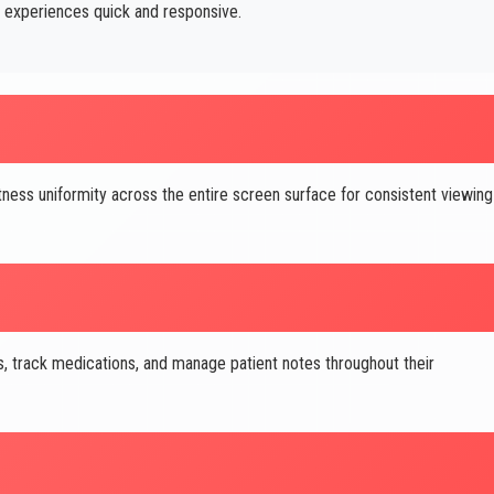
 experiences quick and responsive.
ness uniformity across the entire screen surface for consistent viewing
 track medications, and manage patient notes throughout their