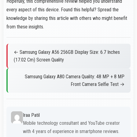
Hopefully, this comprehensive review helped you understand
every aspect of this device. Found this helpful? Spread the
knowledge by sharing this article with others who might benefit
from these insights.
← Samsung Galaxy A56 256GB Display Size: 6.7 Inches
(17.02 Cm) Screen Quality
Samsung Galaxy A80 Camera Quality: 48 MP + 8 MP
Front Camera Selfie Test →
Iraa Patil
Mobile technology consultant and YouTube creator
with 4 years of experience in smartphone reviews.