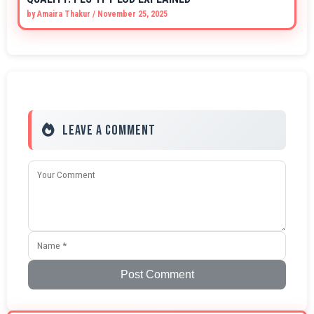
by
Amaira Thakur
/
November 25, 2025
Leave a Comment
Post Comment