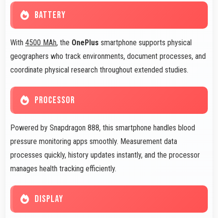
BATTERY
With
4500 MAh
, the
OnePlus
smartphone supports physical
geographers who track environments, document processes, and
coordinate physical research throughout extended studies.
PROCESSOR
Powered by Snapdragon 888, this smartphone handles blood
pressure monitoring apps smoothly. Measurement data
processes quickly, history updates instantly, and the processor
manages health tracking efficiently.
DISPLAY