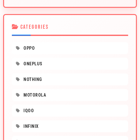
CATEGORIES
OPPO
ONEPLUS
NOTHING
MOTOROLA
IQOO
INFINIX