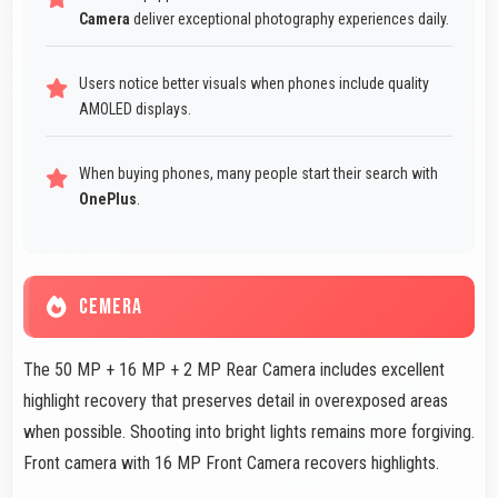
Camera
deliver exceptional photography experiences daily.
Users notice better visuals when phones include quality
AMOLED displays.
When buying phones, many people start their search with
OnePlus
.
CEMERA
The 50 MP + 16 MP + 2 MP Rear Camera includes excellent
highlight recovery that preserves detail in overexposed areas
when possible. Shooting into bright lights remains more forgiving.
Front camera with 16 MP Front Camera recovers highlights.