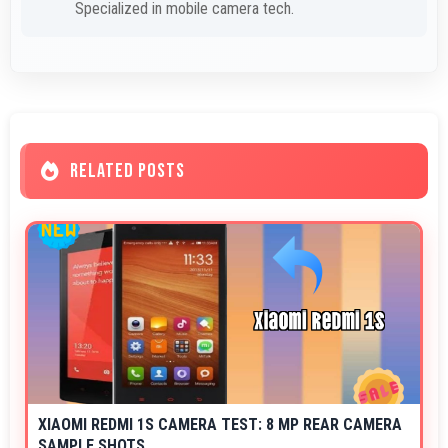
Specialized in mobile camera tech.
RELATED POSTS
XIAOMI REDMI 1S CAMERA TEST: 8 MP REAR CAMERA
SAMPLE SHOTS