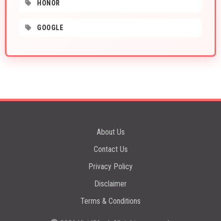
HONOR
GOOGLE
About Us
Contact Us
Privacy Policy
Disclaimer
Terms & Conditions