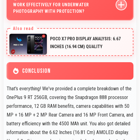
WORK EFFECTIVELY FOR UNDERWATER
communication needs.
PHOTOGRAPHY WITH PROTECTION?
When properly protected, 50 MP + 16 MP + 2 MP Rear
Camera captures underwater subjects with impressive
POCO X7 PRO DISPLAY ANALYSIS: 6.67
clarity.
INCHES (16.94 CM) QUALITY
CONCLUSION
That's everything! We've provided a complete breakdown of the
OnePlus 9 RT 256GB, covering the Snapdragon 888 processor
performance, 12 GB RAM benefits, camera capabilities with 50
MP + 16 MP + 2 MP Rear Camera and 16 MP Front Camera, and
battery efficiency with the 4500 MAh unit. You also got detailed
information about the 6.62 Inches (16.81 Cm) AMOLED display.