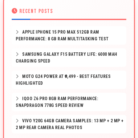
RECENT POSTS
APPLE IPHONE 15 PRO MAX 512GB RAM
PERFORMANCE: 8 GB RAM MULTITASKING TEST
SAMSUNG GALAXY F15 BATTERY LIFE: 6000 MAH
CHARGING SPEED
MOTO G24 POWER AT ₹9,499 - BEST FEATURES
HIGHLIGHTED
IQOO Z6 PRO 8GB RAM PERFORMANCE:
SNAPDRAGON 778G SPEED REVIEW
VIVO Y20G 64GB CAMERA SAMPLES: 13 MP + 2 MP +
2 MP REAR CAMERA REAL PHOTOS