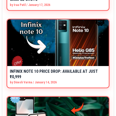
by
Iraa Patil
/
January 17, 2026
INFINIX NOTE 10 PRICE DROP: AVAILABLE AT JUST
₹10,999
by
Dinesh Varma
/
January 14, 2026