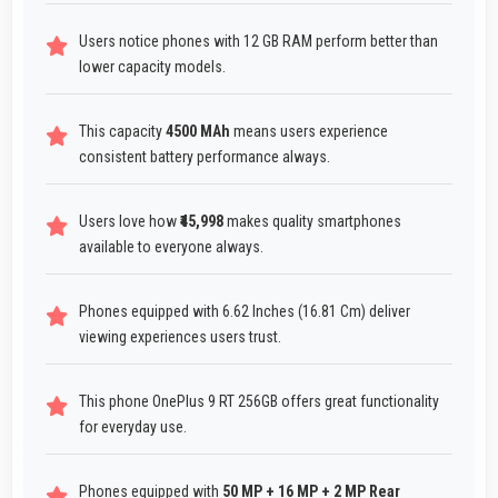
Users notice phones with 12 GB RAM perform better than
lower capacity models.
This capacity
4500 MAh
means users experience
consistent battery performance always.
Users love how
₹45,998
makes quality smartphones
available to everyone always.
Phones equipped with 6.62 Inches (16.81 Cm) deliver
viewing experiences users trust.
This phone OnePlus 9 RT 256GB offers great functionality
for everyday use.
Phones equipped with
50 MP + 16 MP + 2 MP Rear