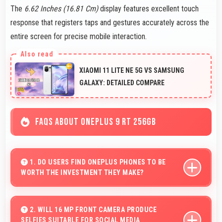
The
6.62 Inches (16.81 Cm)
display features excellent touch
response that registers taps and gestures accurately across the
entire screen for precise mobile interaction.
XIAOMI 11 LITE NE 5G VS SAMSUNG
GALAXY: DETAILED COMPARE
FAQS ABOUT ONEPLUS 9 RT 256GB
1. DO USERS FIND ONEPLUS PHONES TO BE
WORTH THE INVESTMENT THEY MAKE?
OnePlus phones provide excellent value matching
features with price creating satisfaction for users in
2. WILL 16 MP FRONT CAMERA PRODUCE
SELFIES SUITABLE FOR SOCIAL MEDIA