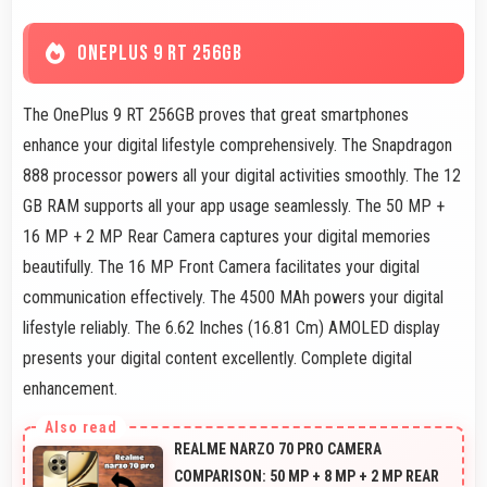
ONEPLUS 9 RT 256GB
The OnePlus 9 RT 256GB proves that great smartphones
enhance your digital lifestyle comprehensively. The Snapdragon
888 processor powers all your digital activities smoothly. The 12
GB RAM supports all your app usage seamlessly. The 50 MP +
16 MP + 2 MP Rear Camera captures your digital memories
beautifully. The 16 MP Front Camera facilitates your digital
communication effectively. The 4500 MAh powers your digital
lifestyle reliably. The 6.62 Inches (16.81 Cm) AMOLED display
presents your digital content excellently. Complete digital
enhancement.
REALME NARZO 70 PRO CAMERA
COMPARISON: 50 MP + 8 MP + 2 MP REAR