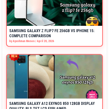
SAMSUNG GALAXY Z FLIP7 FE 256GB VS IPHONE 15:
COMPLETE COMPARISON
by
Ayushman Menon
/
April 20, 2026
SAMSUNG GALAXY A12 EXYNOS 850 128GB DISPLAY
QUALITY: PLS TFT LCD EXPLAINED