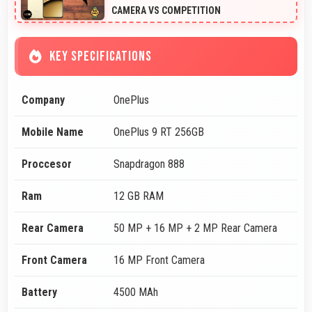
CAMERA VS COMPETITION
KEY SPECIFICATIONS
Company
OnePlus
Mobile Name
OnePlus 9 RT 256GB
Proccesor
Snapdragon 888
Ram
12 GB RAM
Rear Camera
50 MP + 16 MP + 2 MP Rear Camera
Front Camera
16 MP Front Camera
Battery
4500 MAh