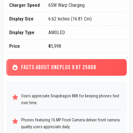
Charger Speed
65W Warp Charging
Display Size
6.62 Inches (16.81 Cm)
Display Type
AMOLED
Price
₹45,998
FACTS ABOUT ONEPLUS 9 RT 256GB
Users appreciate Snapdragon 888 for keeping phones fast
over time.
Phones featuring 16 MP Front Camera deliver front camera
quality users appreciate daily.