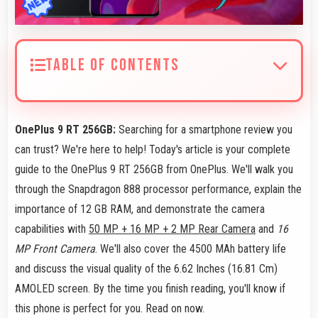
TABLE OF CONTENTS
OnePlus 9 RT 256GB:
Searching for a smartphone review you
can trust? We're here to help! Today's article is your complete
guide to the OnePlus 9 RT 256GB from OnePlus. We'll walk you
through the Snapdragon 888 processor performance, explain the
importance of 12 GB RAM, and demonstrate the camera
capabilities with
50 MP + 16 MP + 2 MP Rear Camera
and
16
MP Front Camera
. We'll also cover the 4500 MAh battery life
and discuss the visual quality of the 6.62 Inches (16.81 Cm)
AMOLED screen. By the time you finish reading, you'll know if
this phone is perfect for you. Read on now.