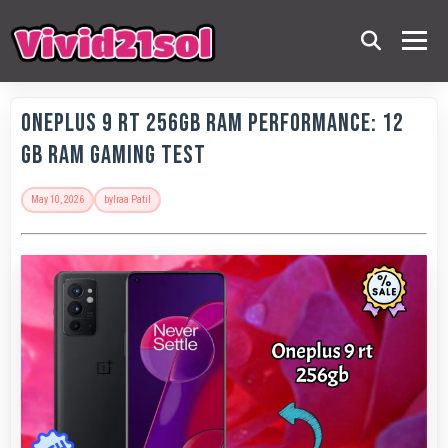
OnePlus 9 RT 256GB RAM Performance: 12
GB RAM Gaming Test
May 10, 2026
by
Iraa Patil