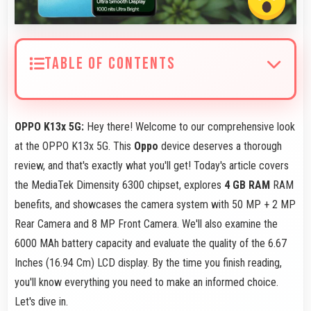
TABLE OF CONTENTS
OPPO K13x 5G:
Hey there! Welcome to our comprehensive look
at the OPPO K13x 5G. This
Oppo
device deserves a thorough
review, and that's exactly what you'll get! Today's article covers
the MediaTek Dimensity 6300 chipset, explores
4 GB RAM
RAM
benefits, and showcases the camera system with 50 MP + 2 MP
Rear Camera and 8 MP Front Camera. We'll also examine the
6000 MAh battery capacity and evaluate the quality of the 6.67
Inches (16.94 Cm) LCD display. By the time you finish reading,
you'll know everything you need to make an informed choice.
Let's dive in.