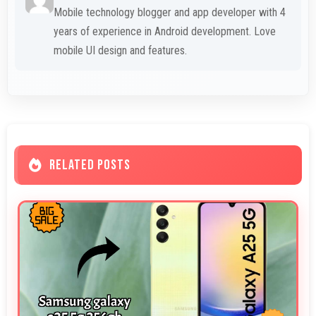
Mobile technology blogger and app developer with 4
years of experience in Android development. Love
mobile UI design and features.
RELATED POSTS