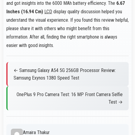
and got insights into the 6000 MAh battery efficiency. The
6.67
Inches (16.94 Cm)
LCD
display quality discussion helped you
understand the visual experience. If you found this review helpful,
please share it with others who might benefit from this
information. After all, finding the right smartphone is always
easier with good insights.
← Samsung Galaxy A54 5G 256GB Processor Review:
Samsung Exynos 1380 Speed Test
OnePlus 9 Pro Camera Test: 16 MP Front Camera Selfie
Test →
Amaira Thakur