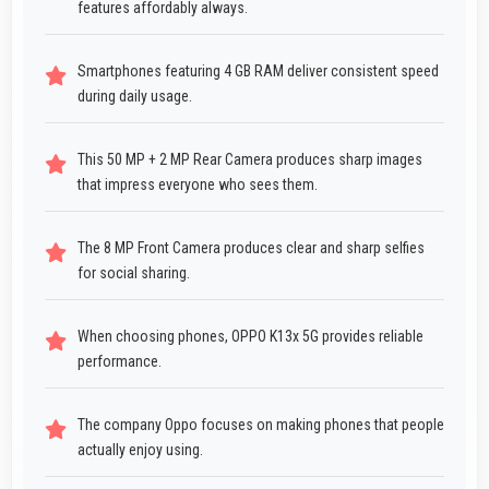
features affordably always.
Smartphones featuring 4 GB RAM deliver consistent speed
during daily usage.
This 50 MP + 2 MP Rear Camera produces sharp images
that impress everyone who sees them.
The 8 MP Front Camera produces clear and sharp selfies
for social sharing.
When choosing phones, OPPO K13x 5G provides reliable
performance.
The company Oppo focuses on making phones that people
actually enjoy using.