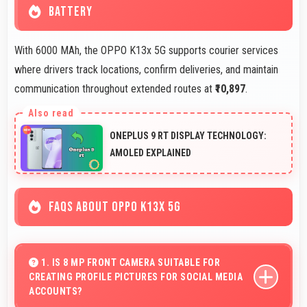
BATTERY
With 6000 MAh, the OPPO K13x 5G supports courier services
where drivers track locations, confirm deliveries, and maintain
communication throughout extended routes at
₹10,897
.
ONEPLUS 9 RT DISPLAY TECHNOLOGY:
AMOLED EXPLAINED
FAQS ABOUT OPPO K13X 5G
1. IS 8 MP FRONT CAMERA SUITABLE FOR
CREATING PROFILE PICTURES FOR SOCIAL MEDIA
ACCOUNTS?