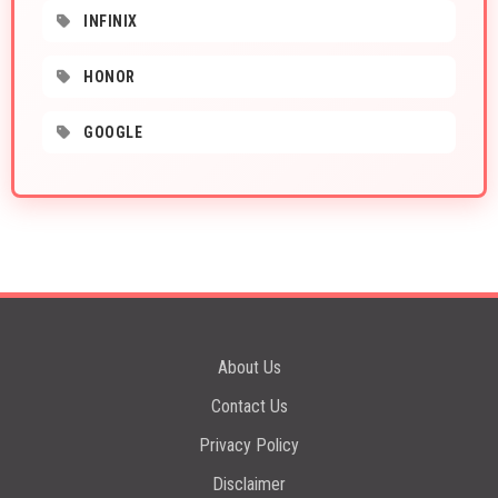
INFINIX
HONOR
GOOGLE
About Us
Contact Us
Privacy Policy
Disclaimer