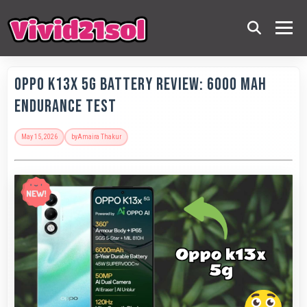
OPPO K13x 5G Battery Review: 6000 MAh
Endurance Test
May 15, 2026
by
Amaira Thakur