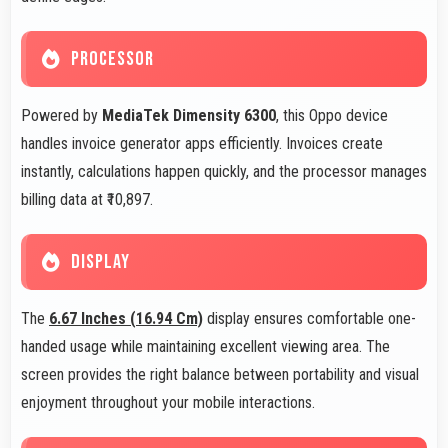
PROCESSOR
Powered by
MediaTek Dimensity 6300
, this Oppo device
handles invoice generator apps efficiently. Invoices create
instantly, calculations happen quickly, and the processor manages
billing data at ₹10,897.
DISPLAY
The
6.67 Inches (16.94 Cm)
display ensures comfortable one-
handed usage while maintaining excellent viewing area. The
screen provides the right balance between portability and visual
enjoyment throughout your mobile interactions.