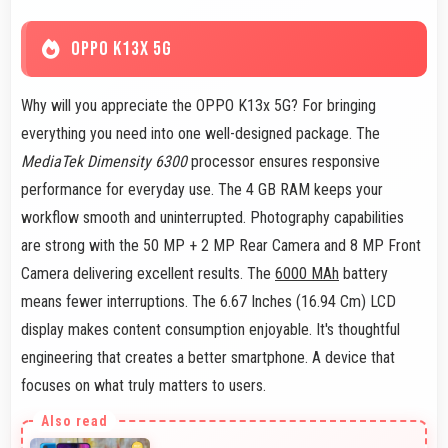
OPPO K13X 5G
Why will you appreciate the OPPO K13x 5G? For bringing
everything you need into one well-designed package. The
MediaTek Dimensity 6300
processor ensures responsive
performance for everyday use. The 4 GB RAM keeps your
workflow smooth and uninterrupted. Photography capabilities
are strong with the 50 MP + 2 MP Rear Camera and 8 MP Front
Camera delivering excellent results. The
6000 MAh
battery
means fewer interruptions. The 6.67 Inches (16.94 Cm) LCD
display makes content consumption enjoyable. It's thoughtful
engineering that creates a better smartphone. A device that
focuses on what truly matters to users.