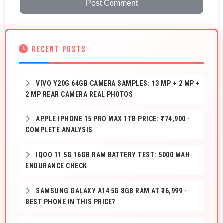
Post Comment
RECENT POSTS
VIVO Y20G 64GB CAMERA SAMPLES: 13 MP + 2 MP +
2 MP REAR CAMERA REAL PHOTOS
APPLE IPHONE 15 PRO MAX 1TB PRICE: ₹174,900 -
COMPLETE ANALYSIS
IQOO 11 5G 16GB RAM BATTERY TEST: 5000 MAH
ENDURANCE CHECK
SAMSUNG GALAXY A14 5G 8GB RAM AT ₹16,999 -
BEST PHONE IN THIS PRICE?