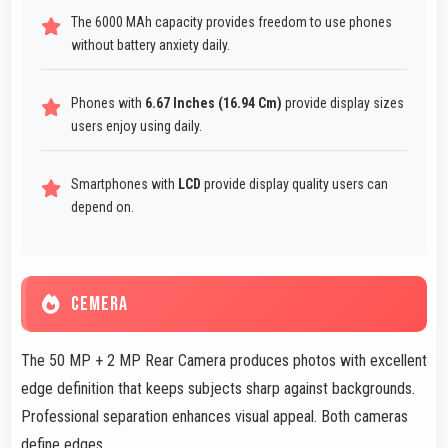
The 6000 MAh capacity provides freedom to use phones
without battery anxiety daily.
Phones with
6.67 Inches (16.94 Cm)
provide display sizes
users enjoy using daily.
Smartphones with
LCD
provide display quality users can
depend on.
CEMERA
The 50 MP + 2 MP Rear Camera produces photos with excellent
edge definition that keeps subjects sharp against backgrounds.
Professional separation enhances visual appeal. Both cameras
define edges.