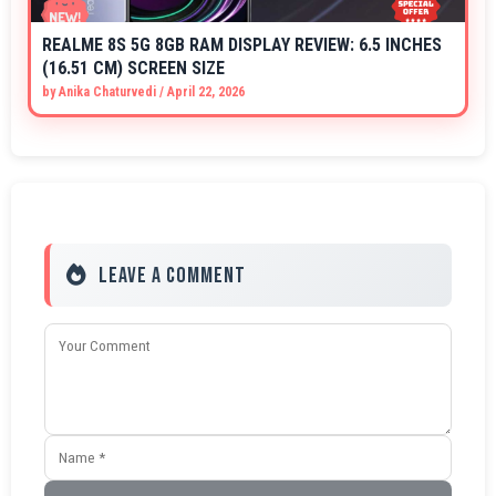
REALME 8S 5G 8GB RAM DISPLAY REVIEW: 6.5 INCHES
(16.51 CM) SCREEN SIZE
by
Anika Chaturvedi
/
April 22, 2026
Leave a Comment