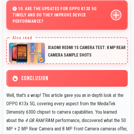
phones that work well worldwide for millions of users
10. ARE THE UPDATES FOR OPPO K13X 5G
TIMELY AND DO THEY IMPROVE DEVICE
today.
PERFORMANCE?
Yes, OPPO K13x 5G receives timely updates that
enhance security, features, and overall performance
XIAOMI REDMI 1S CAMERA TEST: 8 MP REAR
over time consistently.
CAMERA SAMPLE SHOTS
CONCLUSION
Well, that's a wrap! This article gave you an in-depth look at the
OPPO K13x 5G, covering every aspect from the MediaTek
Dimensity 6300 chipset to camera capabilities. You learned
about the
4 GB RAM
RAM performance, discovered what the 50
MP + 2 MP Rear Camera and 8 MP Front Camera cameras offer,