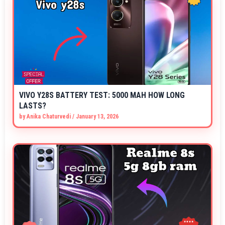
VIVO Y28S BATTERY TEST: 5000 MAH HOW LONG
LASTS?
by
Anika Chaturvedi
/
January 13, 2026