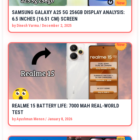
SAMSUNG GALAXY A25 5G 256GB DISPLAY ANALYSIS:
6.5 INCHES (16.51 CM) SCREEN
by
Dinesh Varma
/
December 2, 2025
REALME 15 BATTERY LIFE: 7000 MAH REAL-WORLD
TEST
by
Ayushman Menon
/
January 8, 2026