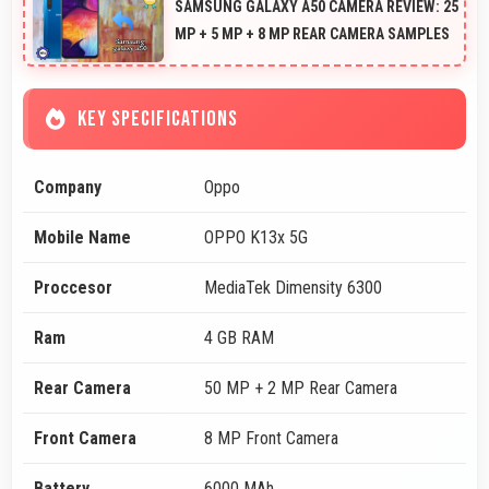
SAMSUNG GALAXY A50 CAMERA REVIEW: 25
MP + 5 MP + 8 MP REAR CAMERA SAMPLES
KEY SPECIFICATIONS
Company
Oppo
Mobile Name
OPPO K13x 5G
Proccesor
MediaTek Dimensity 6300
Ram
4 GB RAM
Rear Camera
50 MP + 2 MP Rear Camera
Front Camera
8 MP Front Camera
Battery
6000 MAh