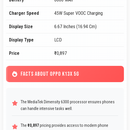
Charger Speed
45W Super VOOC Charging
Display Size
6.67 Inches (16.94 Cm)
Display Type
LCD
Price
₹10,897
FACTS ABOUT OPPO K13X 5G
The MediaTek Dimensity 6300 processor ensures phones
can handle intensive tasks well.
The
₹10,897
pricing provides access to modern phone