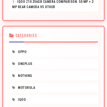
IQOO Z10 256GB CAMERA COMPARISON: 50 MP + 2
MP REAR CAMERA VS OTHER
CATEGORIES
OPPO
ONEPLUS
NOTHING
MOTOROLA
IQOO