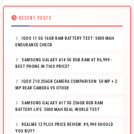
RECENT POSTS
IQOO 11 5G 16GB RAM BATTERY TEST: 5000 MAH
ENDURANCE CHECK
SAMSUNG GALAXY A14 5G 8GB RAM AT ₹16,999 -
BEST PHONE IN THIS PRICE?
IQOO Z10 256GB CAMERA COMPARISON: 50 MP + 2
MP REAR CAMERA VS OTHER
SAMSUNG GALAXY A17 5G 256GB 8GB RAM
BATTERY LIFE: 5000 MAH REAL-WORLD TEST
REALME 12 PLUS PRICE REVIEW: ₹19,999 SHOULD
YOU BUY?