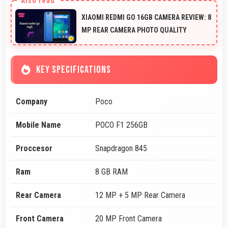
XIAOMI REDMI GO 16GB CAMERA REVIEW: 8
MP REAR CAMERA PHOTO QUALITY
KEY SPECIFICATIONS
Company
Poco
Mobile Name
POCO F1 256GB
Proccesor
Snapdragon 845
Ram
8 GB RAM
Rear Camera
12 MP + 5 MP Rear Camera
Front Camera
20 MP Front Camera