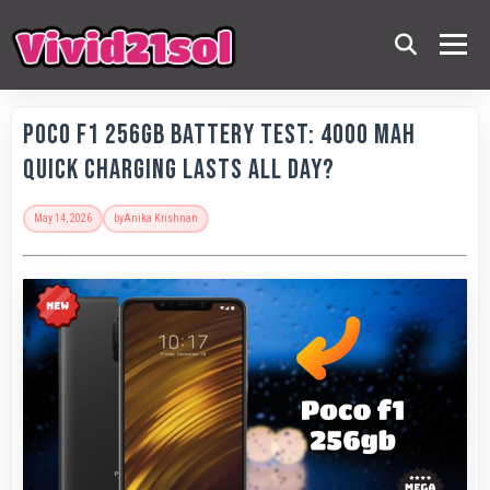
POCO F1 256GB Battery Test: 4000 MAh
Quick Charging Lasts All Day?
May 14, 2026
by
Anika Krishnan