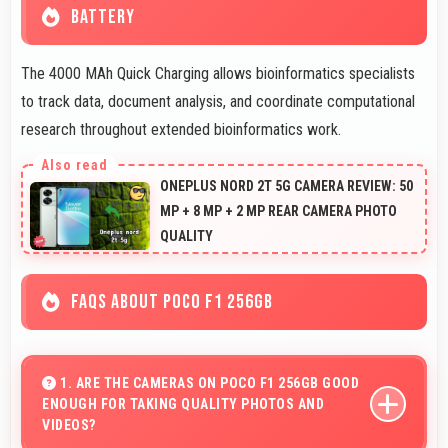
BATTERY
The 4000 MAh Quick Charging allows bioinformatics specialists
to track data, document analysis, and coordinate computational
research throughout extended bioinformatics work.
ONEPLUS NORD 2T 5G CAMERA REVIEW: 50
MP + 8 MP + 2 MP REAR CAMERA PHOTO
QUALITY
FAQS ABOUT POCO F1 256GB
1. ARE THE CAMERAS ON POCO F1 256GB GOOD
ENOUGH FOR TAKING QUALITY PHOTOS AND
VIDEOS?