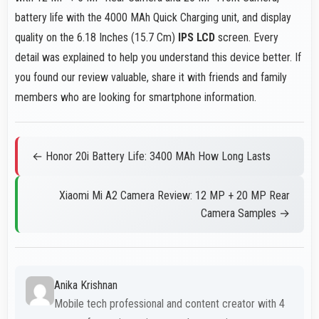
battery life with the 4000 MAh Quick Charging unit, and display
quality on the 6.18 Inches (15.7 Cm)
IPS LCD
screen. Every
detail was explained to help you understand this device better. If
you found our review valuable, share it with friends and family
members who are looking for smartphone information.
← Honor 20i Battery Life: 3400 MAh How Long Lasts
Xiaomi Mi A2 Camera Review: 12 MP + 20 MP Rear
Camera Samples →
Anika Krishnan
Mobile tech professional and content creator with 4