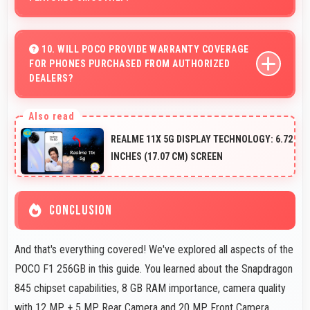
Yes, Snapdragon 845 supports AR features with
processing power that renders virtual elements
10. WILL POCO PROVIDE WARRANTY COVERAGE
FOR PHONES PURCHASED FROM AUTHORIZED
smoothly.
DEALERS?
Yes, Poco provides warranty coverage for phones
bought from authorized dealers ensuring quality support
REALME 11X 5G DISPLAY TECHNOLOGY: 6.72
and protection.
INCHES (17.07 CM) SCREEN
CONCLUSION
And that's everything covered! We've explored all aspects of the
POCO F1 256GB in this guide. You learned about the Snapdragon
845 chipset capabilities, 8 GB RAM importance, camera quality
with 12 MP + 5 MP Rear Camera and 20 MP Front Camera,