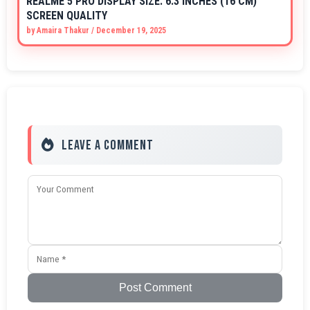
REALME 5 PRO DISPLAY SIZE: 6.3 INCHES (16 CM)
SCREEN QUALITY
by
Amaira Thakur
/
December 19, 2025
Leave a Comment
Post Comment