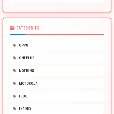
CATEGORIES
OPPO
ONEPLUS
NOTHING
MOTOROLA
IQOO
INFINIX