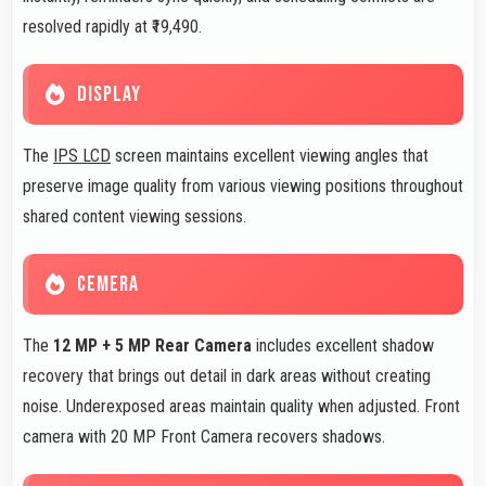
resolved rapidly at ₹19,490.
DISPLAY
The
IPS LCD
screen maintains excellent viewing angles that
preserve image quality from various viewing positions throughout
shared content viewing sessions.
CEMERA
The
12 MP + 5 MP Rear Camera
includes excellent shadow
recovery that brings out detail in dark areas without creating
noise. Underexposed areas maintain quality when adjusted. Front
camera with 20 MP Front Camera recovers shadows.