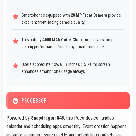
Smartphones equipped with
20 MP Front Camera
provide
excellent front-facing camera quality.
This battery
4000 MAh Quick Charging
delivers long-
lasting performance for all-day smartphone use.
Users appreciate how 6.18 Inches (15.7 Cm) screen
enhances smartphone usage always.
PROCESSOR
Powered by
Snapdragon 845
, this Poco device handles
calendar and scheduling apps smoothly. Event creation happens
instantly, reminders sync quickly, and scheduling conflicts are