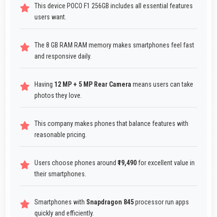
This device POCO F1 256GB includes all essential features
users want.
The 8 GB RAM RAM memory makes smartphones feel fast
and responsive daily.
Having
12 MP + 5 MP Rear Camera
means users can take
photos they love.
This company makes phones that balance features with
reasonable pricing.
Users choose phones around
₹19,490
for excellent value in
their smartphones.
Smartphones with
Snapdragon 845
processor run apps
quickly and efficiently.