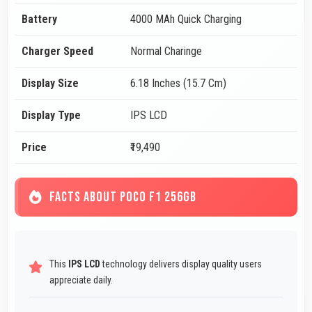
Battery
4000 MAh Quick Charging
Charger Speed
Normal Charinge
Display Size
6.18 Inches (15.7 Cm)
Display Type
IPS LCD
Price
₹19,490
FACTS ABOUT POCO F1 256GB
This
IPS LCD
technology delivers display quality users
appreciate daily.