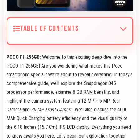
TABLE OF CONTENTS
POCO F1 256GB:
Welcome to this exciting deep-dive into the
POCO F1 256GB! Are you wondering what makes this Poco
smartphone special? We're about to reveal everything! In today's
comprehensive guide, we'll explore the Snapdragon 845
processor performance, examine 8 GB
RAM
benefits, and
highlight the camera system featuring 12 MP + 5 MP Rear
Camera and
20 MP Front Camera
. We'll also discuss the 4000
MAh Quick Charging battery efficiency and the visual quality of
the 6.18 Inches (15.7 Cm) IPS LCD display. Everything you need
to know awaits you here. Let's begin our exploration together