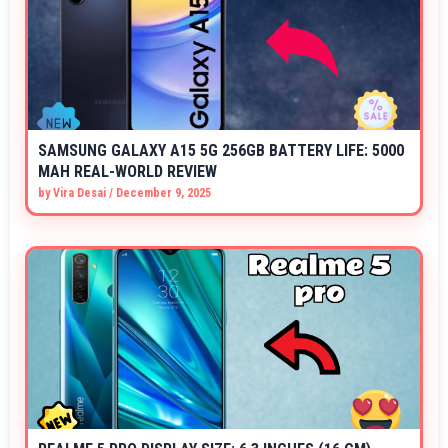
SAMSUNG GALAXY A15 5G 256GB BATTERY LIFE: 5000
MAH REAL-WORLD REVIEW
by
Vira Desai
/
December 9, 2025