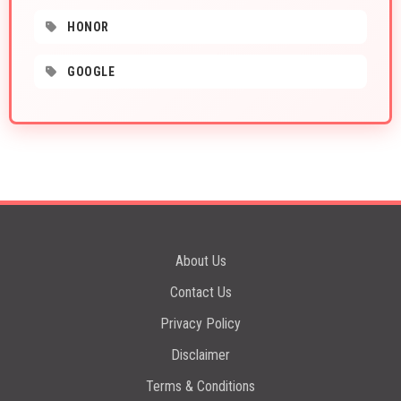
HONOR
GOOGLE
About Us
Contact Us
Privacy Policy
Disclaimer
Terms & Conditions