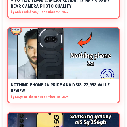
VIVO Y28E 128GB CAMERA REVIEW: 13 MP + 0.08 MP
REAR CAMERA PHOTO QUALITY
by
Anika Krishnan
/
December 27, 2025
NOTHING PHONE 2A PRICE ANALYSIS: ₹23,998 VALUE
REVIEW
by
Kavya Krishnan
/
December 16, 2025