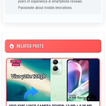
years of experience in smartphone reviews.
Passionate about mobile innovations.
RELATED POSTS