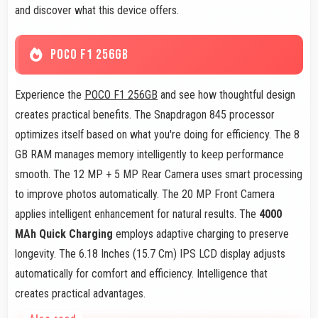
and discover what this device offers.
POCO F1 256GB
Experience the
POCO F1 256GB
and see how thoughtful design
creates practical benefits. The Snapdragon 845 processor
optimizes itself based on what you're doing for efficiency. The 8
GB RAM manages memory intelligently to keep performance
smooth. The 12 MP + 5 MP Rear Camera uses smart processing
to improve photos automatically. The 20 MP Front Camera
applies intelligent enhancement for natural results. The
4000
MAh Quick Charging
employs adaptive charging to preserve
longevity. The 6.18 Inches (15.7 Cm) IPS LCD display adjusts
automatically for comfort and efficiency. Intelligence that
creates practical advantages.