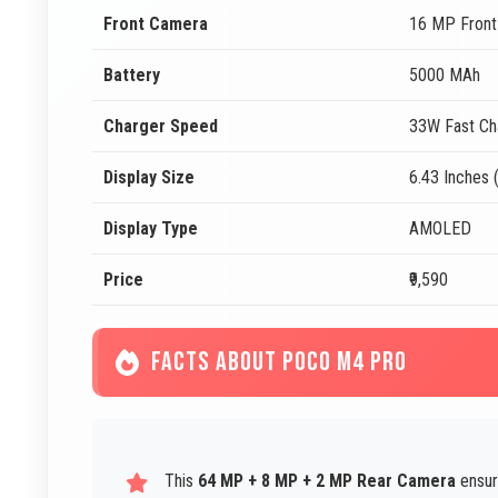
Front Camera
16 MP Fron
Battery
5000 MAh
Charger Speed
33W Fast Ch
Display Size
6.43 Inches 
Display Type
AMOLED
Price
₹9,590
FACTS ABOUT POCO M4 PRO
This
64 MP + 8 MP + 2 MP Rear Camera
ensur