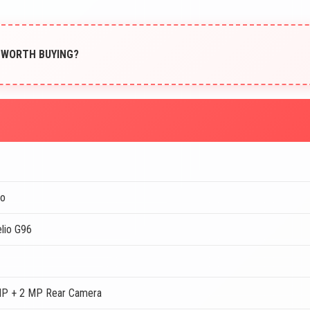
IT WORTH BUYING?
o
lio G96
MP + 2 MP Rear Camera