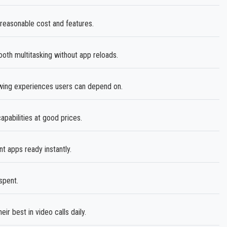
 reasonable cost and features.
th multitasking without app reloads.
ewing experiences users can depend on.
abilities at good prices.
 apps ready instantly.
spent.
ir best in video calls daily.