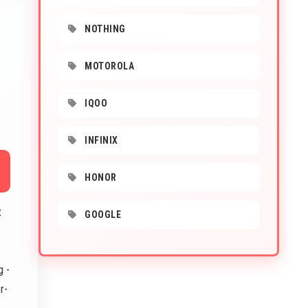
NOTHING
MOTOROLA
IQOO
INFINIX
HONOR
t
GOOGLE
g -
r-