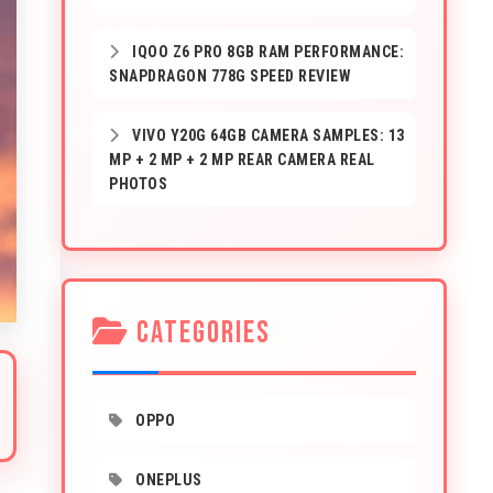
IQOO Z6 PRO 8GB RAM PERFORMANCE:
SNAPDRAGON 778G SPEED REVIEW
VIVO Y20G 64GB CAMERA SAMPLES: 13
MP + 2 MP + 2 MP REAR CAMERA REAL
PHOTOS
CATEGORIES
OPPO
ONEPLUS