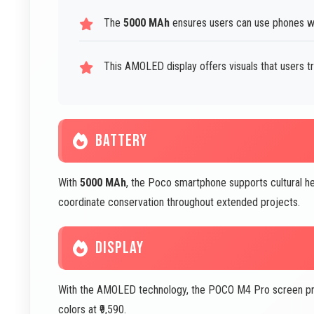
The
5000 MAh
ensures users can use phones wi
This AMOLED display offers visuals that users tr
BATTERY
With
5000 MAh
, the Poco smartphone supports cultural he
coordinate conservation throughout extended projects.
DISPLAY
With the AMOLED technology, the POCO M4 Pro screen provi
colors at ₹9,590.