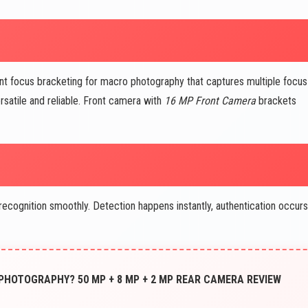
nt focus bracketing for macro photography that captures multiple focus
satile and reliable. Front camera with
16 MP Front Camera
brackets
ognition smoothly. Detection happens instantly, authentication occurs
 PHOTOGRAPHY? 50 MP + 8 MP + 2 MP REAR CAMERA REVIEW