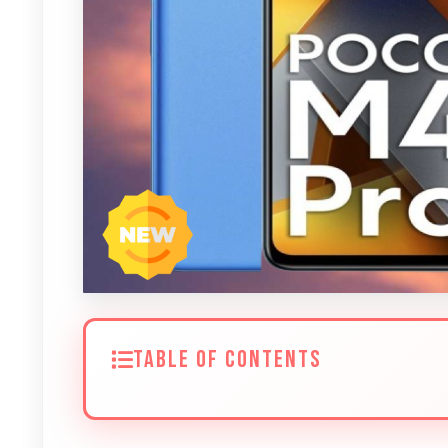
TABLE OF CONTENTS