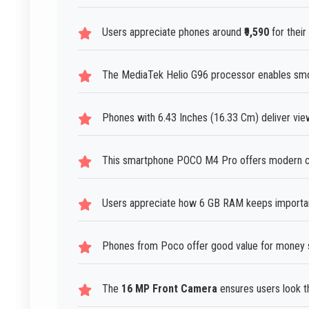
Users appreciate phones around
₹9,590
for their
The MediaTek Helio G96 processor enables smoo
Phones with 6.43 Inches (16.33 Cm) deliver vi
This smartphone POCO M4 Pro offers modern cap
Users appreciate how 6 GB RAM keeps important
Phones from Poco offer good value for money 
The
16 MP Front Camera
ensures users look the