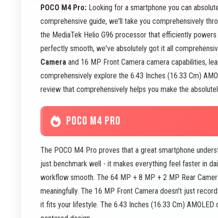
POCO M4 Pro:
Looking for a smartphone you can absolute
comprehensive guide, we'll take you comprehensively thro
the MediaTek Helio G96 processor that efficiently powers
perfectly smooth, we've absolutely got it all comprehensi
Camera
and 16 MP Front Camera camera capabilities, lea
comprehensively explore the 6.43 Inches (16.33 Cm) AMOLED
review that comprehensively helps you make the absolutely
POCO M4 PRO
The POCO M4 Pro proves that a great smartphone understa
just benchmark well - it makes everything feel faster in da
workflow smooth. The 64 MP + 8 MP + 2 MP Rear Camera d
meaningfully. The 16 MP Front Camera doesn't just record 
it fits your lifestyle. The 6.43 Inches (16.33 Cm) AMOLED 