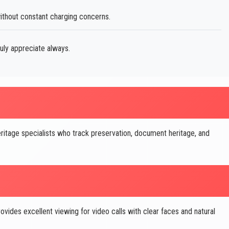
thout constant charging concerns.
uly appreciate always.
ritage specialists who track preservation, document heritage, and
des excellent viewing for video calls with clear faces and natural