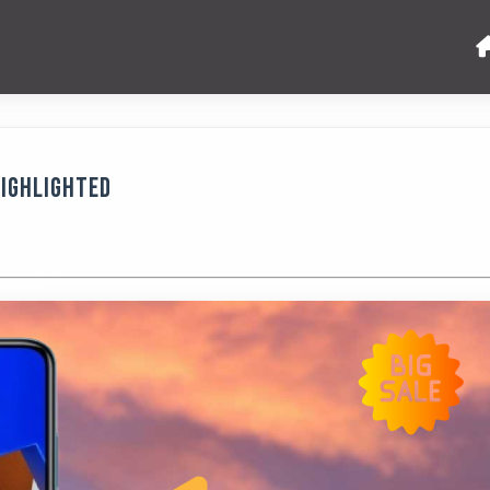
Highlighted