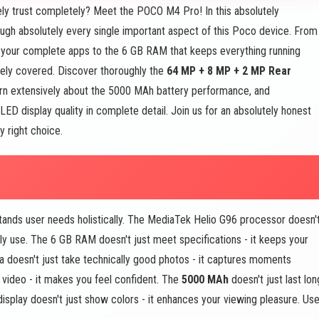
ly trust completely? Meet the POCO M4 Pro! In this absolutely
ugh absolutely every single important aspect of this Poco device. From
 your complete apps to the 6 GB RAM that keeps everything running
vely covered. Discover thoroughly the
64 MP + 8 MP + 2 MP Rear
rn extensively about the 5000 MAh battery performance, and
 display quality in complete detail. Join us for an absolutely honest
 right choice.
nds user needs holistically. The MediaTek Helio G96 processor doesn'
ily use. The 6 GB RAM doesn't just meet specifications - it keeps your
oesn't just take technically good photos - it captures moments
video - it makes you feel confident. The
5000 MAh
doesn't just last lon
display doesn't just show colors - it enhances your viewing pleasure. Use