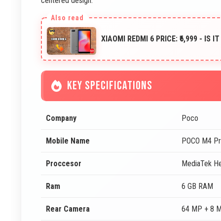
centered design.
XIAOMI REDMI 6 PRICE: ₹6,999 - IS 
KEY SPECIFICATIONS
Company
Poco
Mobile Name
POCO M4 Pr
Proccesor
MediaTek He
Ram
6 GB RAM
Rear Camera
64 MP + 8 