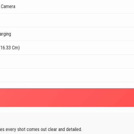
t Camera
arging
(16.33 Cm)
es every shot comes out clear and detailed.