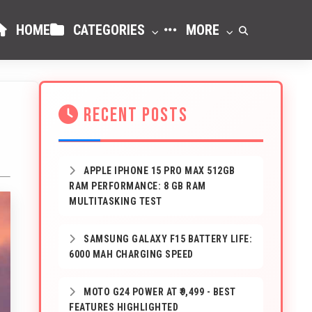
HOME
CATEGORIES
MORE
RECENT POSTS
APPLE IPHONE 15 PRO MAX 512GB
RAM PERFORMANCE: 8 GB RAM
MULTITASKING TEST
SAMSUNG GALAXY F15 BATTERY LIFE:
6000 MAH CHARGING SPEED
MOTO G24 POWER AT ₹9,499 - BEST
FEATURES HIGHLIGHTED