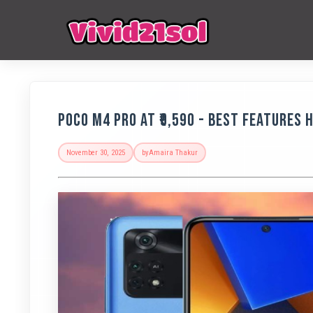
POCO M4 Pro at ₹9,590 - Best Features 
November 30, 2025
by
Amaira Thakur