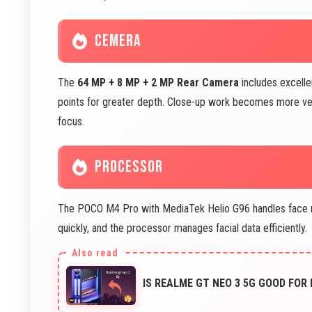
CEMERA
The
64 MP + 8 MP + 2 MP Rear Camera
includes excelle
points for greater depth. Close-up work becomes more ver
focus.
PROCESSOR
The POCO M4 Pro with MediaTek Helio G96 handles face rec
quickly, and the processor manages facial data efficiently.
IS REALME GT NEO 3 5G GOOD FOR