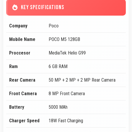
KEY SPECIFICATIONS
Company
Poco
Mobile Name
POCO M5 128GB
Proccesor
MediaTek Helio G99
Ram
6 GB RAM
Rear Camera
50 MP + 2 MP + 2 MP Rear Camera
Front Camera
8 MP Front Camera
Battery
5000 MAh
Charger Speed
18W Fast Charging