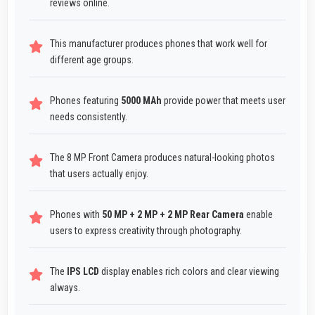
reviews online.
This manufacturer produces phones that work well for
different age groups.
Phones featuring
5000 MAh
provide power that meets user
needs consistently.
The 8 MP Front Camera produces natural-looking photos
that users actually enjoy.
Phones with
50 MP + 2 MP + 2 MP Rear Camera
enable
users to express creativity through photography.
The
IPS LCD
display enables rich colors and clear viewing
always.