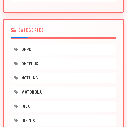
CATEGORIES
OPPO
ONEPLUS
NOTHING
MOTOROLA
IQOO
INFINIX