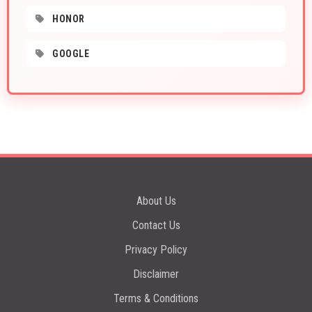
HONOR
GOOGLE
About Us
Contact Us
Privacy Policy
Disclaimer
Terms & Conditions