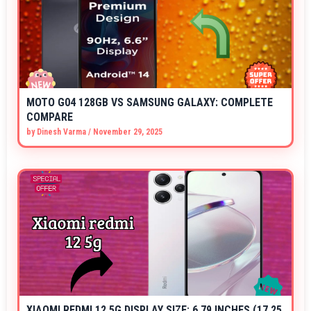
MOTO G04 128GB VS SAMSUNG GALAXY: COMPLETE
COMPARE
by
Dinesh Varma
/
November 29, 2025
XIAOMI REDMI 12 5G DISPLAY SIZE: 6.79 INCHES (17.25