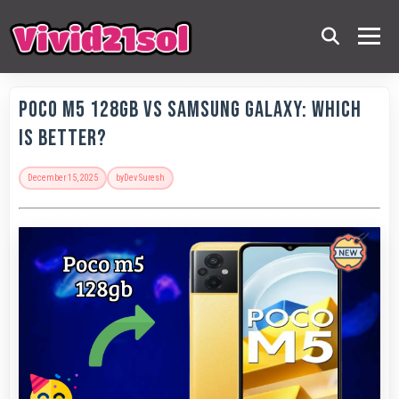
POCO M5 128GB vs Samsung Galaxy: Which
is Better?
December 15, 2025
by
Dev Suresh