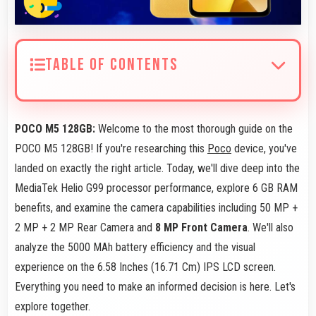
TABLE OF CONTENTS
POCO M5 128GB:
Welcome to the most thorough guide on the
POCO M5 128GB! If you're researching this
Poco
device, you've
landed on exactly the right article. Today, we'll dive deep into the
MediaTek Helio G99 processor performance, explore 6 GB RAM
benefits, and examine the camera capabilities including 50 MP +
2 MP + 2 MP Rear Camera and
8 MP Front Camera
. We'll also
analyze the 5000 MAh battery efficiency and the visual
experience on the 6.58 Inches (16.71 Cm) IPS LCD screen.
Everything you need to make an informed decision is here. Let's
explore together.