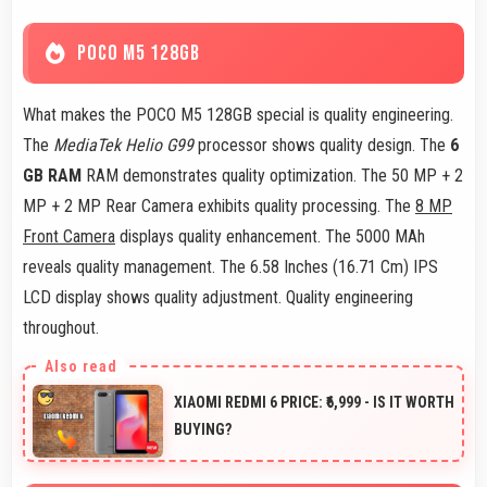
POCO M5 128GB
What makes the POCO M5 128GB special is quality engineering.
The
MediaTek Helio G99
processor shows quality design. The
6
GB RAM
RAM demonstrates quality optimization. The 50 MP + 2
MP + 2 MP Rear Camera exhibits quality processing. The
8 MP
Front Camera
displays quality enhancement. The 5000 MAh
reveals quality management. The 6.58 Inches (16.71 Cm) IPS
LCD display shows quality adjustment. Quality engineering
throughout.
XIAOMI REDMI 6 PRICE: ₹6,999 - IS IT WORTH
BUYING?