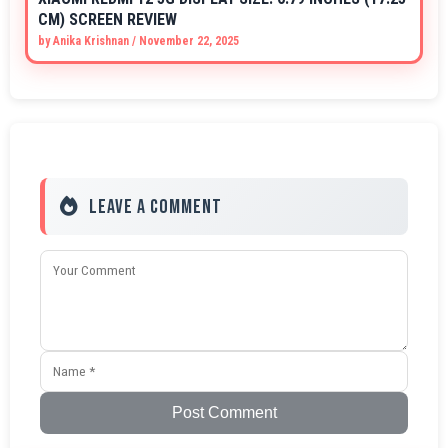
CM) SCREEN REVIEW
by
Anika Krishnan
/
November 22, 2025
Leave a Comment
Post Comment