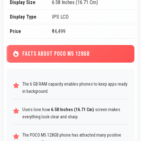
Display Size
6.58 Inches (16.71 Cm)
Display Type
IPS LCD
Price
₹14,499
FACTS ABOUT POCO M5 128GB
The 6 GB RAM capacity enables phones to keep apps ready
in background.
Users love how
6.58 Inches (16.71 Cm)
screen makes
everything look clear and sharp.
The POCO M5 128GB phone has attracted many positive