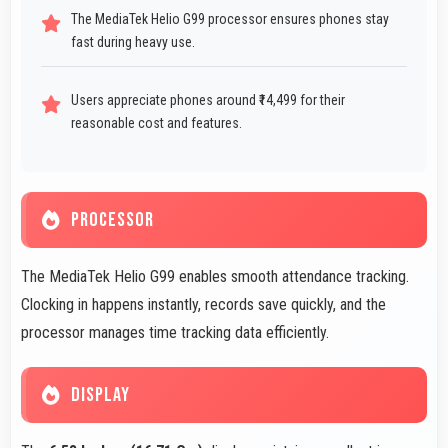
The MediaTek Helio G99 processor ensures phones stay
fast during heavy use.
Users appreciate phones around ₹14,499 for their
reasonable cost and features.
PROCESSOR
The MediaTek Helio G99 enables smooth attendance tracking.
Clocking in happens instantly, records save quickly, and the
processor manages time tracking data efficiently.
DISPLAY