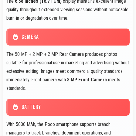
The
6.58 Inches (16.71 Cm)
display maintains excellent image
quality throughout extended viewing sessions without noticeable
burn-in or degradation over time.
CEMERA
The 50 MP + 2 MP + 2 MP Rear Camera produces photos
suitable for professional use in marketing and advertising without
extensive editing. Images meet commercial quality standards
immediately. Front camera with
8 MP Front Camera
meets
standards.
BATTERY
With 5000 MAh, the Poco smartphone supports branch
managers to track branches, document operations, and