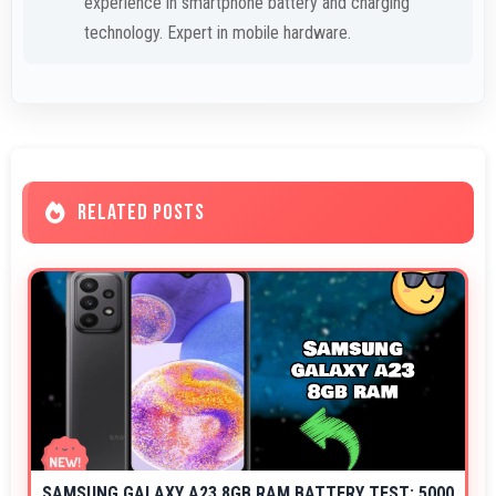
experience in smartphone battery and charging
technology. Expert in mobile hardware.
RELATED POSTS
SAMSUNG GALAXY A23 8GB RAM BATTERY TEST: 5000