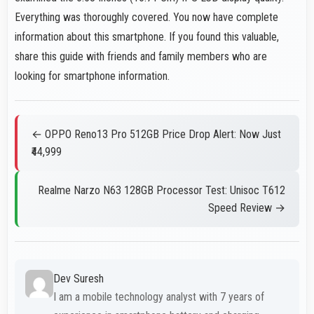
Everything was thoroughly covered. You now have complete
information about this smartphone. If you found this valuable,
share this guide with friends and family members who are
looking for smartphone information.
← OPPO Reno13 Pro 512GB Price Drop Alert: Now Just
₹44,999
Realme Narzo N63 128GB Processor Test: Unisoc T612
Speed Review →
Dev Suresh
I am a mobile technology analyst with 7 years of