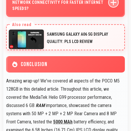
NETWORK CONNECTIVITY FOR FASTER INTERNET
handling.
SPEEDS?
Yes, many Poco phones support 5G networks providing
faster internet speeds and improved connectivity for
SAMSUNG GALAXY A06 5G DISPLAY
modern users.
QUALITY: PLS LCD REVIEW
CONCLUSION
Amazing wrap-up! We've covered all aspects of the POCO M5
128GB in this detailed article. Throughout this article, we
covered the MediaTek Helio G99 processor performance,
discussed 6 GB
RAM
importance, showcased the camera
systems with 50 MP + 2 MP + 2 MP Rear Camera and 8 MP
Front Camera, tested the
5000 MAh
battery efficiency, and
examined the 6.58 Inches (16.71 Cm) IPS LCD display quality.