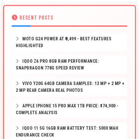
RECENT POSTS
MOTO G24 POWER AT ₹9,499 - BEST FEATURES
HIGHLIGHTED
IQOO Z6 PRO 8GB RAM PERFORMANCE:
SNAPDRAGON 778G SPEED REVIEW
VIVO Y20G 64GB CAMERA SAMPLES: 13 MP + 2 MP +
2 MP REAR CAMERA REAL PHOTOS
APPLE IPHONE 15 PRO MAX 1TB PRICE: ₹174,900 -
COMPLETE ANALYSIS
IQOO 11 5G 16GB RAM BATTERY TEST: 5000 MAH
ENDURANCE CHECK