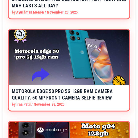
MAH LASTS ALL DAY?
by
Ayushman Menon
/
November 20, 2025
MOTOROLA EDGE 50 PRO 5G 12GB RAM CAMERA
QUALITY: 50 MP FRONT CAMERA SELFIE REVIEW
by
Iraa Patil
/
November 28, 2025