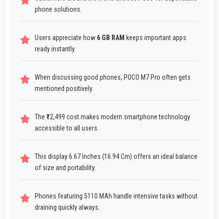
phone solutions.
Users appreciate how
6 GB RAM
keeps important apps
ready instantly.
When discussing good phones, POCO M7 Pro often gets
mentioned positively.
The ₹12,499 cost makes modern smartphone technology
accessible to all users.
This display 6.67 Inches (16.94 Cm) offers an ideal balance
of size and portability.
Phones featuring 5110 MAh handle intensive tasks without
draining quickly always.