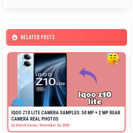
RELATED POSTS
IQOO Z10 LITE CAMERA SAMPLES: 50 MP + 2 MP REAR
CAMERA REAL PHOTOS
by
Dinesh Varma
/
November 22, 2025