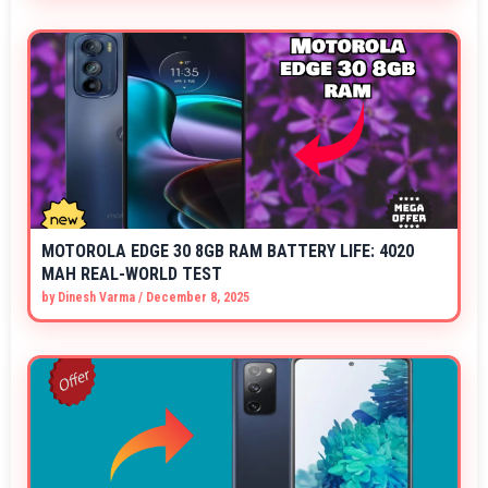
MOTOROLA EDGE 30 8GB RAM BATTERY LIFE: 4020
MAH REAL-WORLD TEST
by
Dinesh Varma
/
December 8, 2025