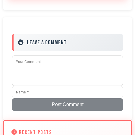
Leave a Comment
Post Comment
RECENT POSTS