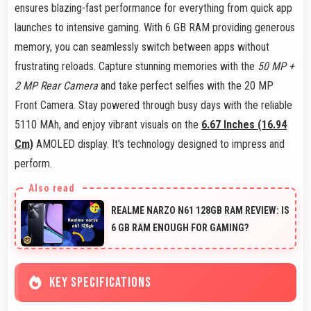
ensures blazing-fast performance for everything from quick app
launches to intensive gaming. With 6 GB RAM providing generous
memory, you can seamlessly switch between apps without
frustrating reloads. Capture stunning memories with the
50 MP +
2 MP Rear Camera
and take perfect selfies with the 20 MP
Front Camera. Stay powered through busy days with the reliable
5110 MAh, and enjoy vibrant visuals on the
6.67 Inches (16.94
Cm)
AMOLED display. It's technology designed to impress and
perform.
REALME NARZO N61 128GB RAM REVIEW: IS
6 GB RAM ENOUGH FOR GAMING?
KEY SPECIFICATIONS