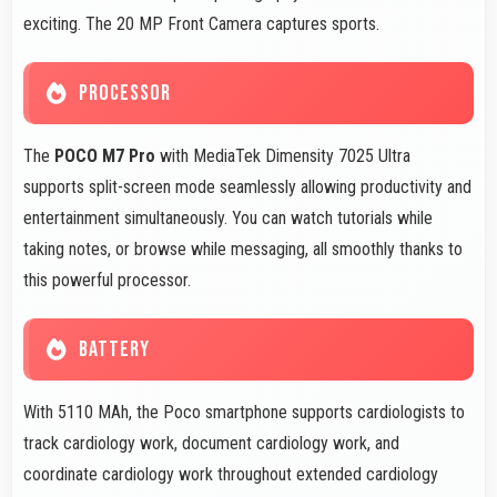
exciting. The 20 MP Front Camera captures sports.
PROCESSOR
The
POCO M7 Pro
with MediaTek Dimensity 7025 Ultra
supports split-screen mode seamlessly allowing productivity and
entertainment simultaneously. You can watch tutorials while
taking notes, or browse while messaging, all smoothly thanks to
this powerful processor.
BATTERY
With 5110 MAh, the Poco smartphone supports cardiologists to
track cardiology work, document cardiology work, and
coordinate cardiology work throughout extended cardiology