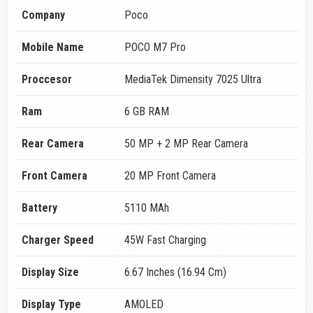
Company
Poco
Mobile Name
POCO M7 Pro
Proccesor
MediaTek Dimensity 7025 Ultra
Ram
6 GB RAM
Rear Camera
50 MP + 2 MP Rear Camera
Front Camera
20 MP Front Camera
Battery
5110 MAh
Charger Speed
45W Fast Charging
Display Size
6.67 Inches (16.94 Cm)
Display Type
AMOLED