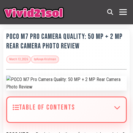
POCO M7 Pro Camera Quality: 50 MP + 2 MP
Rear Camera Photo Review
March 13, 2026
by
Kavya Krishnan
TABLE OF CONTENTS