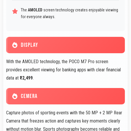
The
AMOLED
screen technology creates enjoyable viewing
for everyone always.
DISPLAY
With the AMOLED technology, the POCO M7 Pro screen
provides excellent viewing for banking apps with clear financial
data at
₹12,499
.
CEMERA
Capture photos of sporting events with the 50 MP + 2 MP Rear
Camera that freezes action and captures key moments clearly
without motion blur. Sports photography becomes reliable and