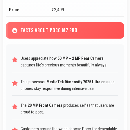
Price
₹12,499
FACTS ABOUT POCO M7 PRO
Users appreciate how
50 MP + 2 MP Rear Camera
captures life's precious moments beautifully always.
This processor
MediaTek Dimensity 7025 Ultra
ensures
phones stay responsive during intensive use.
The
20 MP Front Camera
produces selfies that users are
proud to post.
Customers around the world choose Poco for dependable