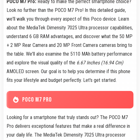
POCO M7 Pro:
Ready to make the perfect smartphone choice?
Look no further than the POCO M7 Pro! In this detailed guide,
we'll walk you through every aspect of this Poco device. Learn
about the MediaTek Dimensity 7025 Ultra processor capabilities,
understand 6 GB RAM advantages, and discover what the 50 MP
+ 2 MP Rear Camera and 20 MP Front Camera cameras bring to
the table. We'll also examine the 5110 MAh battery performance
and explore the visual quality of the
6.67 Inches (16.94 Cm)
AMOLED screen. Our goal is to help you determine if this phone
fits your lifestyle and budget perfectly. Let's get started.
POCO M7 PRO
Looking for a smartphone that truly stands out? The POCO M7
Pro delivers exceptional features that make a real difference in
your daily life. The MediaTek Dimensity 7025 Ultra processor