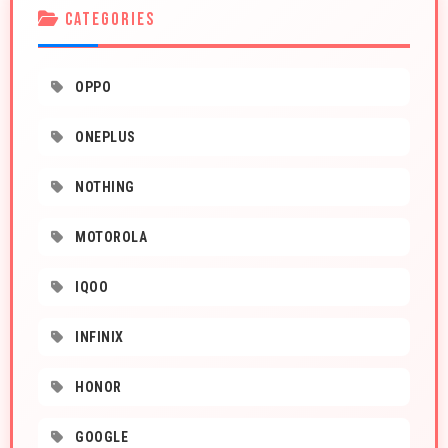
CATEGORIES
OPPO
ONEPLUS
NOTHING
MOTOROLA
IQOO
INFINIX
HONOR
GOOGLE