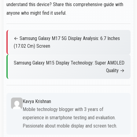
understand this device? Share this comprehensive guide with
anyone who might find it useful.
← Samsung Galaxy M17 5G Display Analysis: 6.7 Inches
(17.02 Cm) Screen
Samsung Galaxy M15 Display Technology: Super AMOLED
Quality →
Kavya Krishnan
Mobile technology blogger with 3 years of
experience in smartphone testing and evaluation.
Passionate about mobile display and screen tech.