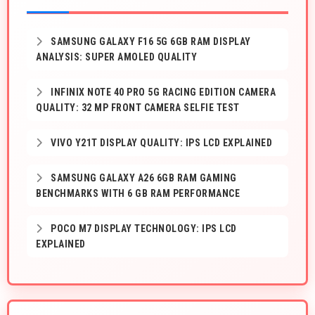
SAMSUNG GALAXY F16 5G 6GB RAM DISPLAY
ANALYSIS: SUPER AMOLED QUALITY
INFINIX NOTE 40 PRO 5G RACING EDITION CAMERA
QUALITY: 32 MP FRONT CAMERA SELFIE TEST
VIVO Y21T DISPLAY QUALITY: IPS LCD EXPLAINED
SAMSUNG GALAXY A26 6GB RAM GAMING
BENCHMARKS WITH 6 GB RAM PERFORMANCE
POCO M7 DISPLAY TECHNOLOGY: IPS LCD
EXPLAINED