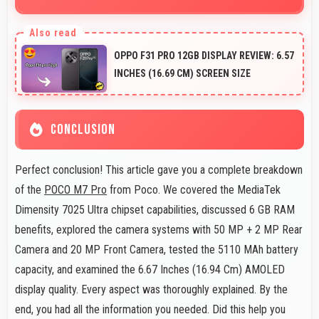
Yes, POCO M7 Pro offers excellent long-term value
through quality, durability, and support that makes
OPPO F31 PRO 12GB DISPLAY REVIEW: 6.57
investment worthwhile.
INCHES (16.69 CM) SCREEN SIZE
CONCLUSION
Perfect conclusion! This article gave you a complete breakdown
of the
POCO M7 Pro
from Poco. We covered the MediaTek
Dimensity 7025 Ultra chipset capabilities, discussed 6 GB RAM
benefits, explored the camera systems with 50 MP + 2 MP Rear
Camera and 20 MP Front Camera, tested the 5110 MAh battery
capacity, and examined the 6.67 Inches (16.94 Cm) AMOLED
display quality. Every aspect was thoroughly explained. By the
end, you had all the information you needed. Did this help you