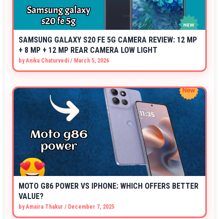
SAMSUNG GALAXY S20 FE 5G CAMERA REVIEW: 12 MP
+ 8 MP + 12 MP REAR CAMERA LOW LIGHT
by
Anika Chaturvedi
/
March 5, 2026
MOTO G86 POWER VS IPHONE: WHICH OFFERS BETTER
VALUE?
by
Amaira Thakur
/
December 7, 2025