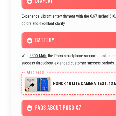
DISPLAY
Experience vibrant entertainment with the 6.67 Inches (16
colors and excellent clarity.
BATTERY
With
5500 MAh
, the Poco smartphone supports customer 
success throughout extended customer success periods.
HONOR 10 LITE CAMERA TEST: 13
FAQS ABOUT POCO X7