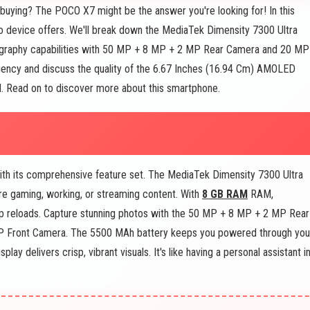
uying? The POCO X7 might be the answer you're looking for! In this
co device offers. We'll break down the MediaTek Dimensity 7300 Ultra
tography capabilities with 50 MP + 8 MP + 2 MP Rear Camera and 20 MP
ciency and discuss the quality of the 6.67 Inches (16.94 Cm) AMOLED
eed. Read on to discover more about this smartphone.
th its comprehensive feature set. The MediaTek Dimensity 7300 Ultra
re gaming, working, or streaming content. With
8 GB RAM
RAM,
pp reloads. Capture stunning photos with the 50 MP + 8 MP + 2 MP Rear
MP Front Camera. The 5500 MAh battery keeps you powered through you
splay delivers crisp, vibrant visuals. It's like having a personal assistant i