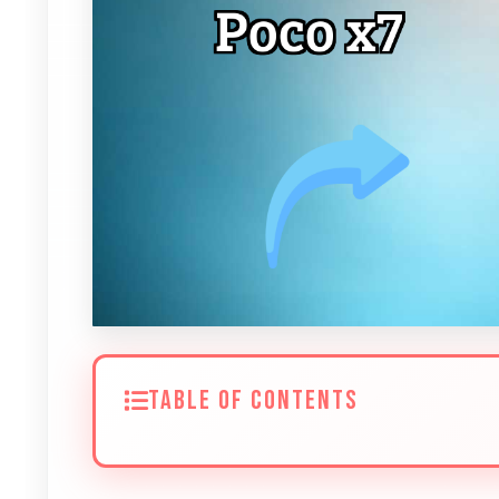
TABLE OF CONTENTS