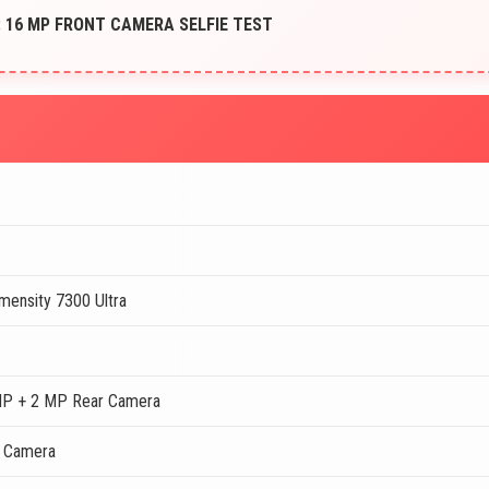
 16 MP FRONT CAMERA SELFIE TEST
mensity 7300 Ultra
MP + 2 MP Rear Camera
t Camera