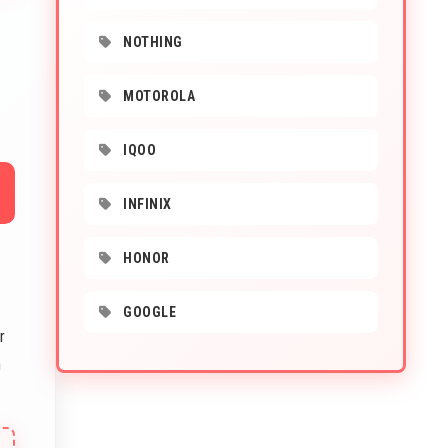
NOTHING
MOTOROLA
IQOO
INFINIX
HONOR
GOOGLE
r
n