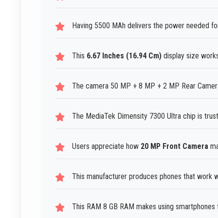
Having 5500 MAh delivers the power needed for
This
6.67 Inches (16.94 Cm)
display size work
The camera 50 MP + 8 MP + 2 MP Rear Camera h
The MediaTek Dimensity 7300 Ultra chip is tru
Users appreciate how
20 MP Front Camera
mak
This manufacturer produces phones that work we
This RAM 8 GB RAM makes using smartphones fee