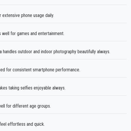
 extensive phone usage daily.
s well for games and entertainment.
andles outdoor and indoor photography beautifully always.
sted for consistent smartphone performance.
es taking selfies enjoyable always.
ll for different age groups.
l effortless and quick.