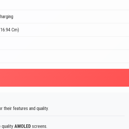
harging
(16.94 Cm)
r their features and quality.
 quality
AMOLED
screens.