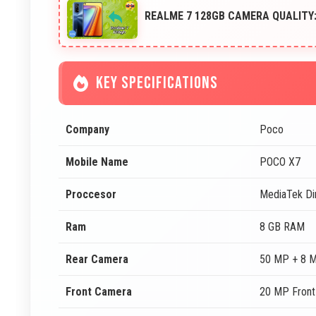
REALME 7 128GB CAMERA QUALITY:
KEY SPECIFICATIONS
Company
Poco
Mobile Name
POCO X7
Proccesor
MediaTek Di
Ram
8 GB RAM
Rear Camera
50 MP + 8 
Front Camera
20 MP Fron