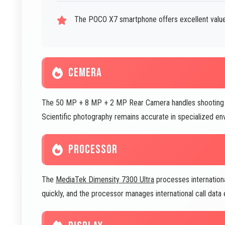
The POCO X7 smartphone offers excellent value 
CEMERA
The 50 MP + 8 MP + 2 MP Rear Camera handles shooting in 
Scientific photography remains accurate in specialized en
PROCESSOR
The
MediaTek Dimensity 7300 Ultra
processes international
quickly, and the processor manages international call data e