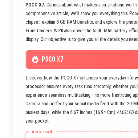
POCO X7:
Curious about what makes a smartphone worth b
comprehensive article, we'll show you everything this Po
chipset, explain 8 GB RAM benefits, and explore the pho
Front Camera. We'll also cover the 5500 MAh battery effi
display. Our objective is to give you all the details you n
POCO X7
Discover how the POCO X7 enhances your everyday life wi
processor ensures every task runs smoothly, whether you'
experience seamless multitasking - no more frustrating a
Camera and perfect your social media feed with the 20 
busiest days, while the 6.67 Inches (16.94 Cm)
AMOLED
di
your pocket.