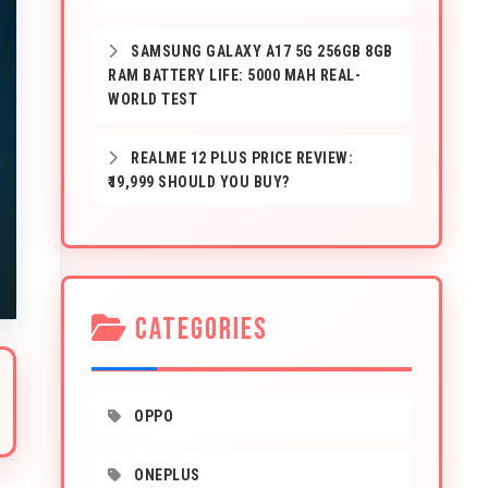
SAMSUNG GALAXY A17 5G 256GB 8GB
RAM BATTERY LIFE: 5000 MAH REAL-
WORLD TEST
REALME 12 PLUS PRICE REVIEW:
₹19,999 SHOULD YOU BUY?
CATEGORIES
OPPO
ONEPLUS