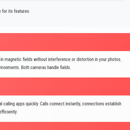
for its features.
magnetic fields without interference or distortion in your photos.
vironments. Both cameras handle fields.
 calling apps quickly. Calls connect instantly, connections establish
fficiently.