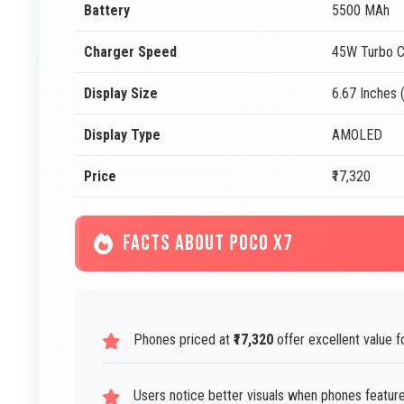
Battery
5500 MAh
Charger Speed
45W Turbo C
Display Size
6.67 Inches 
Display Type
AMOLED
Price
₹17,320
FACTS ABOUT POCO X7
Phones priced at
₹17,320
offer excellent value fo
Users notice better visuals when phones feature