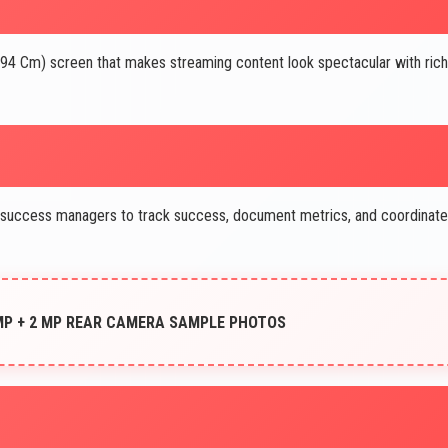
.94 Cm) screen that makes streaming content look spectacular with rich
success managers to track success, document metrics, and coordinate
 MP + 2 MP REAR CAMERA SAMPLE PHOTOS