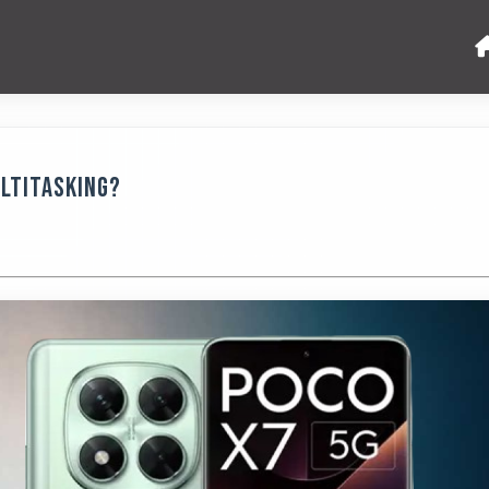
ultitasking?