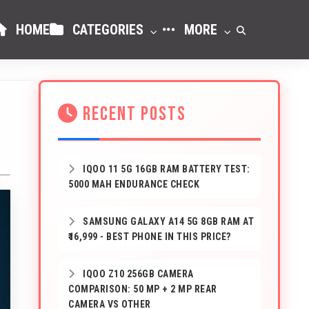
HOME
CATEGORIES
MORE
RECENT POSTS
IQOO 11 5G 16GB RAM BATTERY TEST:
5000 MAH ENDURANCE CHECK
SAMSUNG GALAXY A14 5G 8GB RAM AT
₹16,999 - BEST PHONE IN THIS PRICE?
IQOO Z10 256GB CAMERA
COMPARISON: 50 MP + 2 MP REAR
CAMERA VS OTHER