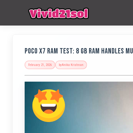
POCO X7 RAM Test: 8 GB RAM Handles M
February 21, 2026
by
Anika Krishnan