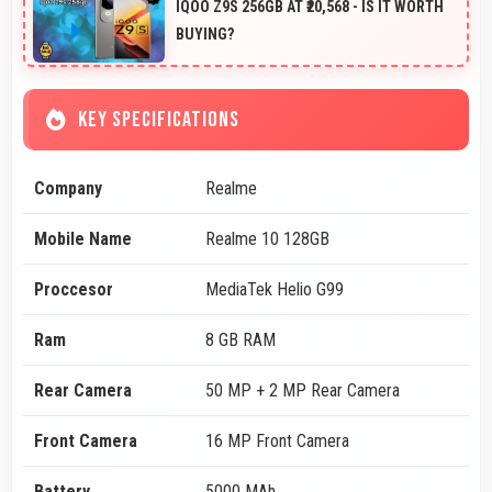
IQOO Z9S 256GB AT ₹20,568 - IS IT WORTH
BUYING?
KEY SPECIFICATIONS
Company
Realme
Mobile Name
Realme 10 128GB
Proccesor
MediaTek Helio G99
Ram
8 GB RAM
Rear Camera
50 MP + 2 MP Rear Camera
Front Camera
16 MP Front Camera
Battery
5000 MAh