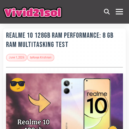
Realme 10 128GB RAM Performance: 8 GB
RAM Multitasking Test
June 1, 2026
by
Kavya Krishnan