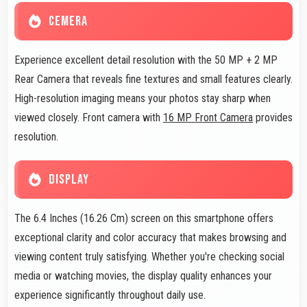
CEMERA
Experience excellent detail resolution with the 50 MP + 2 MP
Rear Camera that reveals fine textures and small features clearly.
High-resolution imaging means your photos stay sharp when
viewed closely. Front camera with
16 MP Front Camera
provides
resolution.
DISPLAY
The 6.4 Inches (16.26 Cm) screen on this smartphone offers
exceptional clarity and color accuracy that makes browsing and
viewing content truly satisfying. Whether you're checking social
media or watching movies, the display quality enhances your
experience significantly throughout daily use.