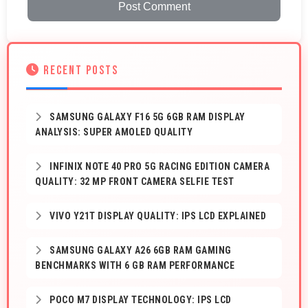
Post Comment
RECENT POSTS
SAMSUNG GALAXY F16 5G 6GB RAM DISPLAY
ANALYSIS: SUPER AMOLED QUALITY
INFINIX NOTE 40 PRO 5G RACING EDITION CAMERA
QUALITY: 32 MP FRONT CAMERA SELFIE TEST
VIVO Y21T DISPLAY QUALITY: IPS LCD EXPLAINED
SAMSUNG GALAXY A26 6GB RAM GAMING
BENCHMARKS WITH 6 GB RAM PERFORMANCE
POCO M7 DISPLAY TECHNOLOGY: IPS LCD