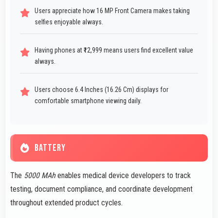
Users appreciate how 16 MP Front Camera makes taking
selfies enjoyable always.
Having phones at ₹12,999 means users find excellent value
always.
Users choose 6.4 Inches (16.26 Cm) displays for
comfortable smartphone viewing daily.
BATTERY
The
5000 MAh
enables medical device developers to track
testing, document compliance, and coordinate development
throughout extended product cycles.