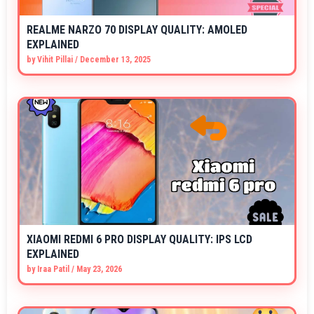
REALME NARZO 70 DISPLAY QUALITY: AMOLED
EXPLAINED
by
Vihit Pillai
/
December 13, 2025
XIAOMI REDMI 6 PRO DISPLAY QUALITY: IPS LCD
EXPLAINED
by
Iraa Patil
/
May 23, 2026