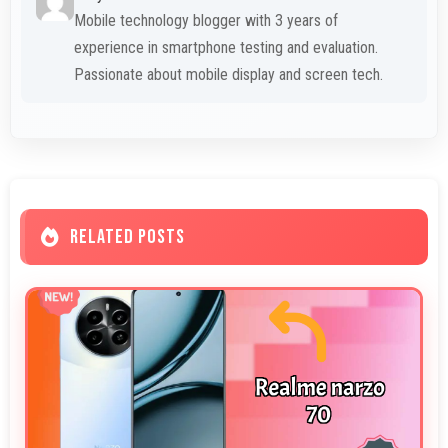
Mobile technology blogger with 3 years of
experience in smartphone testing and evaluation.
Passionate about mobile display and screen tech.
RELATED POSTS