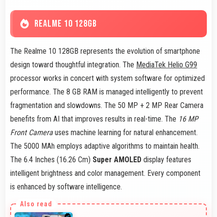
REALME 10 128GB
The Realme 10 128GB represents the evolution of smartphone
design toward thoughtful integration. The
MediaTek Helio G99
processor works in concert with system software for optimized
performance. The 8 GB RAM is managed intelligently to prevent
fragmentation and slowdowns. The 50 MP + 2 MP Rear Camera
benefits from AI that improves results in real-time. The
16 MP
Front Camera
uses machine learning for natural enhancement.
The 5000 MAh employs adaptive algorithms to maintain health.
The 6.4 Inches (16.26 Cm)
Super AMOLED
display features
intelligent brightness and color management. Every component
is enhanced by software intelligence.