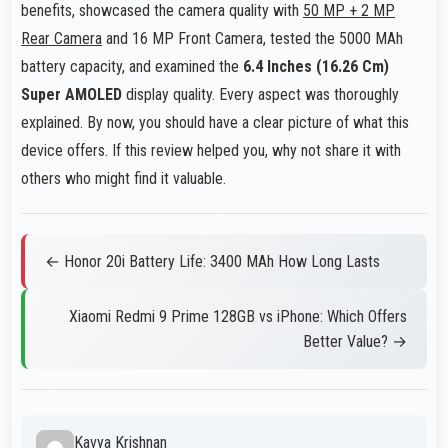
benefits, showcased the camera quality with
50 MP + 2 MP
Rear Camera
and 16 MP Front Camera, tested the 5000 MAh
battery capacity, and examined the
6.4 Inches (16.26 Cm)
Super AMOLED
display quality. Every aspect was thoroughly
explained. By now, you should have a clear picture of what this
device offers. If this review helped you, why not share it with
others who might find it valuable.
← Honor 20i Battery Life: 3400 MAh How Long Lasts
Xiaomi Redmi 9 Prime 128GB vs iPhone: Which Offers
Better Value? →
Kavya Krishnan