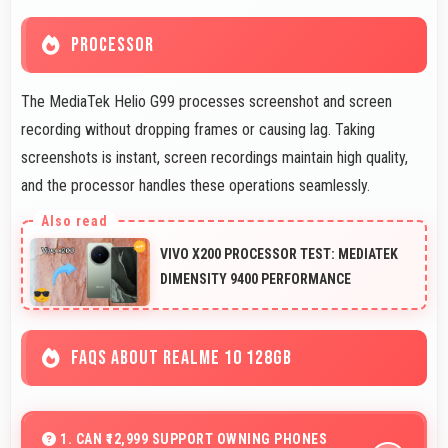
PROCESSOR
The MediaTek Helio G99 processes screenshot and screen
recording without dropping frames or causing lag. Taking
screenshots is instant, screen recordings maintain high quality,
and the processor handles these operations seamlessly.
VIVO X200 PROCESSOR TEST: MEDIATEK
DIMENSITY 9400 PERFORMANCE
FAQS ABOUT REALME 10 128GB
1. CAN ₹12,999 SUPPORT OWNING PHONES