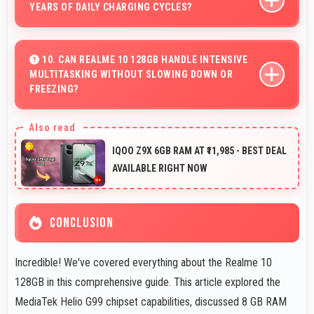
YEARS OF DAILY CHARGING CYCLES?
Yes, 5000 MAh resists degradation maintaining usable
capacity through years of regular charging.
10. CAN REALME 10 128GB HANDLE INTENSIVE
MULTITASKING WITHOUT SLOWING DOWN OR
FREEZING?
Yes, Realme 10 128GB handles intensive multitasking
efficiently with powerful processors that prevent
IQOO Z9X 6GB RAM AT ₹11,985 - BEST DEAL
slowdowns and freezing.
AVAILABLE RIGHT NOW
CONCLUSION
Incredible! We've covered everything about the Realme 10
128GB in this comprehensive guide. This article explored the
MediaTek Helio G99 chipset capabilities, discussed 8 GB RAM