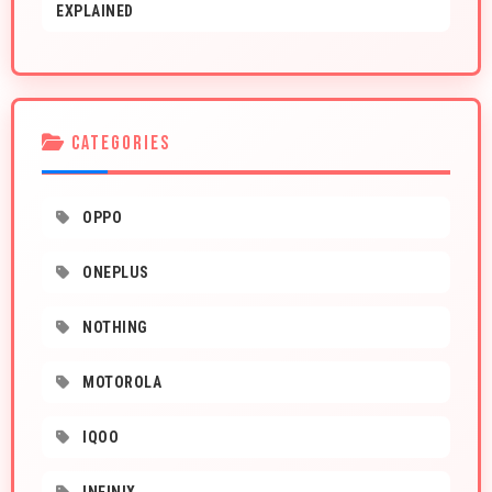
EXPLAINED
CATEGORIES
OPPO
ONEPLUS
NOTHING
MOTOROLA
IQOO