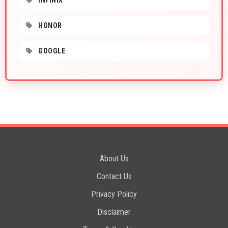
INFINIX
HONOR
GOOGLE
About Us
Contact Us
Privacy Policy
Disclaimer