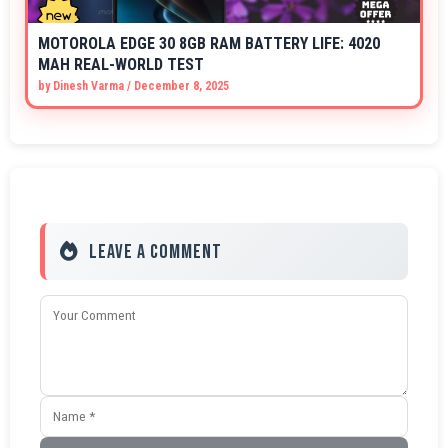
MOTOROLA EDGE 30 8GB RAM BATTERY LIFE: 4020
MAH REAL-WORLD TEST
by
Dinesh Varma
/
December 8, 2025
Leave a Comment