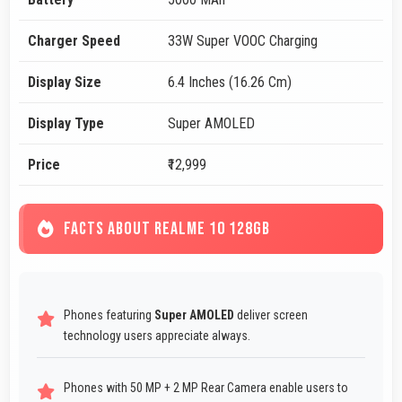
Charger Speed
33W Super VOOC Charging
Display Size
6.4 Inches (16.26 Cm)
Display Type
Super AMOLED
Price
₹12,999
FACTS ABOUT REALME 10 128GB
Phones featuring
Super AMOLED
deliver screen
technology users appreciate always.
Phones with 50 MP + 2 MP Rear Camera enable users to