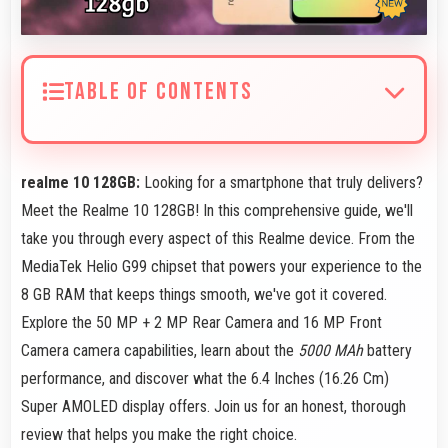
TABLE OF CONTENTS
realme 10 128GB:
Looking for a smartphone that truly delivers?
Meet the Realme 10 128GB! In this comprehensive guide, we'll
take you through every aspect of this Realme device. From the
MediaTek Helio G99 chipset that powers your experience to the
8 GB RAM that keeps things smooth, we've got it covered.
Explore the 50 MP + 2 MP Rear Camera and 16 MP Front
Camera camera capabilities, learn about the
5000 MAh
battery
performance, and discover what the 6.4 Inches (16.26 Cm)
Super AMOLED display offers. Join us for an honest, thorough
review that helps you make the right choice.