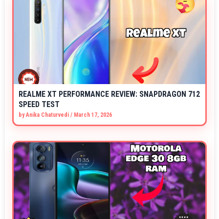
REALME XT PERFORMANCE REVIEW: SNAPDRAGON 712
SPEED TEST
by
Anika Chaturvedi
/
March 17, 2026