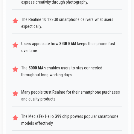
express creativity through photography.
The Realme 10 128GB smartphone delivers what users
expect daily.
Users appreciate how
8 GB RAM
keeps their phone fast
over time.
The
5000 MAh
enables users to stay connected
throughout long working days.
Many people trust Realme for their smartphone purchases
and quality products.
The MediaTek Helio G99 chip powers popular smartphone
models effectively.