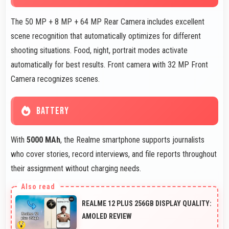
The 50 MP + 8 MP + 64 MP Rear Camera includes excellent
scene recognition that automatically optimizes for different
shooting situations. Food, night, portrait modes activate
automatically for best results. Front camera with 32 MP Front
Camera recognizes scenes.
BATTERY
With
5000 MAh
, the Realme smartphone supports journalists
who cover stories, record interviews, and file reports throughout
their assignment without charging needs.
REALME 12 PLUS 256GB DISPLAY QUALITY:
AMOLED REVIEW