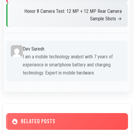
Honor 8 Camera Test: 12 MP + 12 MP Rear Camera
Sample Shots →
Dev Suresh
I am a mobile technology analyst with 7 years of
experience in smartphone battery and charging
technology. Expert in mobile hardware.
RELATED POSTS