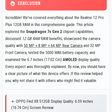
CONCLUSION
Incredible! We've covered everything about the Realme 12 Pro
Plus 12GB RAM in this comprehensive guide. This article
explored the
Snapdragon 7s Gen 2
chipset capabilities,
discussed
12 GB RAM
RAM benefits, showcased the camera
quality with
50 MP + 8 MP + 64 MP Rear Camera
and 32 MP
Front Camera, tested the 5000 MAh battery capacity, and
examined the 6.7 Inches (17.02 Cm)
AMOLED
display quality.
Every aspect was thoroughly explained. By now, you should have
a clear picture of what this device offers. If this review helped
you, why not share it with others who might find it valuable.
← OPPO Find X8 512GB Display Quality: 6.59 Inches
(16.74 Cm) Screen Review