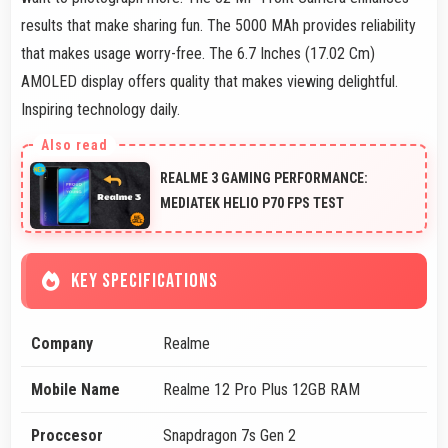
results that make sharing fun. The 5000 MAh provides reliability
that makes usage worry-free. The 6.7 Inches (17.02 Cm)
AMOLED display offers quality that makes viewing delightful.
Inspiring technology daily.
REALME 3 GAMING PERFORMANCE:
MEDIATEK HELIO P70 FPS TEST
KEY SPECIFICATIONS
Company
Realme
Mobile Name
Realme 12 Pro Plus 12GB RAM
Proccesor
Snapdragon 7s Gen 2