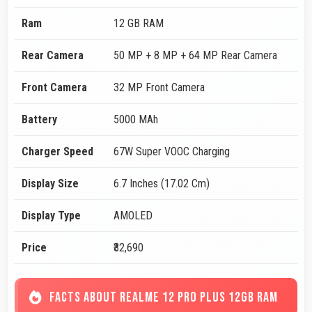
Ram
12 GB RAM
Rear Camera
50 MP + 8 MP + 64 MP Rear Camera
Front Camera
32 MP Front Camera
Battery
5000 MAh
Charger Speed
67W Super VOOC Charging
Display Size
6.7 Inches (17.02 Cm)
Display Type
AMOLED
Price
₹32,690
FACTS ABOUT REALME 12 PRO PLUS 12GB RAM