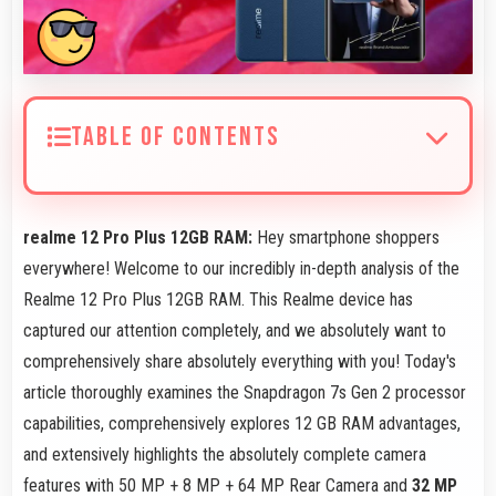
TABLE OF CONTENTS
realme 12 Pro Plus 12GB RAM:
Hey smartphone shoppers
everywhere! Welcome to our incredibly in-depth analysis of the
Realme 12 Pro Plus 12GB RAM. This Realme device has
captured our attention completely, and we absolutely want to
comprehensively share absolutely everything with you! Today's
article thoroughly examines the Snapdragon 7s Gen 2 processor
capabilities, comprehensively explores 12 GB RAM advantages,
and extensively highlights the absolutely complete camera
features with 50 MP + 8 MP + 64 MP Rear Camera and
32 MP