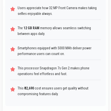
Users appreciate how 32 MP Front Camera makes taking
selfies enjoyable always.
The
12 GB RAM
memory allows seamless switching
between apps daily.
Smartphones equipped with 5000 MAh deliver power
performance users can count on.
This processor Snapdragon 7s Gen 2 makes phone
operations feel effortless and fast.
This
₹32,690
cost ensures users get quality without
compromising features daily.