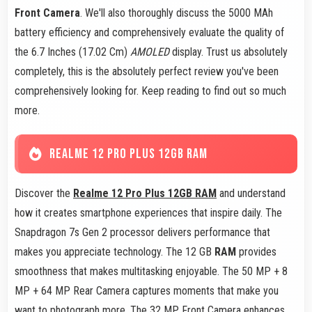
Front Camera
. We'll also thoroughly discuss the 5000 MAh
battery efficiency and comprehensively evaluate the quality of
the 6.7 Inches (17.02 Cm)
AMOLED
display. Trust us absolutely
completely, this is the absolutely perfect review you've been
comprehensively looking for. Keep reading to find out so much
more.
REALME 12 PRO PLUS 12GB RAM
Discover the
Realme 12 Pro Plus 12GB RAM
and understand
how it creates smartphone experiences that inspire daily. The
Snapdragon 7s Gen 2 processor delivers performance that
makes you appreciate technology. The 12 GB
RAM
provides
smoothness that makes multitasking enjoyable. The 50 MP + 8
MP + 64 MP Rear Camera captures moments that make you
want to photograph more. The 32 MP Front Camera enhances