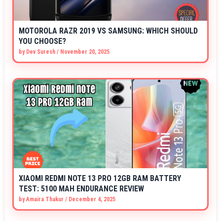
MOTOROLA RAZR 2019 VS SAMSUNG: WHICH SHOULD
YOU CHOOSE?
by
Dev Suresh
/
November 20, 2025
XIAOMI REDMI NOTE 13 PRO 12GB RAM BATTERY
TEST: 5100 MAH ENDURANCE REVIEW
by
Amaira Thakur
/
December 4, 2025