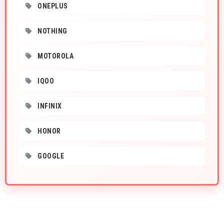
ONEPLUS
NOTHING
MOTOROLA
IQOO
INFINIX
HONOR
GOOGLE