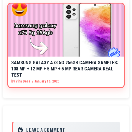
SAMSUNG GALAXY A73 5G 256GB CAMERA SAMPLES:
108 MP + 12 MP + 5 MP + 5 MP REAR CAMERA REAL
TEST
by
Vira Desai
/
January 16, 2026
Leave a Comment