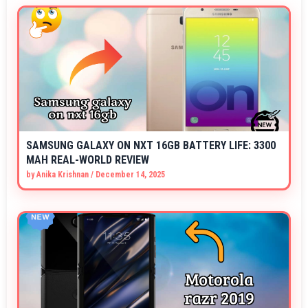
SAMSUNG GALAXY ON NXT 16GB BATTERY LIFE: 3300
MAH REAL-WORLD REVIEW
by
Anika Krishnan
/
December 14, 2025