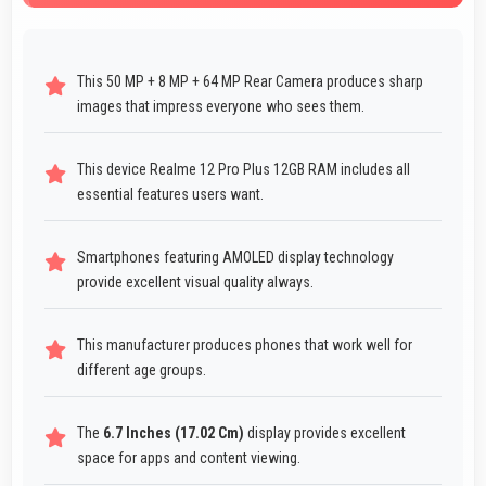
This 50 MP + 8 MP + 64 MP Rear Camera produces sharp
images that impress everyone who sees them.
This device Realme 12 Pro Plus 12GB RAM includes all
essential features users want.
Smartphones featuring AMOLED display technology
provide excellent visual quality always.
This manufacturer produces phones that work well for
different age groups.
The
6.7 Inches (17.02 Cm)
display provides excellent
space for apps and content viewing.