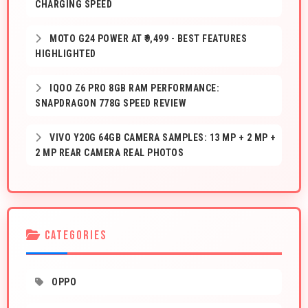
CHARGING SPEED
MOTO G24 POWER AT ₹9,499 - BEST FEATURES
HIGHLIGHTED
IQOO Z6 PRO 8GB RAM PERFORMANCE:
SNAPDRAGON 778G SPEED REVIEW
VIVO Y20G 64GB CAMERA SAMPLES: 13 MP + 2 MP +
2 MP REAR CAMERA REAL PHOTOS
CATEGORIES
OPPO