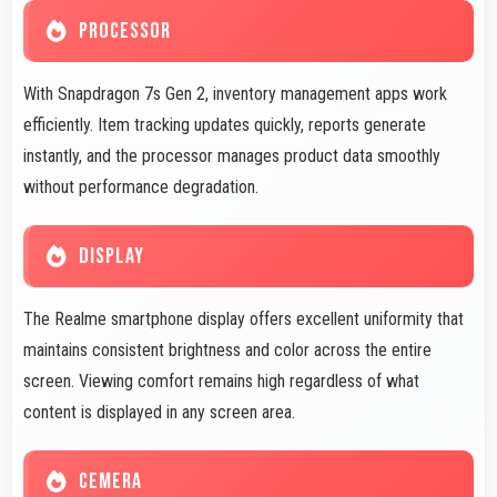
PROCESSOR
With Snapdragon 7s Gen 2, inventory management apps work
efficiently. Item tracking updates quickly, reports generate
instantly, and the processor manages product data smoothly
without performance degradation.
DISPLAY
The Realme smartphone display offers excellent uniformity that
maintains consistent brightness and color across the entire
screen. Viewing comfort remains high regardless of what
content is displayed in any screen area.
CEMERA