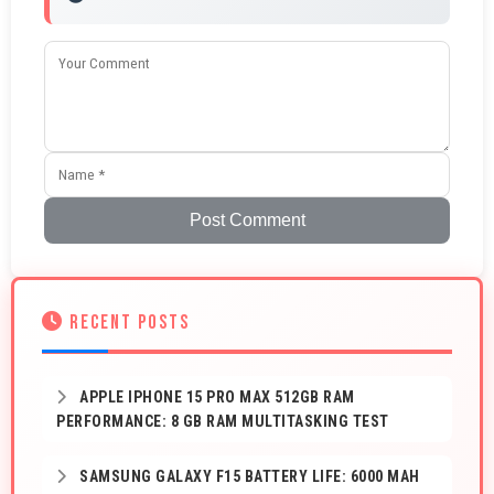
Post Comment
RECENT POSTS
APPLE IPHONE 15 PRO MAX 512GB RAM
PERFORMANCE: 8 GB RAM MULTITASKING TEST
SAMSUNG GALAXY F15 BATTERY LIFE: 6000 MAH