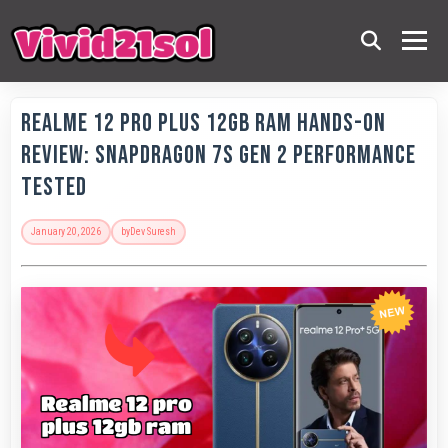
Realme 12 Pro Plus 12GB RAM Hands-On
Review: Snapdragon 7s Gen 2 Performance
Tested
January 20, 2026
by
Dev Suresh