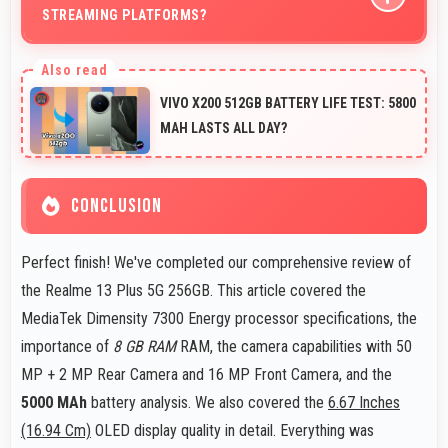
STREAMING PLATFORMS?
Yes, 16 MP Front Camera produces quality suitable for
YouTube with professional-looking results.
VIVO X200 512GB BATTERY LIFE TEST: 5800
MAH LASTS ALL DAY?
CONCLUSION
Perfect finish! We've completed our comprehensive review of
the Realme 13 Plus 5G 256GB. This article covered the
MediaTek Dimensity 7300 Energy processor specifications, the
importance of
8 GB RAM
RAM, the camera capabilities with 50
MP + 2 MP Rear Camera and 16 MP Front Camera, and the
5000 MAh
battery analysis. We also covered the
6.67 Inches
(16.94 Cm)
OLED display quality in detail. Everything was