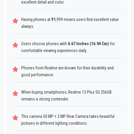
excellent detail and color.
Having phones at ₹19,999 means users find excellent value
always.
Users choose phones with
6.67 Inches (16.94 Cm)
for
comfortable viewing experiences daily.
Phones from Realme are known for their durability and
good performance.
When buying smartphones, Realme 13 Plus 5G 256GB
remains a strong contender.
This camera 50 MP + 2 MP Rear Camera takes beautiful
pictures in different lighting conditions.