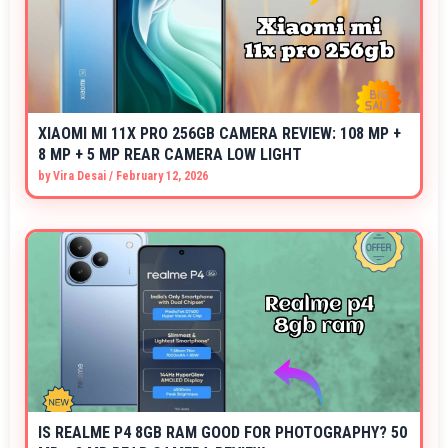
XIAOMI MI 11X PRO 256GB CAMERA REVIEW: 108 MP +
8 MP + 5 MP REAR CAMERA LOW LIGHT
by
Vira Desai
/
February 12, 2026
IS REALME P4 8GB RAM GOOD FOR PHOTOGRAPHY? 50