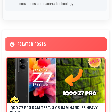
innovations and camera technology.
RELATED POSTS
IQOO Z7 PRO RAM TEST: 8 GB RAM HANDLES HEAVY