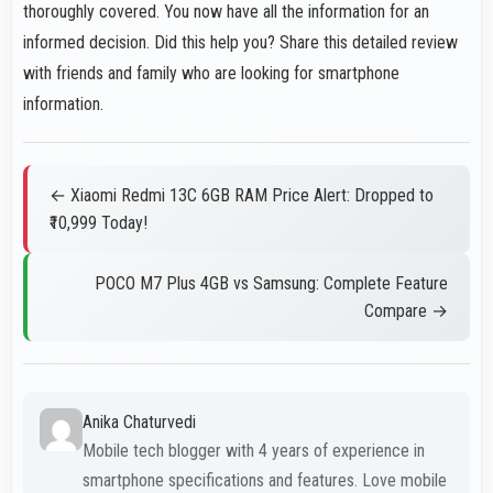
thoroughly covered. You now have all the information for an
informed decision. Did this help you? Share this detailed review
with friends and family who are looking for smartphone
information.
← Xiaomi Redmi 13C 6GB RAM Price Alert: Dropped to
₹10,999 Today!
POCO M7 Plus 4GB vs Samsung: Complete Feature
Compare →
Anika Chaturvedi
Mobile tech blogger with 4 years of experience in
smartphone specifications and features. Love mobile