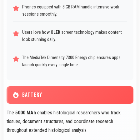
Phones equipped with 8 GB RAM handle intensive work
sessions smoothly.
Users love how
OLED
screen technology makes content
look stunning daily.
The MediaTek Dimensity 7300 Energy chip ensures apps
launch quickly every single time.
BATTERY
The
5000 MAh
enables histological researchers who track
tissues, document structures, and coordinate research
throughout extended histological analysis.