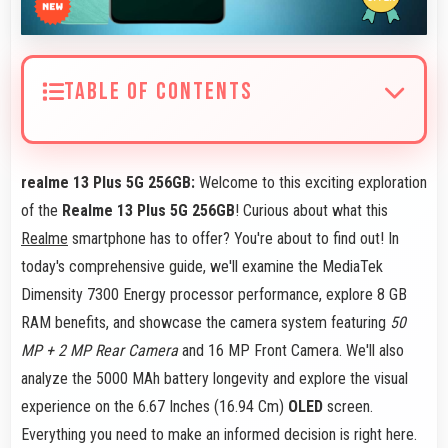
TABLE OF CONTENTS
realme 13 Plus 5G 256GB:
Welcome to this exciting exploration
of the
Realme 13 Plus 5G 256GB
! Curious about what this
Realme
smartphone has to offer? You're about to find out! In
today's comprehensive guide, we'll examine the MediaTek
Dimensity 7300 Energy processor performance, explore 8 GB
RAM benefits, and showcase the camera system featuring
50
MP + 2 MP Rear Camera
and 16 MP Front Camera. We'll also
analyze the 5000 MAh battery longevity and explore the visual
experience on the 6.67 Inches (16.94 Cm)
OLED
screen.
Everything you need to make an informed decision is right here.