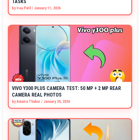
TASKS
by
Iraa Patil
/
January 11, 2026
VIVO Y300 PLUS CAMERA TEST: 50 MP + 2 MP REAR
CAMERA REAL PHOTOS
by
Amaira Thakur
/
January 30, 2026