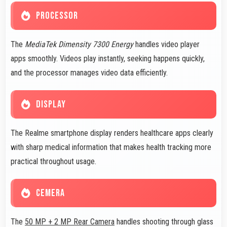
PROCESSOR
The
MediaTek Dimensity 7300 Energy
handles video player
apps smoothly. Videos play instantly, seeking happens quickly,
and the processor manages video data efficiently.
DISPLAY
The Realme smartphone display renders healthcare apps clearly
with sharp medical information that makes health tracking more
practical throughout usage.
CEMERA
The
50 MP + 2 MP Rear Camera
handles shooting through glass