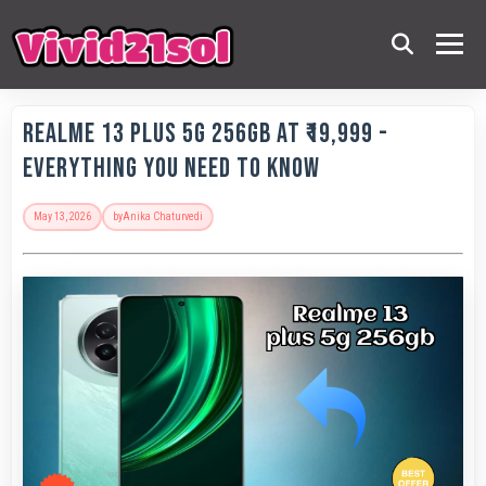
Realme 13 Plus 5G 256GB at ₹19,999 -
Everything You Need to Know
May 13, 2026
by
Anika Chaturvedi