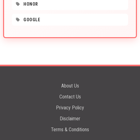
HONOR
GOOGLE
About Us
Contact Us
Privacy Policy
Disclaimer
Terms & Conditions