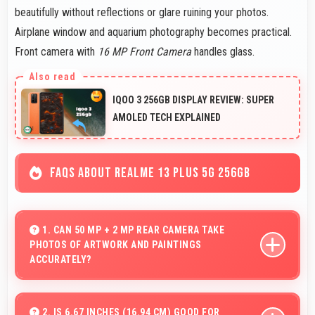
beautifully without reflections or glare ruining your photos.
Airplane window and aquarium photography becomes practical.
Front camera with
16 MP Front Camera
handles glass.
IQOO 3 256GB DISPLAY REVIEW: SUPER
AMOLED TECH EXPLAINED
FAQS ABOUT REALME 13 PLUS 5G 256GB
1. CAN 50 MP + 2 MP REAR CAMERA TAKE
PHOTOS OF ARTWORK AND PAINTINGS
ACCURATELY?
Yes, 50 MP + 2 MP Rear Camera reproduces artwork
faithfully maintaining color accuracy for documentation.
2. IS 6.67 INCHES (16.94 CM) GOOD FOR