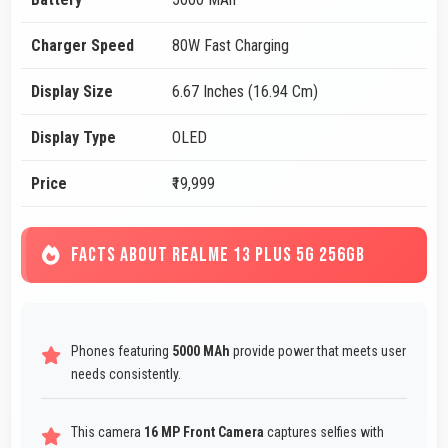
Charger Speed
80W Fast Charging
Display Size
6.67 Inches (16.94 Cm)
Display Type
OLED
Price
₹19,999
FACTS ABOUT REALME 13 PLUS 5G 256GB
Phones featuring
5000 MAh
provide power that meets user
needs consistently.
This camera
16 MP Front Camera
captures selfies with