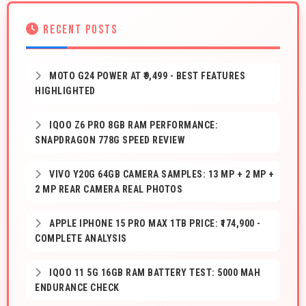
RECENT POSTS
MOTO G24 POWER AT ₹9,499 - BEST FEATURES
HIGHLIGHTED
IQOO Z6 PRO 8GB RAM PERFORMANCE:
SNAPDRAGON 778G SPEED REVIEW
VIVO Y20G 64GB CAMERA SAMPLES: 13 MP + 2 MP +
2 MP REAR CAMERA REAL PHOTOS
APPLE IPHONE 15 PRO MAX 1TB PRICE: ₹174,900 -
COMPLETE ANALYSIS
IQOO 11 5G 16GB RAM BATTERY TEST: 5000 MAH
ENDURANCE CHECK