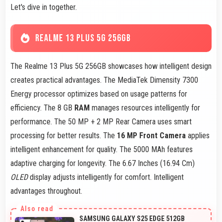
Let's dive in together.
REALME 13 PLUS 5G 256GB
The Realme 13 Plus 5G 256GB showcases how intelligent design
creates practical advantages. The MediaTek Dimensity 7300
Energy processor optimizes based on usage patterns for
efficiency. The 8 GB
RAM
manages resources intelligently for
performance. The 50 MP + 2 MP Rear Camera uses smart
processing for better results. The
16 MP Front Camera
applies
intelligent enhancement for quality. The 5000 MAh features
adaptive charging for longevity. The 6.67 Inches (16.94 Cm)
OLED
display adjusts intelligently for comfort. Intelligent
advantages throughout.
SAMSUNG GALAXY S25 EDGE 512GB