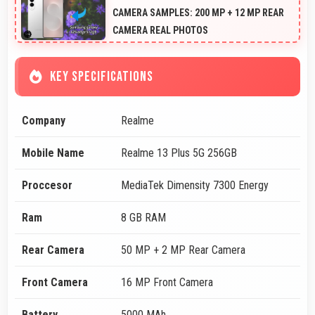
CAMERA SAMPLES: 200 MP + 12 MP REAR
CAMERA REAL PHOTOS
KEY SPECIFICATIONS
Company
Realme
Mobile Name
Realme 13 Plus 5G 256GB
Proccesor
MediaTek Dimensity 7300 Energy
Ram
8 GB RAM
Rear Camera
50 MP + 2 MP Rear Camera
Front Camera
16 MP Front Camera
Battery
5000 MAh