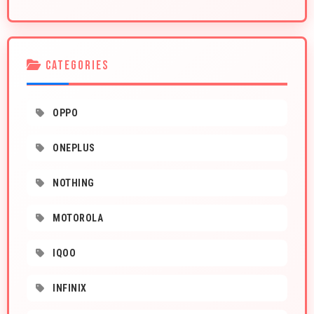
CATEGORIES
OPPO
ONEPLUS
NOTHING
MOTOROLA
IQOO
INFINIX