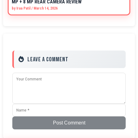
MP + 8 MP REAR CAMERA REVIEW
by
Iraa Patil
/
March 14, 2026
Leave a Comment
Post Comment