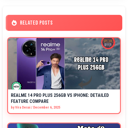
RELATED POSTS
REALME 14 PRO PLUS 256GB VS IPHONE: DETAILED
FEATURE COMPARE
by
Vira Desai
/
December 6, 2025