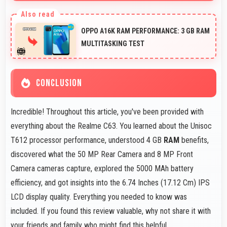
Yes, ₹8,370 phones typically maintain value better
supporting favorable trade-in deals later.
OPPO A16K RAM PERFORMANCE: 3 GB RAM
MULTITASKING TEST
CONCLUSION
Incredible! Throughout this article, you've been provided with
everything about the Realme C63. You learned about the Unisoc
T612 processor performance, understood 4 GB
RAM
benefits,
discovered what the 50 MP Rear Camera and 8 MP Front
Camera cameras capture, explored the 5000 MAh battery
efficiency, and got insights into the 6.74 Inches (17.12 Cm) IPS
LCD display quality. Everything you needed to know was
included. If you found this review valuable, why not share it with
your friends and family who might find this helpful.