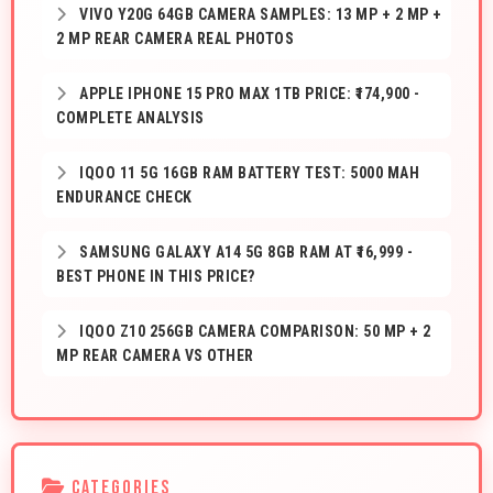
VIVO Y20G 64GB CAMERA SAMPLES: 13 MP + 2 MP +
2 MP REAR CAMERA REAL PHOTOS
APPLE IPHONE 15 PRO MAX 1TB PRICE: ₹174,900 -
COMPLETE ANALYSIS
IQOO 11 5G 16GB RAM BATTERY TEST: 5000 MAH
ENDURANCE CHECK
SAMSUNG GALAXY A14 5G 8GB RAM AT ₹16,999 -
BEST PHONE IN THIS PRICE?
IQOO Z10 256GB CAMERA COMPARISON: 50 MP + 2
MP REAR CAMERA VS OTHER
CATEGORIES