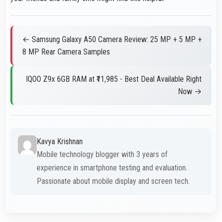
← Samsung Galaxy A50 Camera Review: 25 MP + 5 MP +
8 MP Rear Camera Samples
IQOO Z9x 6GB RAM at ₹11,985 - Best Deal Available Right
Now →
Kavya Krishnan
Mobile technology blogger with 3 years of
experience in smartphone testing and evaluation.
Passionate about mobile display and screen tech.