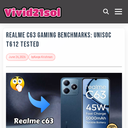
Realme C63 Gaming Benchmarks: Unisoc
T612 Tested
June 26, 2026
by
Kavya Krishnan