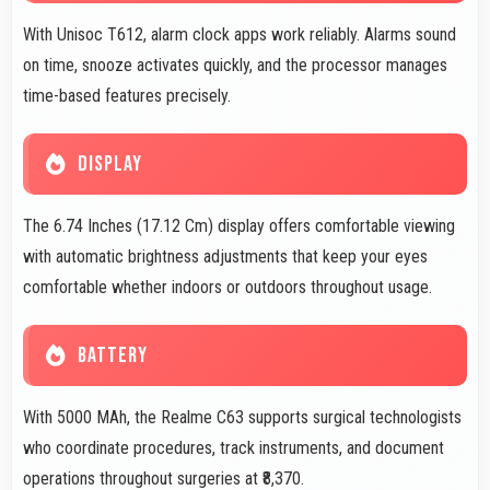
With Unisoc T612, alarm clock apps work reliably. Alarms sound
on time, snooze activates quickly, and the processor manages
time-based features precisely.
DISPLAY
The 6.74 Inches (17.12 Cm) display offers comfortable viewing
with automatic brightness adjustments that keep your eyes
comfortable whether indoors or outdoors throughout usage.
BATTERY
With 5000 MAh, the Realme C63 supports surgical technologists
who coordinate procedures, track instruments, and document
operations throughout surgeries at ₹8,370.