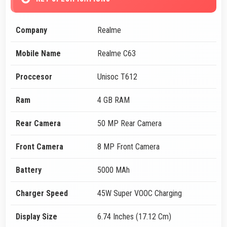
Company
Realme
Mobile Name
Realme C63
Proccesor
Unisoc T612
Ram
4 GB RAM
Rear Camera
50 MP Rear Camera
Front Camera
8 MP Front Camera
Battery
5000 MAh
Charger Speed
45W Super VOOC Charging
Display Size
6.74 Inches (17.12 Cm)