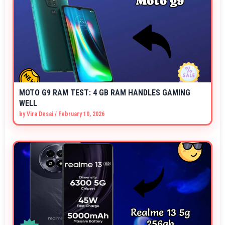
MOTO G9 RAM TEST: 4 GB RAM HANDLES GAMING
WELL
by
Vira Desai
/
February 10, 2026