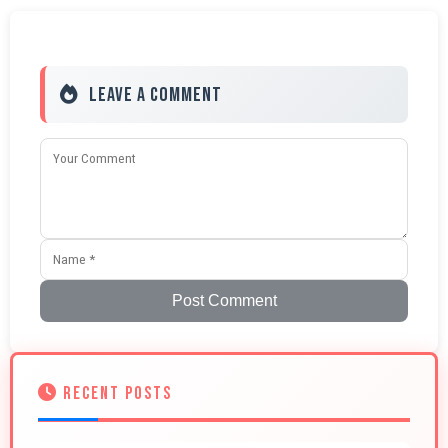
Leave a Comment
Post Comment
RECENT POSTS