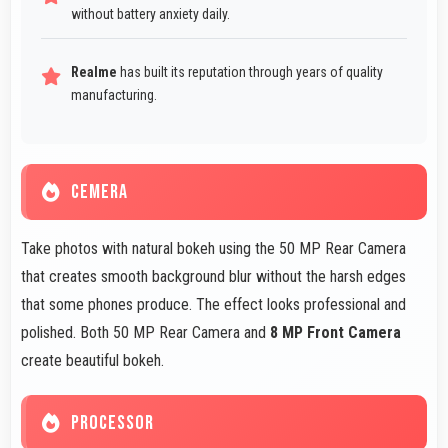
without battery anxiety daily.
Realme
has built its reputation through years of quality
manufacturing.
CEMERA
Take photos with natural bokeh using the 50 MP Rear Camera
that creates smooth background blur without the harsh edges
that some phones produce. The effect looks professional and
polished. Both 50 MP Rear Camera and
8 MP Front Camera
create beautiful bokeh.
PROCESSOR