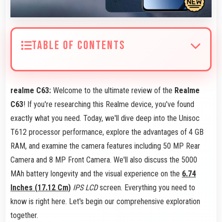
TABLE OF CONTENTS
realme C63:
Welcome to the ultimate review of the
Realme
C63
! If you're researching this Realme device, you've found
exactly what you need. Today, we'll dive deep into the Unisoc
T612 processor performance, explore the advantages of 4 GB
RAM, and examine the camera features including 50 MP Rear
Camera and 8 MP Front Camera. We'll also discuss the 5000
MAh battery longevity and the visual experience on the
6.74
Inches (17.12 Cm)
IPS LCD
screen. Everything you need to
know is right here. Let's begin our comprehensive exploration
together.