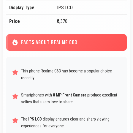
Display Type
IPS LCD
Price
₹8,370
FACTS ABOUT REALME C63
This phone Realme C63 has become a popular choice
recently.
Smartphones with
8 MP Front Camera
produce excellent
selfies that users love to share.
The
IPS LCD
display ensures clear and sharp viewing
experiences for everyone.