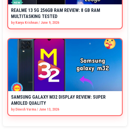
REALME 13 5G 256GB RAM REVIEW: 8 GB RAM
MULTITASKING TESTED
by
Kavya Krishnan
/
June 9, 2026
SAMSUNG GALAXY M32 DISPLAY REVIEW: SUPER
AMOLED QUALITY
by
Dinesh Varma
/
June 13, 2026