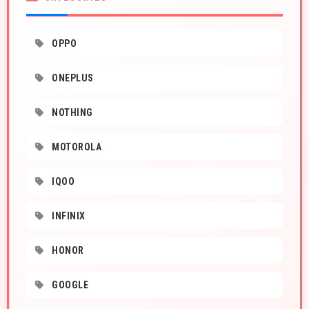
OPPO
ONEPLUS
NOTHING
MOTOROLA
IQOO
INFINIX
HONOR
GOOGLE