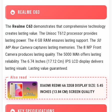
REALME C63
The
Realme C63
demonstrates that comprehensive technology
creates lasting value. The Unisoc T612 processor provides
lasting power. The 4 GB RAM ensures lasting support. The
50
MP Rear Camera
captures lasting memories. The 8 MP Front
Camera produces lasting quality. The 5000 MAh offers lasting
reliability. The 6.74 Inches (17.12 Cm) IPS LCD display delivers
lasting visuals. Lasting value guaranteed.
XIAOMI REDMI 6A 32GB DISPLAY SIZE: 5.45
INCHES (13.84 CM) SCREEN QUALITY
KEY SPECIFICATIONS