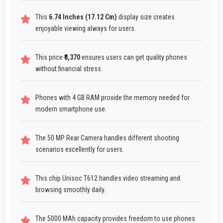
This
6.74 Inches (17.12 Cm)
display size creates
enjoyable viewing always for users.
This price
₹8,370
ensures users can get quality phones
without financial stress.
Phones with 4 GB RAM provide the memory needed for
modern smartphone use.
The 50 MP Rear Camera handles different shooting
scenarios excellently for users.
This chip Unisoc T612 handles video streaming and
browsing smoothly daily.
The 5000 MAh capacity provides freedom to use phones