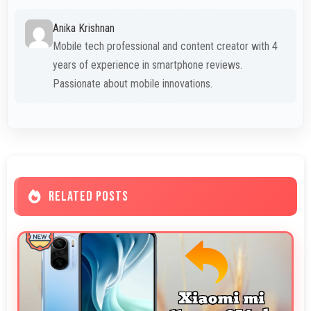
Anika Krishnan
Mobile tech professional and content creator with 4
years of experience in smartphone reviews.
Passionate about mobile innovations.
RELATED POSTS