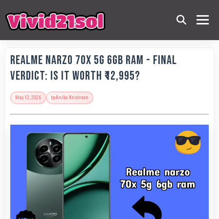
Realme Narzo 70x 5G 6GB RAM - Final
Verdict: Is It Worth ₹12,995?
May 12, 2026
by
Anika Krishnan