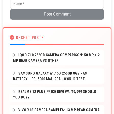
Post Comment
RECENT POSTS
IQOO Z10 256GB CAMERA COMPARISON: 50 MP + 2
MP REAR CAMERA VS OTHER
SAMSUNG GALAXY A17 5G 256GB 8GB RAM
BATTERY LIFE: 5000 MAH REAL-WORLD TEST
REALME 12 PLUS PRICE REVIEW: ₹19,999 SHOULD
YOU BUY?
VIVO Y1S CAMERA SAMPLES: 13 MP REAR CAMERA