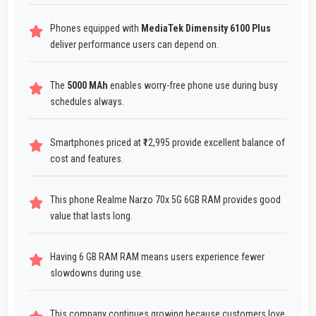
Phones equipped with
MediaTek Dimensity 6100 Plus
deliver performance users can depend on.
The
5000 MAh
enables worry-free phone use during busy
schedules always.
Smartphones priced at ₹12,995 provide excellent balance of
cost and features.
This phone Realme Narzo 70x 5G 6GB RAM provides good
value that lasts long.
Having 6 GB RAM RAM means users experience fewer
slowdowns during use.
This company continues growing because customers love