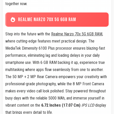
together now.
REALME NARZO 70X 5G 6GB RAM
Step into the future with the
Realme Narzo 70x 5G 6GB RAM
,
where cutting-edge features meet practical design. The
MediaTek Dimensity 6100 Plus processor ensures blazing-fast
performance, eliminating lag and loading delays in your daily
smartphone use. With 6 GB RAM backing it up, experience true
multitasking where apps flow seamlessly from one to another.
The 50 MP + 2 MP Rear Camera empowers your creativity with
professional-grade photography, while the 8 MP Front Camera
makes every video call look polished. Stay powered throughout
busy days with the reliable 5000 MAh, and immerse yourself in
vibrant content on the
6.72 Inches (17.07 Cm)
IPS LCD
display
that brings every detail to life.