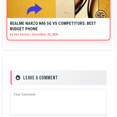
REALME NARZO N65 5G VS COMPETITORS: BEST
BUDGET PHONE
by
Dev Suresh
/
December 26, 2025
Leave a Comment