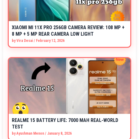
XIAOMI MI 11X PRO 256GB CAMERA REVIEW: 108 MP +
8 MP + 5 MP REAR CAMERA LOW LIGHT
by
Vira Desai
/
February 12, 2026
REALME 15 BATTERY LIFE: 7000 MAH REAL-WORLD
TEST
by
Ayushman Menon
/
January 8, 2026