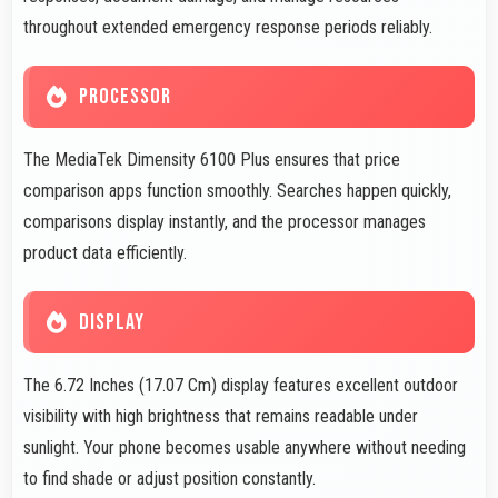
throughout extended emergency response periods reliably.
PROCESSOR
The MediaTek Dimensity 6100 Plus ensures that price
comparison apps function smoothly. Searches happen quickly,
comparisons display instantly, and the processor manages
product data efficiently.
DISPLAY
The 6.72 Inches (17.07 Cm) display features excellent outdoor
visibility with high brightness that remains readable under
sunlight. Your phone becomes usable anywhere without needing
to find shade or adjust position constantly.