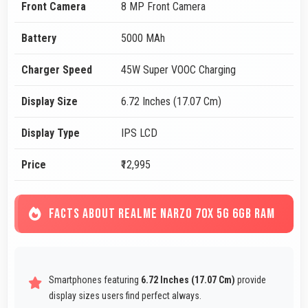
Front Camera
8 MP Front Camera
Battery
5000 MAh
Charger Speed
45W Super VOOC Charging
Display Size
6.72 Inches (17.07 Cm)
Display Type
IPS LCD
Price
₹12,995
FACTS ABOUT REALME NARZO 70X 5G 6GB RAM
Smartphones featuring
6.72 Inches (17.07 Cm)
provide
display sizes users find perfect always.