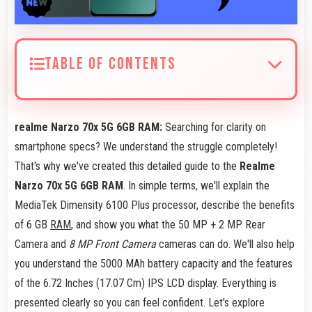
TABLE OF CONTENTS
realme Narzo 70x 5G 6GB RAM:
Searching for clarity on
smartphone specs? We understand the struggle completely!
That's why we've created this detailed guide to the
Realme
Narzo 70x 5G 6GB RAM
. In simple terms, we'll explain the
MediaTek Dimensity 6100 Plus processor, describe the benefits
of 6 GB
RAM
, and show you what the 50 MP + 2 MP Rear
Camera and
8 MP Front Camera
cameras can do. We'll also help
you understand the 5000 MAh battery capacity and the features
of the 6.72 Inches (17.07 Cm) IPS LCD display. Everything is
presented clearly so you can feel confident. Let's explore