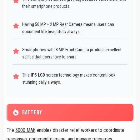
their smartphone products.
Having 50 MP + 2 MP Rear Camera means users can
document life beautifully always.
Smartphones with 8 MP Front Camera produce excellent
selfies that users love to share.
This
IPS LCD
screen technology makes content look
stunning daily always.
BATTERY
The
5000 MAh
enables disaster relief workers to coordinate
responses, document damage, and manage resources