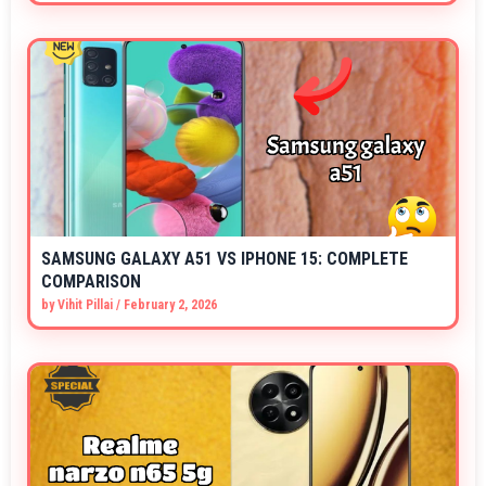
SAMSUNG GALAXY A51 VS IPHONE 15: COMPLETE
COMPARISON
by
Vihit Pillai
/
February 2, 2026