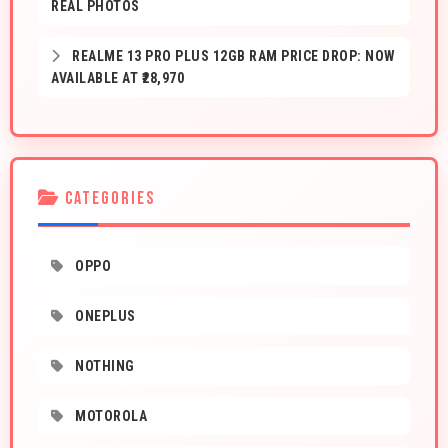
REAL PHOTOS
REALME 13 PRO PLUS 12GB RAM PRICE DROP: NOW
AVAILABLE AT ₹28,970
CATEGORIES
OPPO
ONEPLUS
NOTHING
MOTOROLA