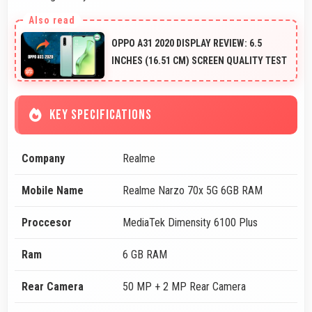
OPPO A31 2020 DISPLAY REVIEW: 6.5
INCHES (16.51 CM) SCREEN QUALITY TEST
KEY SPECIFICATIONS
Company
Realme
Mobile Name
Realme Narzo 70x 5G 6GB RAM
Proccesor
MediaTek Dimensity 6100 Plus
Ram
6 GB RAM
Rear Camera
50 MP + 2 MP Rear Camera