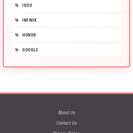
IQOO
INFINIX
HONOR
GOOGLE
About Us
Contact Us