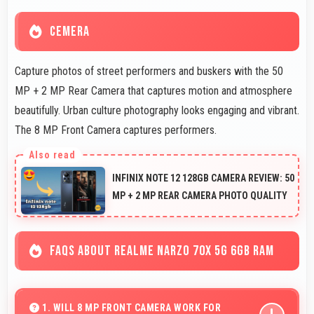
CEMERA
Capture photos of street performers and buskers with the 50
MP + 2 MP Rear Camera that captures motion and atmosphere
beautifully. Urban culture photography looks engaging and vibrant.
The 8 MP Front Camera captures performers.
INFINIX NOTE 12 128GB CAMERA REVIEW: 50
MP + 2 MP REAR CAMERA PHOTO QUALITY
FAQS ABOUT REALME NARZO 70X 5G 6GB RAM
1. WILL 8 MP FRONT CAMERA WORK FOR