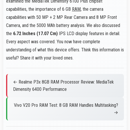
examined the MediaTek Dimensity 6100 Plus chipset
capabilities, the importance of 6 GB
RAM
, the camera
capabilities with 50 MP + 2 MP Rear Camera and 8 MP Front
Camera, and the 5000 MAh battery analysis. We also discussed
the
6.72 Inches (17.07 Cm)
IPS LCD display features in detail.
Every aspect was covered. You now have complete
understanding of what this device offers. Think this information is
useful? Share it with your loved ones.
← Realme P3x 8GB RAM Processor Review: MediaTek
Dimensity 6400 Performance
Vivo V20 Pro RAM Test: 8 GB RAM Handles Multitasking?
→