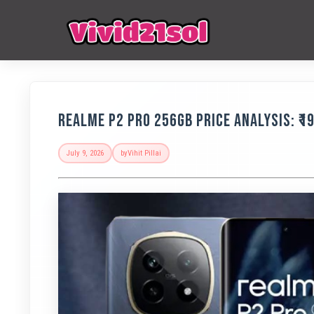
Realme P2 Pro 256GB Price Analysis: ₹1
July 9, 2026
by
Vihit Pillai