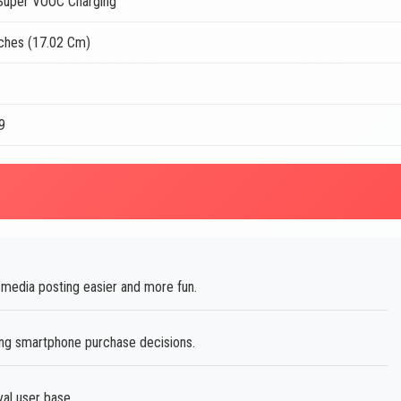
uper VOOC Charging
nches (17.02 Cm)
9
media posting easier and more fun.
ing smartphone purchase decisions.
al user base.