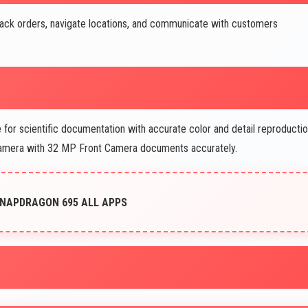
ack orders, navigate locations, and communicate with customers
for scientific documentation with accurate color and detail reproductio
camera with 32 MP Front Camera documents accurately.
SNAPDRAGON 695 ALL APPS