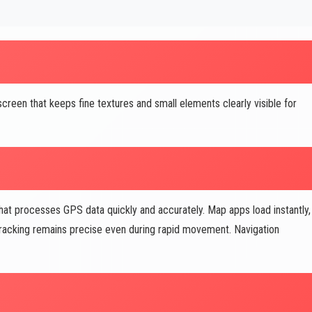
creen that keeps fine textures and small elements clearly visible for
at processes GPS data quickly and accurately. Map apps load instantly,
 tracking remains precise even during rapid movement. Navigation