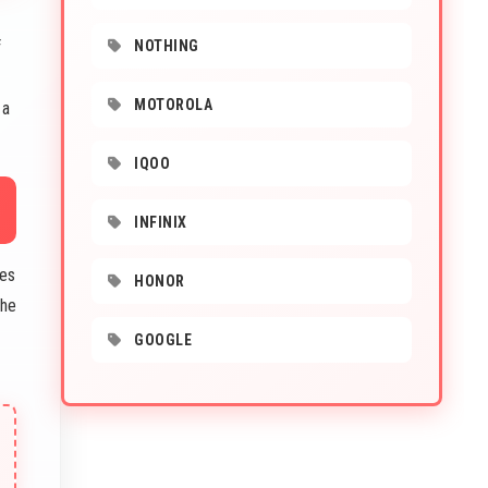
f
NOTHING
MOTOROLA
 a
IQOO
INFINIX
des
HONOR
The
GOOGLE