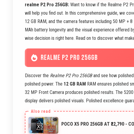
realme P2 Pro 256GB:
Want to know if the Realme P2 Pro
will help you find out. In this comprehensive guide, we c
12 GB RAM, and the camera features including 50 MP + 8
MAh battery longevity and the visual experience offered b
wise decision is right here. Read on to discover what make
REALME P2 PRO 256GB
Discover the
Realme P2 Pro 256GB
and see how polished
polished power. The
12 GB RAM
RAM ensures polished sm
32 MP Front Camera produces polished results. The 5200
display delivers polished visuals. Polished excellence guar
POCO X5 PRO 256GB AT ₹22,790 - 