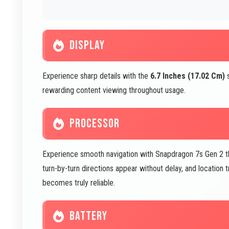
DISPLAY
Experience sharp details with the
6.7 Inches (17.02 Cm)
s
rewarding content viewing throughout usage.
PROCESSOR
Experience smooth navigation with Snapdragon 7s Gen 2 th
turn-by-turn directions appear without delay, and location
becomes truly reliable.
BATTERY