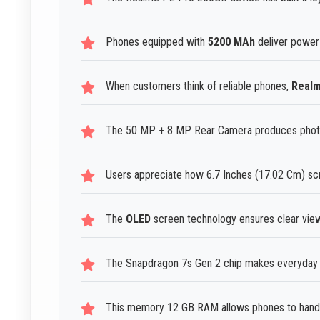
Phones equipped with
5200 MAh
deliver power
When customers think of reliable phones,
Real
The 50 MP + 8 MP Rear Camera produces photos t
Users appreciate how 6.7 Inches (17.02 Cm) sc
The
OLED
screen technology ensures clear viewin
The Snapdragon 7s Gen 2 chip makes everyday s
This memory 12 GB RAM allows phones to handle 