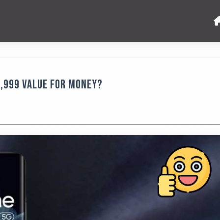
9,999 Value for Money?