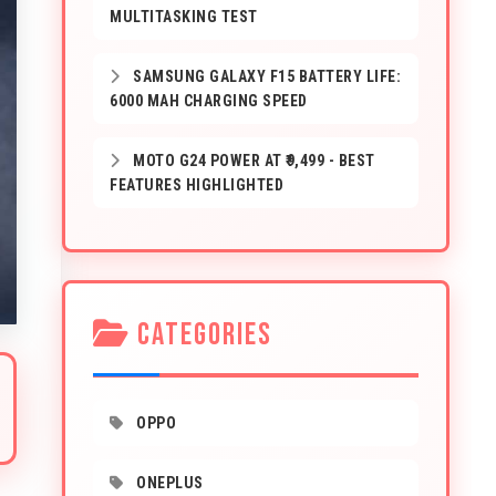
MULTITASKING TEST
SAMSUNG GALAXY F15 BATTERY LIFE:
6000 MAH CHARGING SPEED
MOTO G24 POWER AT ₹9,499 - BEST
FEATURES HIGHLIGHTED
CATEGORIES
OPPO
ONEPLUS