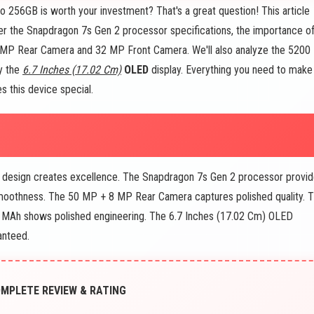
 256GB is worth your investment? That's a great question! This article
over the Snapdragon 7s Gen 2 processor specifications, the importance o
 MP Rear Camera and 32 MP Front Camera. We'll also analyze the 5200
y the
6.7 Inches (17.02 Cm)
OLED
display. Everything you need to make
s this device special.
 design creates excellence. The Snapdragon 7s Gen 2 processor provi
oothness. The 50 MP + 8 MP Rear Camera captures polished quality. 
 MAh shows polished engineering. The 6.7 Inches (17.02 Cm) OLED
anteed.
COMPLETE REVIEW & RATING