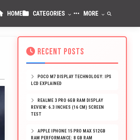
HOME
CATEGORIES
MORE
RECENT POSTS
POCO M7 DISPLAY TECHNOLOGY: IPS
LCD EXPLAINED
REALME 3 PRO 6GB RAM DISPLAY
REVIEW: 6.3 INCHES (16 CM) SCREEN
TEST
APPLE IPHONE 15 PRO MAX 512GB
RAM PERFORMANCE: 8 GB RAM