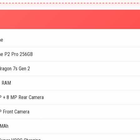
me
me P2 Pro 256GB
ragon 7s Gen 2
B RAM
 + 8 MP Rear Camera
 Front Camera
 MAh