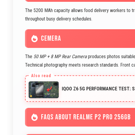
The 5200 MAh capacity allows food delivery workers to tr
throughout busy delivery schedules.
CEMERA
The
50 MP + 8 MP Rear Camera
produces photos suitable 
Technical photography meets research standards. Front 
IQOO Z6 5G PERFORMANCE TEST: 
FAQS ABOUT REALME P2 PRO 256GB