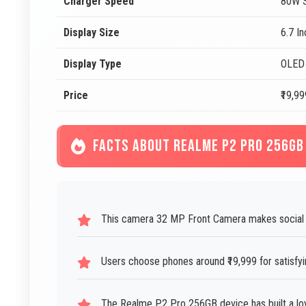
Charger Speed
80W S
Display Size
6.7 I
Display Type
OLED
Price
₹19,99
FACTS ABOUT REALME P2 PRO 256GB
This camera 32 MP Front Camera makes social 
Users choose phones around ₹19,999 for satisfy
The Realme P2 Pro 256GB device has built a loy