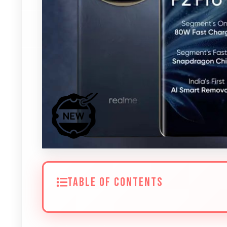
TABLE OF CONTENTS