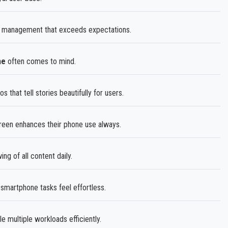
 management that exceeds expectations.
me
often comes to mind.
hat tell stories beautifully for users.
reen enhances their phone use always.
g of all content daily.
martphone tasks feel effortless.
multiple workloads efficiently.