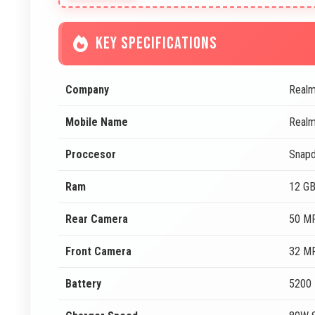
KEY SPECIFICATIONS
Company
Real
Mobile Name
Real
Proccesor
Snapd
Ram
12 G
Rear Camera
50 MP
Front Camera
32 MP
Battery
5200