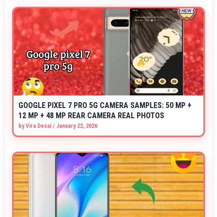
GOOGLE PIXEL 7 PRO 5G CAMERA SAMPLES: 50 MP +
12 MP + 48 MP REAR CAMERA REAL PHOTOS
by
Vira Desai
/
January 22, 2026