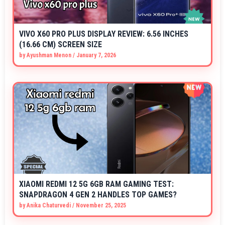
VIVO X60 PRO PLUS DISPLAY REVIEW: 6.56 INCHES
(16.66 CM) SCREEN SIZE
by
Ayushman Menon
/
January 7, 2026
XIAOMI REDMI 12 5G 6GB RAM GAMING TEST:
SNAPDRAGON 4 GEN 2 HANDLES TOP GAMES?
by
Anika Chaturvedi
/
November 25, 2025