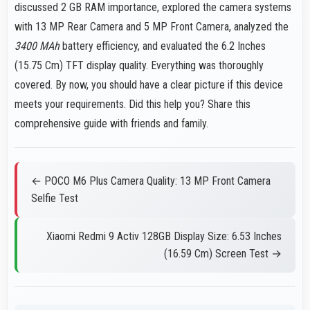
discussed 2 GB RAM importance, explored the camera systems
with 13 MP Rear Camera and 5 MP Front Camera, analyzed the
3400 MAh
battery efficiency, and evaluated the 6.2 Inches
(15.75 Cm) TFT display quality. Everything was thoroughly
covered. By now, you should have a clear picture if this device
meets your requirements. Did this help you? Share this
comprehensive guide with friends and family.
← POCO M6 Plus Camera Quality: 13 MP Front Camera
Selfie Test
Xiaomi Redmi 9 Activ 128GB Display Size: 6.53 Inches
(16.59 Cm) Screen Test →