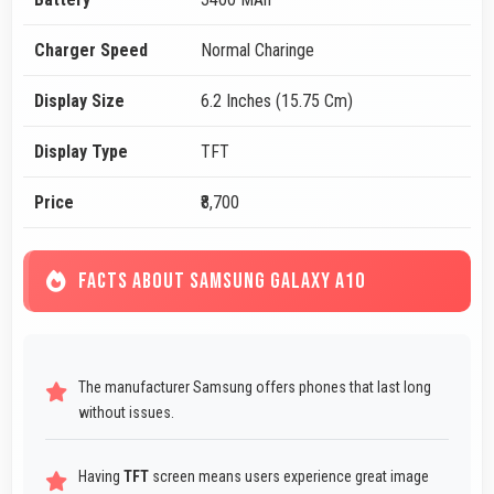
Charger Speed
Normal Charinge
Display Size
6.2 Inches (15.75 Cm)
Display Type
TFT
Price
₹8,700
FACTS ABOUT SAMSUNG GALAXY A10
The manufacturer Samsung offers phones that last long
without issues.
Having
TFT
screen means users experience great image