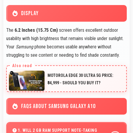
DISPLAY
The
6.2 Inches (15.75 Cm)
screen offers excellent outdoor
usability with high brightness that remains visible under sunlight.
Your
Samsung
phone becomes usable anywhere without
struggling to see content or needing to find shade constantly.
MOTOROLA EDGE 30 ULTRA 5G PRICE:
₹34,999 - SHOULD YOU BUY IT?
FAQS ABOUT SAMSUNG GALAXY A10
1. WILL 2 GB RAM SUPPORT NOTE-TAKING