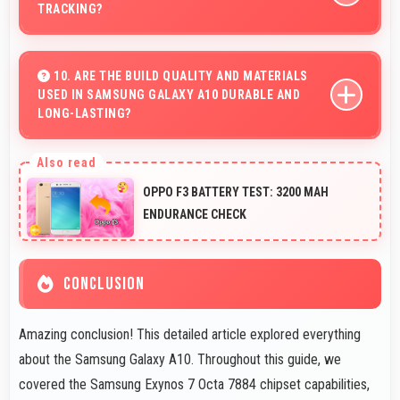
TRACKING?
Yes, 3400 MAh supports fitness tracking maintaining
power throughout extended workout sessions.
10. ARE THE BUILD QUALITY AND MATERIALS
USED IN SAMSUNG GALAXY A10 DURABLE AND
LONG-LASTING?
Samsung Galaxy A10 uses quality materials and
construction that provide durability and longevity for
OPPO F3 BATTERY TEST: 3200 MAH
extended use periods.
ENDURANCE CHECK
CONCLUSION
Amazing conclusion! This detailed article explored everything
about the Samsung Galaxy A10. Throughout this guide, we
covered the Samsung Exynos 7 Octa 7884 chipset capabilities,