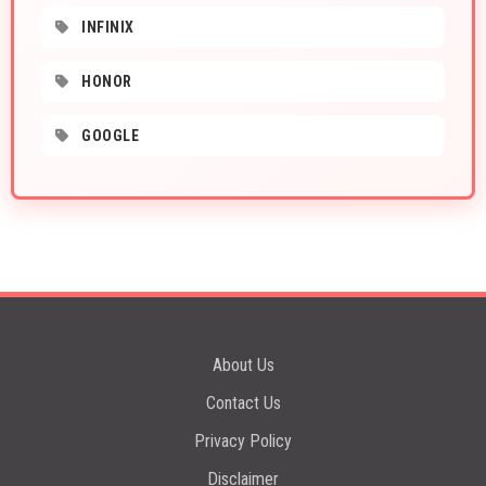
INFINIX
HONOR
GOOGLE
About Us
Contact Us
Privacy Policy
Disclaimer