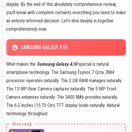
display. By the end of this absolutely comprehensive review,
you'll know with complete certainty everything you need to make
an entirely informed decision. Let's dive deeply in together
comprehensively now.
SAMSUNG GALAXY A10
What makes the
Samsung Galaxy A10
special is natural
smartphone technology. The Samsung Exynos 7 Octa 7884
processor operates naturally. The 2 GB RAM manages naturally.
The 13 MP Rear Camera captures naturally. The 5 MP Front
Camera enhances naturally. The 3400 MAh provides naturally.
The 6.2 Inches (15.75 Cm) TFT display looks naturally. Natural
technology throughout.