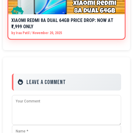
XIAOMI REDMI 8A DUAL 64GB PRICE DROP: NOW AT
₹7,999 ONLY
by
Iraa Patil
/
November 20, 2025
Leave a Comment