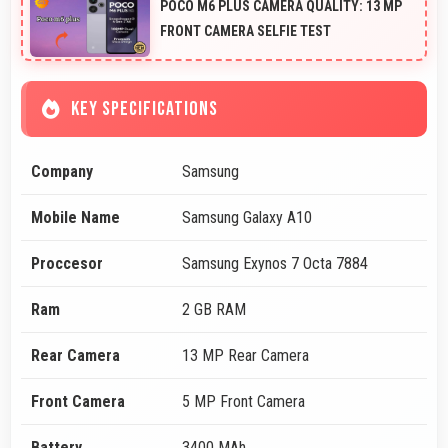
POCO M6 PLUS CAMERA QUALITY: 13 MP
FRONT CAMERA SELFIE TEST
KEY SPECIFICATIONS
Company
Samsung
Mobile Name
Samsung Galaxy A10
Proccesor
Samsung Exynos 7 Octa 7884
Ram
2 GB RAM
Rear Camera
13 MP Rear Camera
Front Camera
5 MP Front Camera
Battery
3400 MAh