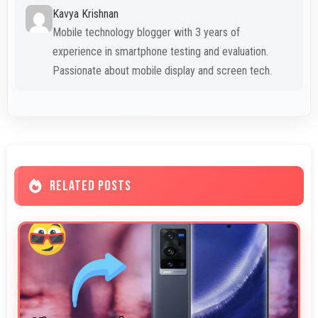
Kavya Krishnan
Mobile technology blogger with 3 years of
experience in smartphone testing and evaluation.
Passionate about mobile display and screen tech.
RELATED POSTS