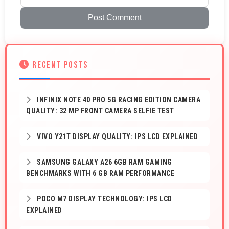
Post Comment
RECENT POSTS
INFINIX NOTE 40 PRO 5G RACING EDITION CAMERA
QUALITY: 32 MP FRONT CAMERA SELFIE TEST
VIVO Y21T DISPLAY QUALITY: IPS LCD EXPLAINED
SAMSUNG GALAXY A26 6GB RAM GAMING
BENCHMARKS WITH 6 GB RAM PERFORMANCE
POCO M7 DISPLAY TECHNOLOGY: IPS LCD
EXPLAINED