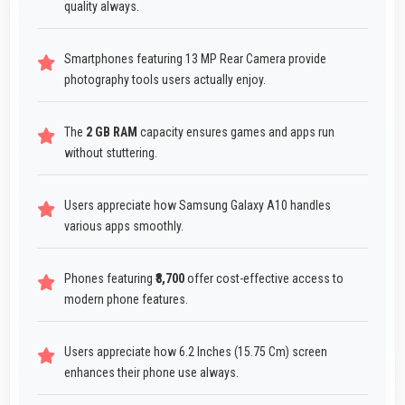
quality always.
Smartphones featuring 13 MP Rear Camera provide
photography tools users actually enjoy.
The
2 GB RAM
capacity ensures games and apps run
without stuttering.
Users appreciate how Samsung Galaxy A10 handles
various apps smoothly.
Phones featuring
₹8,700
offer cost-effective access to
modern phone features.
Users appreciate how 6.2 Inches (15.75 Cm) screen
enhances their phone use always.