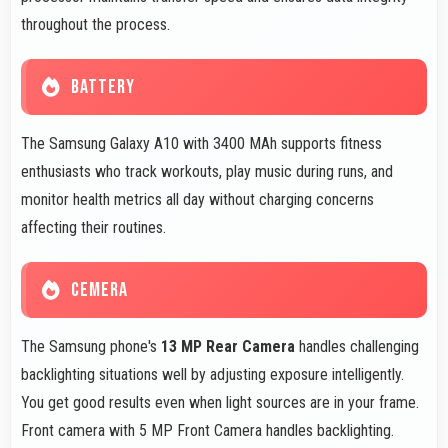
throughout the process.
BATTERY
The Samsung Galaxy A10 with 3400 MAh supports fitness
enthusiasts who track workouts, play music during runs, and
monitor health metrics all day without charging concerns
affecting their routines.
CEMERA
The Samsung phone's
13 MP Rear Camera
handles challenging
backlighting situations well by adjusting exposure intelligently.
You get good results even when light sources are in your frame.
Front camera with 5 MP Front Camera handles backlighting.