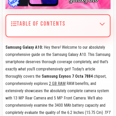
TABLE OF CONTENTS
Samsung Galaxy A10:
Hey there! Welcome to our absolutely
comprehensive guide on the Samsung Galaxy A10. This Samsung
smartphone deserves thorough coverage completely, and that's
exactly what you'll comprehensively get! Today's article
thoroughly covers the
Samsung Exynos 7 Octa 7884
chipset,
comprehensively explores
2 GB RAM
RAM benefits, and
extensively showcases the absolutely complete camera system
with 13 MP Rear Camera and 5 MP Front Camera. We'll also
comprehensively examine the 3400 MAh battery capacity and
completely evaluate the quality of the 6.2 Inches (15.75 Cm)
TFT