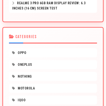
REALME 3 PRO 6GB RAM DISPLAY REVIEW: 6.3
INCHES (16 CM) SCREEN TEST
CATEGORIES
OPPO
ONEPLUS
NOTHING
MOTOROLA
IQOO