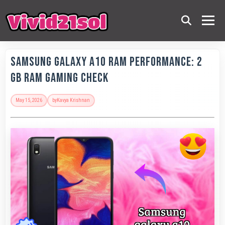
Samsung Galaxy A10 RAM Performance: 2
GB RAM Gaming Check
May 15, 2026
by
Kavya Krishnan