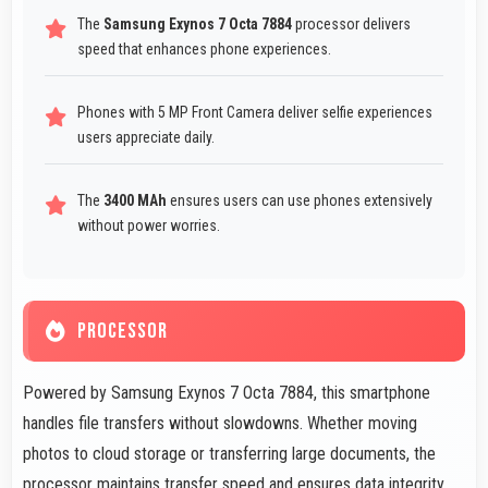
The
Samsung Exynos 7 Octa 7884
processor delivers
speed that enhances phone experiences.
Phones with 5 MP Front Camera deliver selfie experiences
users appreciate daily.
The
3400 MAh
ensures users can use phones extensively
without power worries.
PROCESSOR
Powered by Samsung Exynos 7 Octa 7884, this smartphone
handles file transfers without slowdowns. Whether moving
photos to cloud storage or transferring large documents, the
processor maintains transfer speed and ensures data integrity