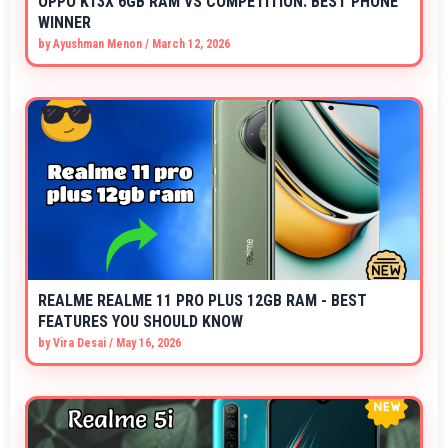
OPPO K13X 6GB RAM VS COMPETITION: BEST PHONE
WINNER
by
Ayushman Menon
/
March 12, 2026
REALME REALME 11 PRO PLUS 12GB RAM - BEST
FEATURES YOU SHOULD KNOW
by
Vira Desai
/
May 16, 2026