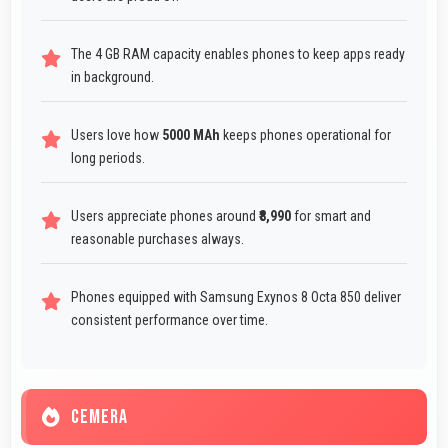
The 4 GB RAM capacity enables phones to keep apps ready
in background.
Users love how
5000 MAh
keeps phones operational for
long periods.
Users appreciate phones around
₹8,990
for smart and
reasonable purchases always.
Phones equipped with Samsung Exynos 8 Octa 850 deliver
consistent performance over time.
CEMERA