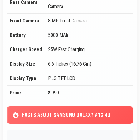
Rear Camera
Camera
Front Camera
8 MP Front Camera
Battery
5000 MAh
Charger Speed
25W Fast Charging
Display Size
6.6 Inches (16.76 Cm)
Display Type
PLS TFT LCD
Price
₹8,990
FACTS ABOUT SAMSUNG GALAXY A13 4G