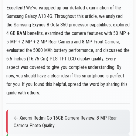
Excellent! We've wrapped up our detailed examination of the
Samsung Galaxy A13 4G. Throughout this article, we analyzed
the Samsung Exynos 8 Octa 850 processor capabilities, explored
4 GB
RAM
benefits, examined the camera features with 50 MP +
5 MP + 2 MP + 2 MP Rear Camera and 8 MP Front Camera,
evaluated the 5000 MAh battery performance, and discussed the
6.6 Inches (16.76 Cm) PLS TFT LCD display quality. Every
aspect was covered to give you complete understanding. By
now, you should have a clear idea if this smartphone is perfect
for you. If you found this helpful, spread the word by sharing this
guide with others.
← Xiaomi Redmi Go 16GB Camera Review: 8 MP Rear
Camera Photo Quality