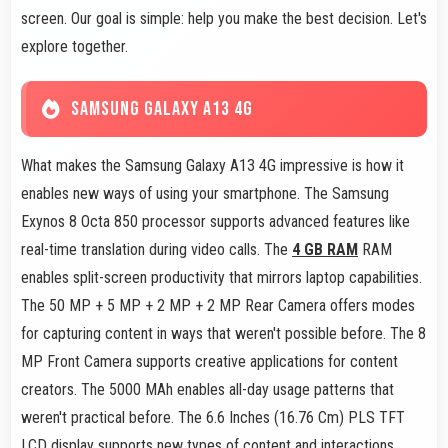
screen. Our goal is simple: help you make the best decision. Let's
explore together.
SAMSUNG GALAXY A13 4G
What makes the Samsung Galaxy A13 4G impressive is how it
enables new ways of using your smartphone. The Samsung
Exynos 8 Octa 850 processor supports advanced features like
real-time translation during video calls. The
4 GB RAM
RAM
enables split-screen productivity that mirrors laptop capabilities.
The 50 MP + 5 MP + 2 MP + 2 MP Rear Camera offers modes
for capturing content in ways that weren't possible before. The 8
MP Front Camera supports creative applications for content
creators. The 5000 MAh enables all-day usage patterns that
weren't practical before. The 6.6 Inches (16.76 Cm) PLS TFT
LCD display supports new types of content and interactions.