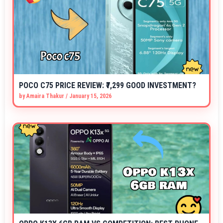
POCO C75 PRICE REVIEW: ₹7,299 GOOD INVESTMENT?
by
Amaira Thakur
/
January 15, 2026