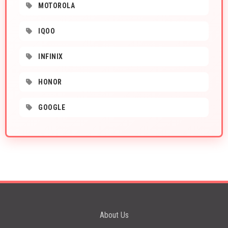
MOTOROLA
IQOO
INFINIX
HONOR
GOOGLE
About Us