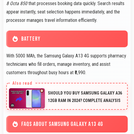
8 Octa 850
that processes booking data quickly. Search results
appear instantly, seat selection happens immediately, and the
processor manages travel information efficiently.
BATTERY
With 5000 MAh, the Samsung Galaxy A13 4G supports pharmacy
technicians who fill orders, manage inventory, and assist
customers throughout busy hours at ₹8,990.
SHOULD YOU BUY SAMSUNG GALAXY A36
12GB RAM IN 2024? COMPLETE ANALYSIS
FAQS ABOUT SAMSUNG GALAXY A13 4G