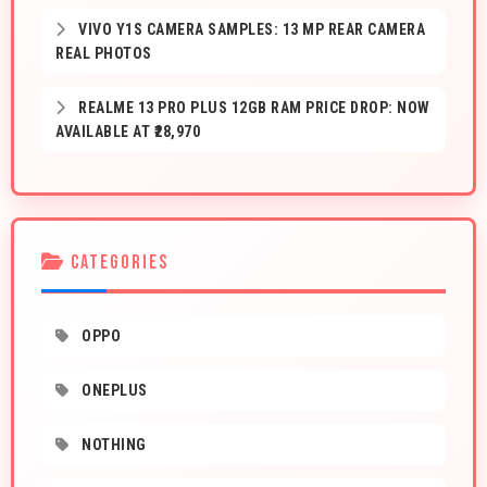
VIVO Y1S CAMERA SAMPLES: 13 MP REAR CAMERA
REAL PHOTOS
REALME 13 PRO PLUS 12GB RAM PRICE DROP: NOW
AVAILABLE AT ₹28,970
CATEGORIES
OPPO
ONEPLUS
NOTHING