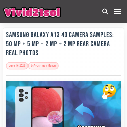
Samsung Galaxy A13 4G Camera Samples:
50 MP + 5 MP + 2 MP + 2 MP Rear Camera
Real Photos
June 16, 2026
by
Ayushman Menon