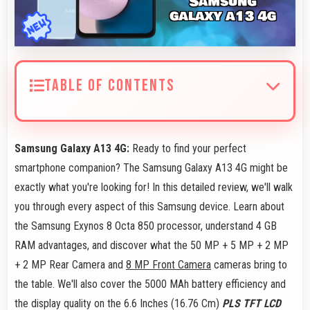
TABLE OF CONTENTS
Samsung Galaxy A13 4G:
Ready to find your perfect
smartphone companion? The Samsung Galaxy A13 4G might be
exactly what you're looking for! In this detailed review, we'll walk
you through every aspect of this Samsung device. Learn about
the Samsung Exynos 8 Octa 850 processor, understand 4 GB
RAM advantages, and discover what the 50 MP + 5 MP + 2 MP
+ 2 MP Rear Camera and
8 MP Front Camera
cameras bring to
the table. We'll also cover the 5000 MAh battery efficiency and
the display quality on the 6.6 Inches (16.76 Cm)
PLS TFT LCD