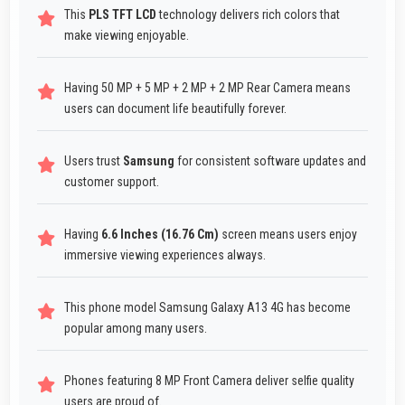
This
PLS TFT LCD
technology delivers rich colors that
make viewing enjoyable.
Having 50 MP + 5 MP + 2 MP + 2 MP Rear Camera means
users can document life beautifully forever.
Users trust
Samsung
for consistent software updates and
customer support.
Having
6.6 Inches (16.76 Cm)
screen means users enjoy
immersive viewing experiences always.
This phone model Samsung Galaxy A13 4G has become
popular among many users.
Phones featuring 8 MP Front Camera deliver selfie quality
users are proud of.