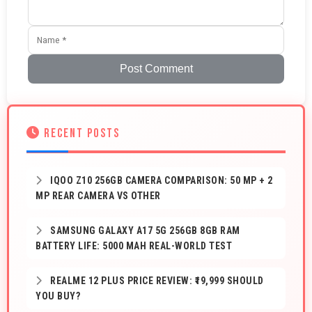
Post Comment
RECENT POSTS
IQOO Z10 256GB CAMERA COMPARISON: 50 MP + 2
MP REAR CAMERA VS OTHER
SAMSUNG GALAXY A17 5G 256GB 8GB RAM
BATTERY LIFE: 5000 MAH REAL-WORLD TEST
REALME 12 PLUS PRICE REVIEW: ₹19,999 SHOULD
YOU BUY?