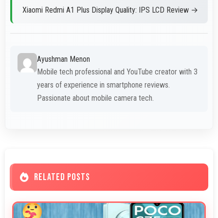
Xiaomi Redmi A1 Plus Display Quality: IPS LCD Review →
Ayushman Menon
Mobile tech professional and YouTube creator with 3
years of experience in smartphone reviews.
Passionate about mobile camera tech.
RELATED POSTS