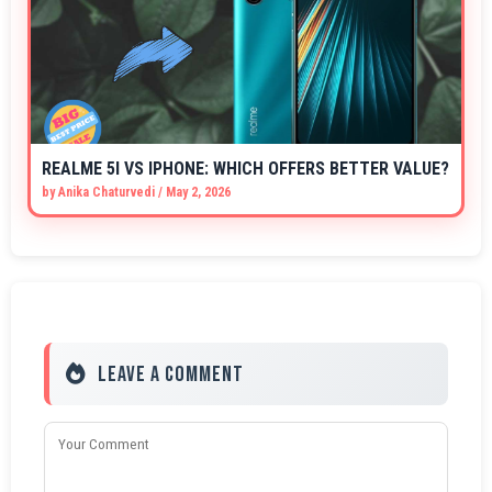
REALME 5I VS IPHONE: WHICH OFFERS BETTER VALUE?
by
Anika Chaturvedi
/
May 2, 2026
Leave a Comment