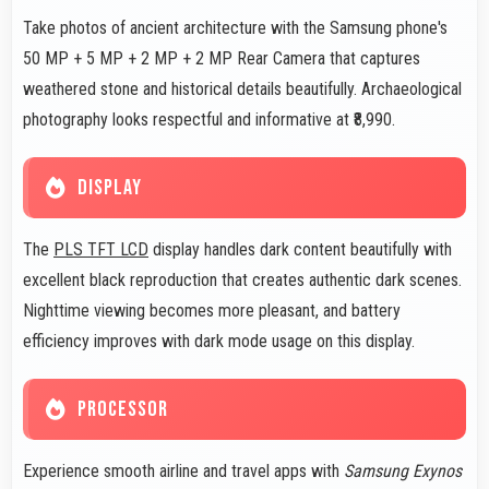
Take photos of ancient architecture with the Samsung phone's
50 MP + 5 MP + 2 MP + 2 MP Rear Camera that captures
weathered stone and historical details beautifully. Archaeological
photography looks respectful and informative at ₹8,990.
DISPLAY
The
PLS TFT LCD
display handles dark content beautifully with
excellent black reproduction that creates authentic dark scenes.
Nighttime viewing becomes more pleasant, and battery
efficiency improves with dark mode usage on this display.
PROCESSOR
Experience smooth airline and travel apps with
Samsung Exynos