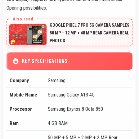
Opening possibilities.
GOOGLE PIXEL 7 PRO 5G CAMERA SAMPLES:
50 MP + 12 MP + 48 MP REAR CAMERA REAL
PHOTOS
KEY SPECIFICATIONS
Company
Samsung
Mobile Name
Samsung Galaxy A13 4G
Proccesor
Samsung Exynos 8 Octa 850
Ram
4 GB RAM
50 MP + 5 MP + 2 MP + 2 MP Rear