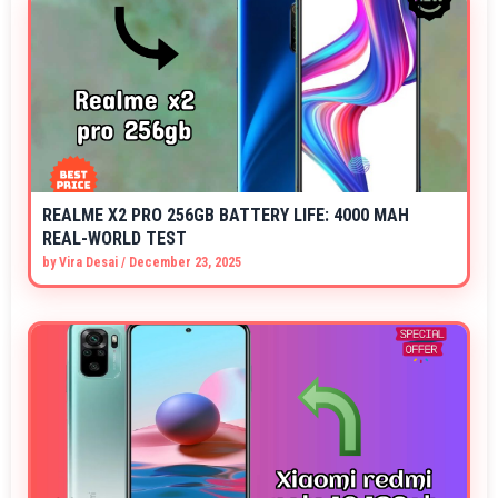
REALME X2 PRO 256GB BATTERY LIFE: 4000 MAH
REAL-WORLD TEST
by
Vira Desai
/
December 23, 2025