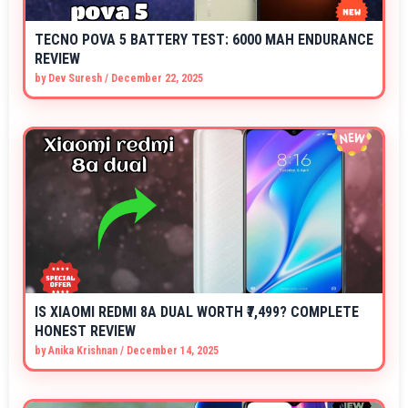
TECNO POVA 5 BATTERY TEST: 6000 MAH ENDURANCE
REVIEW
by
Dev Suresh
/
December 22, 2025
IS XIAOMI REDMI 8A DUAL WORTH ₹7,499? COMPLETE
HONEST REVIEW
by
Anika Krishnan
/
December 14, 2025