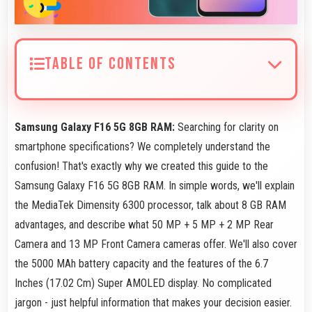
TABLE OF CONTENTS
Samsung Galaxy F16 5G 8GB RAM:
Searching for clarity on
smartphone specifications? We completely understand the
confusion! That's exactly why we created this guide to the
Samsung Galaxy F16 5G 8GB RAM. In simple words, we'll explain
the MediaTek Dimensity 6300 processor, talk about 8 GB RAM
advantages, and describe what 50 MP + 5 MP + 2 MP Rear
Camera and 13 MP Front Camera cameras offer. We'll also cover
the 5000 MAh battery capacity and the features of the 6.7
Inches (17.02 Cm) Super AMOLED display. No complicated
jargon - just helpful information that makes your decision easier.