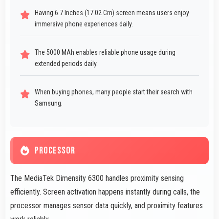
Having 6.7 Inches (17.02 Cm) screen means users enjoy
immersive phone experiences daily.
The 5000 MAh enables reliable phone usage during
extended periods daily.
When buying phones, many people start their search with
Samsung.
PROCESSOR
The MediaTek Dimensity 6300 handles proximity sensing
efficiently. Screen activation happens instantly during calls, the
processor manages sensor data quickly, and proximity features