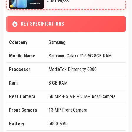
JUST ₹24,999
KEY SPECIFICATIONS
Company
Samsung
Mobile Name
Samsung Galaxy F16 5G 8GB RAM
Proccesor
MediaTek Dimensity 6300
Ram
8 GB RAM
Rear Camera
50 MP + 5 MP + 2 MP Rear Camera
Front Camera
13 MP Front Camera
Battery
5000 MAh