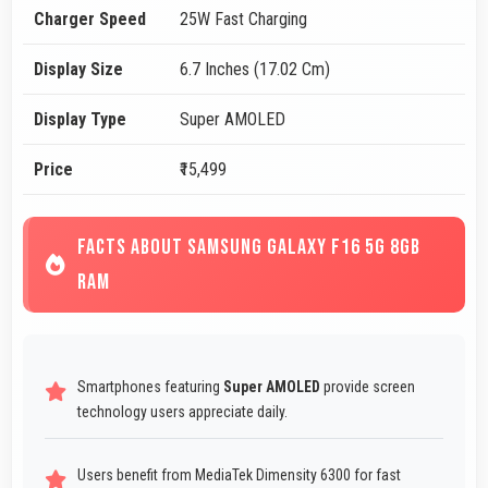
Charger Speed
25W Fast Charging
Display Size
6.7 Inches (17.02 Cm)
Display Type
Super AMOLED
Price
₹15,499
FACTS ABOUT SAMSUNG GALAXY F16 5G 8GB
RAM
Smartphones featuring
Super AMOLED
provide screen
technology users appreciate daily.
Users benefit from MediaTek Dimensity 6300 for fast