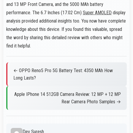
and 13 MP Front Camera, and the 5000 MAh battery
performance. The 6.7 Inches (17.02 Cm)
Super AMOLED
display
analysis provided additional insights too. You now have complete
knowledge about this device. If you found this valuable, spread
the word by sharing this detailed review with others who might
find it helpful.
← OPPO Reno5 Pro 5G Battery Test: 4350 MAh How
Long Lasts?
Apple IPhone 14 512GB Camera Review: 12 MP + 12 MP
Rear Camera Photo Samples →
Dev Suresh