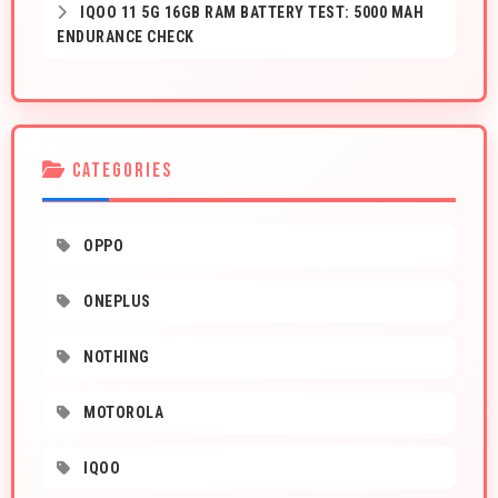
IQOO 11 5G 16GB RAM BATTERY TEST: 5000 MAH
ENDURANCE CHECK
CATEGORIES
OPPO
ONEPLUS
NOTHING
MOTOROLA
IQOO