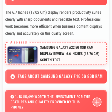
The 6.7 Inches (17.02 Cm) display renders productivity suites
clearly with sharp documents and readable text. Professional
work becomes more efficient when business content displays
clearly and accurately on this quality screen.
SAMSUNG GALAXY A22 5G 8GB RAM
DISPLAY REVIEW: 6.6 INCHES (16.76 CM)
SCREEN TEST
FAQS ABOUT SAMSUNG GALAXY F16 5G 8GB RAM
1. IS ₹15,499 WORTH THE INVESTMENT FOR THE
FEATURES AND QUALITY PROVIDED BY THIS
PHONE?