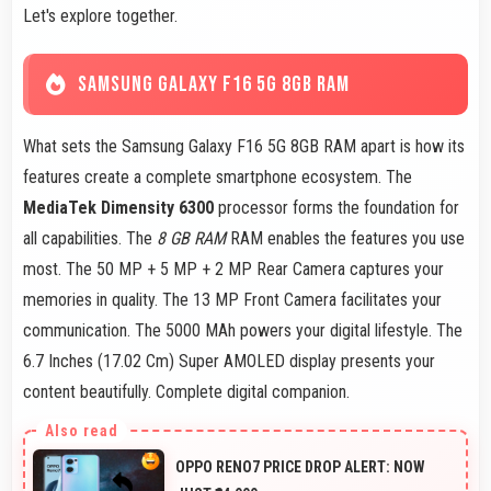
Let's explore together.
SAMSUNG GALAXY F16 5G 8GB RAM
What sets the Samsung Galaxy F16 5G 8GB RAM apart is how its
features create a complete smartphone ecosystem. The
MediaTek Dimensity 6300
processor forms the foundation for
all capabilities. The
8 GB RAM
RAM enables the features you use
most. The 50 MP + 5 MP + 2 MP Rear Camera captures your
memories in quality. The 13 MP Front Camera facilitates your
communication. The 5000 MAh powers your digital lifestyle. The
6.7 Inches (17.02 Cm) Super AMOLED display presents your
content beautifully. Complete digital companion.
OPPO RENO7 PRICE DROP ALERT: NOW