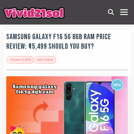
Samsung Galaxy F16 5G 8GB RAM Price
Review: ₹15,499 Should You Buy?
February 16, 2026
by
Dev Suresh