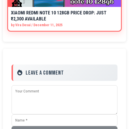
XIAOMI REDMI NOTE 10 128GB PRICE DROP: JUST
₹12,300 AVAILABLE
by
Vira Desai
/
December 11, 2025
Leave a Comment