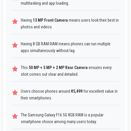
multitasking and app loading.
Having
13 MP Front Camera
means users look their best in
photos and videos.
Having 8 GB RAM RAM means phones can run multiple
apps simultaneously without lag.
This
50 MP + 5 MP + 2 MP Rear Camera
ensures every
shot comes out clear and detailed.
Users choose phones around
₹15,499
for excellent value in
their smartphones.
The Samsung Galaxy F16 5G 8GB RAM is a popular
smartphone choice among many users today.