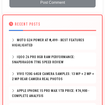
Post Comment
RECENT POSTS
MOTO G24 POWER AT ₹9,499 - BEST FEATURES
HIGHLIGHTED
IQOO Z6 PRO 8GB RAM PERFORMANCE:
SNAPDRAGON 778G SPEED REVIEW
VIVO Y20G 64GB CAMERA SAMPLES: 13 MP + 2 MP +
2 MP REAR CAMERA REAL PHOTOS
APPLE IPHONE 15 PRO MAX 1TB PRICE: ₹174,900 -
COMPLETE ANALYSIS