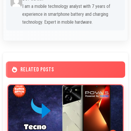
I am a mobile technology analyst with 7 years of
experience in smartphone battery and charging
technology. Expert in mobile hardware.
RELATED POSTS