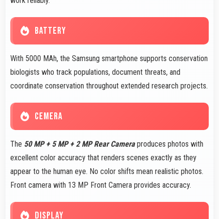
work reliably.
BATTERY
With 5000 MAh, the Samsung smartphone supports conservation
biologists who track populations, document threats, and
coordinate conservation throughout extended research projects.
CEMERA
The
50 MP + 5 MP + 2 MP Rear Camera
produces photos with
excellent color accuracy that renders scenes exactly as they
appear to the human eye. No color shifts mean realistic photos.
Front camera with 13 MP Front Camera provides accuracy.
DISPLAY