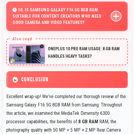
encryption suitable for safe online banking and financial
10. IS SAMSUNG GALAXY F16 5G 8GB RAM
SUITABLE FOR CONTENT CREATORS WHO NEED
activities.
GOOD CAMERA AND VIDEO FEATURES?
Yes, Samsung Galaxy F16 5G 8GB RAM suits content
creators with camera and video features that support
ONEPLUS 10 PRO RAM USAGE: 8 GB RAM
creative projects effectively.
HANDLES HEAVY TASKS?
CONCLUSION
Excellent wrap-up! We've completed our thorough review of the
Samsung Galaxy F16 5G 8GB RAM from Samsung. Throughout
this article, we examined the MediaTek Dimensity 6300
processor capabilities, the benefits of
8 GB RAM
RAM, the
photography quality with 50 MP + 5 MP + 2 MP Rear Camera