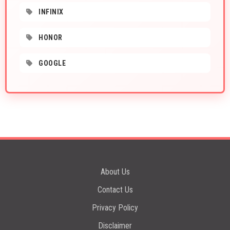
INFINIX
HONOR
GOOGLE
About Us
Contact Us
Privacy Policy
Disclaimer