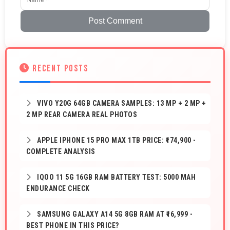
Post Comment
RECENT POSTS
VIVO Y20G 64GB CAMERA SAMPLES: 13 MP + 2 MP +
2 MP REAR CAMERA REAL PHOTOS
APPLE IPHONE 15 PRO MAX 1TB PRICE: ₹174,900 -
COMPLETE ANALYSIS
IQOO 11 5G 16GB RAM BATTERY TEST: 5000 MAH
ENDURANCE CHECK
SAMSUNG GALAXY A14 5G 8GB RAM AT ₹16,999 -
BEST PHONE IN THIS PRICE?