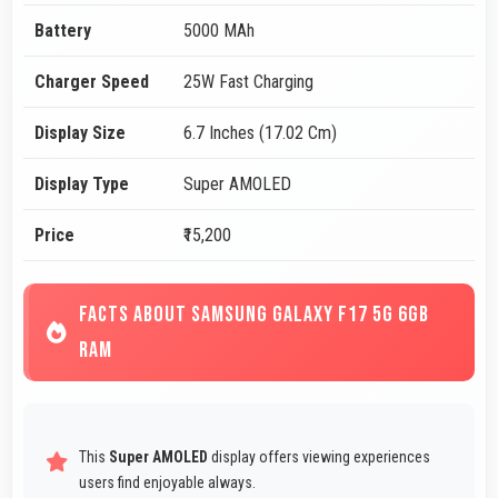
Battery
5000 MAh
Charger Speed
25W Fast Charging
Display Size
6.7 Inches (17.02 Cm)
Display Type
Super AMOLED
Price
₹15,200
FACTS ABOUT SAMSUNG GALAXY F17 5G 6GB
RAM
This
Super AMOLED
display offers viewing experiences
users find enjoyable always.