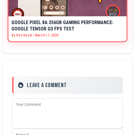
GOOGLE PIXEL 8A 256GB GAMING PERFORMANCE:
GOOGLE TENSOR G3 FPS TEST
by
Vira Desai
/
March 17, 2026
Leave a Comment