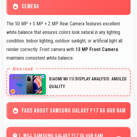
CEMERA
The 50 MP + 5 MP + 2 MP Rear Camera features excellent
white balance that ensures colors look natural in any lighting
condition. Indoor lighting, outdoor sunlight, or artificial light all
render correctly. Front camera with
13 MP Front Camera
maintains consistent white balance.
XIAOMI MI 11I DISPLAY ANALYSIS: AMOLED
QUALITY
FAQS ABOUT SAMSUNG GALAXY F17 5G 6GB RAM
1. WILL SAMSUNG GALAXY F17 5G 6GB RAM