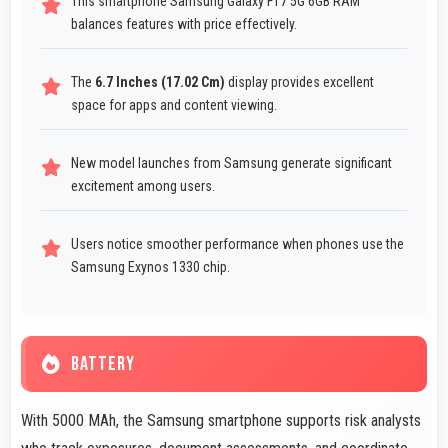
This smartphone Samsung Galaxy F17 5G 6GB RAM
balances features with price effectively.
The
6.7 Inches (17.02 Cm)
display provides excellent
space for apps and content viewing.
New model launches from Samsung generate significant
excitement among users.
Users notice smoother performance when phones use the
Samsung Exynos 1330 chip.
BATTERY
With 5000 MAh, the Samsung smartphone supports risk analysts