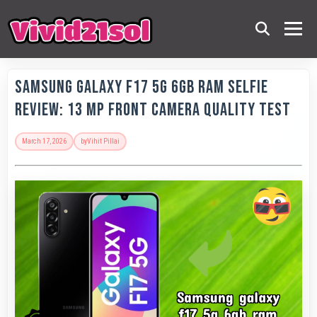
Samsung Galaxy F17 5G 6GB RAM Selfie
Review: 13 MP Front Camera Quality Test
March 17, 2026
by
Vihit Pillai