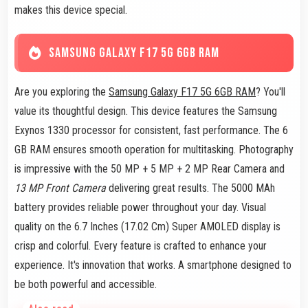
makes this device special.
SAMSUNG GALAXY F17 5G 6GB RAM
Are you exploring the
Samsung Galaxy F17 5G 6GB RAM
? You'll
value its thoughtful design. This device features the Samsung
Exynos 1330 processor for consistent, fast performance. The 6
GB RAM ensures smooth operation for multitasking. Photography
is impressive with the 50 MP + 5 MP + 2 MP Rear Camera and
13 MP Front Camera
delivering great results. The 5000 MAh
battery provides reliable power throughout your day. Visual
quality on the 6.7 Inches (17.02 Cm) Super AMOLED display is
crisp and colorful. Every feature is crafted to enhance your
experience. It's innovation that works. A smartphone designed to
be both powerful and accessible.