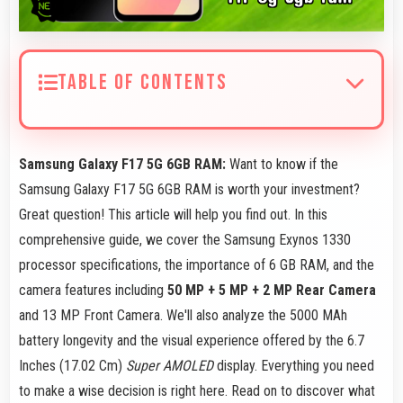
TABLE OF CONTENTS
Samsung Galaxy F17 5G 6GB RAM:
Want to know if the
Samsung Galaxy F17 5G 6GB RAM is worth your investment?
Great question! This article will help you find out. In this
comprehensive guide, we cover the Samsung Exynos 1330
processor specifications, the importance of 6 GB RAM, and the
camera features including
50 MP + 5 MP + 2 MP Rear Camera
and 13 MP Front Camera. We'll also analyze the 5000 MAh
battery longevity and the visual experience offered by the 6.7
Inches (17.02 Cm)
Super AMOLED
display. Everything you need
to make a wise decision is right here. Read on to discover what