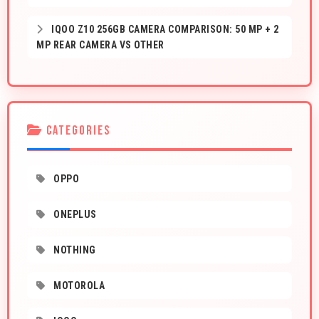
IQOO Z10 256GB CAMERA COMPARISON: 50 MP + 2
MP REAR CAMERA VS OTHER
CATEGORIES
OPPO
ONEPLUS
NOTHING
MOTOROLA