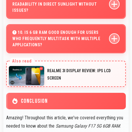
READABILITY IN DIRECT SUNLIGHT WITHOUT
ISSUES?
Yes, Super AMOLED handles sunlight well maintaining
readable brightness in bright outdoor environments.
10. IS 6 GB RAM GOOD ENOUGH FOR USERS
WHO FREQUENTLY MULTITASK WITH MULTIPLE
APPLICATIONS?
Yes, 6 GB RAM suits multitasking users perfectly by
keeping apps ready for switching without delays.
REALME 3I DISPLAY REVIEW: IPS LCD
SCREEN
CONCLUSION
Amazing! Throughout this article, we've covered everything you
needed to know about the
Samsung Galaxy F17 5G 6GB RAM
.