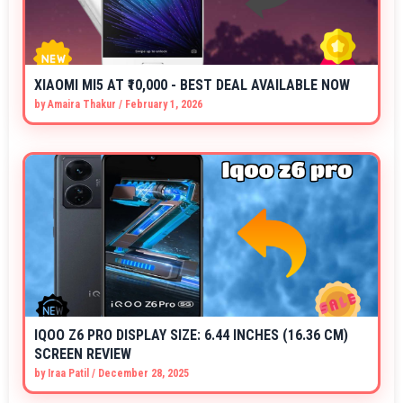
XIAOMI MI5 AT ₹10,000 - BEST DEAL AVAILABLE NOW
by
Amaira Thakur
/
February 1, 2026
IQOO Z6 PRO DISPLAY SIZE: 6.44 INCHES (16.36 CM)
SCREEN REVIEW
by
Iraa Patil
/
December 28, 2025