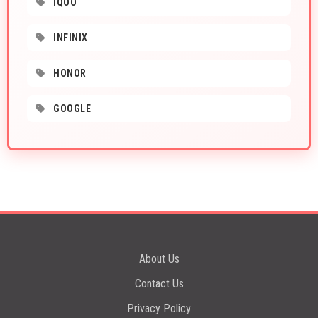
IQOO
INFINIX
HONOR
GOOGLE
About Us
Contact Us
Privacy Policy