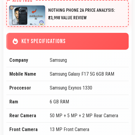
NOTHING PHONE 2A PRICE ANALYSIS:
₹23,998 VALUE REVIEW
KEY SPECIFICATIONS
Company
Samsung
Mobile Name
Samsung Galaxy F17 5G 6GB RAM
Proccesor
Samsung Exynos 1330
Ram
6 GB RAM
Rear Camera
50 MP + 5 MP + 2 MP Rear Camera
Front Camera
13 MP Front Camera