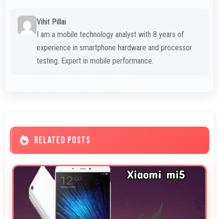
Vihit Pillai
I am a mobile technology analyst with 8 years of
experience in smartphone hardware and processor
testing. Expert in mobile performance.
RELATED POSTS