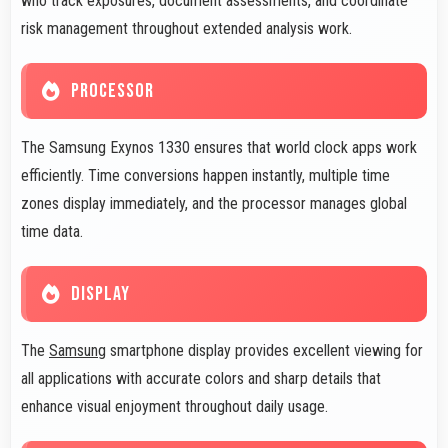
who track exposures, document assessments, and coordinate
risk management throughout extended analysis work.
PROCESSOR
The Samsung Exynos 1330 ensures that world clock apps work
efficiently. Time conversions happen instantly, multiple time
zones display immediately, and the processor manages global
time data.
DISPLAY
The
Samsung
smartphone display provides excellent viewing for
all applications with accurate colors and sharp details that
enhance visual enjoyment throughout daily usage.