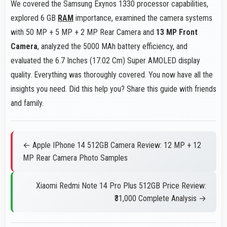
We covered the Samsung Exynos 1330 processor capabilities,
explored 6 GB
RAM
importance, examined the camera systems
with 50 MP + 5 MP + 2 MP Rear Camera and
13 MP Front
Camera
, analyzed the 5000 MAh battery efficiency, and
evaluated the 6.7 Inches (17.02 Cm) Super AMOLED display
quality. Everything was thoroughly covered. You now have all the
insights you need. Did this help you? Share this guide with friends
and family.
← Apple IPhone 14 512GB Camera Review: 12 MP + 12
MP Rear Camera Photo Samples
Xiaomi Redmi Note 14 Pro Plus 512GB Price Review:
₹31,000 Complete Analysis →