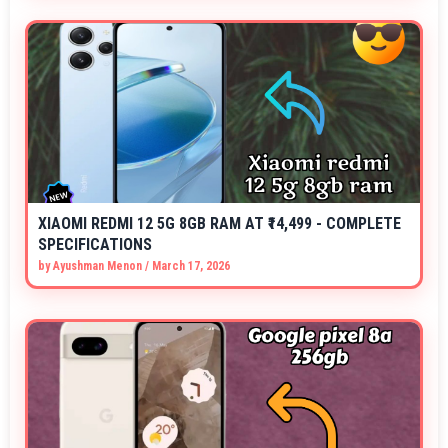
XIAOMI REDMI 12 5G 8GB RAM AT ₹14,499 - COMPLETE
SPECIFICATIONS
by
Ayushman Menon
/
March 17, 2026