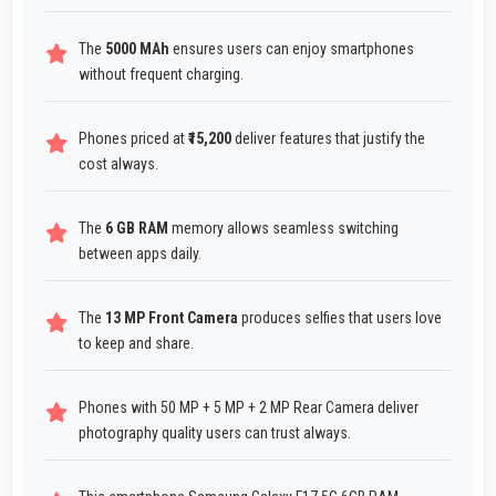
The
5000 MAh
ensures users can enjoy smartphones
without frequent charging.
Phones priced at
₹15,200
deliver features that justify the
cost always.
The
6 GB RAM
memory allows seamless switching
between apps daily.
The
13 MP Front Camera
produces selfies that users love
to keep and share.
Phones with 50 MP + 5 MP + 2 MP Rear Camera deliver
photography quality users can trust always.