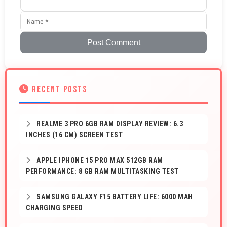
Post Comment
RECENT POSTS
REALME 3 PRO 6GB RAM DISPLAY REVIEW: 6.3
INCHES (16 CM) SCREEN TEST
APPLE IPHONE 15 PRO MAX 512GB RAM
PERFORMANCE: 8 GB RAM MULTITASKING TEST
SAMSUNG GALAXY F15 BATTERY LIFE: 6000 MAH
CHARGING SPEED