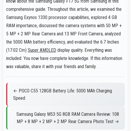
know about the Samsung Galaxy F17 5G from Samsung in this
comprehensive guide. Throughout this article, we examined the
Samsung Exynos 1330 processor capabilities, explored 4 GB
RAM importance, discussed the camera systems with 50 MP +
5 MP + 2 MP Rear Camera and 13 MP Front Camera, analyzed
the 5000 MAh battery efficiency, and evaluated the 6.7 Inches
(17.02 Cm)
Super AMOLED
display quality. Everything was
included. You now have complete knowledge. If this information
was valuable, share it with your friends and family.
← POCO C55 128GB Battery Life: 5000 MAh Charging
Speed
Samsung Galaxy M53 5G 8GB RAM Camera Review: 108
MP + 8 MP + 2 MP + 2 MP Rear Camera Photo Test →