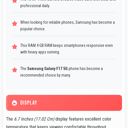
professional daily.
When looking for reliable phones, Samsung has become a
popular choice.
This RAM 4 GB RAM keeps smartphones responsive even
with heavy apps running.
The
Samsung Galaxy F17 5G
phone has become a
recommended choice by many.
DISPLAY
The
6.7 Inches (17.02 Cm)
display features excellent color
temperature that keeps viewing comfortable throughout