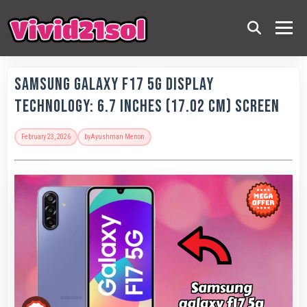
Samsung Galaxy F17 5G Display
Technology: 6.7 Inches (17.02 Cm) Screen
February 23, 2026
by
Ayushman Menon