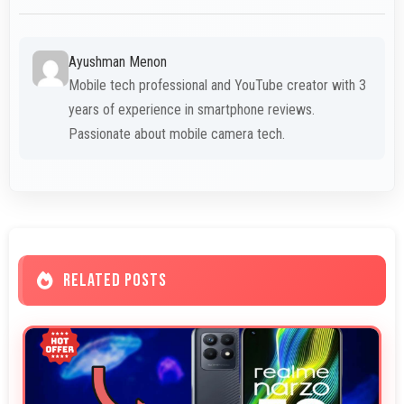
Ayushman Menon
Mobile tech professional and YouTube creator with 3
years of experience in smartphone reviews.
Passionate about mobile camera tech.
RELATED POSTS