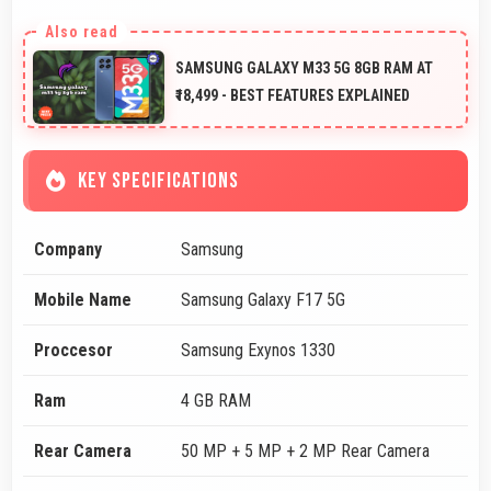
SAMSUNG GALAXY M33 5G 8GB RAM AT
₹18,499 - BEST FEATURES EXPLAINED
KEY SPECIFICATIONS
Company
Samsung
Mobile Name
Samsung Galaxy F17 5G
Proccesor
Samsung Exynos 1330
Ram
4 GB RAM
Rear Camera
50 MP + 5 MP + 2 MP Rear Camera