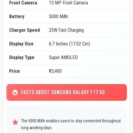
Front Camera
13 MP Front Camera
Battery
5000 MAh
Charger Speed
25W Fast Charging
Display Size
6.7 Inches (17.02 Cm)
Display Type
Super AMOLED
Price
₹13,400
FACTS ABOUT SAMSUNG GALAXY F17 5G
The 5000 MAh enables users to stay connected throughout
long working days.