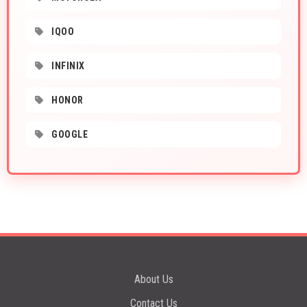
IQOO
INFINIX
HONOR
GOOGLE
About Us
Contact Us