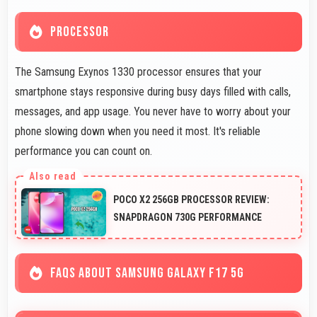
PROCESSOR
The Samsung Exynos 1330 processor ensures that your
smartphone stays responsive during busy days filled with calls,
messages, and app usage. You never have to worry about your
phone slowing down when you need it most. It's reliable
performance you can count on.
POCO X2 256GB PROCESSOR REVIEW:
SNAPDRAGON 730G PERFORMANCE
FAQS ABOUT SAMSUNG GALAXY F17 5G