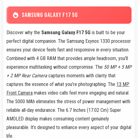
SAMSUNG GALAXY F17 5G
Discover why the
Samsung Galaxy F17 5G
is built to be your
perfect digital companion. The Samsung Exynos 1330 processor
ensures your device feels fast and responsive in every situation.
Combined with 4 GB RAM that provides ample headroom, you'll
experience multitasking without compromise. The
50 MP + 5 MP
+ 2 MP Rear Camera
captures moments with clarity that
captures the essence of what you're photographing. The
13 MP
Front Camera
makes video calls feel more engaging and natural.
The 5000 MAh eliminates the stress of power management with
reliable all-day endurance. The 6.7 Inches (17.02 Cm) Super
AMOLED display makes consuming content genuinely
pleasurable. It's designed to enhance every aspect of your digital
life.