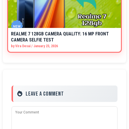
REALME 7 128GB CAMERA QUALITY: 16 MP FRONT
CAMERA SELFIE TEST
by
Vira Desai
/
January 23, 2026
Leave a Comment