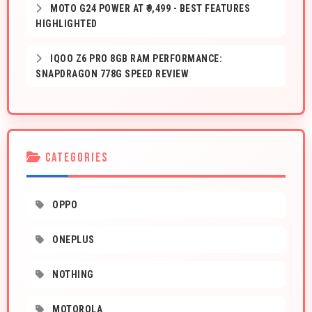
MOTO G24 POWER AT ₹9,499 - BEST FEATURES
HIGHLIGHTED
IQOO Z6 PRO 8GB RAM PERFORMANCE:
SNAPDRAGON 778G SPEED REVIEW
CATEGORIES
OPPO
ONEPLUS
NOTHING
MOTOROLA