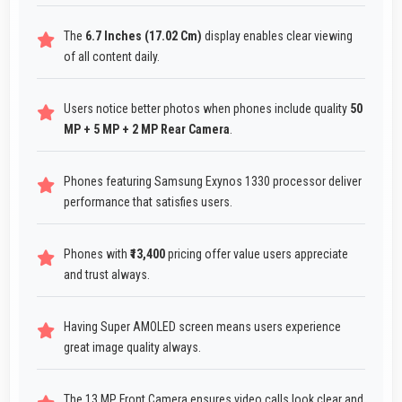
The
6.7 Inches (17.02 Cm)
display enables clear viewing
of all content daily.
Users notice better photos when phones include quality
50
MP + 5 MP + 2 MP Rear Camera
.
Phones featuring Samsung Exynos 1330 processor deliver
performance that satisfies users.
Phones with
₹13,400
pricing offer value users appreciate
and trust always.
Having Super AMOLED screen means users experience
great image quality always.
The 13 MP Front Camera ensures video calls look clear and