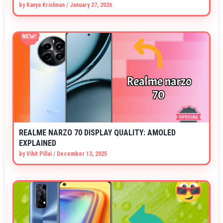
by
Kavya Krishnan
/
January 27, 2026
REALME NARZO 70 DISPLAY QUALITY: AMOLED
EXPLAINED
by
Vihit Pillai
/
December 13, 2025