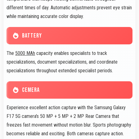
different times of day. Automatic adjustments prevent eye strain
while maintaining accurate color display.
BATTERY
The
5000 MAh
capacity enables specialists to track
specializations, document specializations, and coordinate
specializations throughout extended specialist periods.
CEMERA
Experience excellent action capture with the Samsung Galaxy
F17 5G camera's 50 MP + 5 MP + 2 MP Rear Camera that
freezes fast movement without motion blur. Sports photography
becomes reliable and exciting. Both cameras capture action.