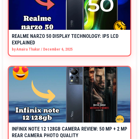
REALME NARZO 50 DISPLAY TECHNOLOGY: IPS LCD
EXPLAINED
by
Amaira Thakur
/
December 6, 2025
INFINIX NOTE 12 128GB CAMERA REVIEW: 50 MP + 2 MP
REAR CAMERA PHOTO QUALITY