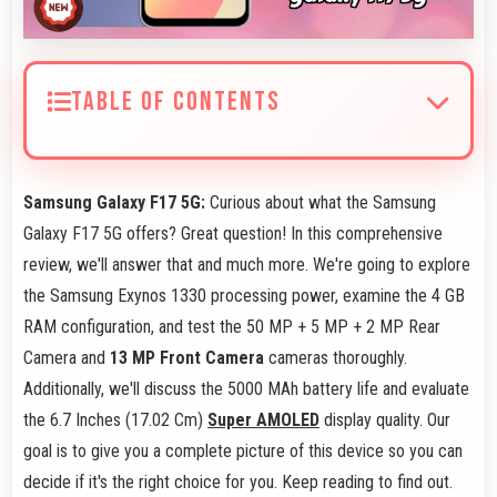
TABLE OF CONTENTS
Samsung Galaxy F17 5G:
Curious about what the Samsung
Galaxy F17 5G offers? Great question! In this comprehensive
review, we'll answer that and much more. We're going to explore
the Samsung Exynos 1330 processing power, examine the 4 GB
RAM configuration, and test the 50 MP + 5 MP + 2 MP Rear
Camera and
13 MP Front Camera
cameras thoroughly.
Additionally, we'll discuss the 5000 MAh battery life and evaluate
the 6.7 Inches (17.02 Cm)
Super AMOLED
display quality. Our
goal is to give you a complete picture of this device so you can
decide if it's the right choice for you. Keep reading to find out.