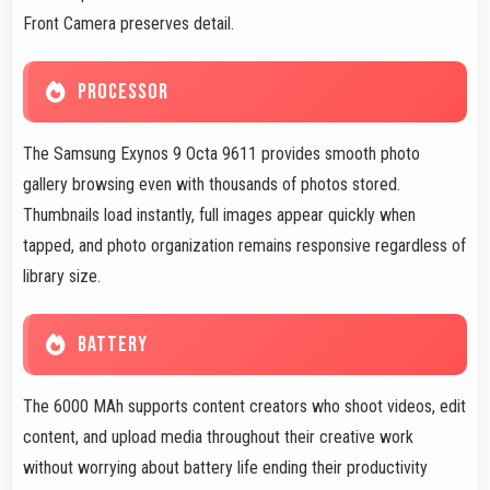
Front Camera preserves detail.
PROCESSOR
The Samsung Exynos 9 Octa 9611 provides smooth photo
gallery browsing even with thousands of photos stored.
Thumbnails load instantly, full images appear quickly when
tapped, and photo organization remains responsive regardless of
library size.
BATTERY
The 6000 MAh supports content creators who shoot videos, edit
content, and upload media throughout their creative work
without worrying about battery life ending their productivity