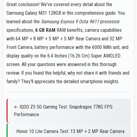
Great conclusion! We've covered every detail about the
Samsung Galaxy M31 128GB in this comprehensive guide. You
learned about the
Samsung Exynos 9 Octa 9611
processor
specifications,
6 GB RAM
RAM benefits, camera capabilities
with 64 MP + 8 MP + 5 MP + 5 MP Rear Camera and 32 MP
Front Camera, battery performance with the 6000 MAh unit, and
display quality on the 6.4 Inches (16.26 Cm) Super AMOLED
screen. All your questions were answered in this thorough
review. If you found this helpful, why not share it with friends and
family? They'll appreciate the detailed smartphone insights.
← IQOO Z5 5G Gaming Test: Snapdragon 778G FPS
Performance
Honor 10 Lite Camera Test: 13 MP + 2 MP Rear Camera