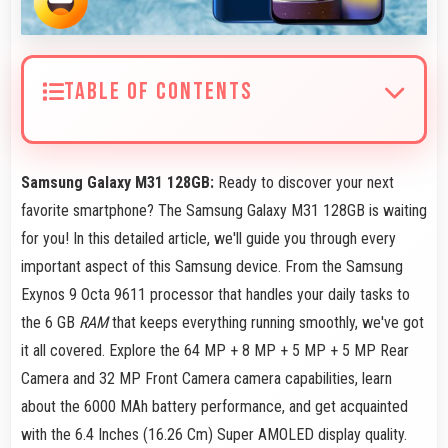
TABLE OF CONTENTS
Samsung Galaxy M31 128GB:
Ready to discover your next
favorite smartphone? The Samsung Galaxy M31 128GB is waiting
for you! In this detailed article, we'll guide you through every
important aspect of this Samsung device. From the Samsung
Exynos 9 Octa 9611 processor that handles your daily tasks to
the 6 GB
RAM
that keeps everything running smoothly, we've got
it all covered. Explore the 64 MP + 8 MP + 5 MP + 5 MP Rear
Camera and 32 MP Front Camera camera capabilities, learn
about the 6000 MAh battery performance, and get acquainted
with the 6.4 Inches (16.26 Cm) Super AMOLED display quality.