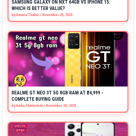
SAMSUNG GALAXY ON NXT 64GB VS IPHONE 15:
WHICH IS BETTER VALUE?
by
Amaira Thakur
/
November 25, 2025
REALME GT NEO 3T 5G 8GB RAM AT ₹24,999 -
COMPLETE BUYING GUIDE
by
Anika Chaturvedi
/
November 20, 2025