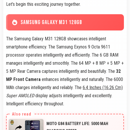
Let's begin this exciting journey together.
SAMSUNG GALAXY M31 128GB
The Samsung Galaxy M31 128GB showcases intelligent
smartphone efficiency. The Samsung Exynos 9 Octa 9611
processor operates intelligently and efficiently. The 6 GB RAM
manages intelligently and smoothly. The 64 MP + 8 MP + 5 MP +
5 MP Rear Camera captures intelligently and beautifully. The
32
MP Front Camera
enhances intelligently and naturally. The 6000
MAh charges intelligently and reliably. The
6.4 Inches (16.26 Cm)
Super AMOLED
display adjusts intelligently and excellently.
Intelligent efficiency throughout.
MOTO G84 BATTERY LIFE: 5000 MAH