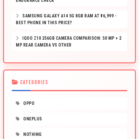
ENDURANCE CHECK
SAMSUNG GALAXY A14 5G 8GB RAM AT ₹16,999 -
BEST PHONE IN THIS PRICE?
IQOO Z10 256GB CAMERA COMPARISON: 50 MP + 2
MP REAR CAMERA VS OTHER
CATEGORIES
OPPO
ONEPLUS
NOTHING