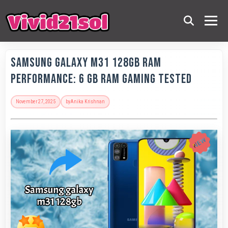
Samsung Galaxy M31 128GB RAM
Performance: 6 GB RAM Gaming Tested
November 27, 2025
by
Anika Krishnan