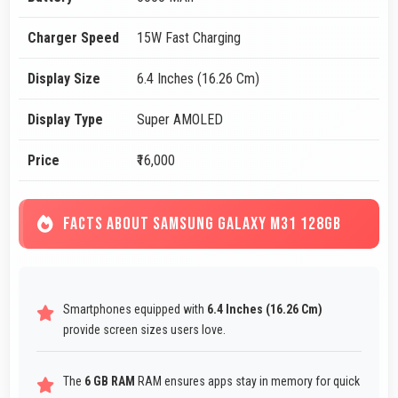
Charger Speed
15W Fast Charging
Display Size
6.4 Inches (16.26 Cm)
Display Type
Super AMOLED
Price
₹16,000
FACTS ABOUT SAMSUNG GALAXY M31 128GB
Smartphones equipped with
6.4 Inches (16.26 Cm)
provide screen sizes users love.
The
6 GB RAM
RAM ensures apps stay in memory for quick