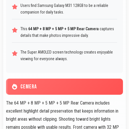
Users find Samsung Galaxy M31 128GB to be a reliable
companion for daily tasks.
This
64 MP + 8 MP + 5 MP + 5 MP Rear Camera
captures
details that make photos impressive daily.
The Super AMOLED screen technology creates enjoyable
viewing for everyone always.
CEMERA
The 64 MP + 8 MP + 5 MP + 5 MP Rear Camera includes
excellent highlight detail preservation that keeps information in
bright areas without clipping. Shooting toward bright lights
remains possible with usable results. Front camera with 32 MP