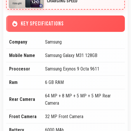
CHARGING SPEED
KEY SPECIFICATIONS
Company
Samsung
Mobile Name
Samsung Galaxy M31 128GB
Proccesor
Samsung Exynos 9 Octa 9611
Ram
6 GB RAM
64 MP + 8 MP + 5 MP + 5 MP Rear
Rear Camera
Camera
Front Camera
32 MP Front Camera
Battery
6000 MAh