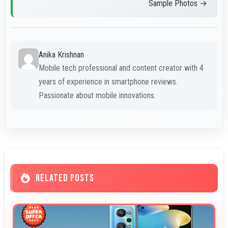
Sample Photos →
Anika Krishnan
Mobile tech professional and content creator with 4
years of experience in smartphone reviews.
Passionate about mobile innovations.
RELATED POSTS