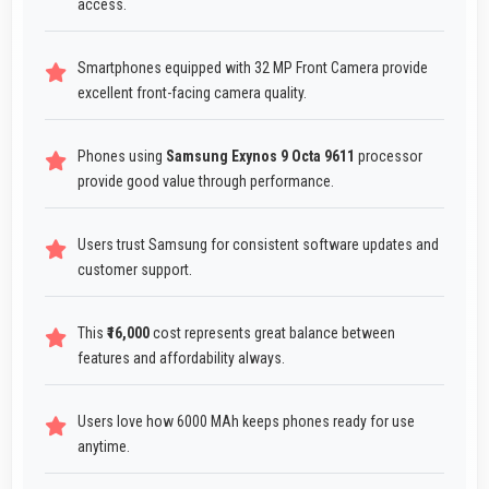
access.
Smartphones equipped with 32 MP Front Camera provide
excellent front-facing camera quality.
Phones using
Samsung Exynos 9 Octa 9611
processor
provide good value through performance.
Users trust Samsung for consistent software updates and
customer support.
This
₹16,000
cost represents great balance between
features and affordability always.
Users love how 6000 MAh keeps phones ready for use
anytime.