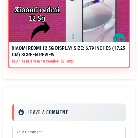
XIAOMI REDMI 12 5G DISPLAY SIZE: 6.79 INCHES (17.25
CM) SCREEN REVIEW
by
Anika Krishnan
/
November 22, 2025
Leave a Comment