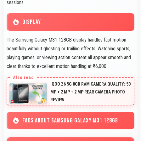
sessions.
DISPLAY
The Samsung Galaxy M31 128GB display handles fast motion
beautifully without ghosting or trailing effects. Watching sports,
playing games, or viewing action content all appear smooth and
clear thanks to excellent motion handling at ₹16,000.
IQOO Z6 5G 8GB RAM CAMERA QUALITY: 50
MP + 2 MP + 2 MP REAR CAMERA PHOTO
REVIEW
FAQS ABOUT SAMSUNG GALAXY M31 128GB