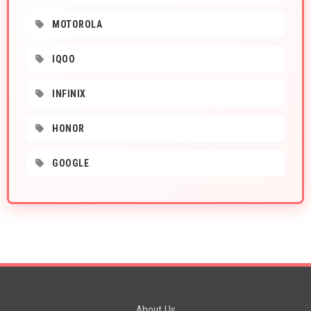
MOTOROLA
IQOO
INFINIX
HONOR
GOOGLE
About Us