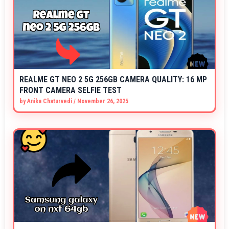
REALME GT NEO 2 5G 256GB CAMERA QUALITY: 16 MP
FRONT CAMERA SELFIE TEST
by
Anika Chaturvedi
/
November 26, 2025