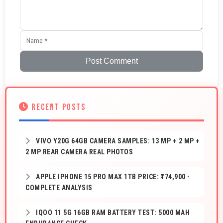
Post Comment
RECENT POSTS
VIVO Y20G 64GB CAMERA SAMPLES: 13 MP + 2 MP +
2 MP REAR CAMERA REAL PHOTOS
APPLE IPHONE 15 PRO MAX 1TB PRICE: ₹174,900 -
COMPLETE ANALYSIS
IQOO 11 5G 16GB RAM BATTERY TEST: 5000 MAH