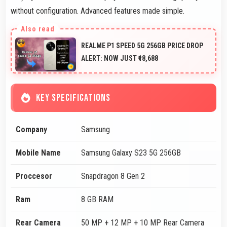
without configuration. Advanced features made simple.
REALME P1 SPEED 5G 256GB PRICE DROP
ALERT: NOW JUST ₹18,688
KEY SPECIFICATIONS
Company
Samsung
Mobile Name
Samsung Galaxy S23 5G 256GB
Proccesor
Snapdragon 8 Gen 2
Ram
8 GB RAM
Rear Camera
50 MP + 12 MP + 10 MP Rear Camera