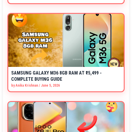
SAMSUNG GALAXY M36 8GB RAM AT ₹15,499 -
COMPLETE BUYING GUIDE
by
Anika Krishnan
/
June 5, 2026