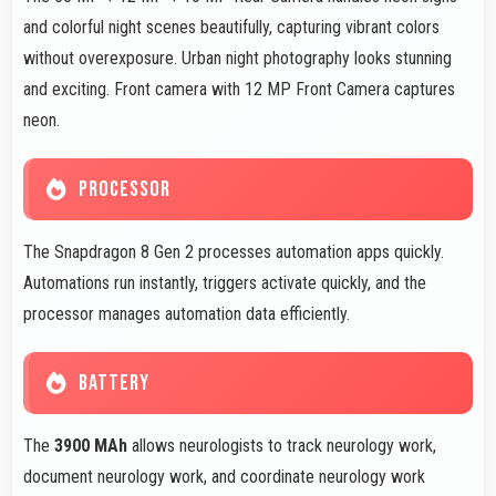
and colorful night scenes beautifully, capturing vibrant colors
without overexposure. Urban night photography looks stunning
and exciting. Front camera with 12 MP Front Camera captures
neon.
PROCESSOR
The Snapdragon 8 Gen 2 processes automation apps quickly.
Automations run instantly, triggers activate quickly, and the
processor manages automation data efficiently.
BATTERY
The
3900 MAh
allows neurologists to track neurology work,
document neurology work, and coordinate neurology work