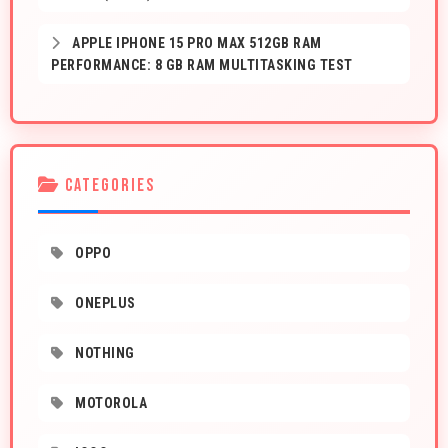
APPLE IPHONE 15 PRO MAX 512GB RAM
PERFORMANCE: 8 GB RAM MULTITASKING TEST
CATEGORIES
OPPO
ONEPLUS
NOTHING
MOTOROLA