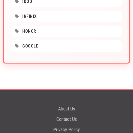
IQOO
INFINIX
HONOR
GOOGLE
About Us
Contact Us
Privacy Policy