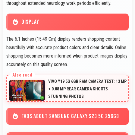
throughout extended neurology work periods efficiently.
DISPLAY
The 6.1 Inches (15.49 Cm) display renders shopping content
beautifully with accurate product colors and clear details. Online
shopping becomes more informed when product images display
accurately on this quality screen.
VIVO Y19 5G 6GB RAM CAMERA TEST: 13 MP
+ 0.08 MP REAR CAMERA SHOOTS
STUNNING PHOTOS
FAQS ABOUT SAMSUNG GALAXY S23 5G 256GB