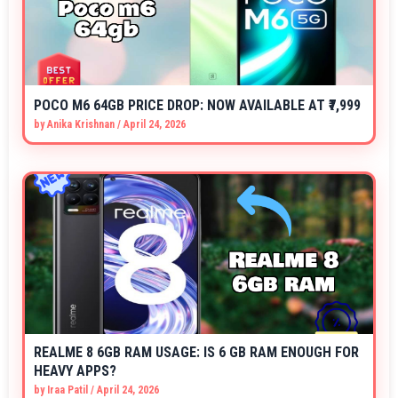
POCO M6 64GB PRICE DROP: NOW AVAILABLE AT ₹7,999
by
Anika Krishnan
/
April 24, 2026
REALME 8 6GB RAM USAGE: IS 6 GB RAM ENOUGH FOR
HEAVY APPS?
by
Iraa Patil
/
April 24, 2026