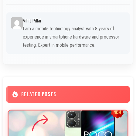
Vihit Pillai
I am a mobile technology analyst with 8 years of
experience in smartphone hardware and processor
testing. Expert in mobile performance.
RELATED POSTS