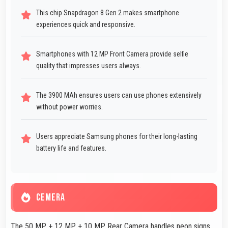
This chip Snapdragon 8 Gen 2 makes smartphone
experiences quick and responsive.
Smartphones with 12 MP Front Camera provide selfie
quality that impresses users always.
The 3900 MAh ensures users can use phones extensively
without power worries.
Users appreciate Samsung phones for their long-lasting
battery life and features.
CEMERA
The 50 MP + 12 MP + 10 MP Rear Camera handles neon signs