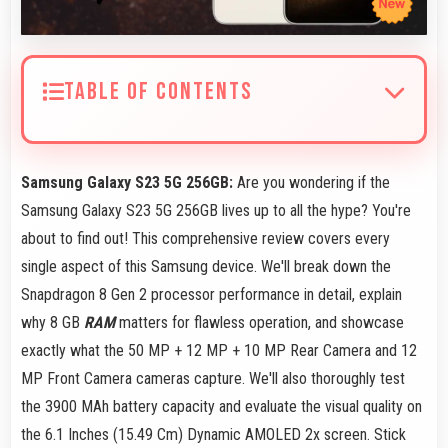
TABLE OF CONTENTS
Samsung Galaxy S23 5G 256GB:
Are you wondering if the
Samsung Galaxy S23 5G 256GB lives up to all the hype? You're
about to find out! This comprehensive review covers every
single aspect of this Samsung device. We'll break down the
Snapdragon 8 Gen 2 processor performance in detail, explain
why 8 GB
RAM
matters for flawless operation, and showcase
exactly what the 50 MP + 12 MP + 10 MP Rear Camera and 12
MP Front Camera cameras capture. We'll also thoroughly test
the 3900 MAh battery capacity and evaluate the visual quality on
the 6.1 Inches (15.49 Cm) Dynamic AMOLED 2x screen. Stick