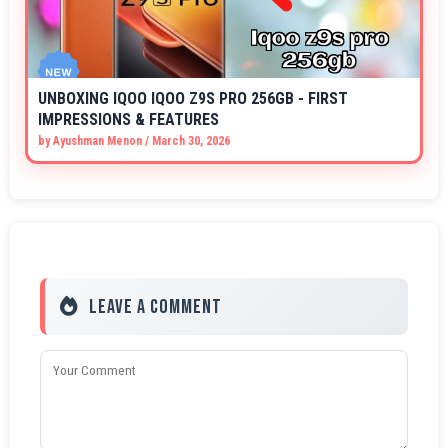
UNBOXING IQOO IQOO Z9S PRO 256GB - FIRST
IMPRESSIONS & FEATURES
by
Ayushman Menon
/
March 30, 2026
Leave a Comment