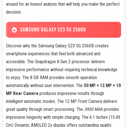
around for an honest analysis that will help you make the perfect
decision.
SAMSUNG GALAXY S23 5G 256GB
Discover why the Samsung Galaxy S23 5G 256GB creates
smartphone experiences that feel both advanced and
accessible. The Snapdragon 8 Gen 2 processor delivers
impressive performance without requiring technical knowledge
to enjoy. The 8 GB RAM provides smooth operation
automatically without user intervention. The
50 MP + 12 MP + 10
MP Rear Camera
produces impressive results through
intelligent automatic modes. The 12 MP Front Camera delivers
great quality through smart processing. The
3900 MAh
provides
impressive longevity with simple charging. The 6.1 Inches (15.49
Cm) Dynamic AMOLED 2x display offers outstanding quality