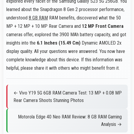
explored every facet of the Samsung Galaxy S23 5G 256GB. You
learned about the Snapdragon 8 Gen 2 processor performance,
understood
8 GB RAM
RAM benefits, discovered what the 50
MP + 12 MP + 10 MP Rear Camera and
12 MP Front Camera
cameras offer, explored the 3900 MAh battery capacity, and got
insights into the
6.1 Inches (15.49 Cm)
Dynamic AMOLED 2x
display quality. All your questions were answered. You now have
complete knowledge about this device. If this information was
helpful, please share it with others who might benefit from it.
← Vivo Y19 5G 6GB RAM Camera Test: 13 MP + 0.08 MP
Rear Camera Shoots Stunning Photos
Motorola Edge 40 Neo RAM Review: 8 GB RAM Gaming
Analysis →