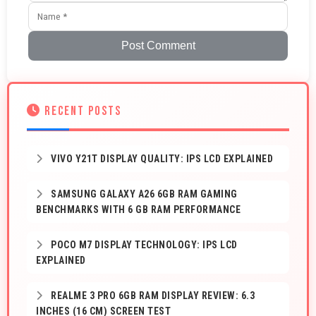
Post Comment
RECENT POSTS
VIVO Y21T DISPLAY QUALITY: IPS LCD EXPLAINED
SAMSUNG GALAXY A26 6GB RAM GAMING
BENCHMARKS WITH 6 GB RAM PERFORMANCE
POCO M7 DISPLAY TECHNOLOGY: IPS LCD
EXPLAINED
REALME 3 PRO 6GB RAM DISPLAY REVIEW: 6.3
INCHES (16 CM) SCREEN TEST