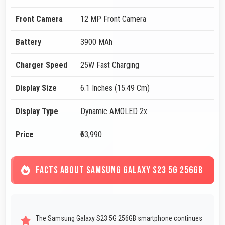
Front Camera
12 MP Front Camera
Battery
3900 MAh
Charger Speed
25W Fast Charging
Display Size
6.1 Inches (15.49 Cm)
Display Type
Dynamic AMOLED 2x
Price
₹63,990
FACTS ABOUT SAMSUNG GALAXY S23 5G 256GB
The Samsung Galaxy S23 5G 256GB smartphone continues