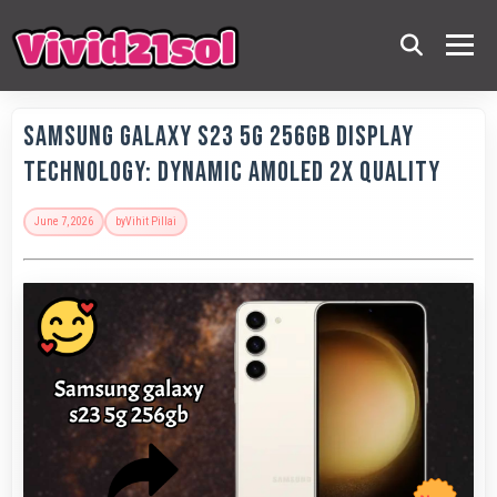
Samsung Galaxy S23 5G 256GB Display
Technology: Dynamic AMOLED 2x Quality
June 7, 2026
by
Vihit Pillai