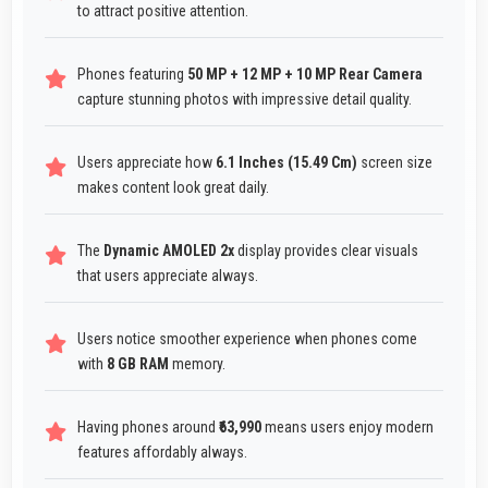
to attract positive attention.
Phones featuring
50 MP + 12 MP + 10 MP Rear Camera
capture stunning photos with impressive detail quality.
Users appreciate how
6.1 Inches (15.49 Cm)
screen size
makes content look great daily.
The
Dynamic AMOLED 2x
display provides clear visuals
that users appreciate always.
Users notice smoother experience when phones come
with
8 GB RAM
memory.
Having phones around
₹63,990
means users enjoy modern
features affordably always.