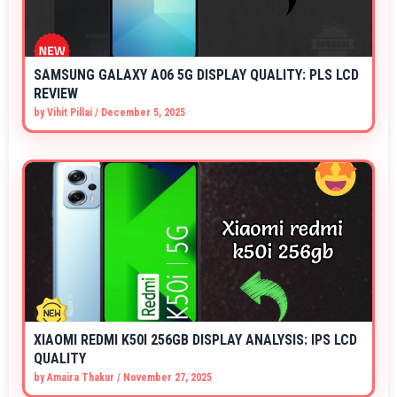
SAMSUNG GALAXY A06 5G DISPLAY QUALITY: PLS LCD
REVIEW
by
Vihit Pillai
/
December 5, 2025
XIAOMI REDMI K50I 256GB DISPLAY ANALYSIS: IPS LCD
QUALITY
by
Amaira Thakur
/
November 27, 2025