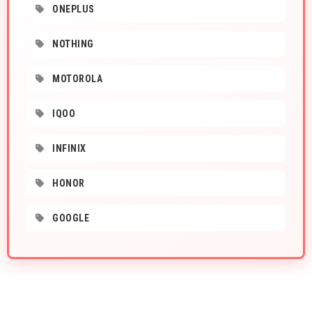
ONEPLUS
NOTHING
MOTOROLA
IQOO
INFINIX
HONOR
GOOGLE