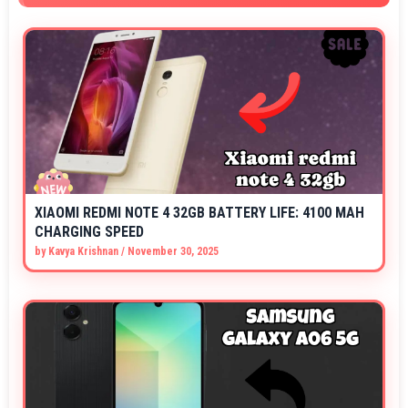
XIAOMI REDMI NOTE 4 32GB BATTERY LIFE: 4100 MAH
CHARGING SPEED
by
Kavya Krishnan
/
November 30, 2025