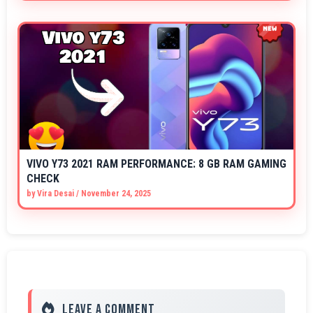
VIVO Y73 2021 RAM PERFORMANCE: 8 GB RAM GAMING
CHECK
by
Vira Desai
/
November 24, 2025
Leave a Comment