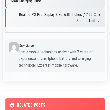
MAh Charging Time
Realme P3 Pro Display Size: 6.83 Inches (17.35 Cm)
Screen Test →
Dev Suresh
I am a mobile technology analyst with 7 years of
experience in smartphone battery and charging
technology. Expert in mobile hardware.
RELATED POSTS