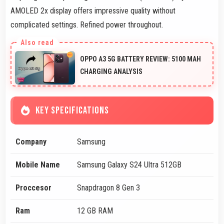
AMOLED 2x display offers impressive quality without
complicated settings. Refined power throughout.
OPPO A3 5G BATTERY REVIEW: 5100 MAH
CHARGING ANALYSIS
KEY SPECIFICATIONS
Company
Samsung
Mobile Name
Samsung Galaxy S24 Ultra 512GB
Proccesor
Snapdragon 8 Gen 3
Ram
12 GB RAM