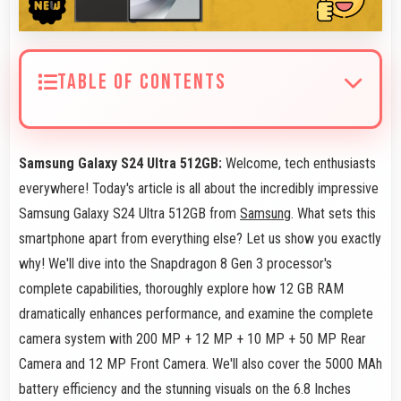
TABLE OF CONTENTS
Samsung Galaxy S24 Ultra 512GB:
Welcome, tech enthusiasts
everywhere! Today's article is all about the incredibly impressive
Samsung Galaxy S24 Ultra 512GB from
Samsung
. What sets this
smartphone apart from everything else? Let us show you exactly
why! We'll dive into the Snapdragon 8 Gen 3 processor's
complete capabilities, thoroughly explore how 12 GB RAM
dramatically enhances performance, and examine the complete
camera system with 200 MP + 12 MP + 10 MP + 50 MP Rear
Camera and 12 MP Front Camera. We'll also cover the 5000 MAh
battery efficiency and the stunning visuals on the 6.8 Inches