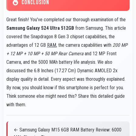
CONCLUSION
Great finish! You've completed our thorough examination of the
Samsung Galaxy S24 Ultra 512GB
from Samsung. This article
covered the Snapdragon 8 Gen 3 chipset capabilities, the
advantages of 12 GB
RAM
, the camera capabilities with
200 MP
+ 12 MP + 10 MP + 50 MP Rear Camera
and 12 MP Front
Camera, and the 5000 MAh battery life analysis. We also
discussed the 6.8 Inches (17.27 Cm) Dynamic AMOLED 2x
display quality in detail. Every aspect was thoroughly explained.
By now, you should know if this smartphone is perfect for you.
Think someone else might need this? Share this detailed guide
with them.
← Samsung Galaxy M15 6GB RAM Battery Review: 6000