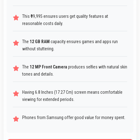
This ₹99,995 ensures users get quality features at
reasonable costs daily.
The
12 GB RAM
capacity ensures games and apps run
without stuttering.
The
12 MP Front Camera
produces selfies with natural skin
tones and details.
Having 6.8 Inches (17.27 Cm) screen means comfortable
viewing for extended periods.
Phones from Samsung offer good value for money spent.