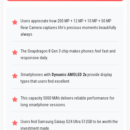
Users appreciate how 200 MP + 12 MP + 10 MP + 50 MP
Rear Camera captures life's precious moments beautifully
always.
The Snapdragon 8 Gen 3 chip makes phones feel fast and
responsive daily.
Smartphones with
Dynamic AMOLED 2x
provide display
types that users find excellent.
This capacity 5000 MAh delivers reliable performance for
long smartphone sessions.
Users find Samsung Galaxy S24 Ultra 512GB to be worth the
investment made.