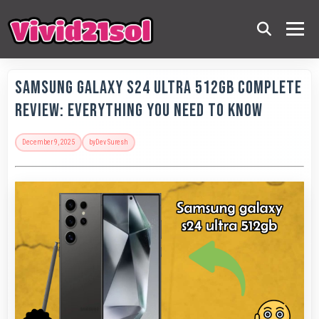
Samsung Galaxy S24 Ultra 512GB Complete
Review: Everything You Need to Know
December 9, 2025
by
Dev Suresh