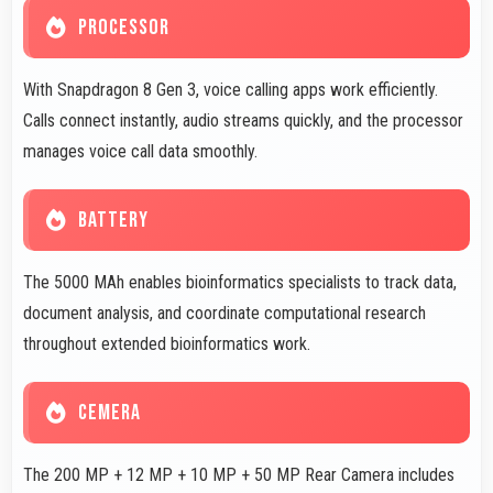
PROCESSOR
With Snapdragon 8 Gen 3, voice calling apps work efficiently.
Calls connect instantly, audio streams quickly, and the processor
manages voice call data smoothly.
BATTERY
The 5000 MAh enables bioinformatics specialists to track data,
document analysis, and coordinate computational research
throughout extended bioinformatics work.
CEMERA
The 200 MP + 12 MP + 10 MP + 50 MP Rear Camera includes