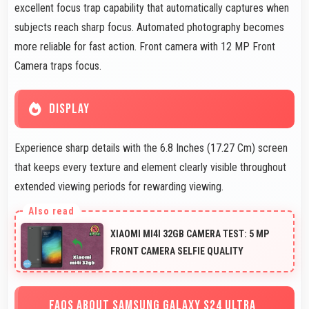
excellent focus trap capability that automatically captures when
subjects reach sharp focus. Automated photography becomes
more reliable for fast action. Front camera with 12 MP Front
Camera traps focus.
DISPLAY
Experience sharp details with the 6.8 Inches (17.27 Cm) screen
that keeps every texture and element clearly visible throughout
extended viewing periods for rewarding viewing.
XIAOMI MI4I 32GB CAMERA TEST: 5 MP
FRONT CAMERA SELFIE QUALITY
FAQS ABOUT SAMSUNG GALAXY S24 ULTRA