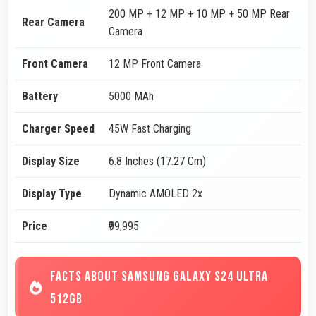
200 MP + 12 MP + 10 MP + 50 MP Rear
Rear Camera
Camera
Front Camera
12 MP Front Camera
Battery
5000 MAh
Charger Speed
45W Fast Charging
Display Size
6.8 Inches (17.27 Cm)
Display Type
Dynamic AMOLED 2x
Price
₹99,995
FACTS ABOUT SAMSUNG GALAXY S24 ULTRA
512GB