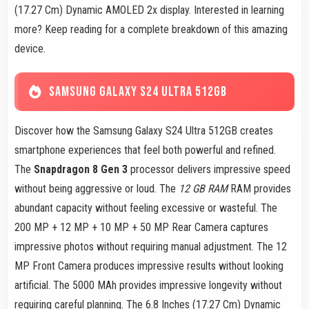
(17.27 Cm) Dynamic AMOLED 2x display. Interested in learning
more? Keep reading for a complete breakdown of this amazing
device.
SAMSUNG GALAXY S24 ULTRA 512GB
Discover how the Samsung Galaxy S24 Ultra 512GB creates
smartphone experiences that feel both powerful and refined.
The
Snapdragon 8 Gen 3
processor delivers impressive speed
without being aggressive or loud. The
12 GB RAM
RAM provides
abundant capacity without feeling excessive or wasteful. The
200 MP + 12 MP + 10 MP + 50 MP Rear Camera captures
impressive photos without requiring manual adjustment. The 12
MP Front Camera produces impressive results without looking
artificial. The 5000 MAh provides impressive longevity without
requiring careful planning. The 6.8 Inches (17.27 Cm) Dynamic