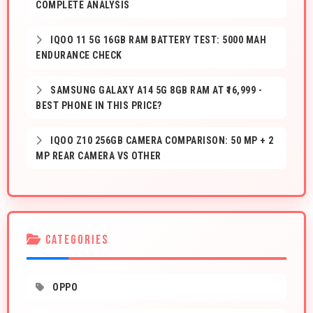
COMPLETE ANALYSIS
IQOO 11 5G 16GB RAM BATTERY TEST: 5000 MAH
ENDURANCE CHECK
SAMSUNG GALAXY A14 5G 8GB RAM AT ₹16,999 -
BEST PHONE IN THIS PRICE?
IQOO Z10 256GB CAMERA COMPARISON: 50 MP + 2
MP REAR CAMERA VS OTHER
CATEGORIES
OPPO