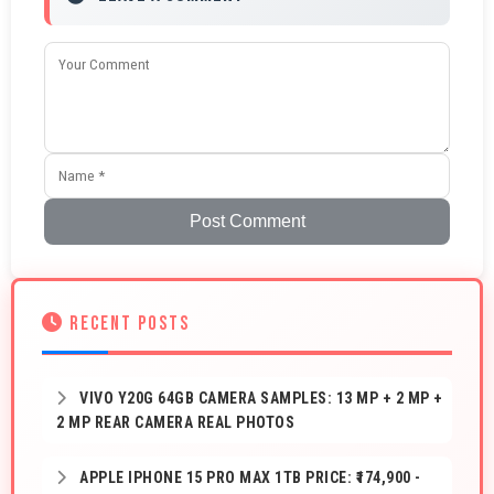
Post Comment
RECENT POSTS
VIVO Y20G 64GB CAMERA SAMPLES: 13 MP + 2 MP +
2 MP REAR CAMERA REAL PHOTOS
APPLE IPHONE 15 PRO MAX 1TB PRICE: ₹174,900 -