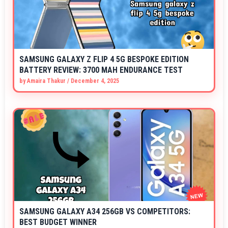
SAMSUNG GALAXY Z FLIP 4 5G BESPOKE EDITION
BATTERY REVIEW: 3700 MAH ENDURANCE TEST
by
Amaira Thakur
/
December 4, 2025
SAMSUNG GALAXY A34 256GB VS COMPETITORS:
BEST BUDGET WINNER