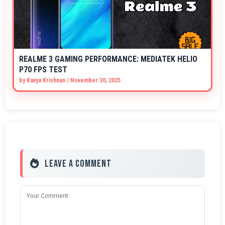
REALME 3 GAMING PERFORMANCE: MEDIATEK HELIO
P70 FPS TEST
by
Kavya Krishnan
/
November 30, 2025
Leave a Comment