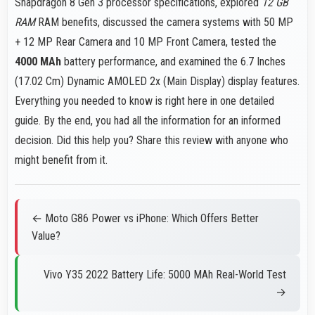
Snapdragon 8 Gen 3 processor specifications, explored
12 GB
RAM
RAM benefits, discussed the camera systems with 50 MP
+ 12 MP Rear Camera and 10 MP Front Camera, tested the
4000 MAh
battery performance, and examined the 6.7 Inches
(17.02 Cm) Dynamic AMOLED 2x (Main Display) display features.
Everything you needed to know is right here in one detailed
guide. By the end, you had all the information for an informed
decision. Did this help you? Share this review with anyone who
might benefit from it.
← Moto G86 Power vs iPhone: Which Offers Better
Value?
Vivo Y35 2022 Battery Life: 5000 MAh Real-World Test
→