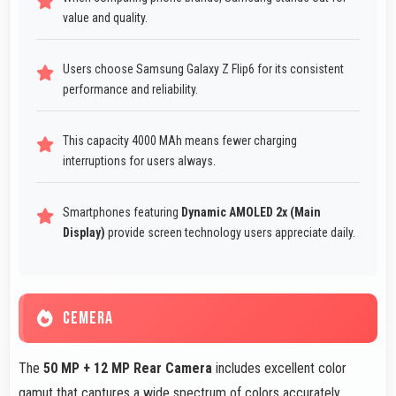
value and quality.
Users choose Samsung Galaxy Z Flip6 for its consistent
performance and reliability.
This capacity 4000 MAh means fewer charging
interruptions for users always.
Smartphones featuring
Dynamic AMOLED 2x (Main
Display)
provide screen technology users appreciate daily.
CEMERA
The
50 MP + 12 MP Rear Camera
includes excellent color
gamut that captures a wide spectrum of colors accurately.