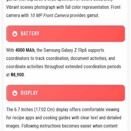
Vibrant scenes photograph with full color representation. Front
camera with
10 MP Front Camera
provides gamut.
BATTERY
With
4000 MAh
, the Samsung Galaxy Z Flip6 supports
coordinators to track coordination, document activities, and
coordinate activities throughout extended coordination periods
at
₹68,900
.
DISPLAY
The 6.7 Inches (17.02 Cm) display offers comfortable viewing
for recipe apps and cooking guides with clear text and detailed
images. Following instructions becomes easier when content