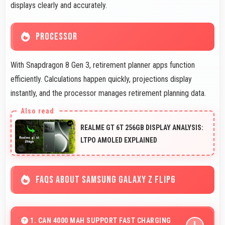
displays clearly and accurately.
PROCESSOR
With Snapdragon 8 Gen 3, retirement planner apps function
efficiently. Calculations happen quickly, projections display
instantly, and the processor manages retirement planning data.
REALME GT 6T 256GB DISPLAY ANALYSIS:
LTPO AMOLED EXPLAINED
FAQS ABOUT SAMSUNG GALAXY Z FLIP6
1. CAN 4000 MAH SUPPORT FAST CHARGING