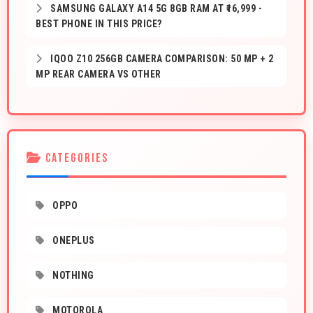
SAMSUNG GALAXY A14 5G 8GB RAM AT ₹16,999 -
BEST PHONE IN THIS PRICE?
IQOO Z10 256GB CAMERA COMPARISON: 50 MP + 2
MP REAR CAMERA VS OTHER
CATEGORIES
OPPO
ONEPLUS
NOTHING
MOTOROLA