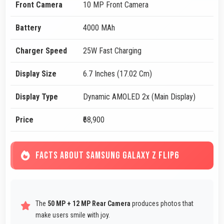
Front Camera
10 MP Front Camera
Battery
4000 MAh
Charger Speed
25W Fast Charging
Display Size
6.7 Inches (17.02 Cm)
Display Type
Dynamic AMOLED 2x (Main Display)
Price
₹68,900
FACTS ABOUT SAMSUNG GALAXY Z FLIP6
The
50 MP + 12 MP Rear Camera
produces photos that
make users smile with joy.