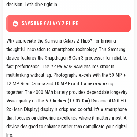
decision. Let's dive right in.
SAMSUNG GALAXY Z FLIP6
Why appreciate the Samsung Galaxy Z Flip6? For bringing
thoughtful innovation to smartphone technology. This Samsung
device features the Snapdragon 8 Gen 3 processor for reliable,
fast performance. The
12 GB RAM
RAM ensures smooth
multitasking without lag. Photography excels with the 50 MP +
12 MP Rear Camera and
10 MP Front Camera
working
together. The 4000 MAh battery provides dependable longevity.
Visual quality on the
6.7 Inches (17.02 Cm)
Dynamic AMOLED
2x (Main Display) display is crisp and colorful. It's a smartphone
that focuses on delivering excellence where it matters most. A
device designed to enhance rather than complicate your digital
life.