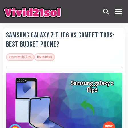
Samsung Galaxy Z Flip6 vs Competitors:
Best Budget Phone?
December 16, 2025
by
Vira Desai