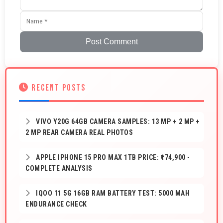
Post Comment
RECENT POSTS
VIVO Y20G 64GB CAMERA SAMPLES: 13 MP + 2 MP +
2 MP REAR CAMERA REAL PHOTOS
APPLE IPHONE 15 PRO MAX 1TB PRICE: ₹174,900 -
COMPLETE ANALYSIS
IQOO 11 5G 16GB RAM BATTERY TEST: 5000 MAH
ENDURANCE CHECK