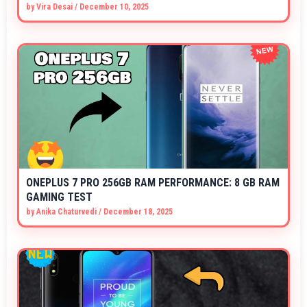
by
Vira Desai
/
December 10, 2025
ONEPLUS 7 PRO 256GB RAM PERFORMANCE: 8 GB RAM
GAMING TEST
by
Anika Chaturvedi
/
December 18, 2025