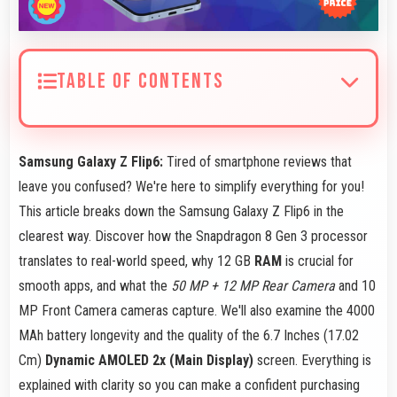
TABLE OF CONTENTS
Samsung Galaxy Z Flip6:
Tired of smartphone reviews that
leave you confused? We're here to simplify everything for you!
This article breaks down the Samsung Galaxy Z Flip6 in the
clearest way. Discover how the Snapdragon 8 Gen 3 processor
translates to real-world speed, why 12 GB
RAM
is crucial for
smooth apps, and what the
50 MP + 12 MP Rear Camera
and 10
MP Front Camera cameras capture. We'll also examine the 4000
MAh battery longevity and the quality of the 6.7 Inches (17.02
Cm)
Dynamic AMOLED 2x (Main Display)
screen. Everything is
explained with clarity so you can make a confident purchasing