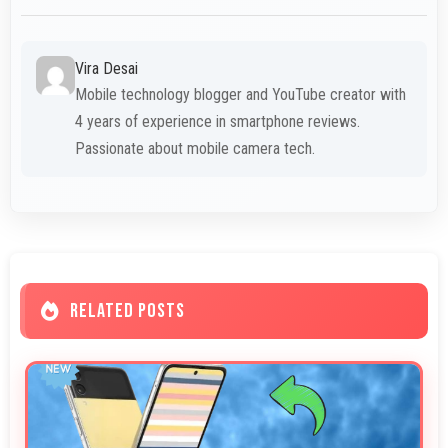
Vira Desai
Mobile technology blogger and YouTube creator with
4 years of experience in smartphone reviews.
Passionate about mobile camera tech.
RELATED POSTS