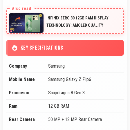
INFINIX ZERO 30 12GB RAM DISPLAY
TECHNOLOGY: AMOLED QUALITY
KEY SPECIFICATIONS
Company
Samsung
Mobile Name
Samsung Galaxy Z Flip6
Proccesor
Snapdragon 8 Gen 3
Ram
12 GB RAM
Rear Camera
50 MP + 12 MP Rear Camera