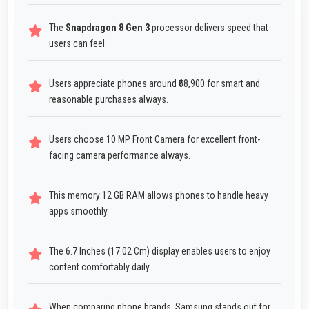
The
Snapdragon 8 Gen 3
processor delivers speed that
users can feel.
Users appreciate phones around ₹68,900 for smart and
reasonable purchases always.
Users choose 10 MP Front Camera for excellent front-
facing camera performance always.
This memory 12 GB RAM allows phones to handle heavy
apps smoothly.
The 6.7 Inches (17.02 Cm) display enables users to enjoy
content comfortably daily.
When comparing phone brands, Samsung stands out for