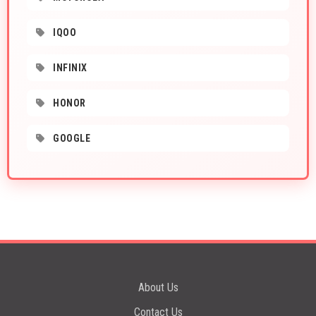
IQOO
INFINIX
HONOR
GOOGLE
About Us
Contact Us