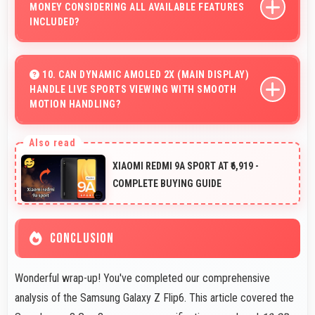
MONEY CONSIDERING ALL AVAILABLE FEATURES
INCLUDED?
Yes, ₹68,900 delivers strong value offering
comprehensive features at competitive pricing
10. CAN DYNAMIC AMOLED 2X (MAIN DISPLAY)
HANDLE LIVE SPORTS VIEWING WITH SMOOTH
effectively.
MOTION HANDLING?
Yes, Dynamic AMOLED 2x (Main Display) shows sports
smoothly preventing motion blur during fast-paced
XIAOMI REDMI 9A SPORT AT ₹6,919 -
action sequences.
COMPLETE BUYING GUIDE
CONCLUSION
Wonderful wrap-up! You've completed our comprehensive
analysis of the Samsung Galaxy Z Flip6. This article covered the