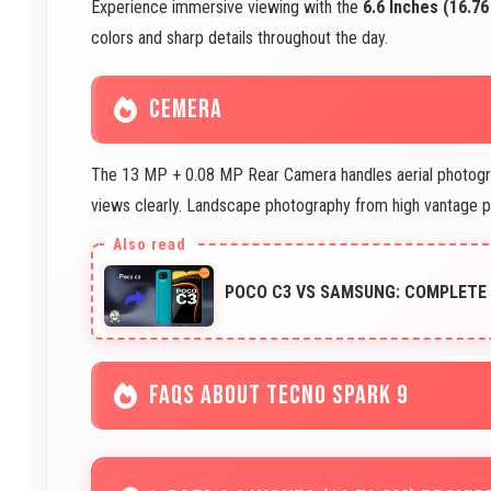
Experience immersive viewing with the
6.6 Inches (16.7
colors and sharp details throughout the day.
CEMERA
The 13 MP + 0.08 MP Rear Camera handles aerial photogra
views clearly. Landscape photography from high vantage 
POCO C3 VS SAMSUNG: COMPLETE
FAQS ABOUT TECNO SPARK 9