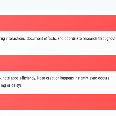
ug interactions, document effects, and coordinate research throughout
note apps efficiently. Note creation happens instantly, sync occurs
lag or delays.