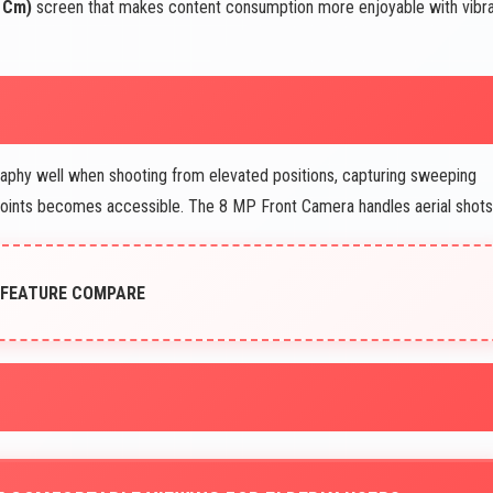
6 Cm)
screen that makes content consumption more enjoyable with vibr
phy well when shooting from elevated positions, capturing sweeping
points becomes accessible. The 8 MP Front Camera handles aerial shots
 FEATURE COMPARE