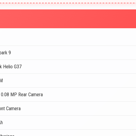
park 9
k Helio G37
AM
 0.08 MP Rear Camera
ont Camera
Ah