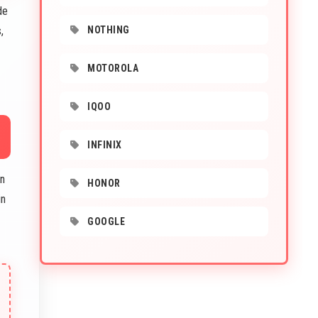
de
,
NOTHING
MOTOROLA
IQOO
INFINIX
in
HONOR
in
GOOGLE