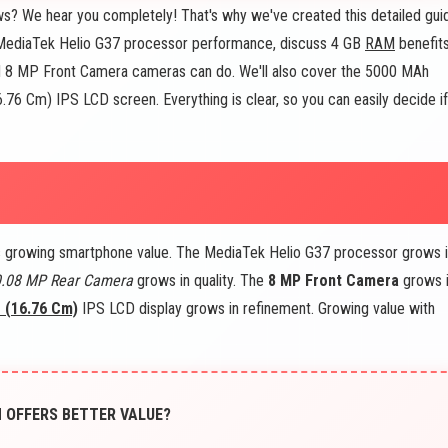
s? We hear you completely! That's why we've created this detailed gui
he MediaTek Helio G37 processor performance, discuss 4 GB
RAM
benefits
8 MP Front Camera cameras can do. We'll also cover the 5000 MAh
16.76 Cm) IPS LCD screen. Everything is clear, so you can easily decide if
s growing smartphone value. The MediaTek Helio G37 processor grows 
0.08 MP Rear Camera
grows in quality. The
8 MP Front Camera
grows 
s (16.76 Cm)
IPS LCD display grows in refinement. Growing value with
H OFFERS BETTER VALUE?