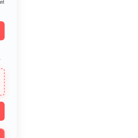
ant
.