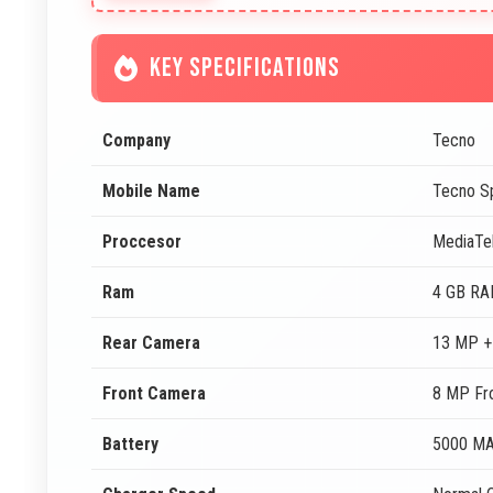
KEY SPECIFICATIONS
Company
Tecno
Mobile Name
Tecno S
Proccesor
MediaTe
Ram
4 GB R
Rear Camera
13 MP +
Front Camera
8 MP Fr
Battery
5000 M