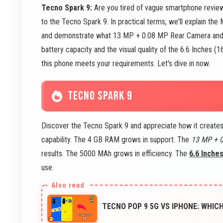
Tecno Spark 9:
Are you tired of vague smartphone review
to the Tecno Spark 9. In practical terms, we'll explain t
and demonstrate what 13 MP + 0.08 MP Rear Camera and 
battery capacity and the visual quality of the 6.6 Inches (
this phone meets your requirements. Let's dive in now.
TECNO SPARK 9
Discover the Tecno Spark 9 and appreciate how it create
capability. The 4 GB RAM grows in support. The
13 MP + 
results. The 5000 MAh grows in efficiency. The
6.6 Inche
use.
TECNO POP 9 5G VS IPHONE: WHIC