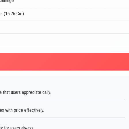
haringe
es (16.76 Cm)
e that users appreciate daily.
 with price effectively.
ty for users always.