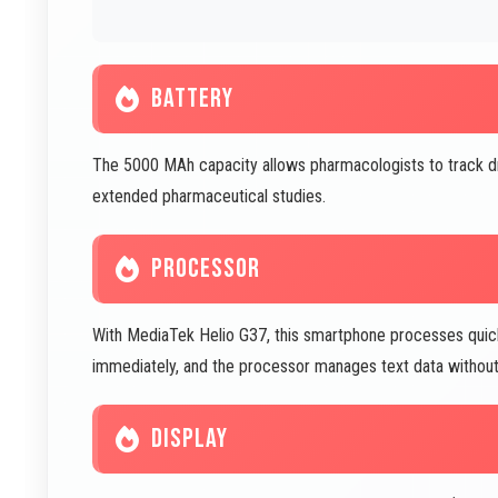
BATTERY
The 5000 MAh capacity allows pharmacologists to track dr
extended pharmaceutical studies.
PROCESSOR
With MediaTek Helio G37, this smartphone processes quick 
immediately, and the processor manages text data without 
DISPLAY