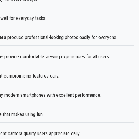
well for everyday tasks.
era
produce professional-looking photos easily for everyone.
ay provide comfortable viewing experiences for all users.
ut compromising features daily.
y modern smartphones with excellent performance.
 that makes using fun.
ront camera quality users appreciate daily.