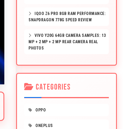
IQOO Z6 PRO 8GB RAM PERFORMANCE:
SNAPDRAGON 778G SPEED REVIEW
VIVO Y20G 64GB CAMERA SAMPLES: 13
MP + 2 MP + 2 MP REAR CAMERA REAL
PHOTOS
CATEGORIES
OPPO
ONEPLUS