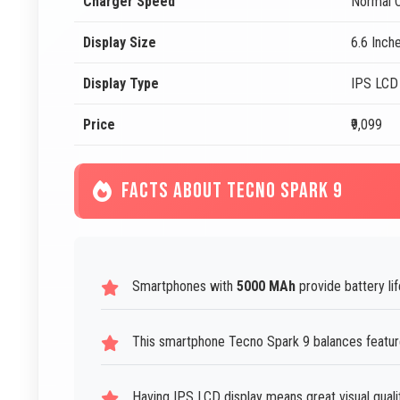
Charger Speed
Normal C
Display Size
6.6 Inch
Display Type
IPS LCD
Price
₹9,099
FACTS ABOUT TECNO SPARK 9
Smartphones with
5000 MAh
provide battery lif
This smartphone Tecno Spark 9 balances features
Having IPS LCD display means great visual quali