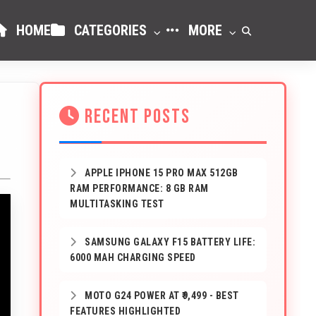
HOME
CATEGORIES
MORE
RECENT POSTS
APPLE IPHONE 15 PRO MAX 512GB
RAM PERFORMANCE: 8 GB RAM
MULTITASKING TEST
SAMSUNG GALAXY F15 BATTERY LIFE:
6000 MAH CHARGING SPEED
MOTO G24 POWER AT ₹9,499 - BEST
FEATURES HIGHLIGHTED