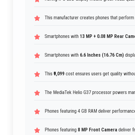
This manufacturer creates phones that perform 
Smartphones with
13 MP + 0.08 MP Rear Cam
Smartphones with
6.6 Inches (16.76 Cm)
displ
This
₹9,099
cost ensures users get quality witho
The MediaTek Helio G37 processor powers man
Phones featuring 4 GB RAM deliver performance
Phones featuring
8 MP Front Camera
deliver f