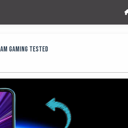
RAM Gaming Tested