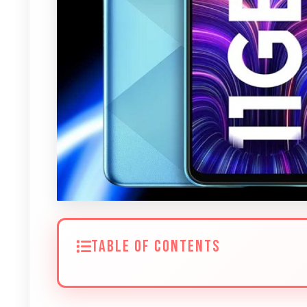
TABLE OF CONTENTS