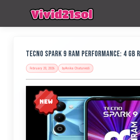
Tecno Spark 9 RAM Performance: 4 GB 
February 20, 2026
by
Anika Chaturvedi