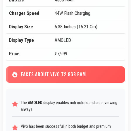
Charger Speed
44W Flash Charging
Display Size
6.38 Inches (16.21 Cm)
Display Type
AMOLED
Price
₹17,999
FACTS ABOUT VIVO T2 8GB RAM
The
AMOLED
display enables rich colors and clear viewing
always.
Vivo has been successful in both budget and premium