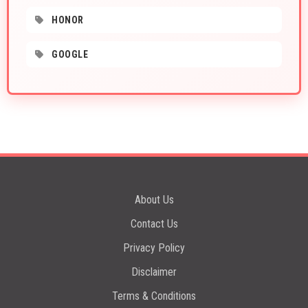
HONOR
GOOGLE
About Us
Contact Us
Privacy Policy
Disclaimer
Terms & Conditions