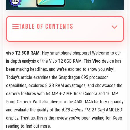
TABLE OF CONTENTS
vivo T2 8GB RAM:
Hey smartphone shoppers! Welcome to our
in-depth analysis of the Vivo T2 8GB RAM. This
Vivo
device has
been making headlines, and we're excited to show you why!
Today's article examines the Snapdragon 695 processor
capabilities, explores 8 GB RAM advantages, and showcases the
camera features with 64 MP + 2 MP Rear Camera and 16 MP
Front Camera. We'll also dive into the 4500 MAh battery capacity
and evaluate the quality of the
6.38 Inches (16.21 Cm)
AMOLED
display. Trust us, this is the review you've been waiting for. Keep
reading to find out more.