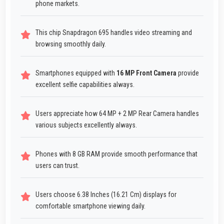
phone markets.
This chip Snapdragon 695 handles video streaming and
browsing smoothly daily.
Smartphones equipped with
16 MP Front Camera
provide
excellent selfie capabilities always.
Users appreciate how 64 MP + 2 MP Rear Camera handles
various subjects excellently always.
Phones with 8 GB RAM provide smooth performance that
users can trust.
Users choose 6.38 Inches (16.21 Cm) displays for
comfortable smartphone viewing daily.