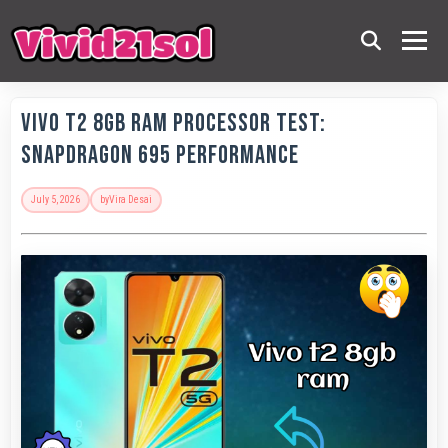
Vivo T2 8GB RAM Processor Test:
Snapdragon 695 Performance
July 5, 2026
by
Vira Desai