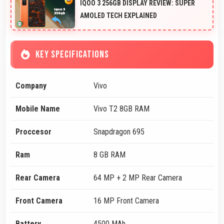
IQOO 3 256GB DISPLAY REVIEW: SUPER
AMOLED TECH EXPLAINED
KEY SPECIFICATIONS
Company
Vivo
Mobile Name
Vivo T2 8GB RAM
Proccesor
Snapdragon 695
Ram
8 GB RAM
Rear Camera
64 MP + 2 MP Rear Camera
Front Camera
16 MP Front Camera
Battery
4500 MAh