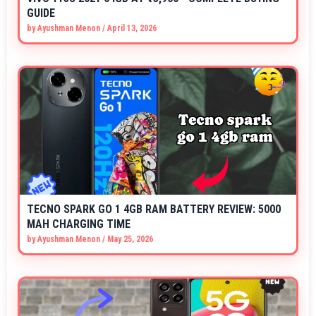
GUIDE
by
Ayushman Menon
/
April 13, 2026
TECNO SPARK GO 1 4GB RAM BATTERY REVIEW: 5000
MAH CHARGING TIME
by
Ayushman Menon
/
May 25, 2026