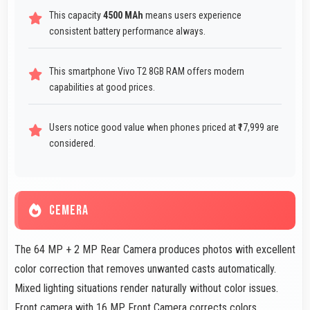
This capacity
4500 MAh
means users experience
consistent battery performance always.
This smartphone Vivo T2 8GB RAM offers modern
capabilities at good prices.
Users notice good value when phones priced at ₹17,999 are
considered.
CEMERA
The 64 MP + 2 MP Rear Camera produces photos with excellent
color correction that removes unwanted casts automatically.
Mixed lighting situations render naturally without color issues.
Front camera with 16 MP Front Camera corrects colors.