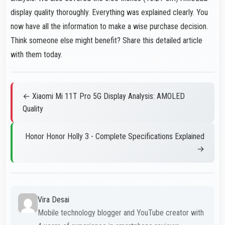
display quality thoroughly. Everything was explained clearly. You
now have all the information to make a wise purchase decision.
Think someone else might benefit? Share this detailed article
with them today.
← Xiaomi Mi 11T Pro 5G Display Analysis: AMOLED
Quality
Honor Honor Holly 3 - Complete Specifications Explained
→
Vira Desai
Mobile technology blogger and YouTube creator with