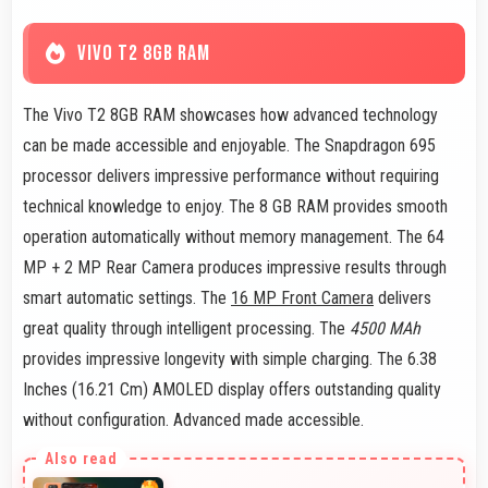
VIVO T2 8GB RAM
The Vivo T2 8GB RAM showcases how advanced technology
can be made accessible and enjoyable. The Snapdragon 695
processor delivers impressive performance without requiring
technical knowledge to enjoy. The 8 GB RAM provides smooth
operation automatically without memory management. The 64
MP + 2 MP Rear Camera produces impressive results through
smart automatic settings. The
16 MP Front Camera
delivers
great quality through intelligent processing. The
4500 MAh
provides impressive longevity with simple charging. The 6.38
Inches (16.21 Cm) AMOLED display offers outstanding quality
without configuration. Advanced made accessible.