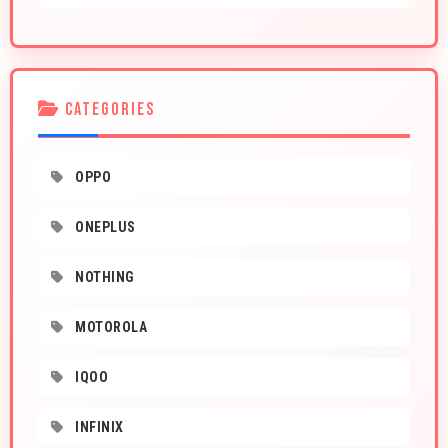
CATEGORIES
OPPO
ONEPLUS
NOTHING
MOTOROLA
IQOO
INFINIX