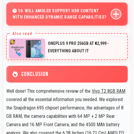
Yes, Vivo phones include modern biometric security
features like fingerprint scanners and face recognition
10. WILL AMOLED SUPPORT HDR CONTENT
WITH ENHANCED DYNAMIC RANGE CAPABILITIES?
for protection.
Yes, AMOLED displays HDR content beautifully
enhancing contrast and color range significantly.
ONEPLUS 9 PRO 256GB AT ₹42,999 -
EVERYTHING ABOUT IT
CONCLUSION
Well done! This comprehensive review of the
Vivo T2 8GB RAM
covered all the essential information you needed. We explored
the Snapdragon 695 chipset performance, the advantages of 8
GB RAM, the camera capabilities with 64 MP + 2 MP Rear
Camera and 16 MP Front Camera, and the 4500 MAh battery
analysis. We also covered the 6.38 Inches (16.21 Cm) AMOLED