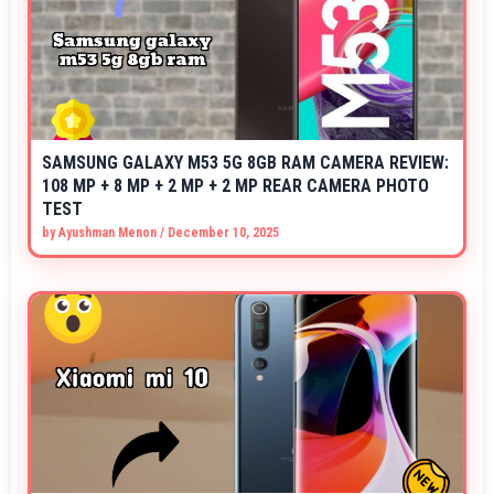
SAMSUNG GALAXY M53 5G 8GB RAM CAMERA REVIEW:
108 MP + 8 MP + 2 MP + 2 MP REAR CAMERA PHOTO
TEST
by
Ayushman Menon
/
December 10, 2025