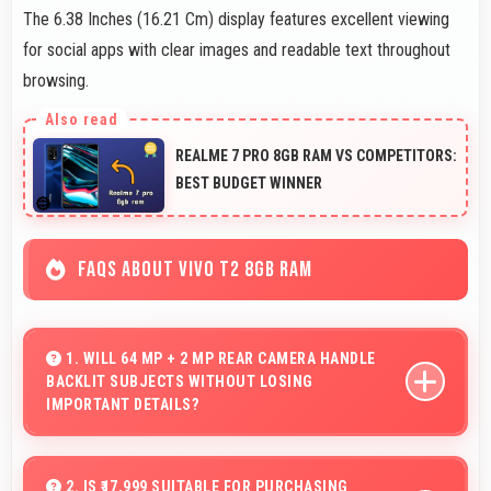
The 6.38 Inches (16.21 Cm) display features excellent viewing
for social apps with clear images and readable text throughout
browsing.
REALME 7 PRO 8GB RAM VS COMPETITORS:
BEST BUDGET WINNER
FAQS ABOUT VIVO T2 8GB RAM
1. WILL 64 MP + 2 MP REAR CAMERA HANDLE
BACKLIT SUBJECTS WITHOUT LOSING
IMPORTANT DETAILS?
Yes, 64 MP + 2 MP Rear Camera manages backlit
scenes well preserving shadow details through HDR
2. IS ₹17,999 SUITABLE FOR PURCHASING