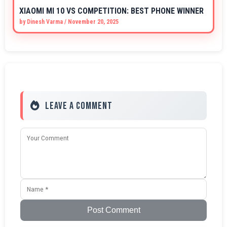
XIAOMI MI 10 VS COMPETITION: BEST PHONE WINNER
by
Dinesh Varma
/
November 20, 2025
Leave a Comment
Post Comment