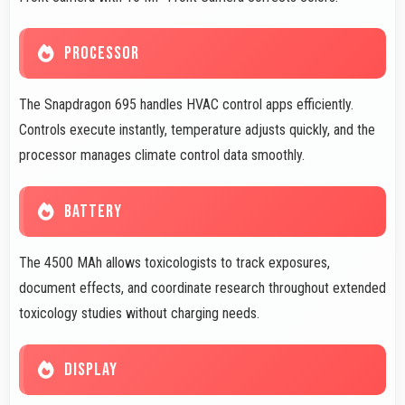
PROCESSOR
The Snapdragon 695 handles HVAC control apps efficiently.
Controls execute instantly, temperature adjusts quickly, and the
processor manages climate control data smoothly.
BATTERY
The 4500 MAh allows toxicologists to track exposures,
document effects, and coordinate research throughout extended
toxicology studies without charging needs.
DISPLAY