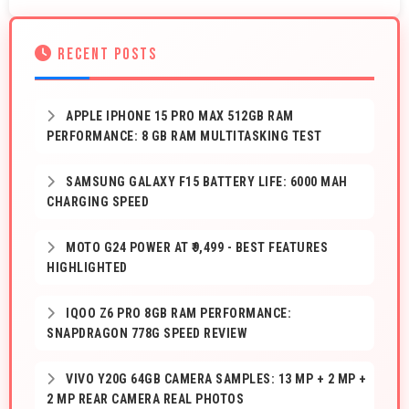
RECENT POSTS
APPLE IPHONE 15 PRO MAX 512GB RAM
PERFORMANCE: 8 GB RAM MULTITASKING TEST
SAMSUNG GALAXY F15 BATTERY LIFE: 6000 MAH
CHARGING SPEED
MOTO G24 POWER AT ₹9,499 - BEST FEATURES
HIGHLIGHTED
IQOO Z6 PRO 8GB RAM PERFORMANCE:
SNAPDRAGON 778G SPEED REVIEW
VIVO Y20G 64GB CAMERA SAMPLES: 13 MP + 2 MP +
2 MP REAR CAMERA REAL PHOTOS