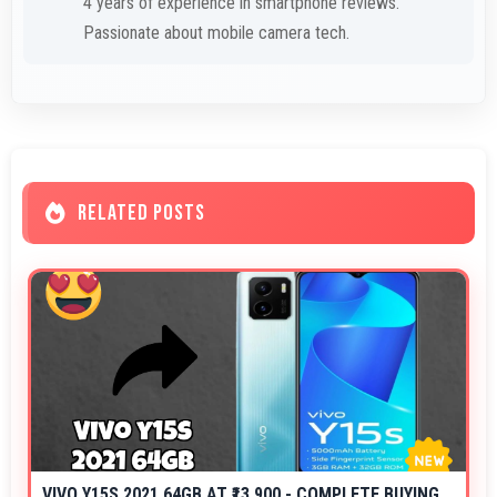
4 years of experience in smartphone reviews.
Passionate about mobile camera tech.
RELATED POSTS
VIVO Y15S 2021 64GB AT ₹13,900 - COMPLETE BUYING