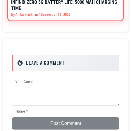
INFINIX ZERO 5G BATTERY LIFE: 5000 MAH CHARGING
TIME
by
Anika Krishnan
/
December 19, 2025
Leave a Comment
Post Comment