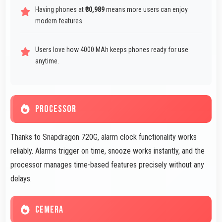
Having phones at
₹30,989
means more users can enjoy
modern features.
Users love how 4000 MAh keeps phones ready for use
anytime.
PROCESSOR
Thanks to Snapdragon 720G, alarm clock functionality works
reliably. Alarms trigger on time, snooze works instantly, and the
processor manages time-based features precisely without any
delays.
CEMERA