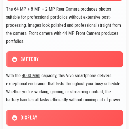
The 64 MP + 8 MP + 2 MP Rear Camera produces photos
suitable for professional portfolios without extensive post-
processing. Images look polished and professional straight from
the camera. Front camera with 44 MP Front Camera produces
portfolios.
BATTERY
With the
4000 MAh
capacity, this Vivo smartphone delivers
exceptional endurance that lasts throughout your busy schedule.
Whether you're working, gaming, or streaming content, the
battery handles all tasks efficiently without running out of power.
DISPLAY