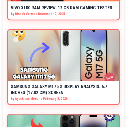
VIVO X100 RAM REVIEW: 12 GB RAM GAMING TESTED
by
Dinesh Varma
/
December 7, 2025
SAMSUNG GALAXY M17 5G DISPLAY ANALYSIS: 6.7
INCHES (17.02 CM) SCREEN
by
Ayushman Menon
/
February 3, 2026