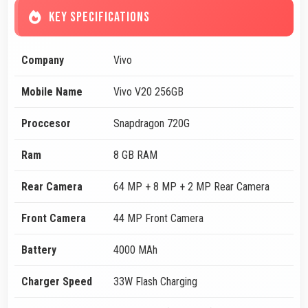
KEY SPECIFICATIONS
Company
Vivo
Mobile Name
Vivo V20 256GB
Proccesor
Snapdragon 720G
Ram
8 GB RAM
Rear Camera
64 MP + 8 MP + 2 MP Rear Camera
Front Camera
44 MP Front Camera
Battery
4000 MAh
Charger Speed
33W Flash Charging