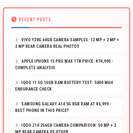
RECENT POSTS
VIVO Y20G 64GB CAMERA SAMPLES: 13 MP + 2 MP +
2 MP REAR CAMERA REAL PHOTOS
APPLE IPHONE 15 PRO MAX 1TB PRICE: ₹174,900 -
COMPLETE ANALYSIS
IQOO 11 5G 16GB RAM BATTERY TEST: 5000 MAH
ENDURANCE CHECK
SAMSUNG GALAXY A14 5G 8GB RAM AT ₹16,999 -
BEST PHONE IN THIS PRICE?
IQOO Z10 256GB CAMERA COMPARISON: 50 MP + 2
MP REAR CAMERA VS OTHER