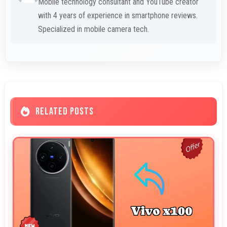
Mobile technology consultant and YouTube creator
with 4 years of experience in smartphone reviews.
Specialized in mobile camera tech.
RELATED POSTS