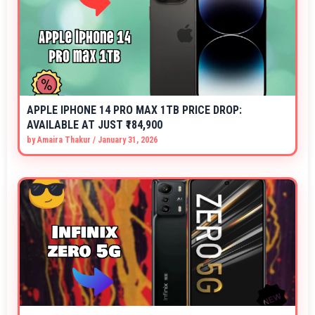
APPLE IPHONE 14 PRO MAX 1TB PRICE DROP:
AVAILABLE AT JUST ₹184,900
by
Amaira Thakur
/
January 31, 2026