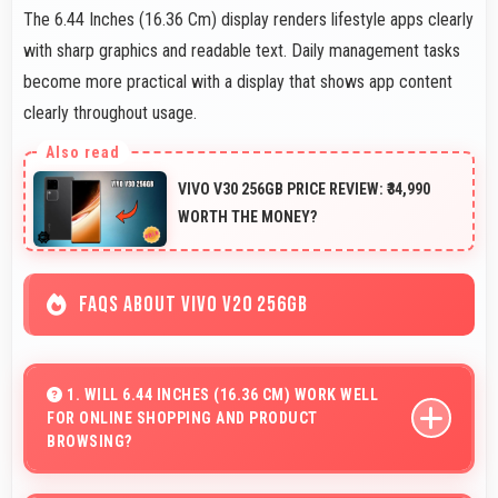
The 6.44 Inches (16.36 Cm) display renders lifestyle apps clearly
with sharp graphics and readable text. Daily management tasks
become more practical with a display that shows app content
clearly throughout usage.
VIVO V30 256GB PRICE REVIEW: ₹34,990
WORTH THE MONEY?
FAQS ABOUT VIVO V20 256GB
1. WILL 6.44 INCHES (16.36 CM) WORK WELL
FOR ONLINE SHOPPING AND PRODUCT
BROWSING?
Yes, 6.44 Inches (16.36 Cm) enhances shopping