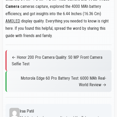
Camera
cameras capture, explored the 4000 MAh battery
efficiency, and got insights into the 6.44 Inches (16.36 Cm)
AMOLED
display quality. Everything you needed to know is right
here. If you found this helpful, spread the word by sharing this
guide with friends and family.
← Honor 200 Pro Camera Quality: 50 MP Front Camera
Selfie Test
Motorola Edge 60 Pro Battery Test: 6000 MAh Real-
World Review →
Iraa Patil