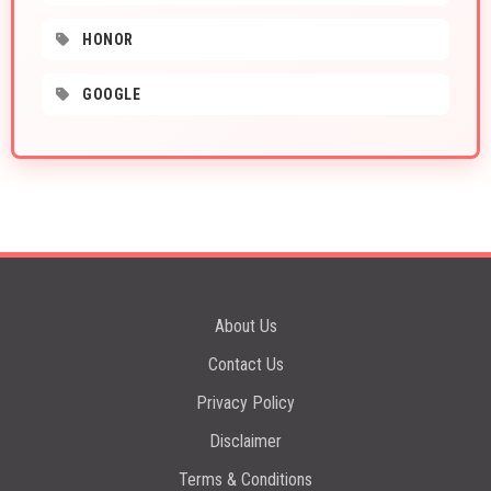
HONOR
GOOGLE
About Us
Contact Us
Privacy Policy
Disclaimer
Terms & Conditions