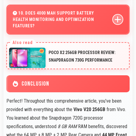
Yes, Vivo V20 256GB streams HD videos smoothly with
processors that handle video playback without buffering
10. DOES 4000 MAH SUPPORT BATTERY
HEALTH MONITORING AND OPTIMIZATION
interruptions.
FEATURES?
Yes, 4000 MAh works with health monitoring maintaining
optimal charging patterns automatically.
POCO X2 256GB PROCESSOR REVIEW:
SNAPDRAGON 730G PERFORMANCE
CONCLUSION
Perfect! Throughout this comprehensive article, you've been
provided with everything about the
Vivo V20 256GB
from Vivo.
You learned about the Snapdragon 720G processor
specifications, understood
8 GB RAM
RAM benefits, discovered
what the 64 MP + 8 MP + 2 MP Rear Camera and
44 MP Front