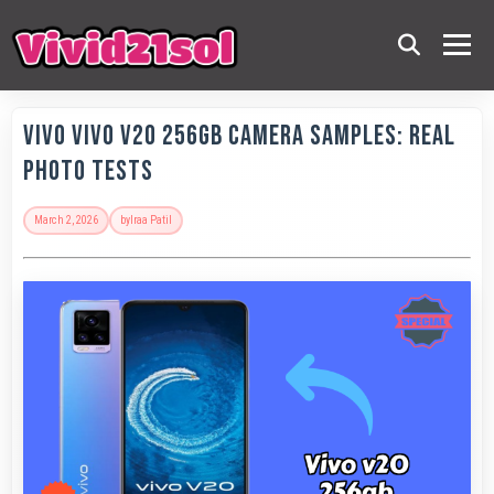
Vivo Vivo V20 256GB Camera Samples: Real
Photo Tests
March 2, 2026
by
Iraa Patil