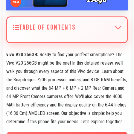
TABLE OF CONTENTS
vivo V20 256GB:
Ready to find your perfect smartphone? The
Vivo V20 256GB might be the one! In this detailed review, we'll
walk you through every aspect of this Vivo device. Learn about
the Snapdragon 720G processor, understand 8 GB RAM benefits,
and discover what the 64 MP + 8 MP + 2 MP Rear Camera and
44 MP Front Camera cameras offer. We'll also cover the 4000
MAh battery efficiency and the display quality on the 6.44 Inches
(16.36 Cm) AMOLED screen. Our objective is simple: help you
determine if this phone fits your needs. Let's explore together.