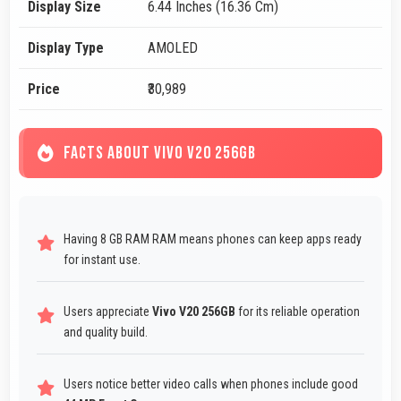
Display Size
6.44 Inches (16.36 Cm)
Display Type
AMOLED
Price
₹30,989
FACTS ABOUT VIVO V20 256GB
Having 8 GB RAM RAM means phones can keep apps ready
for instant use.
Users appreciate
Vivo V20 256GB
for its reliable operation
and quality build.
Users notice better video calls when phones include good