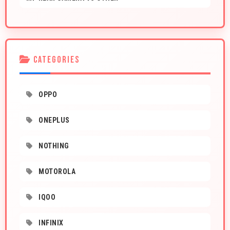
CATEGORIES
OPPO
ONEPLUS
NOTHING
MOTOROLA
IQOO
INFINIX