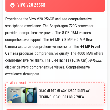
VIVO V20 256GB
Experience the
Vivo V20 256GB
and see comprehensive
smartphone excellence. The Snapdragon 720G processor
provides comprehensive power. The 8 GB RAM ensures
comprehensive support. The 64 MP + 8 MP + 2 MP Rear
Camera captures comprehensive moments. The
44 MP Front
Camera
produces comprehensive quality. The 4000 MAh offers
comprehensive reliability. The 6.44 Inches (16.36 Cm)
AMOLED
display delivers comprehensive visuals. Comprehensive
excellence throughout.
XIAOMI REDMI A3X 128GB DISPLAY
TECHNOLOGY: IPS LCD REVIEW