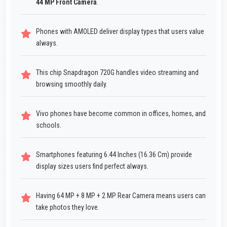
44 MP Front Camera
.
Phones with AMOLED deliver display types that users value
always.
This chip Snapdragon 720G handles video streaming and
browsing smoothly daily.
Vivo phones have become common in offices, homes, and
schools.
Smartphones featuring 6.44 Inches (16.36 Cm) provide
display sizes users find perfect always.
Having 64 MP + 8 MP + 2 MP Rear Camera means users can
take photos they love.