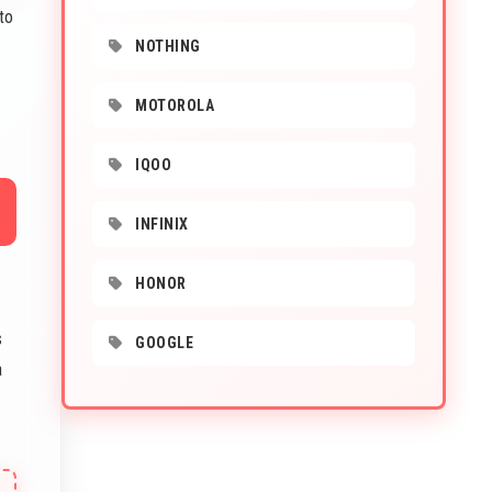
to
NOTHING
MOTOROLA
IQOO
INFINIX
HONOR
s
GOOGLE
a