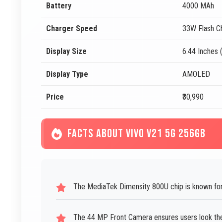
Battery
4000 MAh
Charger Speed
33W Flash C
Display Size
6.44 Inches 
Display Type
AMOLED
Price
₹30,990
FACTS ABOUT VIVO V21 5G 256GB
The MediaTek Dimensity 800U chip is known for
The 44 MP Front Camera ensures users look their 