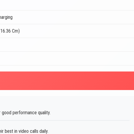
harging
(16.36 Cm)
 good performance quality.
best in video calls daily.