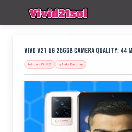
Vivo V21 5G 256GB Camera Quality: 44 
February 19, 2026
by
Anika Krishnan