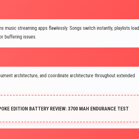
music streaming apps flawlessly. Songs switch instantly, playlists loa
or buffering issues.
ocument architecture, and coordinate architecture throughout extended
POKE EDITION BATTERY REVIEW: 3700 MAH ENDURANCE TEST