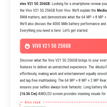
vivo V21 5G 256GB:
Looking for a smartphone review you 
the Vivo V21 5G 256GB from Vivo. We'll explain the
Media
RAM matters, and demonstrate what the 64 MP + 8 MP +
We'll also discuss the 4000 MAh battery performance and 
Everything you need is here. Let's get started.
VIVO V21 5G 256GB
Discover what the Vivo V21 5G 256GB brings to your ever
features to deliver an unmatched experience. The
MediaT
effortlessly, making work and entertainment equally smoot
and lag-free multitasking. The 64 MP + 8 MP + 2 MP Rear 
ensures your selfies always look fantastic. Long battery l
(16.36 Cm)
AMOLED screen provides stunning visuals for 