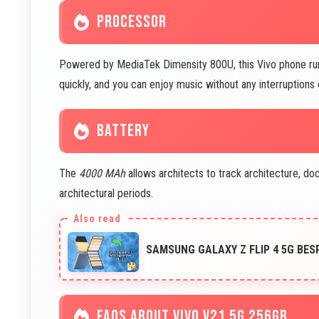
PROCESSOR
Powered by MediaTek Dimensity 800U, this Vivo phone runs 
quickly, and you can enjoy music without any interruptions 
BATTERY
The
4000 MAh
allows architects to track architecture, d
architectural periods.
SAMSUNG GALAXY Z FLIP 4 5G BES
FAQS ABOUT VIVO V21 5G 256GB