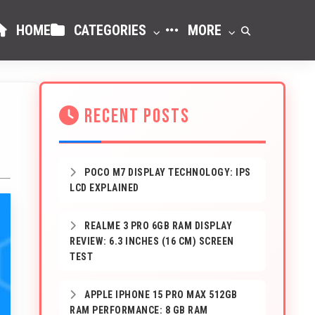
HOME
CATEGORIES
MORE
RECENT POSTS
POCO M7 DISPLAY TECHNOLOGY: IPS
LCD EXPLAINED
REALME 3 PRO 6GB RAM DISPLAY
REVIEW: 6.3 INCHES (16 CM) SCREEN
TEST
APPLE IPHONE 15 PRO MAX 512GB
RAM PERFORMANCE: 8 GB RAM