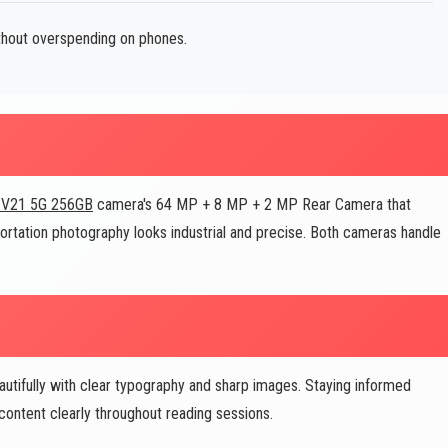
ithout overspending on phones.
 V21 5G 256GB
camera's 64 MP + 8 MP + 2 MP Rear Camera that
sportation photography looks industrial and precise. Both cameras handle
utifully with clear typography and sharp images. Staying informed
ontent clearly throughout reading sessions.