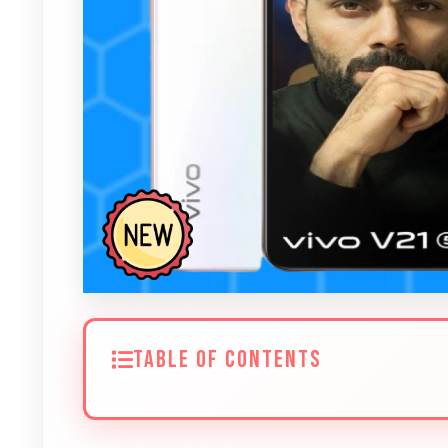
TABLE OF CONTENTS