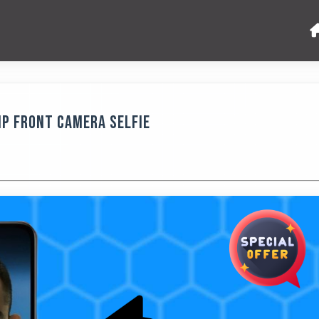
MP Front Camera Selfie