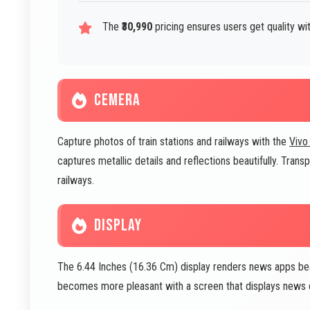
The
₹30,990
pricing ensures users get quality w
CEMERA
Capture photos of train stations and railways with the
Vivo
captures metallic details and reflections beautifully. Tran
railways.
DISPLAY
The 6.44 Inches (16.36 Cm) display renders news apps bea
becomes more pleasant with a screen that displays news c