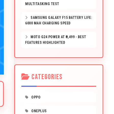
MULTITASKING TEST
SAMSUNG GALAXY F15 BATTERY LIFE:
6000 MAH CHARGING SPEED
MOTO G24 POWER AT ₹9,499 - BEST
FEATURES HIGHLIGHTED
CATEGORIES
OPPO
ONEPLUS