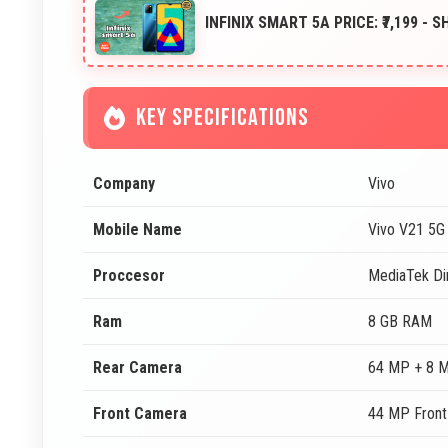
INFINIX SMART 5A PRICE: ₹7,199 - 
KEY SPECIFICATIONS
Company
Vivo
Mobile Name
Vivo V21 5G
Proccesor
MediaTek Di
Ram
8 GB RAM
Rear Camera
64 MP + 8 
Front Camera
44 MP Fron