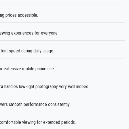
ing prices accessible.
iewing experiences for everyone.
tent speed during daily usage.
r extensive mobile phone use.
ra
handles low-light photography very well indeed.
vers smooth performance consistently.
omfortable viewing for extended periods.