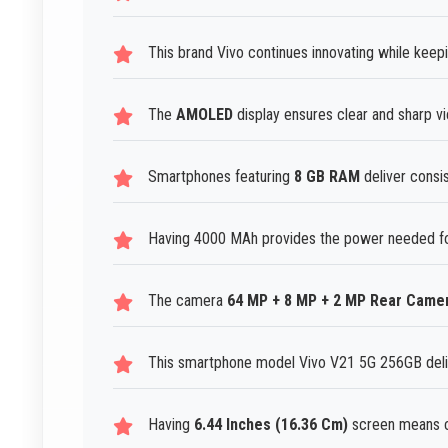
This brand Vivo continues innovating while keep
The
AMOLED
display ensures clear and sharp v
Smartphones featuring
8 GB RAM
deliver consis
Having 4000 MAh provides the power needed fo
The camera
64 MP + 8 MP + 2 MP Rear Came
This smartphone model Vivo V21 5G 256GB deli
Having
6.44 Inches (16.36 Cm)
screen means c