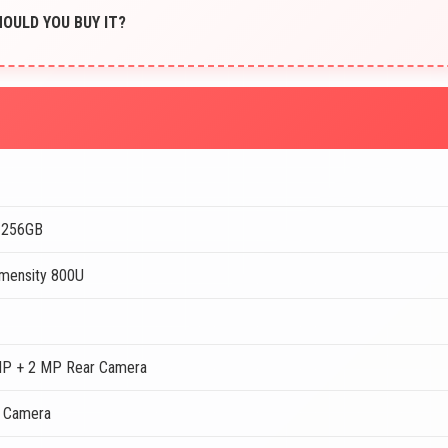
SHOULD YOU BUY IT?
 256GB
mensity 800U
MP + 2 MP Rear Camera
t Camera