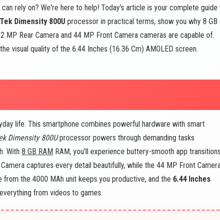
can rely on? We're here to help! Today's article is your complete guide 
Tek Dimensity 800U
processor in practical terms, show you why 8 GB
 2 MP Rear Camera and 44 MP Front Camera cameras are capable of.
the visual quality of the 6.44 Inches (16.36 Cm) AMOLED screen.
yday life. This smartphone combines powerful hardware with smart
ek Dimensity 800U
processor powers through demanding tasks
h. With
8 GB RAM
RAM, you'll experience buttery-smooth app transition
Camera captures every detail beautifully, while the 44 MP Front Camer
ife from the 4000 MAh unit keeps you productive, and the
6.44 Inches
everything from videos to games.