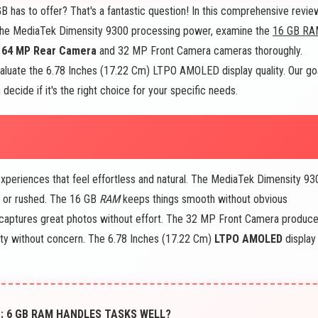
 has to offer? That's a fantastic question! In this comprehensive revie
 the MediaTek Dimensity 9300 processing power, examine the
16 GB RA
+ 64 MP Rear Camera
and 32 MP Front Camera cameras thoroughly.
evaluate the 6.78 Inches (17.22 Cm) LTPO AMOLED display quality. Our go
decide if it's the right choice for your specific needs.
eriences that feel effortless and natural. The MediaTek Dimensity 93
g or rushed. The 16 GB
RAM
keeps things smooth without obvious
ptures great photos without effort. The 32 MP Front Camera produc
lity without concern. The 6.78 Inches (17.22 Cm)
LTPO AMOLED
display
: 6 GB RAM HANDLES TASKS WELL?