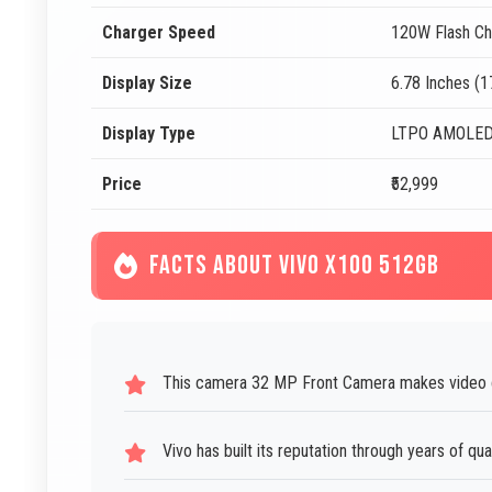
Charger Speed
120W Flash Ch
Display Size
6.78 Inches (
Display Type
LTPO AMOLE
Price
₹52,999
FACTS ABOUT VIVO X100 512GB
This camera 32 MP Front Camera makes video ch
Vivo has built its reputation through years of qua