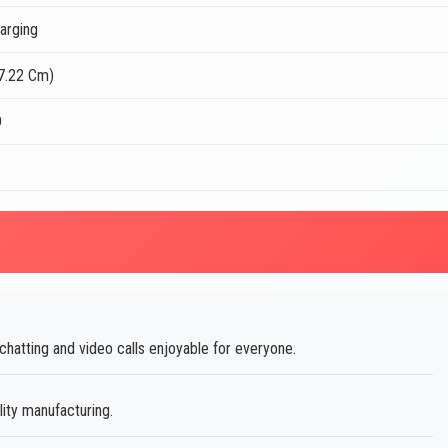
arging
17.22 Cm)
D
atting and video calls enjoyable for everyone.
lity manufacturing.