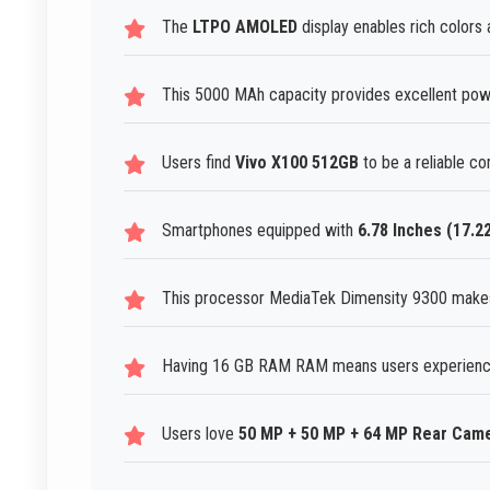
The
LTPO AMOLED
display enables rich colors 
This 5000 MAh capacity provides excellent power
Users find
Vivo X100 512GB
to be a reliable co
Smartphones equipped with
6.78 Inches (17.2
This processor MediaTek Dimensity 9300 make
Having 16 GB RAM RAM means users experience
Users love
50 MP + 50 MP + 64 MP Rear Cam