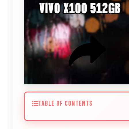
TABLE OF CONTENTS