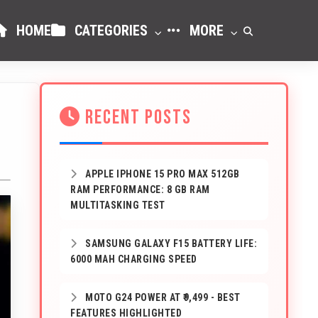
HOME
CATEGORIES
MORE
RECENT POSTS
APPLE IPHONE 15 PRO MAX 512GB
RAM PERFORMANCE: 8 GB RAM
MULTITASKING TEST
SAMSUNG GALAXY F15 BATTERY LIFE:
6000 MAH CHARGING SPEED
MOTO G24 POWER AT ₹9,499 - BEST
FEATURES HIGHLIGHTED