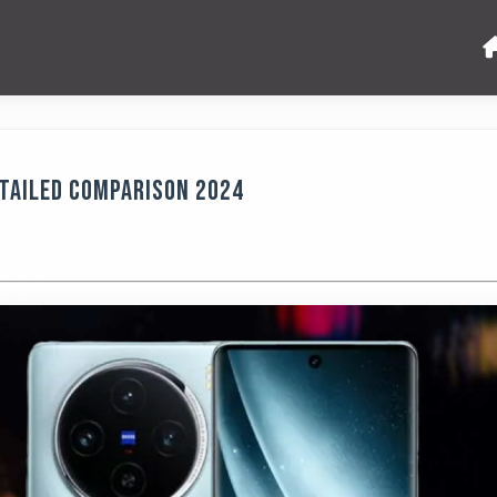
etailed Comparison 2024