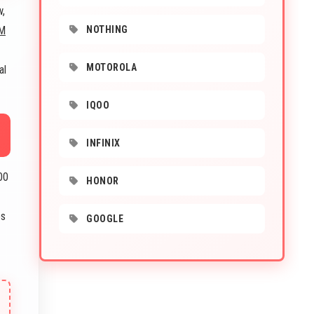
w,
M
NOTHING
MOTOROLA
al
IQOO
INFINIX
00
HONOR
es
GOOGLE