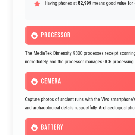
Having phones at
₹52,999
means good value for 
PROCESSOR
The MediaTek Dimensity 9300 processes receipt scanning a
immediately, and the processor manages OCR processing eff
CEMERA
Capture photos of ancient ruins with the Vivo smartpho
and archaeological details respectfully. Archaeological p
BATTERY