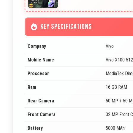
KEY SPECIFICATIONS
Company
Vivo
Mobile Name
Vivo X100 51
Proccesor
MediaTek Dim
Ram
16 GB RAM
Rear Camera
50 MP + 50 M
Front Camera
32 MP Front 
Battery
5000 MAh