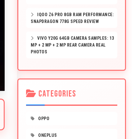
IQOO Z6 PRO 8GB RAM PERFORMANCE:
SNAPDRAGON 778G SPEED REVIEW
VIVO Y20G 64GB CAMERA SAMPLES: 13
MP + 2 MP + 2 MP REAR CAMERA REAL
PHOTOS
CATEGORIES
OPPO
ONEPLUS