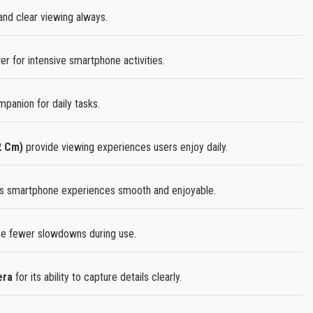
and clear viewing always.
 for intensive smartphone activities.
mpanion for daily tasks.
2 Cm)
provide viewing experiences users enjoy daily.
s smartphone experiences smooth and enjoyable.
 fewer slowdowns during use.
era
for its ability to capture details clearly.