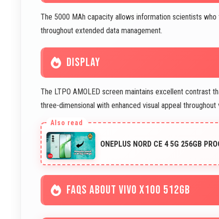
The 5000 MAh capacity allows information scientists who 
throughout extended data management.
DISPLAY
The LTPO AMOLED screen maintains excellent contrast that
three-dimensional with enhanced visual appeal throughout 
ONEPLUS NORD CE 4 5G 256GB PR
FAQS ABOUT VIVO X100 512GB