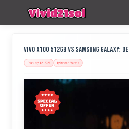
Vivo X100 512GB vs Samsung Galaxy: D
February 12, 2026
by
Dinesh Varma