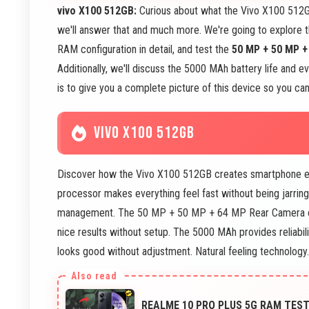
vivo X100 512GB:
Curious about what the Vivo X100 512GB
we'll answer that and much more. We're going to explore
RAM configuration in detail, and test the
50 MP + 50 MP 
Additionally, we'll discuss the 5000 MAh battery life and 
is to give you a complete picture of this device so you can 
VIVO X100 512GB
Discover how the Vivo X100 512GB creates smartphone exp
processor makes everything feel fast without being jarrin
management. The 50 MP + 50 MP + 64 MP Rear Camera ca
nice results without setup. The 5000 MAh provides reliabi
looks good without adjustment. Natural feeling technology.
REALME 10 PRO PLUS 5G RAM TEST