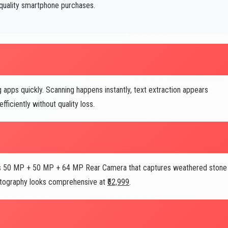
quality smartphone purchases.
pps quickly. Scanning happens instantly, text extraction appears
iciently without quality loss.
ne's 50 MP + 50 MP + 64 MP Rear Camera that captures weathered stone
hotography looks comprehensive at
₹52,999
.