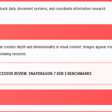
track data, document systems, and coordinate information research
 creates depth and dimensionality in visual content. Images appear m
viewing sessions.
OCESSOR REVIEW: SNAPDRAGON 7 GEN 3 BENCHMARKS