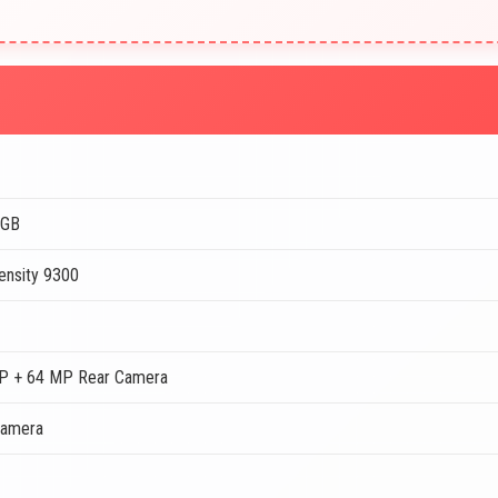
2GB
ensity 9300
P + 64 MP Rear Camera
Camera