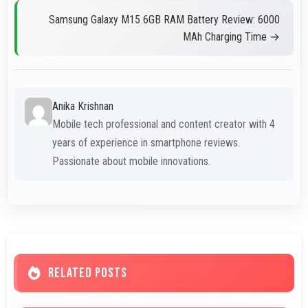
Samsung Galaxy M15 6GB RAM Battery Review: 6000
MAh Charging Time →
Anika Krishnan
Mobile tech professional and content creator with 4
years of experience in smartphone reviews.
Passionate about mobile innovations.
RELATED POSTS