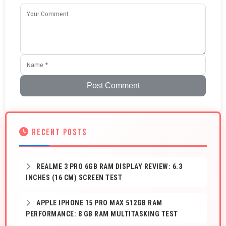
Post Comment
RECENT POSTS
REALME 3 PRO 6GB RAM DISPLAY REVIEW: 6.3
INCHES (16 CM) SCREEN TEST
APPLE IPHONE 15 PRO MAX 512GB RAM
PERFORMANCE: 8 GB RAM MULTITASKING TEST