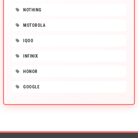
NOTHING
MOTOROLA
IQOO
INFINIX
HONOR
GOOGLE