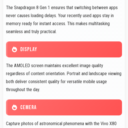
The Snapdragon 8 Gen 1 ensures that switching between apps
never causes loading delays. Your recently used apps stay in
memory ready for instant access. This makes multitasking
seamless and truly practical.
DISPLAY
The AMOLED screen maintains excellent image quality
regardless of content orientation. Portrait and landscape viewing
both deliver consistent quality for versatile mobile usage
throughout the day.
CEMERA
Capture photos of astronomical phenomena with the Vivo X80