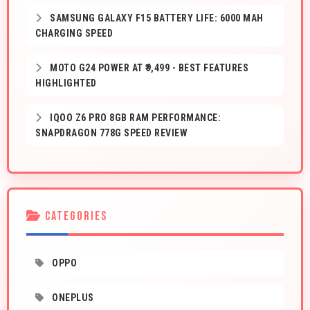
SAMSUNG GALAXY F15 BATTERY LIFE: 6000 MAH
CHARGING SPEED
MOTO G24 POWER AT ₹9,499 - BEST FEATURES
HIGHLIGHTED
IQOO Z6 PRO 8GB RAM PERFORMANCE:
SNAPDRAGON 778G SPEED REVIEW
CATEGORIES
OPPO
ONEPLUS