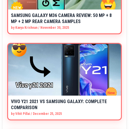
SAMSUNG GALAXY M36 CAMERA REVIEW: 50 MP + 8
MP + 2 MP REAR CAMERA SAMPLES
by
Kavya Krishnan
/
November 30, 2025
VIVO Y21 2021 VS SAMSUNG GALAXY: COMPLETE
COMPARISON
by
Vihit Pillai
/
December 25, 2025