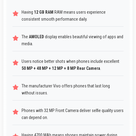
Having
12 GB RAM
RAM means users experience
consistent smooth performance daily.
The
AMOLED
display enables beautiful viewing of apps and
media.
Users notice better shots when phones include excellent
50 MP + 48 MP + 12 MP + 8 MP Rear Camera
.
The manufacturer Vivo offers phones that last long
without issues.
Phones with 32 MP Front Camera deliver selfie quality users
can depend on.
Having 4700 MAh means phones maintain power during