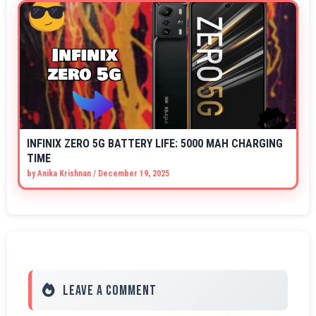
INFINIX ZERO 5G BATTERY LIFE: 5000 MAH CHARGING
TIME
by
Anika Krishnan
/
December 19, 2025
Leave a Comment