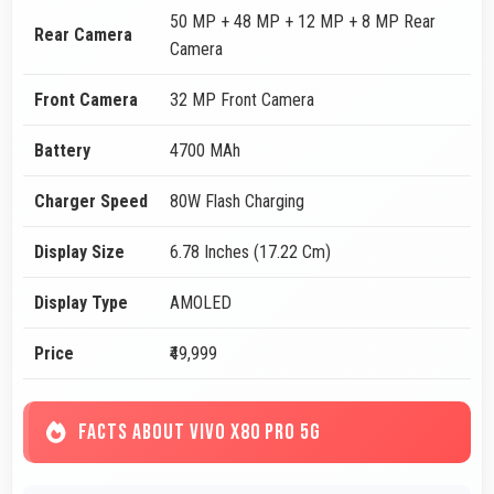
50 MP + 48 MP + 12 MP + 8 MP Rear
Rear Camera
Camera
Front Camera
32 MP Front Camera
Battery
4700 MAh
Charger Speed
80W Flash Charging
Display Size
6.78 Inches (17.22 Cm)
Display Type
AMOLED
Price
₹49,999
FACTS ABOUT VIVO X80 PRO 5G