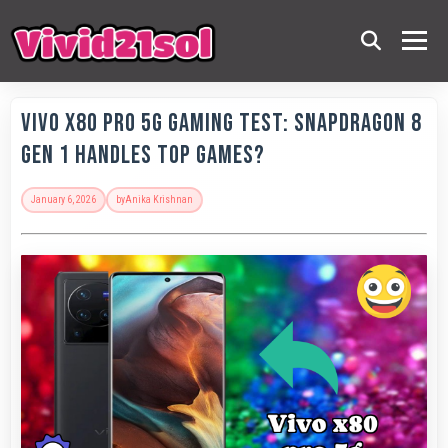
Vivo X80 Pro 5G Gaming Test: Snapdragon 8
Gen 1 Handles Top Games?
January 6, 2026
by
Anika Krishnan