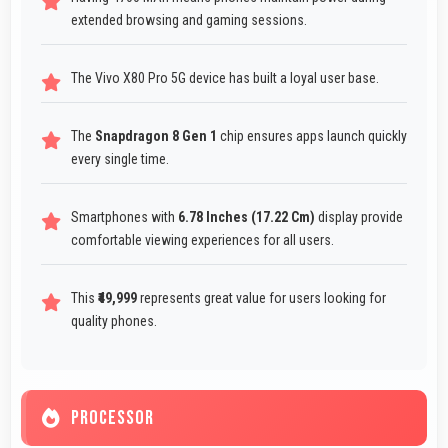
extended browsing and gaming sessions.
The Vivo X80 Pro 5G device has built a loyal user base.
The
Snapdragon 8 Gen 1
chip ensures apps launch quickly
every single time.
Smartphones with
6.78 Inches (17.22 Cm)
display provide
comfortable viewing experiences for all users.
This
₹49,999
represents great value for users looking for
quality phones.
PROCESSOR