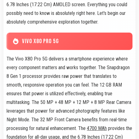
6.78 Inches (17.22 Cm) AMOLED screen. Everything you could
possibly need to know is absolutely right here. Let's begin our
absolutely comprehensive exploration together.
VIVO X80 PRO 5G
The Vivo X80 Pro 5G delivers a smartphone experience where
every component matters and works together. The Snapdragon
8 Gen 1 processor provides raw power that translates to
smooth, responsive operation you can feel. The 12 GB RAM
ensures that power is utilized effectively, enabling true
multitasking. The 50 MP + 48 MP + 12 MP + 8 MP Rear Camera
leverages that power for advanced photography features like
Night Mode. The 32 MP Front Camera benefits from real-time
processing for natural enhancement. The
4700 MAh
provides the
foundation for all-day usage, and the 6.78 Inches (17.22 Cm)