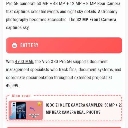
Pro 5G camera's 50 MP + 48 MP + 12 MP + 8 MP Rear Camera
that captures celestial events and night sky details. Astronomy
photography becomes accessible. The
32 MP Front Camera
captures sky.
BATTERY
With
4700 MAh
, the Vivo X80 Pro 5G supports document
management specialists who track files, document systems, and
coordinate documentation throughout extended projects at
₹49,999.
IQOO Z10 LITE CAMERA SAMPLES: 50 MP + 2
MP REAR CAMERA REAL PHOTOS