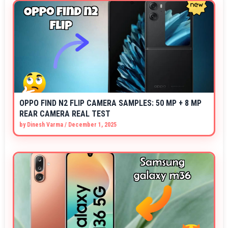
OPPO FIND N2 FLIP CAMERA SAMPLES: 50 MP + 8 MP
REAR CAMERA REAL TEST
by
Dinesh Varma
/
December 1, 2025