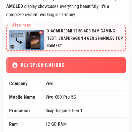
AMOLED
display showcases everything beautifully. It's a
complete system working in harmony.
XIAOMI REDMI 12 5G 6GB RAM GAMING
TEST: SNAPDRAGON 4 GEN 2 HANDLES TOP
GAMES?
KEY SPECIFICATIONS
Company
Vivo
Mobile Name
Vivo X80 Pro 5G
Proccesor
Snapdragon 8 Gen 1
Ram
12 GB RAM