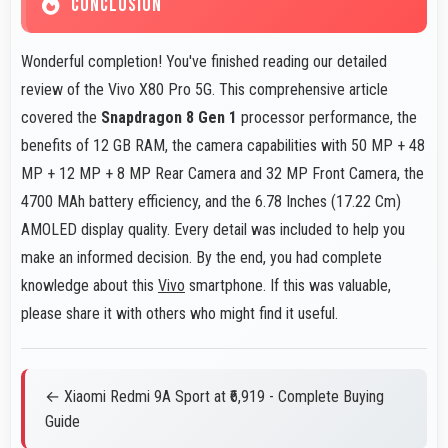
CONCLUSION
Wonderful completion! You've finished reading our detailed
review of the Vivo X80 Pro 5G. This comprehensive article
covered the
Snapdragon 8 Gen 1
processor performance, the
benefits of 12 GB RAM, the camera capabilities with 50 MP + 48
MP + 12 MP + 8 MP Rear Camera and 32 MP Front Camera, the
4700 MAh battery efficiency, and the 6.78 Inches (17.22 Cm)
AMOLED display quality. Every detail was included to help you
make an informed decision. By the end, you had complete
knowledge about this
Vivo
smartphone. If this was valuable,
please share it with others who might find it useful.
← Xiaomi Redmi 9A Sport at ₹6,919 - Complete Buying
Guide