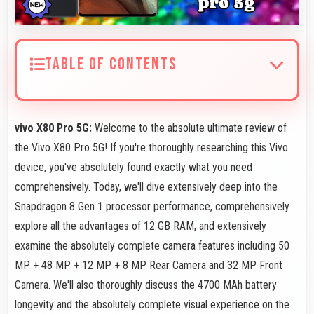
TABLE OF CONTENTS
vivo X80 Pro 5G:
Welcome to the absolute ultimate review of
the Vivo X80 Pro 5G! If you're thoroughly researching this Vivo
device, you've absolutely found exactly what you need
comprehensively. Today, we'll dive extensively deep into the
Snapdragon 8 Gen 1 processor performance, comprehensively
explore all the advantages of 12 GB RAM, and extensively
examine the absolutely complete camera features including 50
MP + 48 MP + 12 MP + 8 MP Rear Camera and 32 MP Front
Camera. We'll also thoroughly discuss the 4700 MAh battery
longevity and the absolutely complete visual experience on the