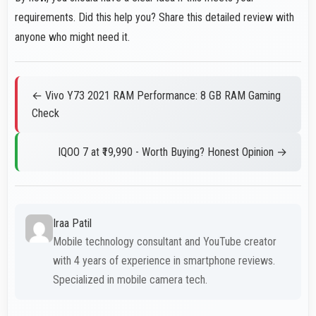
requirements. Did this help you? Share this detailed review with
anyone who might need it.
← Vivo Y73 2021 RAM Performance: 8 GB RAM Gaming
Check
IQOO 7 at ₹19,990 - Worth Buying? Honest Opinion →
Iraa Patil
Mobile technology consultant and YouTube creator
with 4 years of experience in smartphone reviews.
Specialized in mobile camera tech.