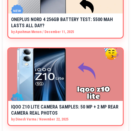
ONEPLUS NORD 4 256GB BATTERY TEST: 5500 MAH
LASTS ALL DAY?
by
Ayushman Menon
/
December 11, 2025
IQOO Z10 LITE CAMERA SAMPLES: 50 MP + 2 MP REAR
CAMERA REAL PHOTOS
by
Dinesh Varma
/
November 22, 2025