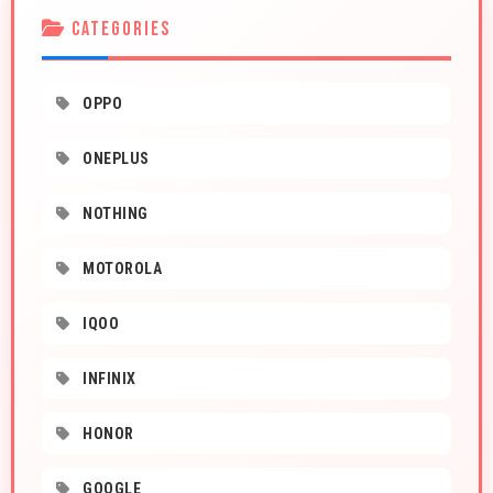
CATEGORIES
OPPO
ONEPLUS
NOTHING
MOTOROLA
IQOO
INFINIX
HONOR
GOOGLE