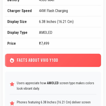
Charger Speed
44W Flash Charging
Display Size
6.38 Inches (16.21 Cm)
Display Type
AMOLED
Price
₹17,499
FACTS ABOUT VIVO Y100
Users appreciate how
AMOLED
screen type makes colors
look vibrant daily.
Phones featuring 6.38 Inches (16.21 Cm) deliver screen