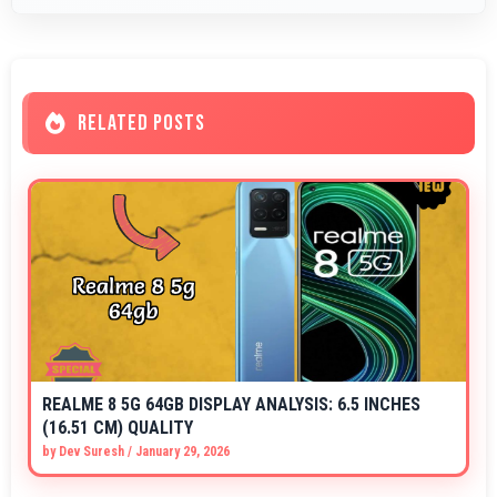
RELATED POSTS
REALME 8 5G 64GB DISPLAY ANALYSIS: 6.5 INCHES
(16.51 CM) QUALITY
by
Dev Suresh
/
January 29, 2026