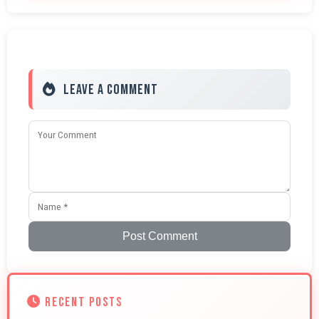
Leave a Comment
Post Comment
RECENT POSTS