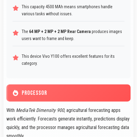
This capacity 4500 MAh means smartphones handle
various tasks without issues.
The
64 MP + 2 MP + 2 MP Rear Camera
produces images
users want to frame and keep.
This device Vivo Y100 offers excellent features for its
category.
PROCESSOR
With
MediaTek Dimensity 900
, agricultural forecasting apps
work efficiently. Forecasts generate instantly, predictions display
quickly, and the processor manages agricultural forecasting data
smoothly.