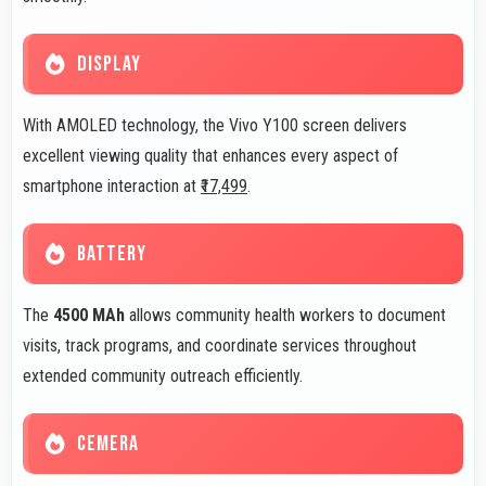
DISPLAY
With AMOLED technology, the Vivo Y100 screen delivers
excellent viewing quality that enhances every aspect of
smartphone interaction at
₹17,499
.
BATTERY
The
4500 MAh
allows community health workers to document
visits, track programs, and coordinate services throughout
extended community outreach efficiently.
CEMERA