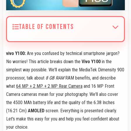
TABLE OF CONTENTS
vivo Y100:
Are you confused by technical smartphone jargon?
No worries! This article breaks down the
Vivo Y100
in the
simplest way possible. We'll explain the MediaTek Dimensity 900
processor, talk about
8 GB RAM
RAM benefits, and describe
what
64 MP + 2 MP + 2 MP Rear Camera
and 16 MP Front
Camera cameras mean for your photography. We'll also cover
the 4500 MAh battery life and the quality of the 6.38 Inches
(16.21 Cm)
AMOLED
screen. Everything is presented clearly.
Let's make this easy for you and help you feel confident about
your choice.