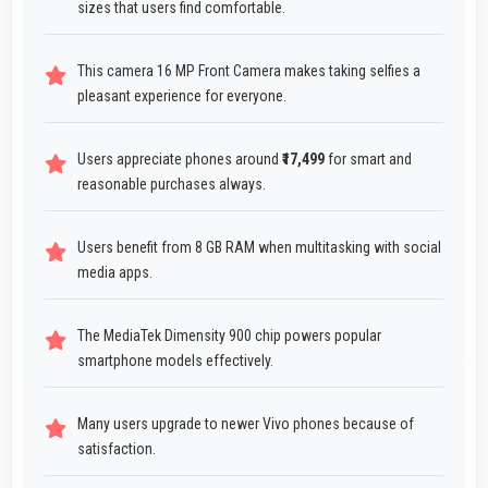
sizes that users find comfortable.
This camera 16 MP Front Camera makes taking selfies a
pleasant experience for everyone.
Users appreciate phones around
₹17,499
for smart and
reasonable purchases always.
Users benefit from 8 GB RAM when multitasking with social
media apps.
The MediaTek Dimensity 900 chip powers popular
smartphone models effectively.
Many users upgrade to newer Vivo phones because of
satisfaction.