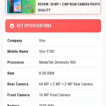
REVIEW: 50 MP + 2 MP REAR CAMERA PHOTO
QUALITY
KEY SPECIFICATIONS
Company
Vivo
Mobile Name
Vivo Y100
Proccesor
MediaTek Dimensity 900
Ram
8 GB RAM
Rear Camera
64 MP + 2 MP + 2 MP Rear Camera
Front Camera
16 MP Front Camera
Battery
4500 MAh