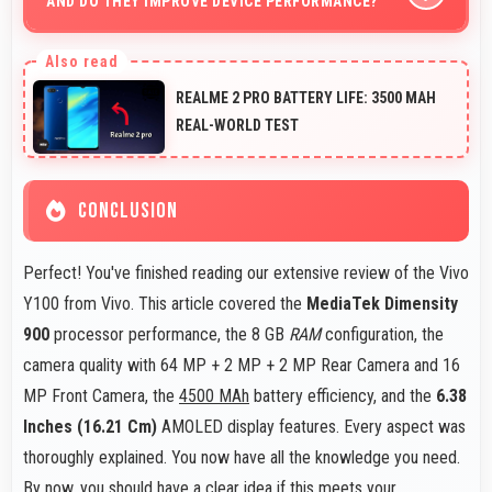
AND DO THEY IMPROVE DEVICE PERFORMANCE?
purchase decision.
Yes, Vivo Y100 receives timely updates that enhance
security, features, and overall performance over time
REALME 2 PRO BATTERY LIFE: 3500 MAH
consistently.
REAL-WORLD TEST
CONCLUSION
Perfect! You've finished reading our extensive review of the Vivo
Y100 from Vivo. This article covered the
MediaTek Dimensity
900
processor performance, the 8 GB
RAM
configuration, the
camera quality with 64 MP + 2 MP + 2 MP Rear Camera and 16
MP Front Camera, the
4500 MAh
battery efficiency, and the
6.38
Inches (16.21 Cm)
AMOLED display features. Every aspect was
thoroughly explained. You now have all the knowledge you need.
By now, you should have a clear idea if this meets your