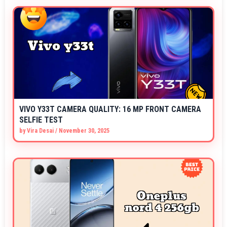
VIVO Y33T CAMERA QUALITY: 16 MP FRONT CAMERA
SELFIE TEST
by
Vira Desai
/
November 30, 2025