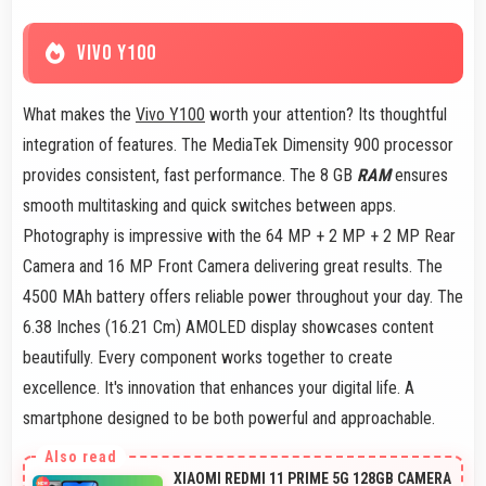
VIVO Y100
What makes the
Vivo Y100
worth your attention? Its thoughtful
integration of features. The MediaTek Dimensity 900 processor
provides consistent, fast performance. The 8 GB
RAM
ensures
smooth multitasking and quick switches between apps.
Photography is impressive with the 64 MP + 2 MP + 2 MP Rear
Camera and 16 MP Front Camera delivering great results. The
4500 MAh battery offers reliable power throughout your day. The
6.38 Inches (16.21 Cm) AMOLED display showcases content
beautifully. Every component works together to create
excellence. It's innovation that enhances your digital life. A
smartphone designed to be both powerful and approachable.
XIAOMI REDMI 11 PRIME 5G 128GB CAMERA