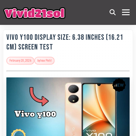
Vivo Y100 Display Size: 6.38 Inches (16.21
Cm) Screen Test
February 20, 2026
by
Iraa Patil