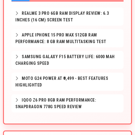
REALME 3 PRO 6GB RAM DISPLAY REVIEW: 6.3
INCHES (16 CM) SCREEN TEST
APPLE IPHONE 15 PRO MAX 512GB RAM
PERFORMANCE: 8 GB RAM MULTITASKING TEST
SAMSUNG GALAXY F15 BATTERY LIFE: 6000 MAH
CHARGING SPEED
MOTO G24 POWER AT ₹9,499 - BEST FEATURES
HIGHLIGHTED
IQOO Z6 PRO 8GB RAM PERFORMANCE:
SNAPDRAGON 778G SPEED REVIEW