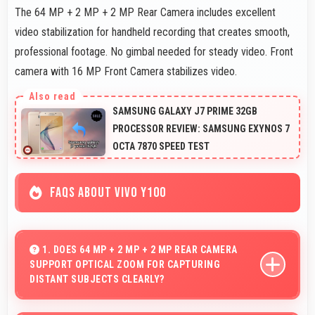
The 64 MP + 2 MP + 2 MP Rear Camera includes excellent
video stabilization for handheld recording that creates smooth,
professional footage. No gimbal needed for steady video. Front
camera with 16 MP Front Camera stabilizes video.
SAMSUNG GALAXY J7 PRIME 32GB
PROCESSOR REVIEW: SAMSUNG EXYNOS 7
OCTA 7870 SPEED TEST
FAQS ABOUT VIVO Y100
1. DOES 64 MP + 2 MP + 2 MP REAR CAMERA
SUPPORT OPTICAL ZOOM FOR CAPTURING
DISTANT SUBJECTS CLEARLY?
Yes, 64 MP + 2 MP + 2 MP Rear Camera includes