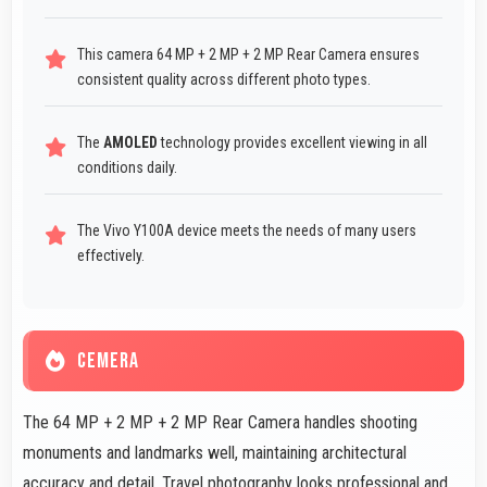
This camera 64 MP + 2 MP + 2 MP Rear Camera ensures
consistent quality across different photo types.
The
AMOLED
technology provides excellent viewing in all
conditions daily.
The Vivo Y100A device meets the needs of many users
effectively.
CEMERA
The 64 MP + 2 MP + 2 MP Rear Camera handles shooting
monuments and landmarks well, maintaining architectural
accuracy and detail. Travel photography looks professional and