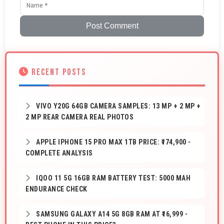
Post Comment
RECENT POSTS
VIVO Y20G 64GB CAMERA SAMPLES: 13 MP + 2 MP +
2 MP REAR CAMERA REAL PHOTOS
APPLE IPHONE 15 PRO MAX 1TB PRICE: ₹174,900 -
COMPLETE ANALYSIS
IQOO 11 5G 16GB RAM BATTERY TEST: 5000 MAH
ENDURANCE CHECK
SAMSUNG GALAXY A14 5G 8GB RAM AT ₹16,999 -