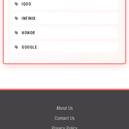
IQOO
INFINIX
HONOR
GOOGLE
About Us
Contact Us
Privacy Policy