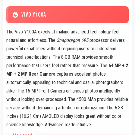
VIVO Y100A
The Vivo Y100A excels at making advanced technology feel
natural and effortless. The
Snapdragon 695
processor delivers
powerful capabilities without requiring users to understand
technical specifications. The 8 GB
RAM
provides smooth
performance that users feel rather than measure. The
64 MP + 2
MP + 2 MP Rear Camera
captures excellent photos
automatically, appealing to technical and casual photographers
alike. The 16 MP Front Camera enhances photos intelligently
without looking over-processed. The 4500 MAh provides reliable
service without demanding attention or optimization. The 6.38
Inches (16.21 Cm) AMOLED display looks great without color
science knowledge. Advanced made intuitive.