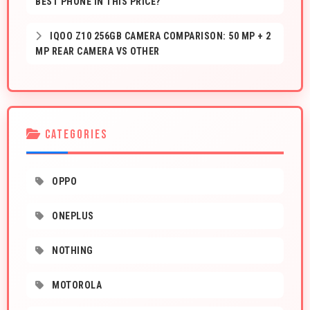
BEST PHONE IN THIS PRICE?
IQOO Z10 256GB CAMERA COMPARISON: 50 MP + 2
MP REAR CAMERA VS OTHER
CATEGORIES
OPPO
ONEPLUS
NOTHING
MOTOROLA