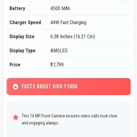
Battery
4500 MAh
Charger Speed
44W Fast Charging
Display Size
6.38 Inches (16.21 Cm)
Display Type
AMOLED
Price
₹17,799
FACTS ABOUT VIVO Y100A
This 16 MP Front Camera ensures video calls look clear
and engaging always.