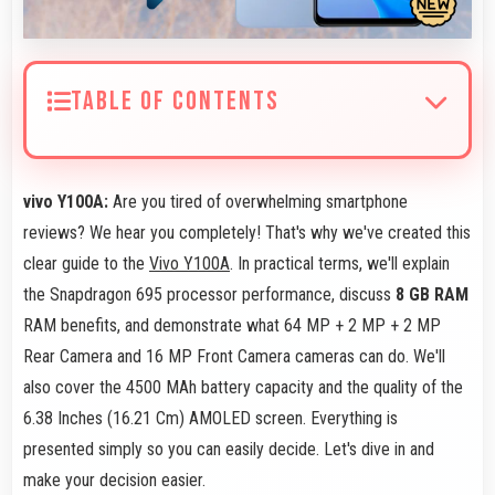
TABLE OF CONTENTS
vivo Y100A:
Are you tired of overwhelming smartphone
reviews? We hear you completely! That's why we've created this
clear guide to the
Vivo Y100A
. In practical terms, we'll explain
the Snapdragon 695 processor performance, discuss
8 GB RAM
RAM benefits, and demonstrate what 64 MP + 2 MP + 2 MP
Rear Camera and 16 MP Front Camera cameras can do. We'll
also cover the 4500 MAh battery capacity and the quality of the
6.38 Inches (16.21 Cm) AMOLED screen. Everything is
presented simply so you can easily decide. Let's dive in and
make your decision easier.