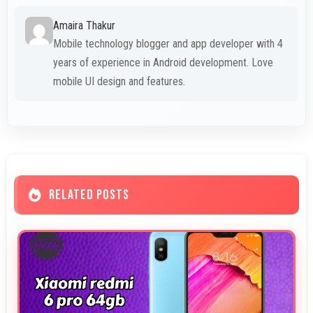
Amaira Thakur
Mobile technology blogger and app developer with 4
years of experience in Android development. Love
mobile UI design and features.
RELATED POSTS