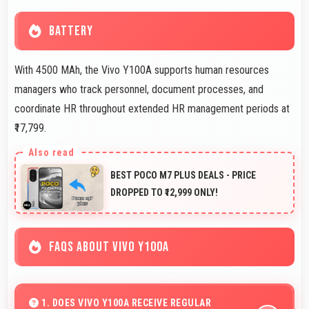
BATTERY
With 4500 MAh, the Vivo Y100A supports human resources
managers who track personnel, document processes, and
coordinate HR throughout extended HR management periods at
₹17,799.
BEST POCO M7 PLUS DEALS - PRICE
DROPPED TO ₹12,999 ONLY!
FAQS ABOUT VIVO Y100A
1. DOES VIVO Y100A RECEIVE REGULAR