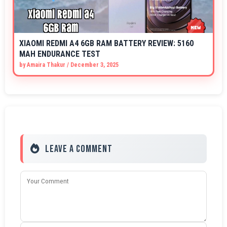
XIAOMI REDMI A4 6GB RAM BATTERY REVIEW: 5160
MAH ENDURANCE TEST
by
Amaira Thakur
/
December 3, 2025
Leave a Comment