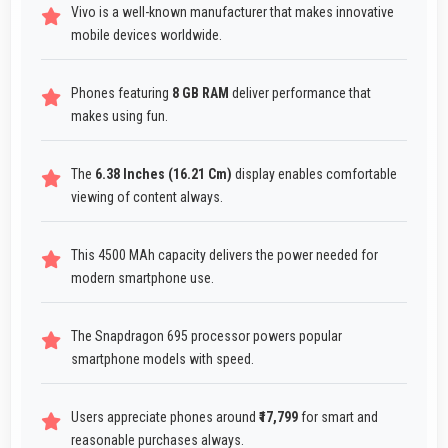
Vivo is a well-known manufacturer that makes innovative
mobile devices worldwide.
Phones featuring
8 GB RAM
deliver performance that
makes using fun.
The
6.38 Inches (16.21 Cm)
display enables comfortable
viewing of content always.
This 4500 MAh capacity delivers the power needed for
modern smartphone use.
The Snapdragon 695 processor powers popular
smartphone models with speed.
Users appreciate phones around
₹17,799
for smart and
reasonable purchases always.