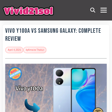
Vivo Y100A vs Samsung Galaxy: Complete
Review
April 4, 2026
by
Amaira Thakur