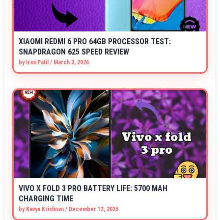
XIAOMI REDMI 6 PRO 64GB PROCESSOR TEST:
SNAPDRAGON 625 SPEED REVIEW
by
Iraa Patil
/
March 3, 2026
VIVO X FOLD 3 PRO BATTERY LIFE: 5700 MAH
CHARGING TIME
by
Kavya Krishnan
/
December 13, 2025