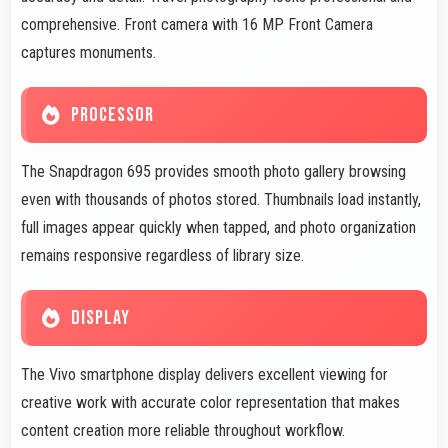
comprehensive. Front camera with 16 MP Front Camera
captures monuments.
PROCESSOR
The Snapdragon 695 provides smooth photo gallery browsing
even with thousands of photos stored. Thumbnails load instantly,
full images appear quickly when tapped, and photo organization
remains responsive regardless of library size.
DISPLAY
The Vivo smartphone display delivers excellent viewing for
creative work with accurate color representation that makes
content creation more reliable throughout workflow.