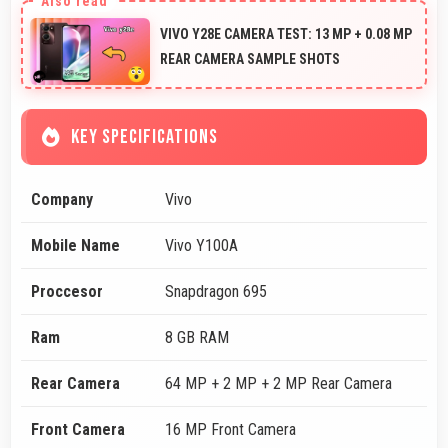
VIVO Y28E CAMERA TEST: 13 MP + 0.08 MP
REAR CAMERA SAMPLE SHOTS
KEY SPECIFICATIONS
Company
Vivo
Mobile Name
Vivo Y100A
Proccesor
Snapdragon 695
Ram
8 GB RAM
Rear Camera
64 MP + 2 MP + 2 MP Rear Camera
Front Camera
16 MP Front Camera