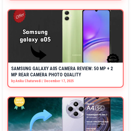
SAMSUNG GALAXY A05 CAMERA REVIEW: 50 MP + 2
MP REAR CAMERA PHOTO QUALITY
by
Anika Chaturvedi
/
December 17, 2025