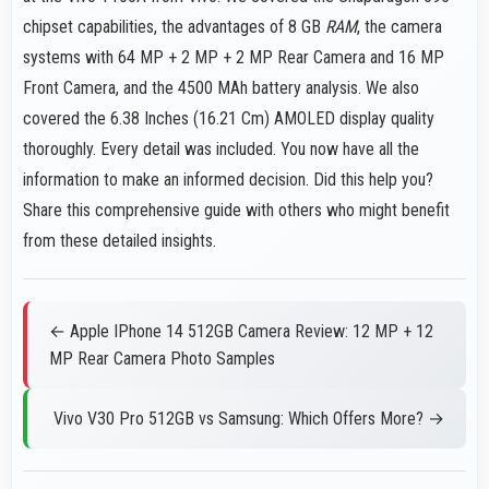
chipset capabilities, the advantages of 8 GB
RAM
, the camera
systems with 64 MP + 2 MP + 2 MP Rear Camera and 16 MP
Front Camera, and the 4500 MAh battery analysis. We also
covered the 6.38 Inches (16.21 Cm) AMOLED display quality
thoroughly. Every detail was included. You now have all the
information to make an informed decision. Did this help you?
Share this comprehensive guide with others who might benefit
from these detailed insights.
← Apple IPhone 14 512GB Camera Review: 12 MP + 12
MP Rear Camera Photo Samples
Vivo V30 Pro 512GB vs Samsung: Which Offers More? →