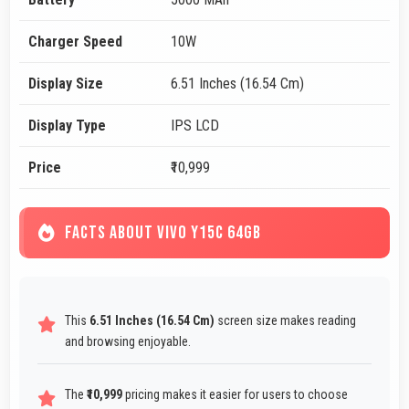
Charger Speed
10W
Display Size
6.51 Inches (16.54 Cm)
Display Type
IPS LCD
Price
₹10,999
FACTS ABOUT VIVO Y15C 64GB
This
6.51 Inches (16.54 Cm)
screen size makes reading
and browsing enjoyable.
The
₹10,999
pricing makes it easier for users to choose