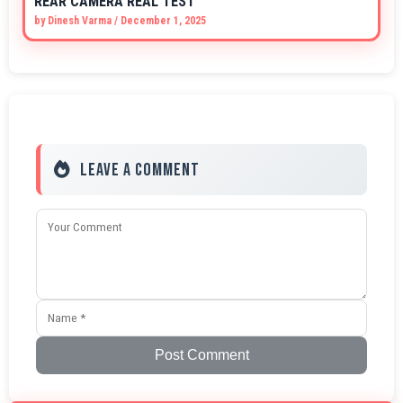
REAR CAMERA REAL TEST
by
Dinesh Varma
/
December 1, 2025
Leave a Comment
Post Comment