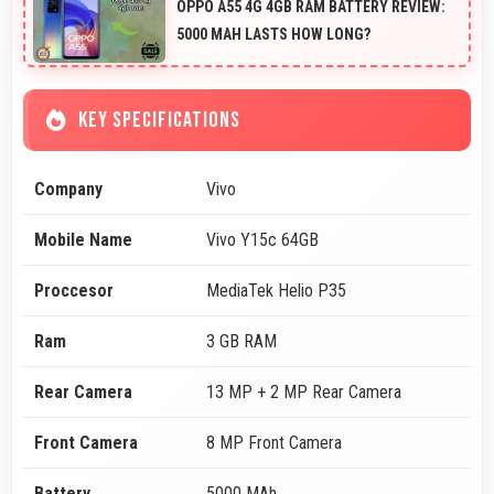
OPPO A55 4G 4GB RAM BATTERY REVIEW:
5000 MAH LASTS HOW LONG?
KEY SPECIFICATIONS
Company
Vivo
Mobile Name
Vivo Y15c 64GB
Proccesor
MediaTek Helio P35
Ram
3 GB RAM
Rear Camera
13 MP + 2 MP Rear Camera
Front Camera
8 MP Front Camera
Battery
5000 MAh