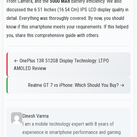
Front Camera, and the
5000 MAh
battery efficiency. We also
discussed the 6.51 Inches (16.54 Cm) IPS LCD display quality in
detail. Everything was thoroughly covered. By now, you should
know if this smartphone meets your requirements. If this helped
you, share this comprehensive guide with others.
← OnePlus 13R 512GB Display Technology: LTPO
AMOLED Review
Realme GT 7 vs iPhone: Which Should You Buy? →
Dinesh Varma
I am a mobile technology expert with 8 years of
experience in smartphone performance and gaming