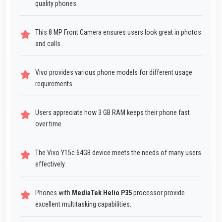
quality phones.
This 8 MP Front Camera ensures users look great in photos
and calls.
Vivo provides various phone models for different usage
requirements.
Users appreciate how 3 GB RAM keeps their phone fast
over time.
The Vivo Y15c 64GB device meets the needs of many users
effectively.
Phones with
MediaTek Helio P35
processor provide
excellent multitasking capabilities.