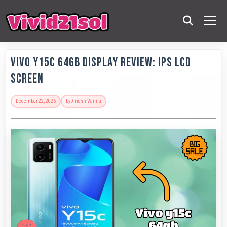
Vivo Y15c 64GB Display Review: IPS LCD
Screen
December 22, 2025
by
Dinesh Varma