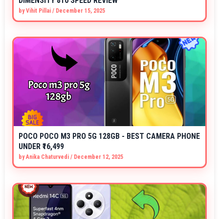
DIMENSITY 810 SPEED REVIEW
by
Vihit Pillai
/
December 15, 2025
POCO POCO M3 PRO 5G 128GB - BEST CAMERA PHONE
UNDER ₹16,499
by
Anika Chaturvedi
/
December 12, 2025