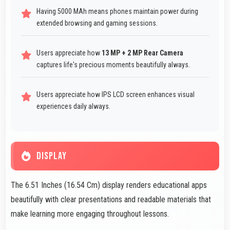
Having 5000 MAh means phones maintain power during
extended browsing and gaming sessions.
Users appreciate how
13 MP + 2 MP Rear Camera
captures life's precious moments beautifully always.
Users appreciate how IPS LCD screen enhances visual
experiences daily always.
DISPLAY
The 6.51 Inches (16.54 Cm) display renders educational apps
beautifully with clear presentations and readable materials that
make learning more engaging throughout lessons.