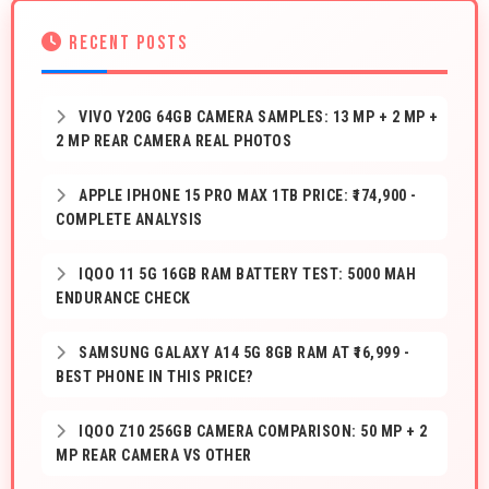
RECENT POSTS
VIVO Y20G 64GB CAMERA SAMPLES: 13 MP + 2 MP +
2 MP REAR CAMERA REAL PHOTOS
APPLE IPHONE 15 PRO MAX 1TB PRICE: ₹174,900 -
COMPLETE ANALYSIS
IQOO 11 5G 16GB RAM BATTERY TEST: 5000 MAH
ENDURANCE CHECK
SAMSUNG GALAXY A14 5G 8GB RAM AT ₹16,999 -
BEST PHONE IN THIS PRICE?
IQOO Z10 256GB CAMERA COMPARISON: 50 MP + 2
MP REAR CAMERA VS OTHER