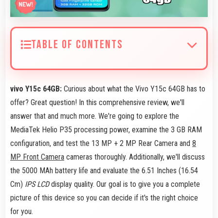
TABLE OF CONTENTS
vivo Y15c 64GB:
Curious about what the Vivo Y15c 64GB has to
offer? Great question! In this comprehensive review, we'll
answer that and much more. We're going to explore the
MediaTek Helio P35 processing power, examine the 3 GB RAM
configuration, and test the 13 MP + 2 MP Rear Camera and
8
MP Front Camera
cameras thoroughly. Additionally, we'll discuss
the 5000 MAh battery life and evaluate the 6.51 Inches (16.54
Cm)
IPS LCD
display quality. Our goal is to give you a complete
picture of this device so you can decide if it's the right choice
for you.