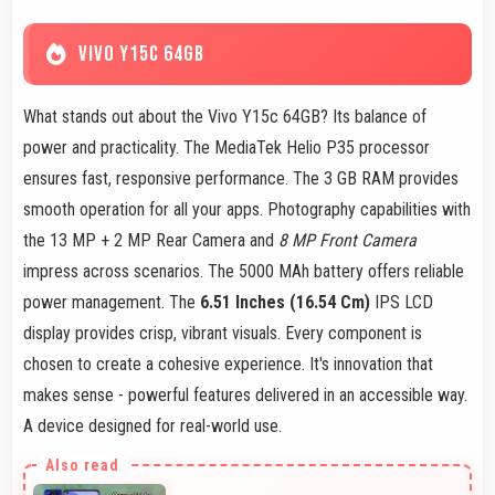
VIVO Y15C 64GB
What stands out about the Vivo Y15c 64GB? Its balance of
power and practicality. The MediaTek Helio P35 processor
ensures fast, responsive performance. The 3 GB RAM provides
smooth operation for all your apps. Photography capabilities with
the 13 MP + 2 MP Rear Camera and
8 MP Front Camera
impress across scenarios. The 5000 MAh battery offers reliable
power management. The
6.51 Inches (16.54 Cm)
IPS LCD
display provides crisp, vibrant visuals. Every component is
chosen to create a cohesive experience. It's innovation that
makes sense - powerful features delivered in an accessible way.
A device designed for real-world use.