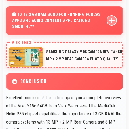
Yes, 13 MP + 2 MP Rear Camera supports macro
photography capturing tiny details and textures
10. IS 3 GB RAM GOOD FOR RUNNING PODCAST
APPS AND AUDIO CONTENT APPLICATIONS
beautifully.
SMOOTHLY?
Yes, 3 GB RAM supports podcast apps efficiently
maintaining smooth playback without buffering issues
SAMSUNG GALAXY M05 CAMERA REVIEW: 50
always.
MP + 2 MP REAR CAMERA PHOTO QUALITY
CONCLUSION
Excellent conclusion! This article gave you a complete overview
of the Vivo Y15c 64GB from Vivo. We covered the
MediaTek
Helio P35
chipset capabilities, the importance of 3 GB
RAM
, the
camera systems with 13 MP + 2 MP Rear Camera and 8 MP