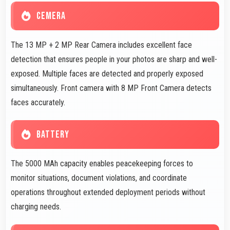
CEMERA
The 13 MP + 2 MP Rear Camera includes excellent face
detection that ensures people in your photos are sharp and well-
exposed. Multiple faces are detected and properly exposed
simultaneously. Front camera with 8 MP Front Camera detects
faces accurately.
BATTERY
The 5000 MAh capacity enables peacekeeping forces to
monitor situations, document violations, and coordinate
operations throughout extended deployment periods without
charging needs.