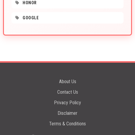
HONOR
GOOGLE
About Us
Contact Us
Privacy Policy
Disclaimer
Terms & Conditions