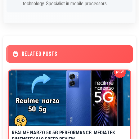
technology. Specialist in mobile processors.
RELATED POSTS
REALME NARZO 50 5G PERFORMANCE: MEDIATEK