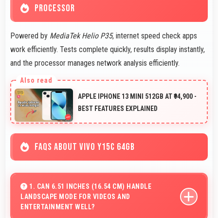
PROCESSOR
Powered by
MediaTek Helio P35
, internet speed check apps
work efficiently. Tests complete quickly, results display instantly,
and the processor manages network analysis efficiently.
APPLE IPHONE 13 MINI 512GB AT ₹94,900 -
BEST FEATURES EXPLAINED
FAQS ABOUT VIVO Y15C 64GB
1. CAN 6.51 INCHES (16.54 CM) HANDLE
LANDSCAPE MODE FOR VIDEOS AND
ENTERTAINMENT WELL?