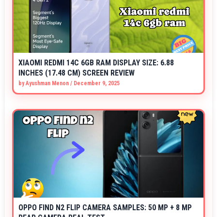
XIAOMI REDMI 14C 6GB RAM DISPLAY SIZE: 6.88
INCHES (17.48 CM) SCREEN REVIEW
by
Ayushman Menon
/
December 9, 2025
OPPO FIND N2 FLIP CAMERA SAMPLES: 50 MP + 8 MP