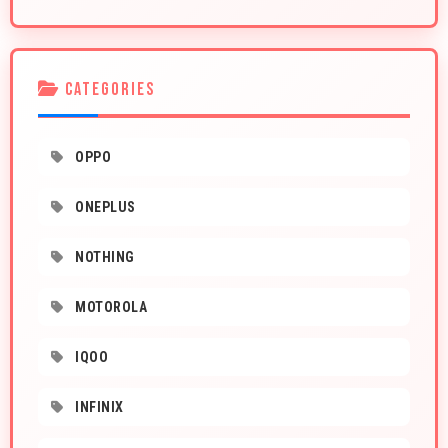
CATEGORIES
OPPO
ONEPLUS
NOTHING
MOTOROLA
IQOO
INFINIX