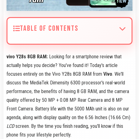
TABLE OF CONTENTS
vivo Y28s 8GB RAM:
Looking for a smartphone review that
actually helps you decide? You've found it! Today's article
focuses entirely on the Vivo Y28s 8GB RAM from
Vivo
. We'll
discuss the MediaTek Dimensity 6300 processor's real-world
performance, the benefits of having 8 GB RAM, and the camera
quality offered by 50 MP + 0.08 MP Rear Camera and 8 MP
Front Camera. Battery life with the 5000 MAh unit is also on our
agenda, along with display quality on the 6.56 Inches (16.66 Cm)
LCD
screen. By the time you finish reading, you'll know if this
phone fits your lifestyle perfectly.