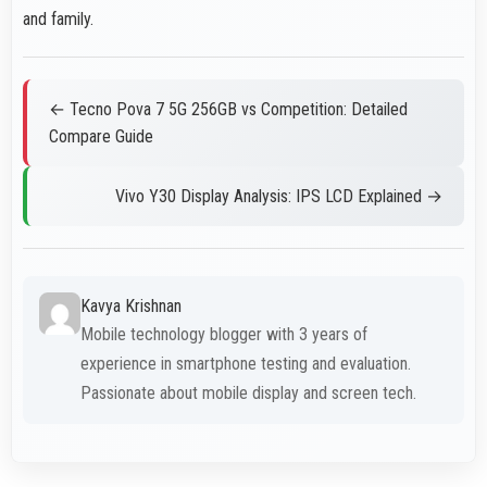
and family.
← Tecno Pova 7 5G 256GB vs Competition: Detailed
Compare Guide
Vivo Y30 Display Analysis: IPS LCD Explained →
Kavya Krishnan
Mobile technology blogger with 3 years of
experience in smartphone testing and evaluation.
Passionate about mobile display and screen tech.