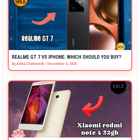
REALME GT 7 VS IPHONE: WHICH SHOULD YOU BUY?
by
Anika Chaturvedi
/
December 6, 2025