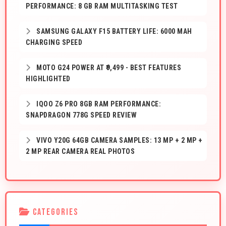
PERFORMANCE: 8 GB RAM MULTITASKING TEST
SAMSUNG GALAXY F15 BATTERY LIFE: 6000 MAH
CHARGING SPEED
MOTO G24 POWER AT ₹9,499 - BEST FEATURES
HIGHLIGHTED
IQOO Z6 PRO 8GB RAM PERFORMANCE:
SNAPDRAGON 778G SPEED REVIEW
VIVO Y20G 64GB CAMERA SAMPLES: 13 MP + 2 MP +
2 MP REAR CAMERA REAL PHOTOS
CATEGORIES