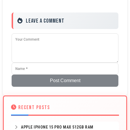
Leave a Comment
Post Comment
RECENT POSTS
APPLE IPHONE 15 PRO MAX 512GB RAM