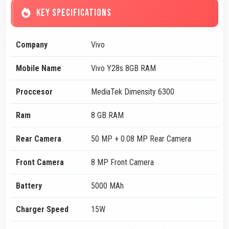
KEY SPECIFICATIONS
Company
Vivo
Mobile Name
Vivo Y28s 8GB RAM
Proccesor
MediaTek Dimensity 6300
Ram
8 GB RAM
Rear Camera
50 MP + 0.08 MP Rear Camera
Front Camera
8 MP Front Camera
Battery
5000 MAh
Charger Speed
15W