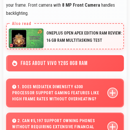
your frame. Front camera with
8 MP Front Camera
handles
backlighting.
ONEPLUS OPEN APEX EDITION RAM REVIEW:
16 GB RAM MULTITASKING TEST
FAQS ABOUT VIVO Y28S 8GB RAM
1. DOES MEDIATEK DIMENSITY 6300
PROCESSOR SUPPORT GAMING FEATURES LIKE
HIGH FRAME RATES WITHOUT OVERHEATING?
Yes, MediaTek Dimensity 6300 manages gaming
efficiently supporting high frame rates while maintaining
2. CAN ₹15,197 SUPPORT OWNING PHONES
WITHOUT REQUIRING EXTENSIVE FINANCIAL
safe temperature levels.