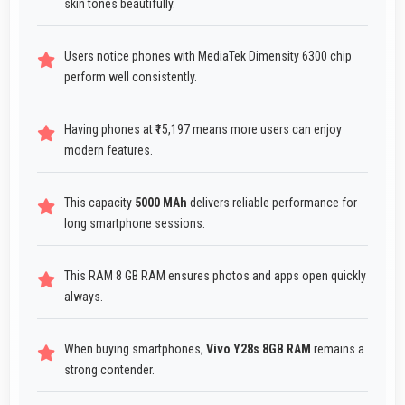
skin tones beautifully.
Users notice phones with MediaTek Dimensity 6300 chip
perform well consistently.
Having phones at ₹15,197 means more users can enjoy
modern features.
This capacity
5000 MAh
delivers reliable performance for
long smartphone sessions.
This RAM 8 GB RAM ensures photos and apps open quickly
always.
When buying smartphones,
Vivo Y28s 8GB RAM
remains a
strong contender.