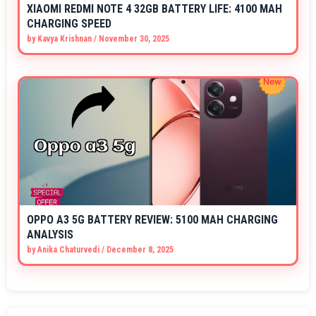
XIAOMI REDMI NOTE 4 32GB BATTERY LIFE: 4100 MAH
CHARGING SPEED
by
Kavya Krishnan
/
November 30, 2025
OPPO A3 5G BATTERY REVIEW: 5100 MAH CHARGING
ANALYSIS
by
Anika Chaturvedi
/
December 8, 2025