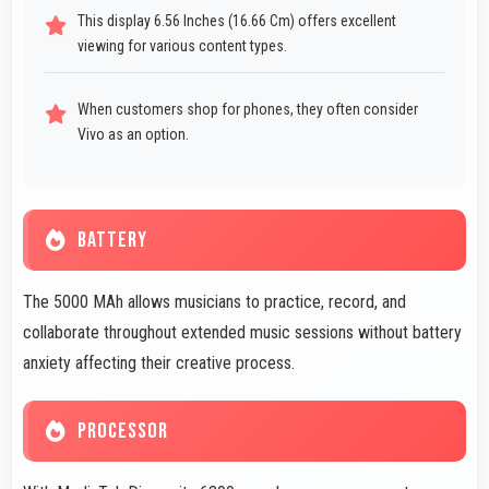
This display 6.56 Inches (16.66 Cm) offers excellent
viewing for various content types.
When customers shop for phones, they often consider
Vivo as an option.
BATTERY
The 5000 MAh allows musicians to practice, record, and
collaborate throughout extended music sessions without battery
anxiety affecting their creative process.
PROCESSOR