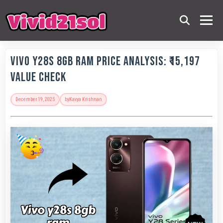
Vivo Y28s 8GB RAM Price Analysis: ₹15,197
Value Check
December 19, 2025
by
Kavya Krishnan