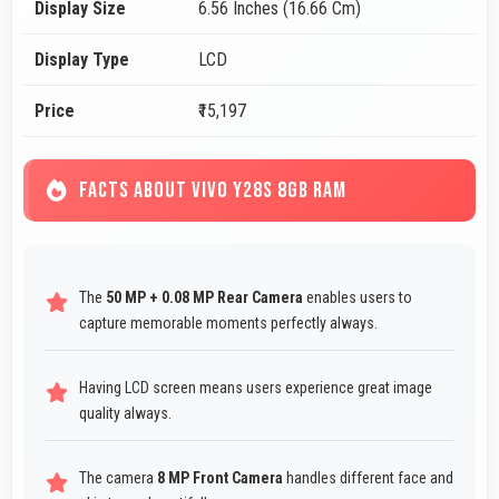
Display Size
6.56 Inches (16.66 Cm)
Display Type
LCD
Price
₹15,197
FACTS ABOUT VIVO Y28S 8GB RAM
The
50 MP + 0.08 MP Rear Camera
enables users to
capture memorable moments perfectly always.
Having LCD screen means users experience great image
quality always.
The camera
8 MP Front Camera
handles different face and