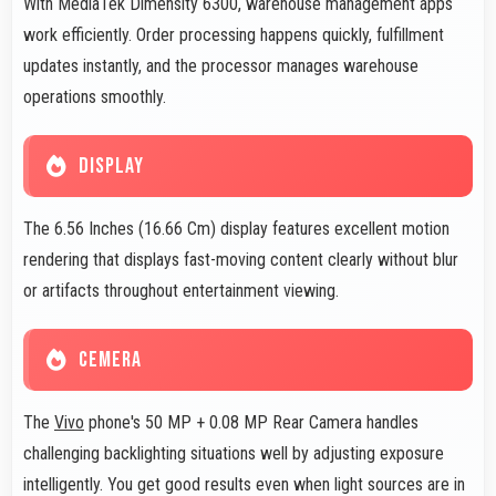
With MediaTek Dimensity 6300, warehouse management apps
work efficiently. Order processing happens quickly, fulfillment
updates instantly, and the processor manages warehouse
operations smoothly.
DISPLAY
The 6.56 Inches (16.66 Cm) display features excellent motion
rendering that displays fast-moving content clearly without blur
or artifacts throughout entertainment viewing.
CEMERA
The
Vivo
phone's 50 MP + 0.08 MP Rear Camera handles
challenging backlighting situations well by adjusting exposure
intelligently. You get good results even when light sources are in