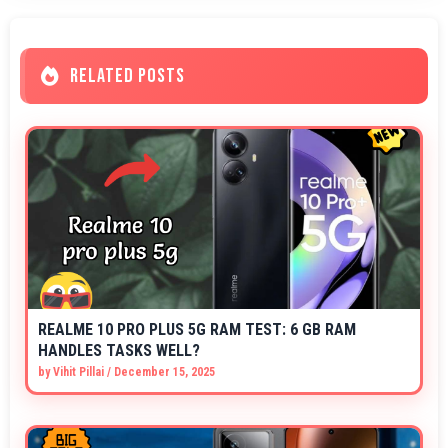
RELATED POSTS
REALME 10 PRO PLUS 5G RAM TEST: 6 GB RAM
HANDLES TASKS WELL?
by
Vihit Pillai
/
December 15, 2025