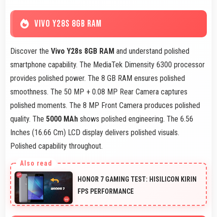
VIVO Y28S 8GB RAM
Discover the
Vivo Y28s 8GB RAM
and understand polished
smartphone capability. The MediaTek Dimensity 6300 processor
provides polished power. The 8 GB RAM ensures polished
smoothness. The 50 MP + 0.08 MP Rear Camera captures
polished moments. The 8 MP Front Camera produces polished
quality. The
5000 MAh
shows polished engineering. The 6.56
Inches (16.66 Cm) LCD display delivers polished visuals.
Polished capability throughout.
HONOR 7 GAMING TEST: HISILICON KIRIN
FPS PERFORMANCE