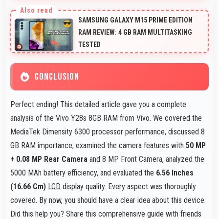
Yes, LCD supports night mode reducing blue light for
comfortable evening reading sessions.
SAMSUNG GALAXY M15 PRIME EDITION
RAM REVIEW: 4 GB RAM MULTITASKING
TESTED
CONCLUSION
Perfect ending! This detailed article gave you a complete
analysis of the Vivo Y28s 8GB RAM from Vivo. We covered the
MediaTek Dimensity 6300 processor performance, discussed 8
GB RAM importance, examined the camera features with
50 MP
+ 0.08 MP Rear Camera
and 8 MP Front Camera, analyzed the
5000 MAh battery efficiency, and evaluated the
6.56 Inches
(16.66 Cm)
LCD
display quality. Every aspect was thoroughly
covered. By now, you should have a clear idea about this device.
Did this help you? Share this comprehensive guide with friends