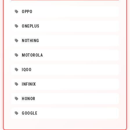
OPPO
ONEPLUS
NOTHING
MOTOROLA
IQOO
INFINIX
HONOR
GOOGLE