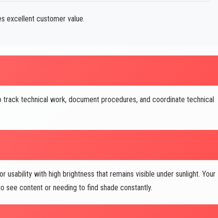
s excellent customer value.
o track technical work, document procedures, and coordinate technical
usability with high brightness that remains visible under sunlight. Your
 see content or needing to find shade constantly.