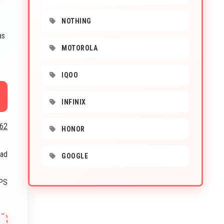
NOTHING
as
MOTOROLA
IQOO
INFINIX
662
HONOR
oad
GOOGLE
IPS