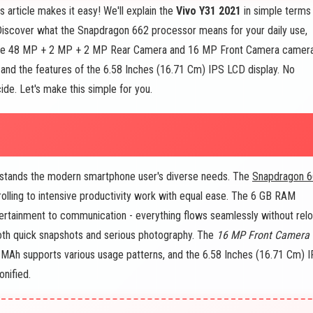
article makes it easy! We'll explain the
Vivo Y31 2021
in simple terms
 Discover what the Snapdragon 662 processor means for your daily use,
 the 48 MP + 2 MP + 2 MP Rear Camera and 16 MP Front Camera camer
and the features of the 6.58 Inches (16.71 Cm) IPS LCD display. No
ide. Let's make this simple for you.
erstands the modern smartphone user's diverse needs. The
Snapdragon 
olling to intensive productivity work with equal ease. The 6 GB RAM
ertainment to communication - everything flows seamlessly without rel
h quick snapshots and serious photography. The
16 MP Front Camera
0 MAh supports various usage patterns, and the 6.58 Inches (16.71 Cm) 
onified.