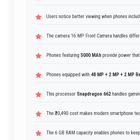
Users notice better viewing when phones includ
The camera 16 MP Front Camera handles differen
Phones featuring
5000 MAh
provide power that
Phones equipped with
48 MP + 2 MP + 2 MP 
This processor
Snapdragon 662
handles gaming
The ₹20,490 cost makes modern smartphone tech
The 6 GB RAM capacity enables phones to keep