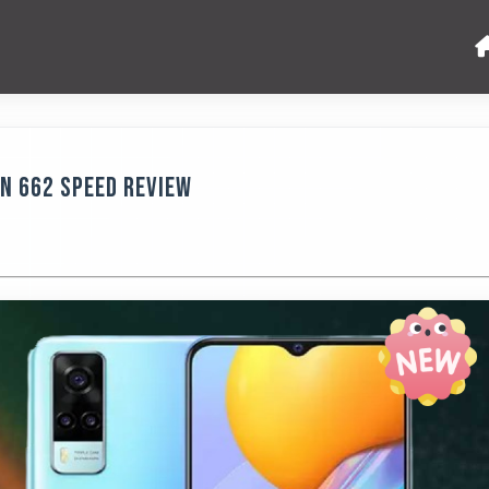
n 662 Speed Review