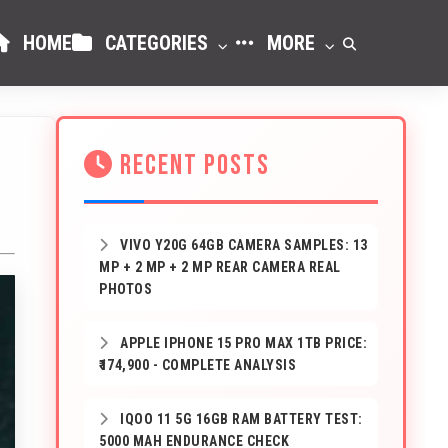
HOME
CATEGORIES
MORE
RECENT POSTS
VIVO Y20G 64GB CAMERA SAMPLES: 13
MP + 2 MP + 2 MP REAR CAMERA REAL
PHOTOS
APPLE IPHONE 15 PRO MAX 1TB PRICE:
₹174,900 - COMPLETE ANALYSIS
IQOO 11 5G 16GB RAM BATTERY TEST:
5000 MAH ENDURANCE CHECK