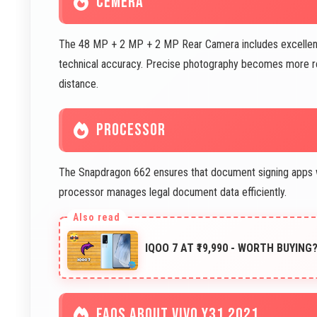
CEMERA
The 48 MP + 2 MP + 2 MP Rear Camera includes excellent 
technical accuracy. Precise photography becomes more re
distance.
PROCESSOR
The Snapdragon 662 ensures that document signing apps wo
processor manages legal document data efficiently.
IQOO 7 AT ₹19,990 - WORTH BUYIN
FAQS ABOUT VIVO Y31 2021