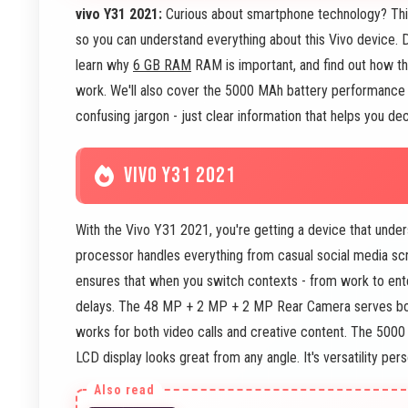
vivo Y31 2021:
Curious about smartphone technology? This 
so you can understand everything about this Vivo device.
learn why
6 GB RAM
RAM is important, and find out how
work. We'll also cover the 5000 MAh battery performance 
confusing jargon - just clear information that helps you dec
VIVO Y31 2021
With the Vivo Y31 2021, you're getting a device that und
processor handles everything from casual social media scr
ensures that when you switch contexts - from work to ent
delays. The 48 MP + 2 MP + 2 MP Rear Camera serves bot
works for both video calls and creative content. The 500
LCD display looks great from any angle. It's versatility pers