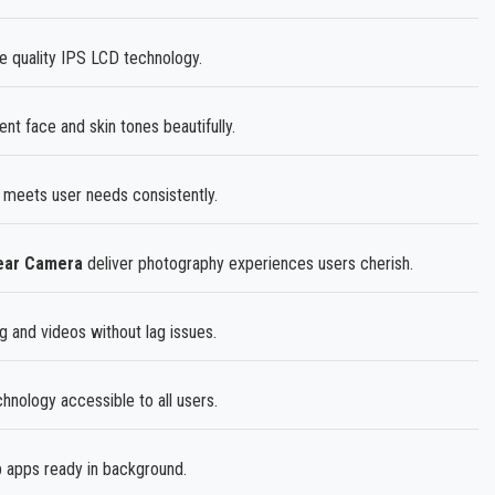
e quality IPS LCD technology.
t face and skin tones beautifully.
 meets user needs consistently.
Rear Camera
deliver photography experiences users cherish.
 and videos without lag issues.
nology accessible to all users.
 apps ready in background.