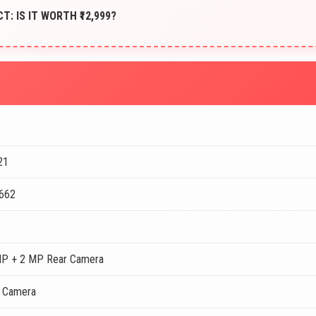
CT: IS IT WORTH ₹12,999?
21
 662
MP + 2 MP Rear Camera
t Camera