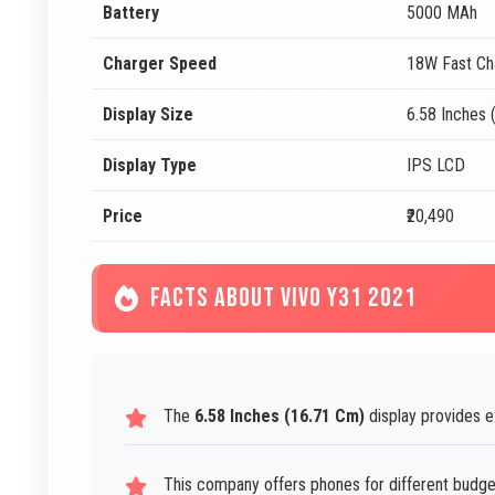
Battery
5000 MAh
Charger Speed
18W Fast Ch
Display Size
6.58 Inches 
Display Type
IPS LCD
Price
₹20,490
FACTS ABOUT VIVO Y31 2021
The
6.58 Inches (16.71 Cm)
display provides e
This company offers phones for different budg