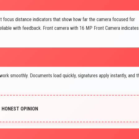
focus distance indicators that show how far the camera focused for
liable with feedback. Front camera with 16 MP Front Camera indicates
rk smoothly. Documents load quickly, signatures apply instantly, and t
G? HONEST OPINION