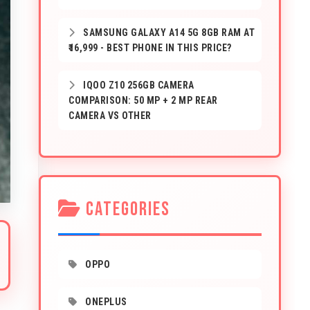
SAMSUNG GALAXY A14 5G 8GB RAM AT
₹16,999 - BEST PHONE IN THIS PRICE?
IQOO Z10 256GB CAMERA
COMPARISON: 50 MP + 2 MP REAR
CAMERA VS OTHER
CATEGORIES
OPPO
ONEPLUS