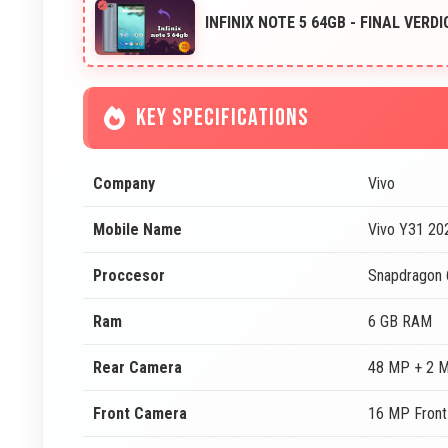
INFINIX NOTE 5 64GB - FINAL VERDI
KEY SPECIFICATIONS
Company
Vivo
Mobile Name
Vivo Y31 20
Proccesor
Snapdragon
Ram
6 GB RAM
Rear Camera
48 MP + 2 
Front Camera
16 MP Fron