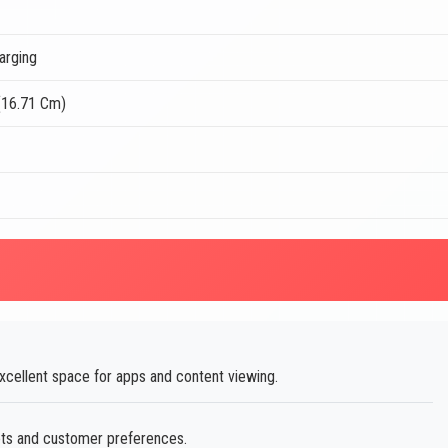
arging
(16.71 Cm)
xcellent space for apps and content viewing.
ets and customer preferences.