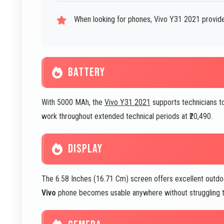
When looking for phones, Vivo Y31 2021 provide
BATTERY
With 5000 MAh, the
Vivo Y31 2021
supports technicians t
work throughout extended technical periods at ₹20,490.
DISPLAY
The 6.58 Inches (16.71 Cm) screen offers excellent outdoor 
Vivo
phone becomes usable anywhere without struggling to