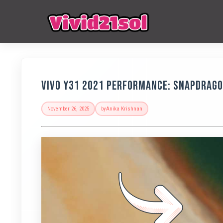
Vivo Y31 2021 Performance: Snapdrago
November 26, 2025
by
Anika Krishnan