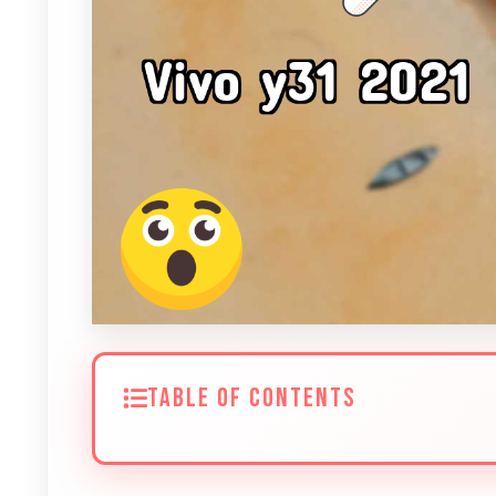
TABLE OF CONTENTS