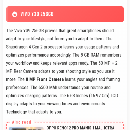
VIVO Y39 256GB
The Vivo Y39 256GB proves that great smartphones should
adapt to your lifestyle, not force you to adapt to them. The
Snapdragon 4 Gen 2 processor learns your usage patterns and
optimizes performance accordingly. The 8 GB RAM remembers
your workflow and keeps relevant apps ready. The 50 MP + 2
MP Rear Camera adapts to your shooting style as you use it
more. The
8 MP Front Camera
learns your angles and framing
preferences. The 6500 MAh understands your routine and
optimizes charging patterns. The 6.68 Inches (16.97 Cm) LCD
display adapts to your viewing times and environments.
Technology that adapts to you.
OPPO RENO12 PRO MANISH MALHOTRA