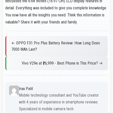
discussed the 6.68 Inches (16.97 Cm) LCD display features in
detail. Everything was included to give you complete knowledge.
You now have all the insights you need. Think this information is
valuable? Share it with your friends and family.
← OPPO F31 Pro Plus Battery Review: How Long Does
7000 MAh Last?
Vivo V29e at ₹26,999 - Best Phone in This Price? →
Iraa Patil
Mobile technology consultant and YouTube creator
with 4 years of experience in smartphone reviews.
Specialized in mobile camera tech.