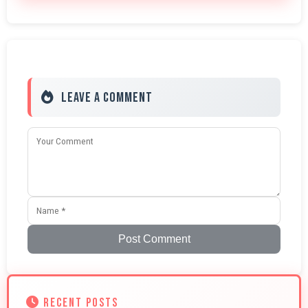
Leave a Comment
Post Comment
RECENT POSTS