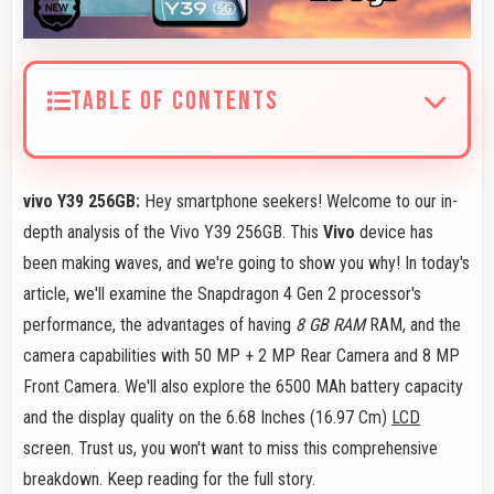
TABLE OF CONTENTS
vivo Y39 256GB:
Hey smartphone seekers! Welcome to our in-
depth analysis of the Vivo Y39 256GB. This
Vivo
device has
been making waves, and we're going to show you why! In today's
article, we'll examine the Snapdragon 4 Gen 2 processor's
performance, the advantages of having
8 GB RAM
RAM, and the
camera capabilities with 50 MP + 2 MP Rear Camera and 8 MP
Front Camera. We'll also explore the 6500 MAh battery capacity
and the display quality on the 6.68 Inches (16.97 Cm)
LCD
screen. Trust us, you won't want to miss this comprehensive
breakdown. Keep reading for the full story.