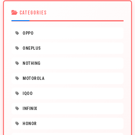
CATEGORIES
OPPO
ONEPLUS
NOTHING
MOTOROLA
IQOO
INFINIX
HONOR