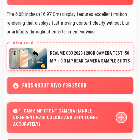
The 6.68 Inches (16.97 Cm) display features excellent motion
rendering that displays fast-moving content clearly without blur
or artifacts throughout entertainment viewing.
REALME C33 2023 128GB CAMERA TEST: 50
MP + 0.3 MP REAR CAMERA SAMPLE SHOTS
FAQS ABOUT VIVO Y39 256GB
1. CAN 8 MP FRONT CAMERA HANDLE
DIFFERENT HAIR COLORS AND SKIN TONES
ACCURATELY?
Yes, 8 MP Front Camera captures diverse appearances