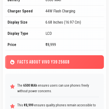
Charger Speed
44W Flash Charging
Display Size
6.68 Inches (16.97 Cm)
Display Type
LCD
Price
₹18,999
FACTS ABOUT VIVO Y39 256GB
The
6500 MAh
ensures users can use phones freely
without power concerns.
This
₹18,999
ensures quality phones remain accessible to