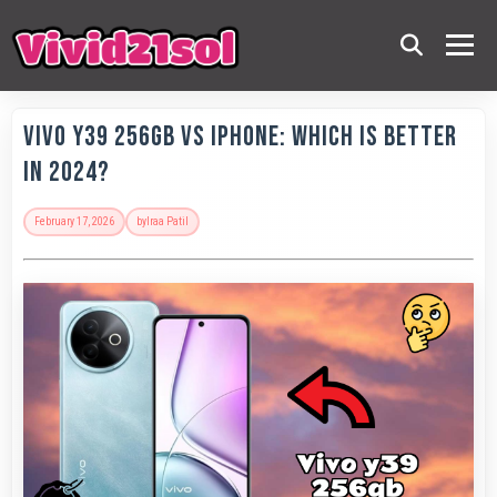
Vivo Y39 256GB vs iPhone: Which is Better
in 2024?
February 17, 2026
by
Iraa Patil