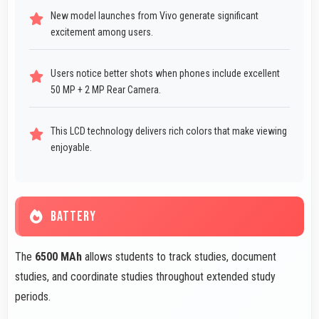
New model launches from Vivo generate significant
excitement among users.
Users notice better shots when phones include excellent
50 MP + 2 MP Rear Camera.
This LCD technology delivers rich colors that make viewing
enjoyable.
BATTERY
The
6500 MAh
allows students to track studies, document
studies, and coordinate studies throughout extended study
periods.