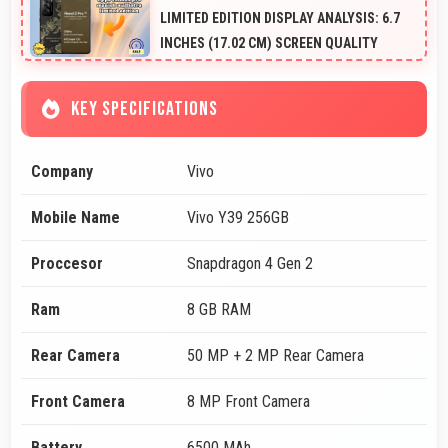
LIMITED EDITION DISPLAY ANALYSIS: 6.7
INCHES (17.02 CM) SCREEN QUALITY
KEY SPECIFICATIONS
Company
Vivo
Mobile Name
Vivo Y39 256GB
Proccesor
Snapdragon 4 Gen 2
Ram
8 GB RAM
Rear Camera
50 MP + 2 MP Rear Camera
Front Camera
8 MP Front Camera
Battery
6500 MAh