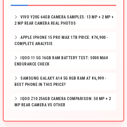
VIVO Y20G 64GB CAMERA SAMPLES: 13 MP + 2 MP +
2 MP REAR CAMERA REAL PHOTOS
APPLE IPHONE 15 PRO MAX 1TB PRICE: ₹174,900 -
COMPLETE ANALYSIS
IQOO 11 5G 16GB RAM BATTERY TEST: 5000 MAH
ENDURANCE CHECK
SAMSUNG GALAXY A14 5G 8GB RAM AT ₹16,999 -
BEST PHONE IN THIS PRICE?
IQOO Z10 256GB CAMERA COMPARISON: 50 MP + 2
MP REAR CAMERA VS OTHER