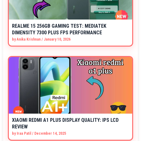
REALME 15 256GB GAMING TEST: MEDIATEK
DIMENSITY 7300 PLUS FPS PERFORMANCE
by
Anika Krishnan
/
January 10, 2026
XIAOMI REDMI A1 PLUS DISPLAY QUALITY: IPS LCD
REVIEW
by
Iraa Patil
/
December 14, 2025