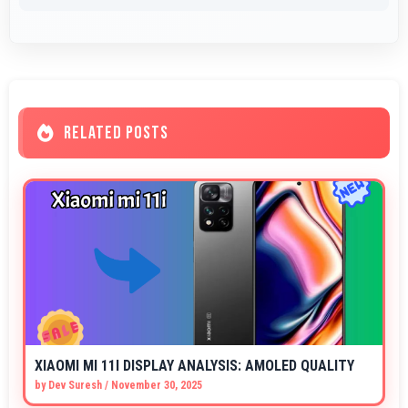
RELATED POSTS
XIAOMI MI 11I DISPLAY ANALYSIS: AMOLED QUALITY
by
Dev Suresh
/
November 30, 2025