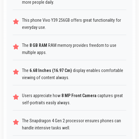
more people daily.
This phone Vivo Y39 256GB offers great functionality for
everyday use.
The
8 GB RAM
RAM memory provides freedom to use
multiple apps.
The
6.68 Inches (16.97 Cm)
display enables comfortable
viewing of content always.
Users appreciate how
8 MP Front Camera
captures great
self-portraits easily always.
The Snapdragon 4 Gen 2 processor ensures phones can
handle intensive tasks well.