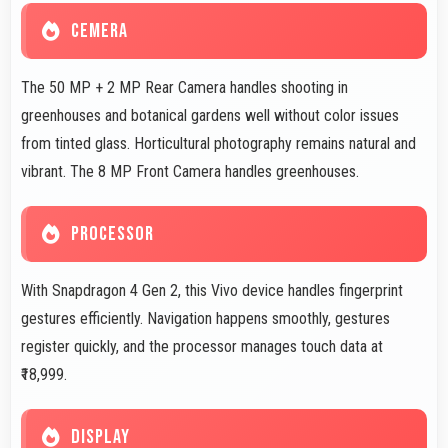
CEMERA
The 50 MP + 2 MP Rear Camera handles shooting in
greenhouses and botanical gardens well without color issues
from tinted glass. Horticultural photography remains natural and
vibrant. The 8 MP Front Camera handles greenhouses.
PROCESSOR
With Snapdragon 4 Gen 2, this Vivo device handles fingerprint
gestures efficiently. Navigation happens smoothly, gestures
register quickly, and the processor manages touch data at
₹18,999.
DISPLAY