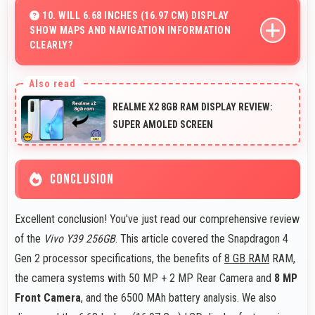
office tasks with apps that run smoothly for productivity
10. WILL 6.68 INCHES (16.97 CM) DISPLAY
SHOW MAPS AND NAVIGATION INFORMATION
needs.
CLEARLY?
Yes, 6.68 Inches (16.97 Cm) presents navigation clearly
with sufficient space for map details and directions.
REALME X2 8GB RAM DISPLAY REVIEW:
SUPER AMOLED SCREEN
CONCLUSION
Excellent conclusion! You've just read our comprehensive review
of the
Vivo Y39 256GB
. This article covered the Snapdragon 4
Gen 2 processor specifications, the benefits of
8 GB RAM
RAM,
the camera systems with 50 MP + 2 MP Rear Camera and
8 MP
Front Camera
, and the 6500 MAh battery analysis. We also