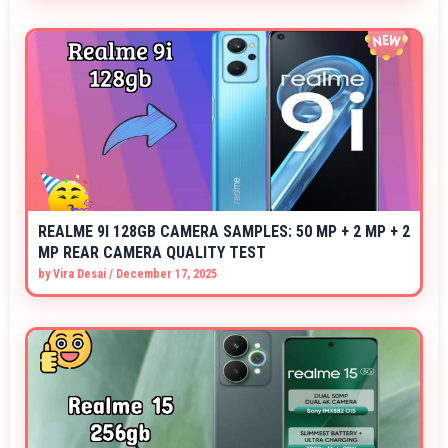
REALME 9I 128GB CAMERA SAMPLES: 50 MP + 2 MP + 2
MP REAR CAMERA QUALITY TEST
by
Vira Desai
/
December 17, 2025