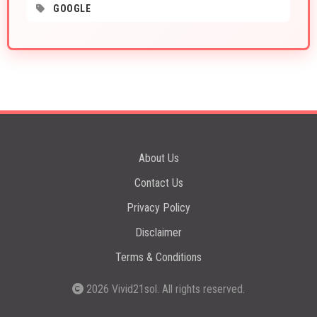
GOOGLE
About Us
Contact Us
Privacy Policy
Disclaimer
Terms & Conditions
2026
Vivid21sol
. All rights reserved.