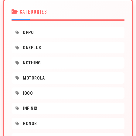
CATEGORIES
OPPO
ONEPLUS
NOTHING
MOTOROLA
IQOO
INFINIX
HONOR