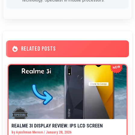
RELATED POSTS
REALME 3I DISPLAY REVIEW: IPS LCD SCREEN
by
Ayushman Menon
/
January 28, 2026