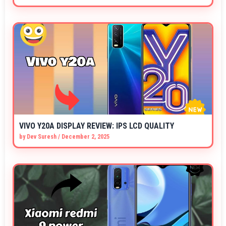
VIVO Y20A DISPLAY REVIEW: IPS LCD QUALITY
by
Dev Suresh
/
December 2, 2025