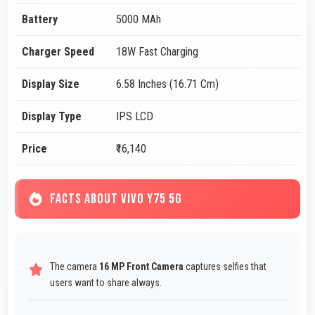
Battery
5000 MAh
Charger Speed
18W Fast Charging
Display Size
6.58 Inches (16.71 Cm)
Display Type
IPS LCD
Price
₹16,140
FACTS ABOUT VIVO Y75 5G
The camera
16 MP Front Camera
captures selfies that
users want to share always.