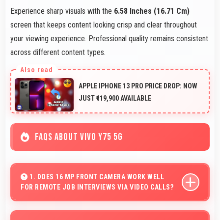
Experience sharp visuals with the
6.58 Inches (16.71 Cm)
screen that keeps content looking crisp and clear throughout
your viewing experience. Professional quality remains consistent
across different content types.
APPLE IPHONE 13 PRO PRICE DROP: NOW
JUST ₹119,900 AVAILABLE
FAQS ABOUT VIVO Y75 5G
1. DOES 16 MP FRONT CAMERA WORK WELL
FOR REMOTE JOB INTERVIEWS VIA VIDEO CALLS?
Yes, 16 MP Front Camera ensures professional