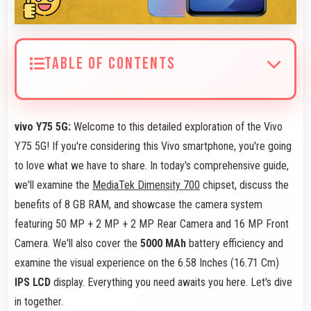
TABLE OF CONTENTS
vivo Y75 5G:
Welcome to this detailed exploration of the Vivo
Y75 5G! If you're considering this Vivo smartphone, you're going
to love what we have to share. In today's comprehensive guide,
we'll examine the
MediaTek Dimensity 700
chipset, discuss the
benefits of 8 GB RAM, and showcase the camera system
featuring 50 MP + 2 MP + 2 MP Rear Camera and 16 MP Front
Camera. We'll also cover the
5000 MAh
battery efficiency and
examine the visual experience on the 6.58 Inches (16.71 Cm)
IPS LCD
display. Everything you need awaits you here. Let's dive
in together.