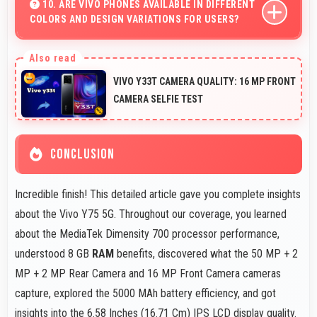
making data visualization readable and understandable.
10. ARE VIVO PHONES AVAILABLE IN DIFFERENT
COLORS AND DESIGN VARIATIONS FOR USERS?
Yes, Vivo offers phones in multiple attractive colors and
design options providing choices that match personal
VIVO Y33T CAMERA QUALITY: 16 MP FRONT
preferences.
CAMERA SELFIE TEST
CONCLUSION
Incredible finish! This detailed article gave you complete insights
about the Vivo Y75 5G. Throughout our coverage, you learned
about the MediaTek Dimensity 700 processor performance,
understood 8 GB
RAM
benefits, discovered what the 50 MP + 2
MP + 2 MP Rear Camera and 16 MP Front Camera cameras
capture, explored the 5000 MAh battery efficiency, and got
insights into the 6.58 Inches (16.71 Cm) IPS LCD display quality.