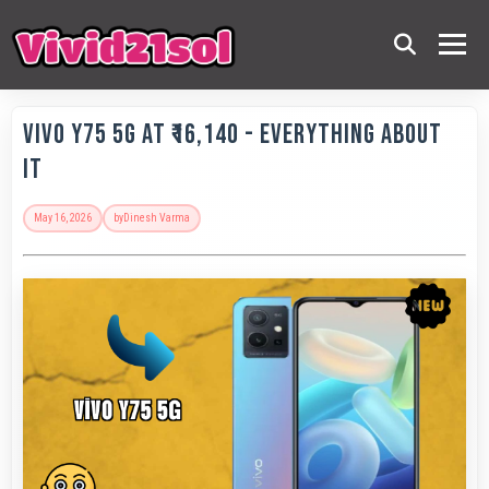
Vivo Y75 5G at ₹16,140 - Everything About
It
May 16, 2026
by
Dinesh Varma