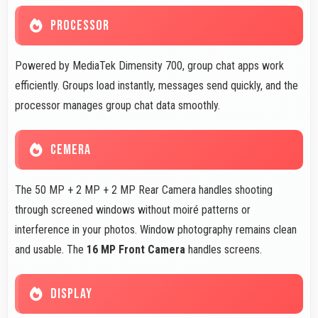
PROCESSOR
Powered by MediaTek Dimensity 700, group chat apps work
efficiently. Groups load instantly, messages send quickly, and the
processor manages group chat data smoothly.
CEMERA
The 50 MP + 2 MP + 2 MP Rear Camera handles shooting
through screened windows without moiré patterns or
interference in your photos. Window photography remains clean
and usable. The
16 MP Front Camera
handles screens.
DISPLAY