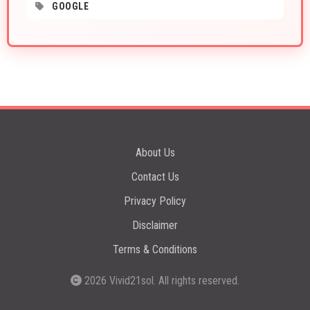
GOOGLE
About Us
Contact Us
Privacy Policy
Disclaimer
Terms & Conditions
2026
Vivid21sol
. All rights reserved.