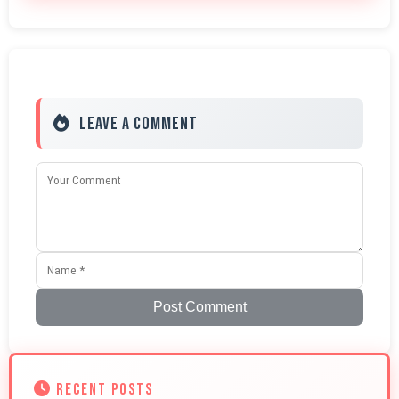
Leave a Comment
Post Comment
RECENT POSTS