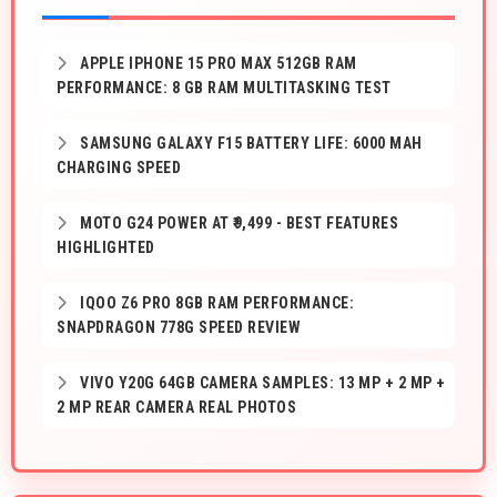
APPLE IPHONE 15 PRO MAX 512GB RAM
PERFORMANCE: 8 GB RAM MULTITASKING TEST
SAMSUNG GALAXY F15 BATTERY LIFE: 6000 MAH
CHARGING SPEED
MOTO G24 POWER AT ₹9,499 - BEST FEATURES
HIGHLIGHTED
IQOO Z6 PRO 8GB RAM PERFORMANCE:
SNAPDRAGON 778G SPEED REVIEW
VIVO Y20G 64GB CAMERA SAMPLES: 13 MP + 2 MP +
2 MP REAR CAMERA REAL PHOTOS