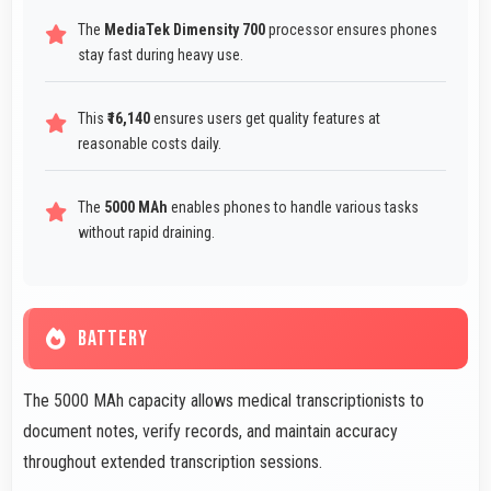
The
MediaTek Dimensity 700
processor ensures phones
stay fast during heavy use.
This
₹16,140
ensures users get quality features at
reasonable costs daily.
The
5000 MAh
enables phones to handle various tasks
without rapid draining.
BATTERY
The 5000 MAh capacity allows medical transcriptionists to
document notes, verify records, and maintain accuracy
throughout extended transcription sessions.