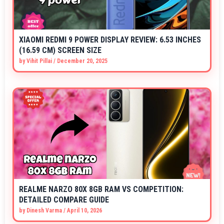
XIAOMI REDMI 9 POWER DISPLAY REVIEW: 6.53 INCHES
(16.59 CM) SCREEN SIZE
by
Vihit Pillai
/
December 20, 2025
REALME NARZO 80X 8GB RAM VS COMPETITION:
DETAILED COMPARE GUIDE
by
Dinesh Varma
/
April 10, 2026