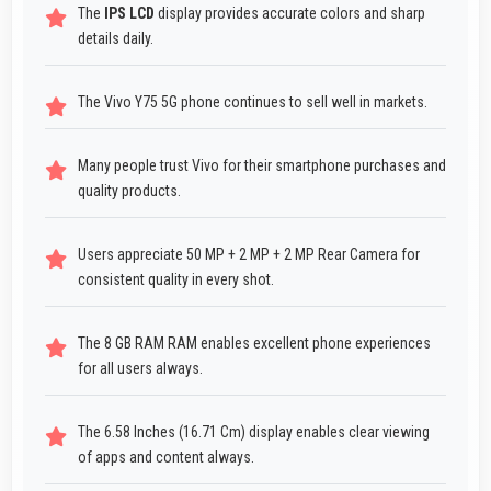
The
IPS LCD
display provides accurate colors and sharp
details daily.
The Vivo Y75 5G phone continues to sell well in markets.
Many people trust Vivo for their smartphone purchases and
quality products.
Users appreciate 50 MP + 2 MP + 2 MP Rear Camera for
consistent quality in every shot.
The 8 GB RAM RAM enables excellent phone experiences
for all users always.
The 6.58 Inches (16.71 Cm) display enables clear viewing
of apps and content always.