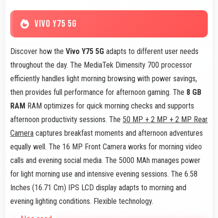
VIVO Y75 5G
Discover how the
Vivo Y75 5G
adapts to different user needs
throughout the day. The MediaTek Dimensity 700 processor
efficiently handles light morning browsing with power savings,
then provides full performance for afternoon gaming. The
8 GB
RAM
RAM optimizes for quick morning checks and supports
afternoon productivity sessions. The
50 MP + 2 MP + 2 MP Rear
Camera
captures breakfast moments and afternoon adventures
equally well. The 16 MP Front Camera works for morning video
calls and evening social media. The 5000 MAh manages power
for light morning use and intensive evening sessions. The 6.58
Inches (16.71 Cm) IPS LCD display adapts to morning and
evening lighting conditions. Flexible technology.