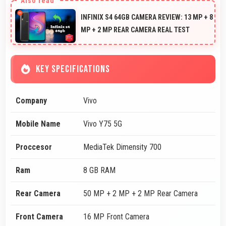
INFINIX S4 64GB CAMERA REVIEW: 13 MP + 8
MP + 2 MP REAR CAMERA REAL TEST
KEY SPECIFICATIONS
Company
Vivo
Mobile Name
Vivo Y75 5G
Proccesor
MediaTek Dimensity 700
Ram
8 GB RAM
Rear Camera
50 MP + 2 MP + 2 MP Rear Camera
Front Camera
16 MP Front Camera