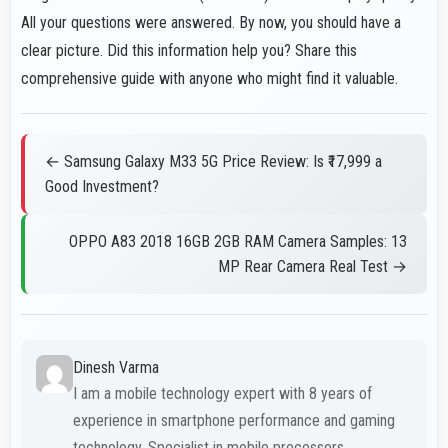
All your questions were answered. By now, you should have a
clear picture. Did this information help you? Share this
comprehensive guide with anyone who might find it valuable.
← Samsung Galaxy M33 5G Price Review: Is ₹17,999 a
Good Investment?
OPPO A83 2018 16GB 2GB RAM Camera Samples: 13
MP Rear Camera Real Test →
Dinesh Varma
I am a mobile technology expert with 8 years of
experience in smartphone performance and gaming
technology. Specialist in mobile processors.