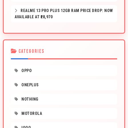
REALME 13 PRO PLUS 12GB RAM PRICE DROP: NOW
AVAILABLE AT ₹28,970
CATEGORIES
OPPO
ONEPLUS
NOTHING
MOTOROLA
IQOO