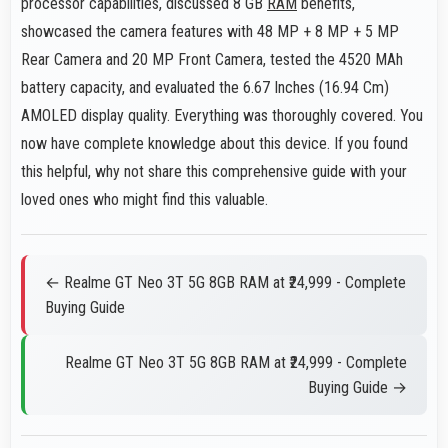
processor capabilities, discussed 8 GB
RAM
benefits,
showcased the camera features with 48 MP + 8 MP + 5 MP
Rear Camera and 20 MP Front Camera, tested the 4520 MAh
battery capacity, and evaluated the 6.67 Inches (16.94 Cm)
AMOLED display quality. Everything was thoroughly covered. You
now have complete knowledge about this device. If you found
this helpful, why not share this comprehensive guide with your
loved ones who might find this valuable.
← Realme GT Neo 3T 5G 8GB RAM at ₹24,999 - Complete
Buying Guide
Realme GT Neo 3T 5G 8GB RAM at ₹24,999 - Complete
Buying Guide →