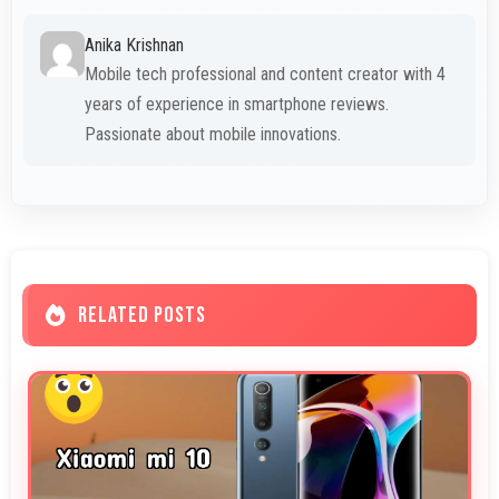
Anika Krishnan
Mobile tech professional and content creator with 4
years of experience in smartphone reviews.
Passionate about mobile innovations.
RELATED POSTS