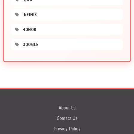
INFINIX
HONOR
GOOGLE
About Us
Contact Us
Privacy Policy