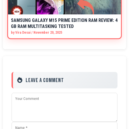
SAMSUNG GALAXY M15 PRIME EDITION RAM REVIEW: 4
GB RAM MULTITASKING TESTED
by
Vira Desai
/
November 20, 2025
Leave a Comment