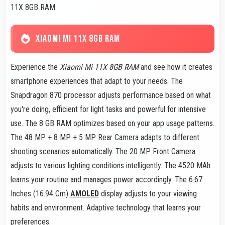
11X 8GB RAM.
XIAOMI MI 11X 8GB RAM
Experience the
Xiaomi Mi 11X 8GB RAM
and see how it creates
smartphone experiences that adapt to your needs. The
Snapdragon 870 processor adjusts performance based on what
you're doing, efficient for light tasks and powerful for intensive
use. The 8 GB RAM optimizes based on your app usage patterns.
The 48 MP + 8 MP + 5 MP Rear Camera adapts to different
shooting scenarios automatically. The 20 MP Front Camera
adjusts to various lighting conditions intelligently. The 4520 MAh
learns your routine and manages power accordingly. The 6.67
Inches (16.94 Cm)
AMOLED
display adjusts to your viewing
habits and environment. Adaptive technology that learns your
preferences.