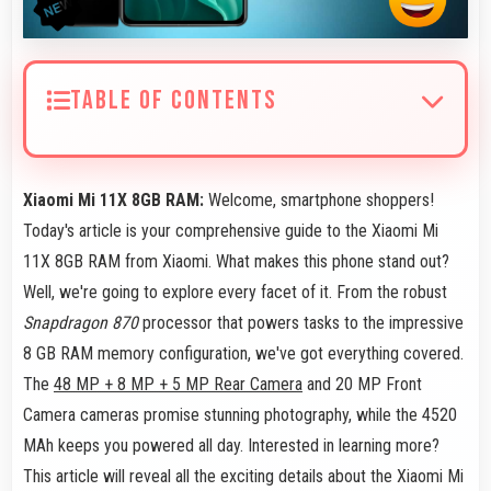
TABLE OF CONTENTS
Xiaomi Mi 11X 8GB RAM:
Welcome, smartphone shoppers!
Today's article is your comprehensive guide to the Xiaomi Mi
11X 8GB RAM from Xiaomi. What makes this phone stand out?
Well, we're going to explore every facet of it. From the robust
Snapdragon 870
processor that powers tasks to the impressive
8 GB RAM memory configuration, we've got everything covered.
The
48 MP + 8 MP + 5 MP Rear Camera
and 20 MP Front
Camera cameras promise stunning photography, while the 4520
MAh keeps you powered all day. Interested in learning more?
This article will reveal all the exciting details about the Xiaomi Mi