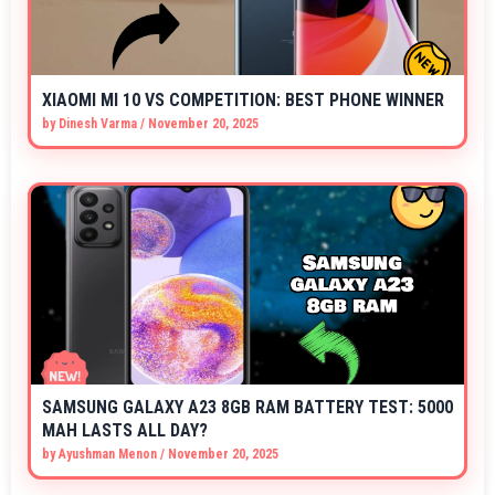
XIAOMI MI 10 VS COMPETITION: BEST PHONE WINNER
by
Dinesh Varma
/
November 20, 2025
SAMSUNG GALAXY A23 8GB RAM BATTERY TEST: 5000
MAH LASTS ALL DAY?
by
Ayushman Menon
/
November 20, 2025