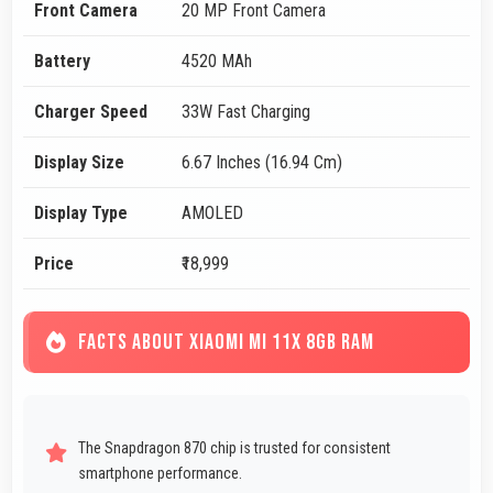
Front Camera
20 MP Front Camera
Battery
4520 MAh
Charger Speed
33W Fast Charging
Display Size
6.67 Inches (16.94 Cm)
Display Type
AMOLED
Price
₹18,999
FACTS ABOUT XIAOMI MI 11X 8GB RAM
The Snapdragon 870 chip is trusted for consistent
smartphone performance.