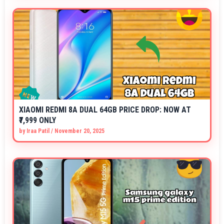
XIAOMI REDMI 8A DUAL 64GB PRICE DROP: NOW AT
₹7,999 ONLY
by
Iraa Patil
/
November 20, 2025