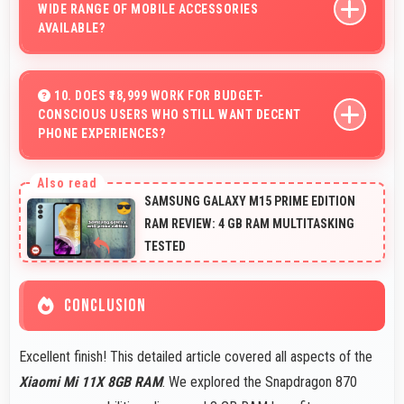
WIDE RANGE OF MOBILE ACCESSORIES
AVAILABLE?
Yes, Xiaomi phones work with various accessories like
cases, headphones, and charging devices enhancing
10. DOES ₹18,999 WORK FOR BUDGET-
CONSCIOUS USERS WHO STILL WANT DECENT
user convenience.
PHONE EXPERIENCES?
Yes, ₹18,999 serves budget users well by delivering
satisfying smartphone experiences affordably.
SAMSUNG GALAXY M15 PRIME EDITION
RAM REVIEW: 4 GB RAM MULTITASKING
TESTED
CONCLUSION
Excellent finish! This detailed article covered all aspects of the
Xiaomi Mi 11X 8GB RAM
. We explored the Snapdragon 870