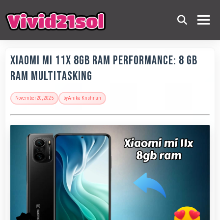
Xiaomi Mi 11X 8GB RAM Performance: 8 GB
RAM Multitasking
November 20, 2025
by
Anika Krishnan