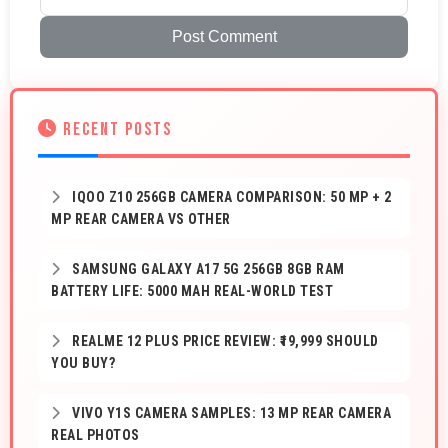
Post Comment
RECENT POSTS
IQOO Z10 256GB CAMERA COMPARISON: 50 MP + 2
MP REAR CAMERA VS OTHER
SAMSUNG GALAXY A17 5G 256GB 8GB RAM
BATTERY LIFE: 5000 MAH REAL-WORLD TEST
REALME 12 PLUS PRICE REVIEW: ₹19,999 SHOULD
YOU BUY?
VIVO Y1S CAMERA SAMPLES: 13 MP REAR CAMERA
REAL PHOTOS