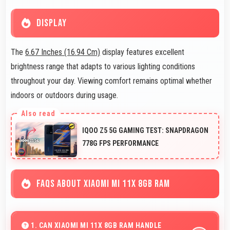
DISPLAY
The
6.67 Inches (16.94 Cm)
display features excellent
brightness range that adapts to various lighting conditions
throughout your day. Viewing comfort remains optimal whether
indoors or outdoors during usage.
IQOO Z5 5G GAMING TEST: SNAPDRAGON
778G FPS PERFORMANCE
FAQS ABOUT XIAOMI MI 11X 8GB RAM
1. CAN XIAOMI MI 11X 8GB RAM HANDLE