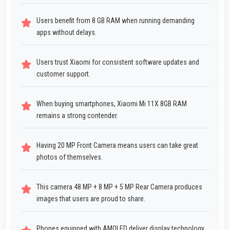
Users benefit from 8 GB RAM when running demanding
apps without delays.
Users trust Xiaomi for consistent software updates and
customer support.
When buying smartphones, Xiaomi Mi 11X 8GB RAM
remains a strong contender.
Having 20 MP Front Camera means users can take great
photos of themselves.
This camera 48 MP + 8 MP + 5 MP Rear Camera produces
images that users are proud to share.
Phones equipped with AMOLED deliver display technology