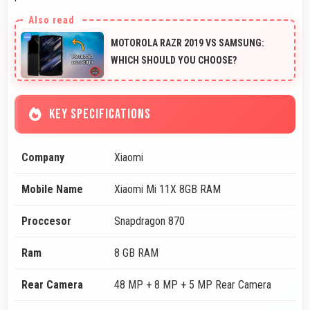
MOTOROLA RAZR 2019 VS SAMSUNG:
WHICH SHOULD YOU CHOOSE?
KEY SPECIFICATIONS
Company
Xiaomi
Mobile Name
Xiaomi Mi 11X 8GB RAM
Proccesor
Snapdragon 870
Ram
8 GB RAM
Rear Camera
48 MP + 8 MP + 5 MP Rear Camera