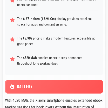
users can trust.
The
6.67 Inches (16.94 Cm)
display provides excellent
space for apps and content viewing.
The
₹18,999
pricing makes modern features accessible at
good prices.
The
4520 MAh
enables users to stay connected
throughout long working days.
BATTERY
With 4520 MAh, the Xiaomi smartphone enables extended ebook
reading sessions for book lovers without the interruption of