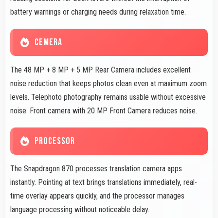
battery warnings or charging needs during relaxation time.
CEMERA
The 48 MP + 8 MP + 5 MP Rear Camera includes excellent
noise reduction that keeps photos clean even at maximum zoom
levels. Telephoto photography remains usable without excessive
noise. Front camera with 20 MP Front Camera reduces noise.
PROCESSOR
The Snapdragon 870 processes translation camera apps
instantly. Pointing at text brings translations immediately, real-
time overlay appears quickly, and the processor manages
language processing without noticeable delay.