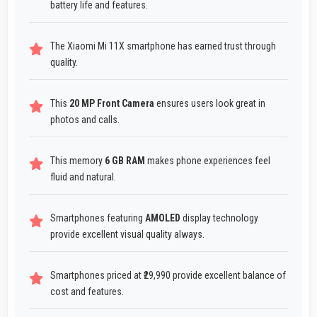
battery life and features.
The Xiaomi Mi 11X smartphone has earned trust through
quality.
This
20 MP Front Camera
ensures users look great in
photos and calls.
This memory
6 GB RAM
makes phone experiences feel
fluid and natural.
Smartphones featuring
AMOLED
display technology
provide excellent visual quality always.
Smartphones priced at ₹29,990 provide excellent balance of
cost and features.