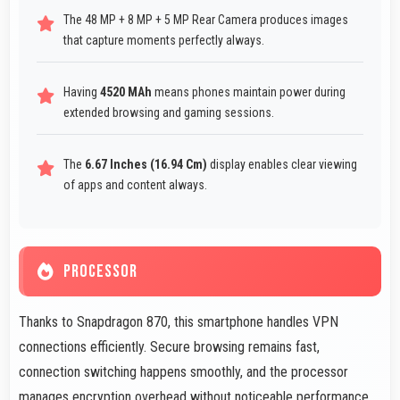
The 48 MP + 8 MP + 5 MP Rear Camera produces images
that capture moments perfectly always.
Having
4520 MAh
means phones maintain power during
extended browsing and gaming sessions.
The
6.67 Inches (16.94 Cm)
display enables clear viewing
of apps and content always.
PROCESSOR
Thanks to Snapdragon 870, this smartphone handles VPN
connections efficiently. Secure browsing remains fast,
connection switching happens smoothly, and the processor
manages encryption overhead without noticeable performance