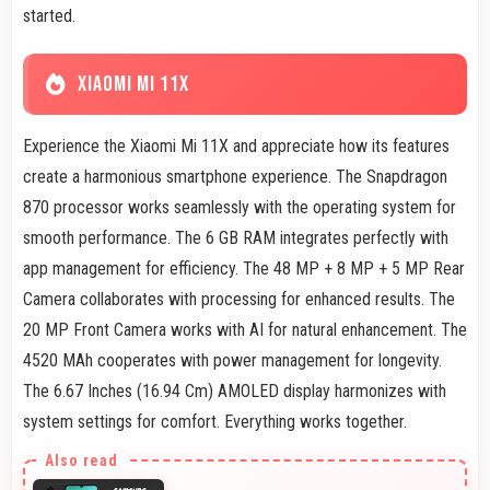
started.
XIAOMI MI 11X
Experience the Xiaomi Mi 11X and appreciate how its features
create a harmonious smartphone experience. The Snapdragon
870 processor works seamlessly with the operating system for
smooth performance. The 6 GB RAM integrates perfectly with
app management for efficiency. The 48 MP + 8 MP + 5 MP Rear
Camera collaborates with processing for enhanced results. The
20 MP Front Camera works with AI for natural enhancement. The
4520 MAh cooperates with power management for longevity.
The 6.67 Inches (16.94 Cm) AMOLED display harmonizes with
system settings for comfort. Everything works together.