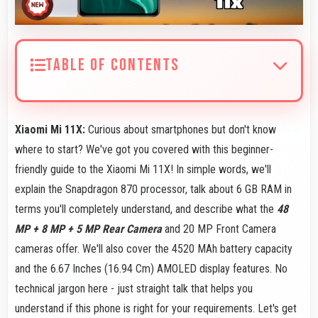
TABLE OF CONTENTS
Xiaomi Mi 11X:
Curious about smartphones but don't know
where to start? We've got you covered with this beginner-
friendly guide to the Xiaomi Mi 11X! In simple words, we'll
explain the Snapdragon 870 processor, talk about 6 GB RAM in
terms you'll completely understand, and describe what the
48
MP + 8 MP + 5 MP Rear Camera
and 20 MP Front Camera
cameras offer. We'll also cover the 4520 MAh battery capacity
and the 6.67 Inches (16.94 Cm) AMOLED display features. No
technical jargon here - just straight talk that helps you
understand if this phone is right for your requirements. Let's get