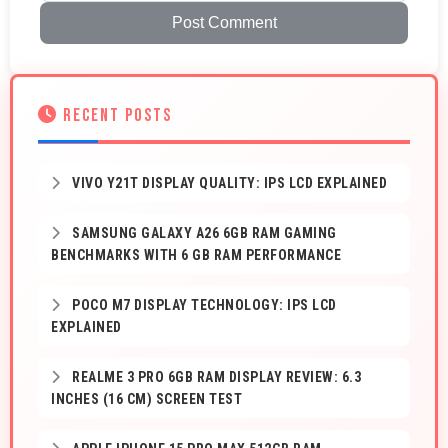
Post Comment
RECENT POSTS
VIVO Y21T DISPLAY QUALITY: IPS LCD EXPLAINED
SAMSUNG GALAXY A26 6GB RAM GAMING
BENCHMARKS WITH 6 GB RAM PERFORMANCE
POCO M7 DISPLAY TECHNOLOGY: IPS LCD
EXPLAINED
REALME 3 PRO 6GB RAM DISPLAY REVIEW: 6.3
INCHES (16 CM) SCREEN TEST