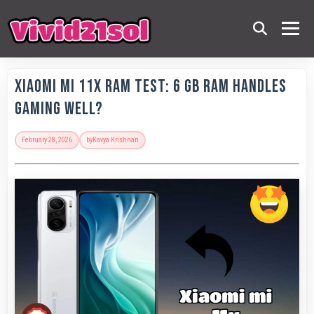
Xiaomi Mi 11X RAM Test: 6 GB RAM Handles
Gaming Well?
February 28, 2026
by
Kavya Krishnan