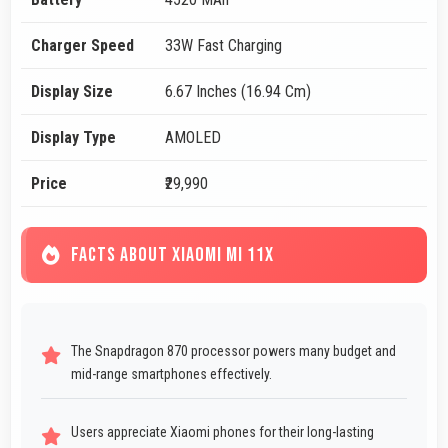
Charger Speed
33W Fast Charging
Display Size
6.67 Inches (16.94 Cm)
Display Type
AMOLED
Price
₹29,990
FACTS ABOUT XIAOMI MI 11X
The Snapdragon 870 processor powers many budget and
mid-range smartphones effectively.
Users appreciate Xiaomi phones for their long-lasting