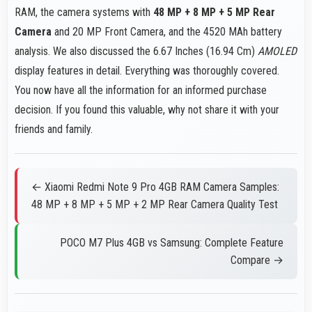
RAM, the camera systems with
48 MP + 8 MP + 5 MP Rear
Camera
and 20 MP Front Camera, and the 4520 MAh battery
analysis. We also discussed the 6.67 Inches (16.94 Cm)
AMOLED
display features in detail. Everything was thoroughly covered.
You now have all the information for an informed purchase
decision. If you found this valuable, why not share it with your
friends and family.
← Xiaomi Redmi Note 9 Pro 4GB RAM Camera Samples:
48 MP + 8 MP + 5 MP + 2 MP Rear Camera Quality Test
POCO M7 Plus 4GB vs Samsung: Complete Feature
Compare →