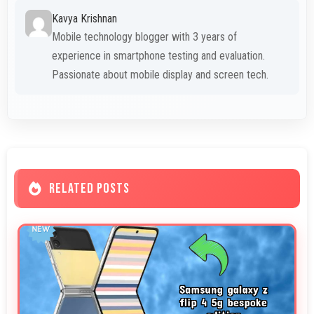
Kavya Krishnan
Mobile technology blogger with 3 years of
experience in smartphone testing and evaluation.
Passionate about mobile display and screen tech.
RELATED POSTS