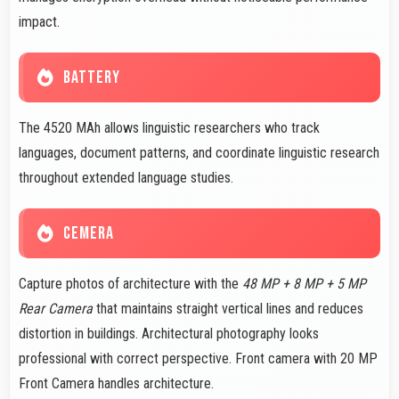
impact.
BATTERY
The 4520 MAh allows linguistic researchers who track
languages, document patterns, and coordinate linguistic research
throughout extended language studies.
CEMERA
Capture photos of architecture with the
48 MP + 8 MP + 5 MP
Rear Camera
that maintains straight vertical lines and reduces
distortion in buildings. Architectural photography looks
professional with correct perspective. Front camera with 20 MP
Front Camera handles architecture.