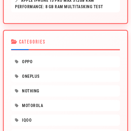
APPLE IPHONE 15 PRO MAX 512GB RAM
PERFORMANCE: 8 GB RAM MULTITASKING TEST
CATEGORIES
OPPO
ONEPLUS
NOTHING
MOTOROLA
IQOO