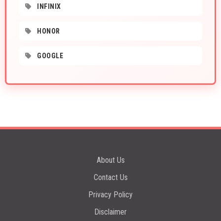
INFINIX
HONOR
GOOGLE
About Us
Contact Us
Privacy Policy
Disclaimer