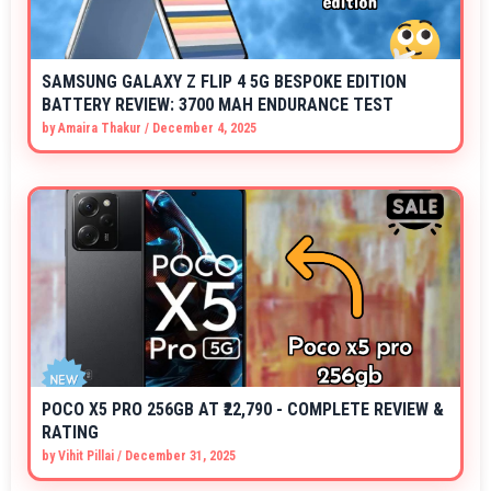
SAMSUNG GALAXY Z FLIP 4 5G BESPOKE EDITION
BATTERY REVIEW: 3700 MAH ENDURANCE TEST
by
Amaira Thakur
/
December 4, 2025
POCO X5 PRO 256GB AT ₹22,790 - COMPLETE REVIEW &
RATING
by
Vihit Pillai
/
December 31, 2025