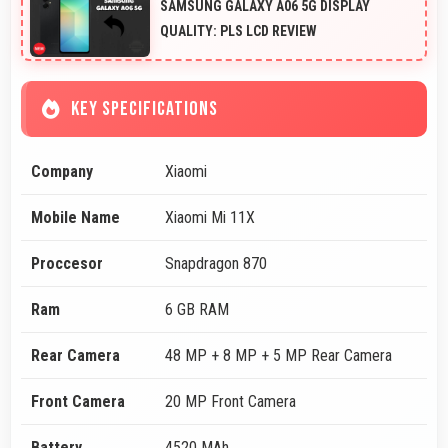
SAMSUNG GALAXY A06 5G DISPLAY
QUALITY: PLS LCD REVIEW
KEY SPECIFICATIONS
Company
Xiaomi
Mobile Name
Xiaomi Mi 11X
Proccesor
Snapdragon 870
Ram
6 GB RAM
Rear Camera
48 MP + 8 MP + 5 MP Rear Camera
Front Camera
20 MP Front Camera
Battery
4520 MAh