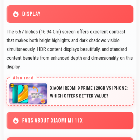
DISPLAY
The 6.67 Inches (16.94 Cm) screen offers excellent contrast
that makes both bright highlights and dark shadows visible
simultaneously. HDR content displays beautifully, and standard
content benefits from enhanced depth and dimensionality on this
display.
XIAOMI REDMI 9 PRIME 128GB VS IPHONE:
WHICH OFFERS BETTER VALUE?
FAQS ABOUT XIAOMI MI 11X