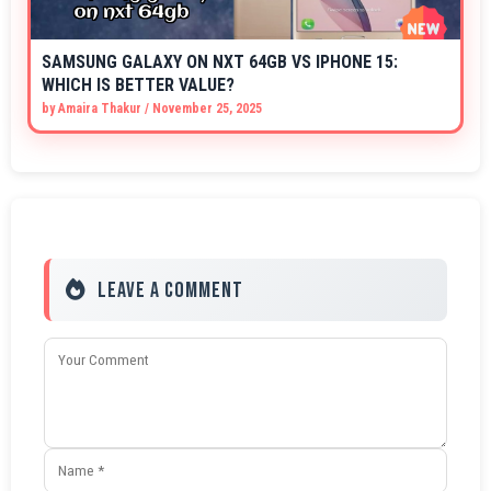
SAMSUNG GALAXY ON NXT 64GB VS IPHONE 15:
WHICH IS BETTER VALUE?
by
Amaira Thakur
/
November 25, 2025
Leave a Comment