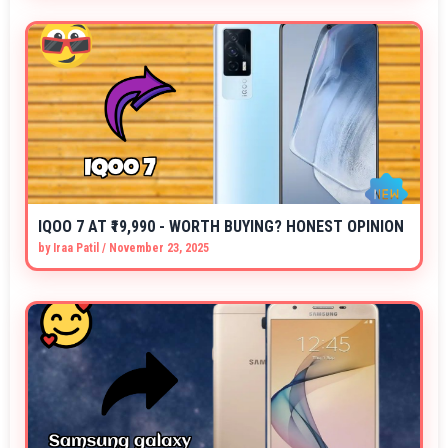
IQOO 7 AT ₹19,990 - WORTH BUYING? HONEST OPINION
by
Iraa Patil
/
November 23, 2025