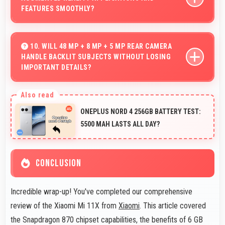
impacts during normal use.
FEATURES SMOOTHLY?
Yes, Snapdragon 870 supports AR features with
processing power that renders virtual elements
10. WILL 48 MP + 8 MP + 5 MP REAR CAMERA
HANDLE BACKLIT SUBJECTS WITHOUT LOSING
smoothly.
IMPORTANT DETAILS?
Yes, 48 MP + 8 MP + 5 MP Rear Camera manages
backlit scenes well preserving shadow details through
ONEPLUS NORD 4 256GB BATTERY TEST:
HDR processing.
5500 MAH LASTS ALL DAY?
CONCLUSION
Incredible wrap-up! You've completed our comprehensive
review of the Xiaomi Mi 11X from
Xiaomi
. This article covered
the Snapdragon 870 chipset capabilities, the benefits of 6 GB