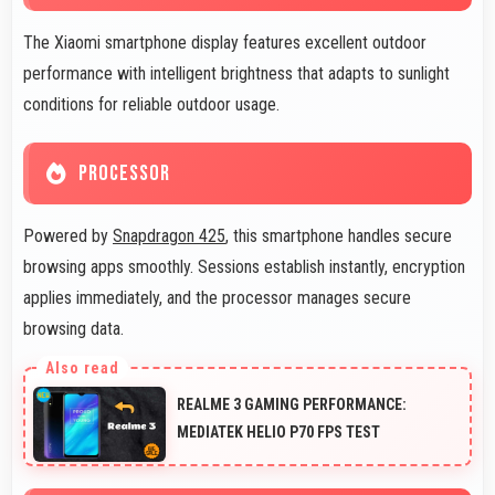
The Xiaomi smartphone display features excellent outdoor
performance with intelligent brightness that adapts to sunlight
conditions for reliable outdoor usage.
PROCESSOR
Powered by
Snapdragon 425
, this smartphone handles secure
browsing apps smoothly. Sessions establish instantly, encryption
applies immediately, and the processor manages secure
browsing data.
REALME 3 GAMING PERFORMANCE:
MEDIATEK HELIO P70 FPS TEST