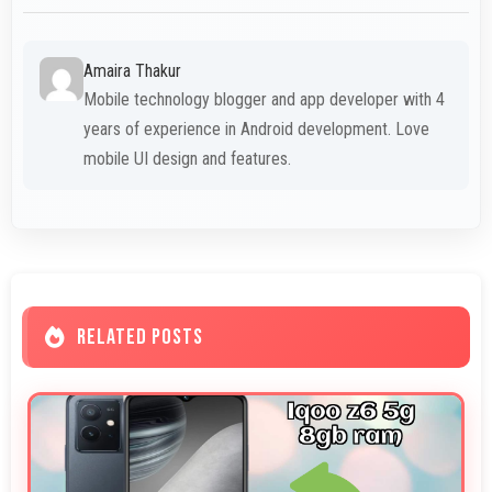
Amaira Thakur
Mobile technology blogger and app developer with 4
years of experience in Android development. Love
mobile UI design and features.
RELATED POSTS