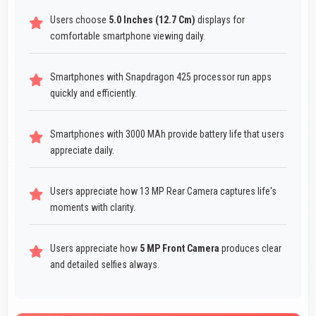
Users choose
5.0 Inches (12.7 Cm)
displays for
comfortable smartphone viewing daily.
Smartphones with Snapdragon 425 processor run apps
quickly and efficiently.
Smartphones with 3000 MAh provide battery life that users
appreciate daily.
Users appreciate how 13 MP Rear Camera captures life's
moments with clarity.
Users appreciate how
5 MP Front Camera
produces clear
and detailed selfies always.