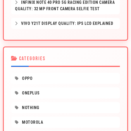
INFINIX NOTE 40 PRO 5G RACING EDITION CAMERA
QUALITY: 32 MP FRONT CAMERA SELFIE TEST
VIVO Y21T DISPLAY QUALITY: IPS LCD EXPLAINED
CATEGORIES
OPPO
ONEPLUS
NOTHING
MOTOROLA