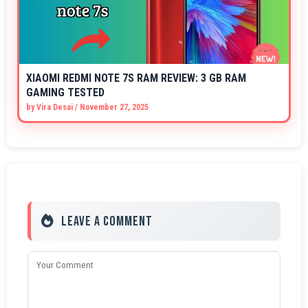
XIAOMI REDMI NOTE 7S RAM REVIEW: 3 GB RAM
GAMING TESTED
by
Vira Desai
/
November 27, 2025
Leave a Comment