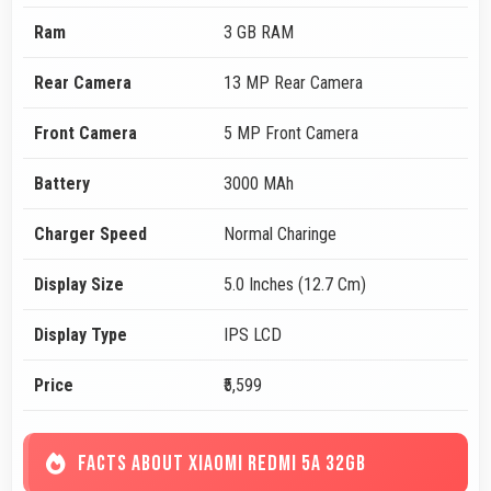
Ram
3 GB RAM
Rear Camera
13 MP Rear Camera
Front Camera
5 MP Front Camera
Battery
3000 MAh
Charger Speed
Normal Charinge
Display Size
5.0 Inches (12.7 Cm)
Display Type
IPS LCD
Price
₹5,599
FACTS ABOUT XIAOMI REDMI 5A 32GB