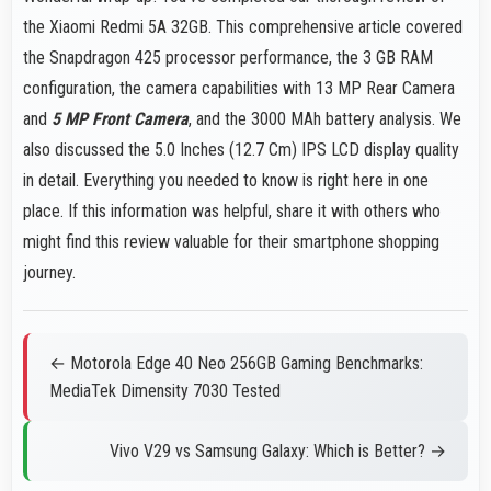
the Xiaomi Redmi 5A 32GB. This comprehensive article covered
the Snapdragon 425 processor performance, the 3 GB RAM
configuration, the camera capabilities with 13 MP Rear Camera
and
5 MP Front Camera
, and the 3000 MAh battery analysis. We
also discussed the 5.0 Inches (12.7 Cm) IPS LCD display quality
in detail. Everything you needed to know is right here in one
place. If this information was helpful, share it with others who
might find this review valuable for their smartphone shopping
journey.
← Motorola Edge 40 Neo 256GB Gaming Benchmarks:
MediaTek Dimensity 7030 Tested
Vivo V29 vs Samsung Galaxy: Which is Better? →