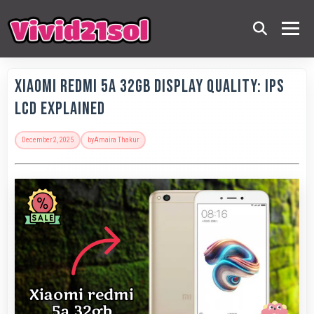
Xiaomi Redmi 5A 32GB Display Quality: IPS
LCD Explained
December 2, 2025
by
Amaira Thakur