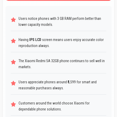
Users notice phones with 3 GB RAM perform better than
lower capacity models.
Having
IPS LCD
screen means users enjoy accurate color
reproduction always.
The Xiaomi Redmi 5A 32GB phone continues to sell well in
markets.
Users appreciate phones around ₹5,599 for smart and
reasonable purchases always.
Customers around the world choose Xiaomi for
dependable phone solutions.