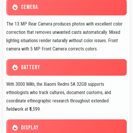
CEMERA
The 13 MP Rear Camera produces photos with excellent color
correction that removes unwanted casts automatically. Mixed
lighting situations render naturally without color issues. Front
camera with 5 MP Front Camera corrects colors.
BATTERY
With 3000 MAh, the Xiaomi Redmi 5A 32GB supports
ethnologists who track cultures, document customs, and
coordinate ethnographic research throughout extended
fieldwork at ₹5,599.
DISPLAY