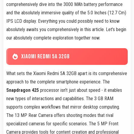
comprehensively dive into the 3000 MAh battery performance
and the absolutely immersive quality of the 5.0 Inches (12.7 Cm)
IPS LCD display. Everything you could possibly need to know
absolutely awaits you comprehensively in this article. Let's begin
our absolutely complete exploration together now.
XIAOMI REDMI 5A 32GB
What sets the Xiaomi Redmi 5A 32GB apart is its comprehensive
approach to the complete smartphone experience. The
Snapdragon 425
processor isn't just about speed - it enables
new types of interactions and capabilities. The 3 GB RAM
supports complex workflows that mirror desktop computing.
The 13 MP Rear Camera offers shooting modes that rival
specialized cameras for specific scenarios. The 5 MP Front
Camera provides tools for content creation and professional