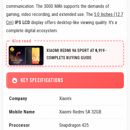
communication. The 3000 MAh supports the demands of
gaming, video recording, and extended use. The
5.0 Inches (12.7
Cm)
IPS LCD
display offers desktop-like viewing quality. It's a
complete digital ecosystem.
XIAOMI REDMI 9A SPORT AT ₹6,919 -
COMPLETE BUYING GUIDE
KEY SPECIFICATIONS
Company
Xiaomi
Mobile Name
Xiaomi Redmi 5A 32GB
Proccesor
Snapdragon 425