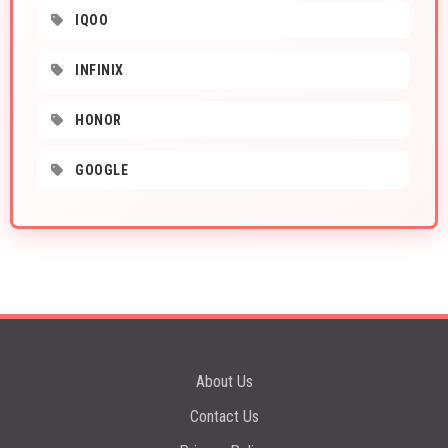
IQOO
INFINIX
HONOR
GOOGLE
About Us
Contact Us