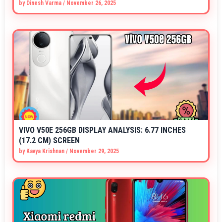
by
Dinesh Varma
/
November 26, 2025
VIVO V50E 256GB DISPLAY ANALYSIS: 6.77 INCHES
(17.2 CM) SCREEN
by
Kavya Krishnan
/
November 29, 2025