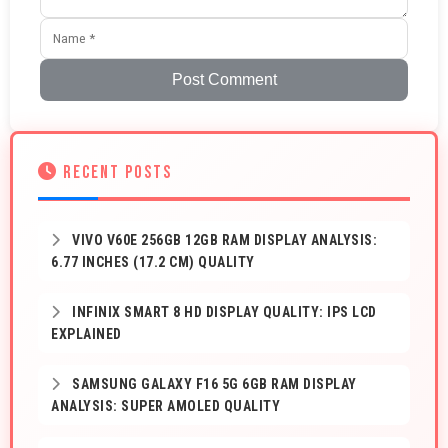
Post Comment
RECENT POSTS
VIVO V60E 256GB 12GB RAM DISPLAY ANALYSIS:
6.77 INCHES (17.2 CM) QUALITY
INFINIX SMART 8 HD DISPLAY QUALITY: IPS LCD
EXPLAINED
SAMSUNG GALAXY F16 5G 6GB RAM DISPLAY
ANALYSIS: SUPER AMOLED QUALITY