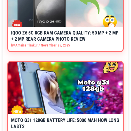
IQOO Z6 5G 8GB RAM CAMERA QUALITY: 50 MP + 2 MP
+ 2 MP REAR CAMERA PHOTO REVIEW
by
Amaira Thakur
/
November 25, 2025
MOTO G31 128GB BATTERY LIFE: 5000 MAH HOW LONG
LASTS