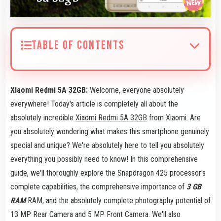
TABLE OF CONTENTS
Xiaomi Redmi 5A 32GB:
Welcome, everyone absolutely
everywhere! Today's article is completely all about the
absolutely incredible
Xiaomi Redmi 5A 32GB
from Xiaomi. Are
you absolutely wondering what makes this smartphone genuinely
special and unique? We're absolutely here to tell you absolutely
everything you possibly need to know! In this comprehensive
guide, we'll thoroughly explore the Snapdragon 425 processor's
complete capabilities, the comprehensive importance of
3 GB
RAM
RAM, and the absolutely complete photography potential of
13 MP Rear Camera and 5 MP Front Camera. We'll also