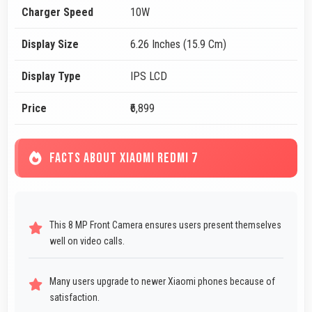
Charger Speed
10W
Display Size
6.26 Inches (15.9 Cm)
Display Type
IPS LCD
Price
₹6,899
FACTS ABOUT XIAOMI REDMI 7
This 8 MP Front Camera ensures users present themselves
well on video calls.
Many users upgrade to newer Xiaomi phones because of
satisfaction.