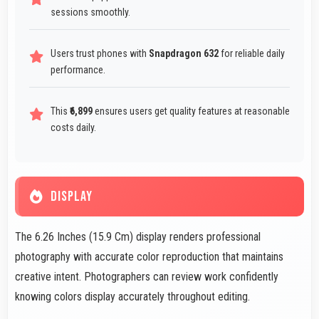
sessions smoothly.
Users trust phones with
Snapdragon 632
for reliable daily
performance.
This
₹6,899
ensures users get quality features at reasonable
costs daily.
DISPLAY
The 6.26 Inches (15.9 Cm) display renders professional
photography with accurate color reproduction that maintains
creative intent. Photographers can review work confidently
knowing colors display accurately throughout editing.