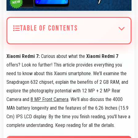
TABLE OF CONTENTS
Xiaomi Redmi 7:
Curious about what the
Xiaomi Redmi 7
offers? Look no further! This article provides everything you
need to know about this Xiaomi smartphone. We'll examine the
Snapdragon 632 chipset, explain the benefits of 2 GB RAM, and
explore the photography potential with 12 MP + 2 MP Rear
Camera and
8 MP Front Camera
. We'll also discuss the 4000
MAh battery longevity and the features of the 6.26 Inches (15.9
Cm) IPS LCD display. By the time you finish reading, you'll have a
complete understanding. Keep reading for all the details.