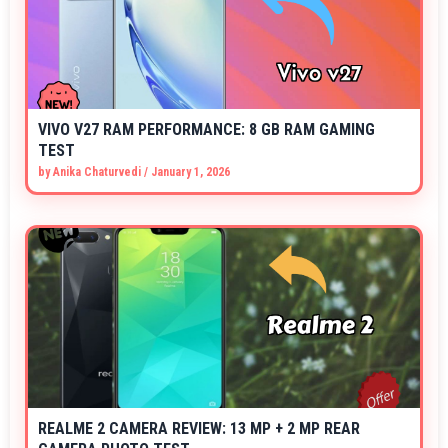
VIVO V27 RAM PERFORMANCE: 8 GB RAM GAMING
TEST
by
Anika Chaturvedi
/
January 1, 2026
REALME 2 CAMERA REVIEW: 13 MP + 2 MP REAR