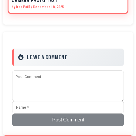
CAMERA PHOTO TEST
by
Iraa Patil
/
December 18, 2025
Leave a Comment
Post Comment