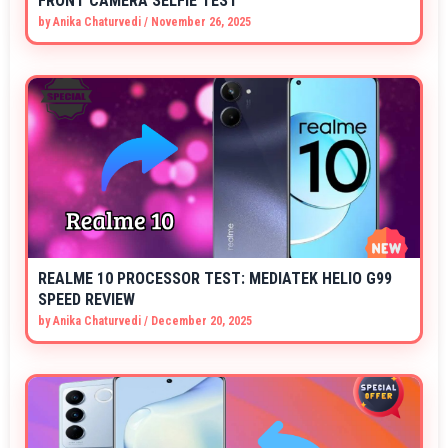
FRONT CAMERA SELFIE TEST
by
Anika Chaturvedi
/
November 26, 2025
REALME 10 PROCESSOR TEST: MEDIATEK HELIO G99
SPEED REVIEW
by
Anika Chaturvedi
/
December 20, 2025