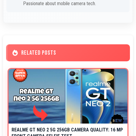
Passionate about mobile camera tech.
RELATED POSTS
REALME GT NEO 2 5G 256GB CAMERA QUALITY: 16 MP