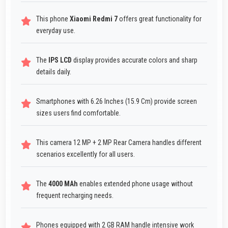
This phone
Xiaomi Redmi 7
offers great functionality for
everyday use.
The
IPS LCD
display provides accurate colors and sharp
details daily.
Smartphones with 6.26 Inches (15.9 Cm) provide screen
sizes users find comfortable.
This camera 12 MP + 2 MP Rear Camera handles different
scenarios excellently for all users.
The
4000 MAh
enables extended phone usage without
frequent recharging needs.
Phones equipped with 2 GB RAM handle intensive work