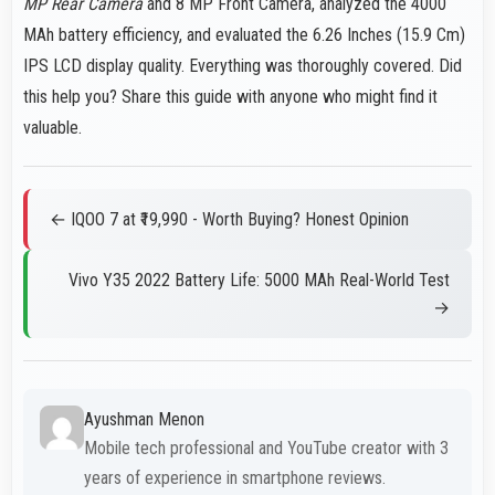
MP Rear Camera
and 8 MP Front Camera, analyzed the 4000
MAh battery efficiency, and evaluated the 6.26 Inches (15.9 Cm)
IPS LCD display quality. Everything was thoroughly covered. Did
this help you? Share this guide with anyone who might find it
valuable.
← IQOO 7 at ₹19,990 - Worth Buying? Honest Opinion
Vivo Y35 2022 Battery Life: 5000 MAh Real-World Test
→
Ayushman Menon
Mobile tech professional and YouTube creator with 3
years of experience in smartphone reviews.