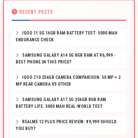
RECENT POSTS
IQOO 11 5G 16GB RAM BATTERY TEST: 5000 MAH
ENDURANCE CHECK
SAMSUNG GALAXY A14 5G 8GB RAM AT ₹16,999 -
BEST PHONE IN THIS PRICE?
IQOO Z10 256GB CAMERA COMPARISON: 50 MP + 2
MP REAR CAMERA VS OTHER
SAMSUNG GALAXY A17 5G 256GB 8GB RAM
BATTERY LIFE: 5000 MAH REAL-WORLD TEST
REALME 12 PLUS PRICE REVIEW: ₹19,999 SHOULD
YOU BUY?