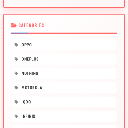
CATEGORIES
OPPO
ONEPLUS
NOTHING
MOTOROLA
IQOO
INFINIX