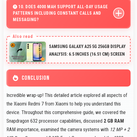
with fast touch response and smooth animations always.
10. DOES 4000 MAH SUPPORT ALL-DAY USAGE
PATTERNS INCLUDING CONSTANT CALLS AND
MESSAGING?
Yes, 4000 MAh handles constant communication
keeping phones powered through extended calling.
SAMSUNG GALAXY A25 5G 256GB DISPLAY
ANALYSIS: 6.5 INCHES (16.51 CM) SCREEN
CONCLUSION
Incredible wrap-up! This detailed article explored all aspects of
the Xiaomi Redmi 7 from Xiaomi to help you understand this
device. Throughout this comprehensive guide, we covered the
Snapdragon 632 processor capabilities, discussed
2 GB RAM
RAM importance, examined the camera systems with
12 MP + 2