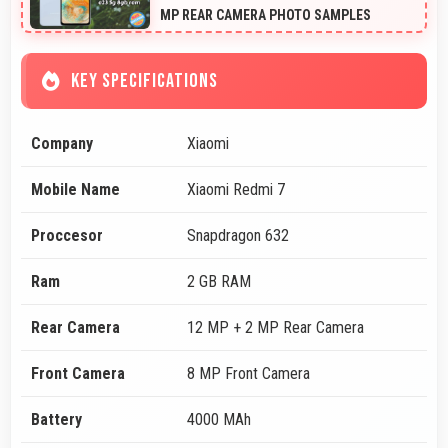
MP REAR CAMERA PHOTO SAMPLES
KEY SPECIFICATIONS
Company
Xiaomi
Mobile Name
Xiaomi Redmi 7
Proccesor
Snapdragon 632
Ram
2 GB RAM
Rear Camera
12 MP + 2 MP Rear Camera
Front Camera
8 MP Front Camera
Battery
4000 MAh