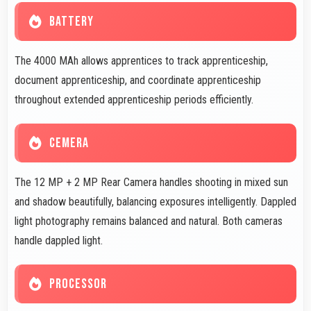
BATTERY
The 4000 MAh allows apprentices to track apprenticeship,
document apprenticeship, and coordinate apprenticeship
throughout extended apprenticeship periods efficiently.
CEMERA
The 12 MP + 2 MP Rear Camera handles shooting in mixed sun
and shadow beautifully, balancing exposures intelligently. Dappled
light photography remains balanced and natural. Both cameras
handle dappled light.
PROCESSOR