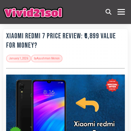
Xiaomi Redmi 7 Price Review: ₹6,899 Value
for Money?
January 1, 2026
by
Ayushman Menon