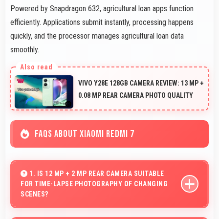
Powered by Snapdragon 632, agricultural loan apps function
efficiently. Applications submit instantly, processing happens
quickly, and the processor manages agricultural loan data
smoothly.
VIVO Y28E 128GB CAMERA REVIEW: 13 MP +
0.08 MP REAR CAMERA PHOTO QUALITY
FAQS ABOUT XIAOMI REDMI 7
1. IS 12 MP + 2 MP REAR CAMERA SUITABLE
FOR TIME-LAPSE PHOTOGRAPHY OF CHANGING
SCENES?
Yes, 12 MP + 2 MP Rear Camera supports time-lapse