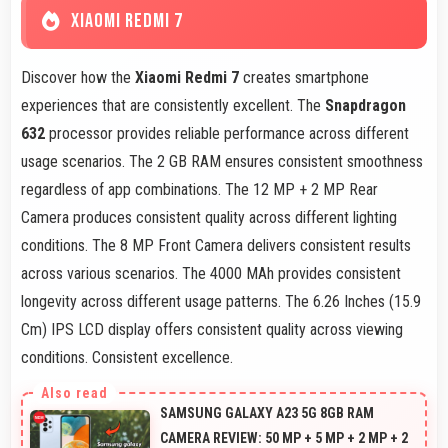
XIAOMI REDMI 7
Discover how the
Xiaomi Redmi 7
creates smartphone
experiences that are consistently excellent. The
Snapdragon
632
processor provides reliable performance across different
usage scenarios. The 2 GB RAM ensures consistent smoothness
regardless of app combinations. The 12 MP + 2 MP Rear
Camera produces consistent quality across different lighting
conditions. The 8 MP Front Camera delivers consistent results
across various scenarios. The 4000 MAh provides consistent
longevity across different usage patterns. The 6.26 Inches (15.9
Cm) IPS LCD display offers consistent quality across viewing
conditions. Consistent excellence.
SAMSUNG GALAXY A23 5G 8GB RAM
CAMERA REVIEW: 50 MP + 5 MP + 2 MP + 2