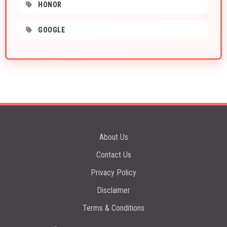
HONOR
GOOGLE
About Us
Contact Us
Privacy Policy
Disclaimer
Terms & Conditions